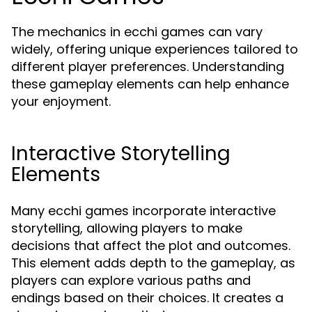
The mechanics in ecchi games can vary
widely, offering unique experiences tailored to
different player preferences. Understanding
these gameplay elements can help enhance
your enjoyment.
Interactive Storytelling
Elements
Many ecchi games incorporate interactive
storytelling, allowing players to make
decisions that affect the plot and outcomes.
This element adds depth to the gameplay, as
players can explore various paths and
endings based on their choices. It creates a