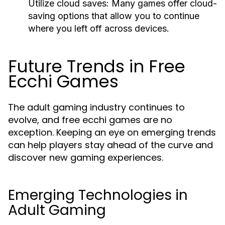
Utilize cloud saves:
Many games offer cloud-
saving options that allow you to continue
where you left off across devices.
Future Trends in Free
Ecchi Games
The adult gaming industry continues to
evolve, and free ecchi games are no
exception. Keeping an eye on emerging trends
can help players stay ahead of the curve and
discover new gaming experiences.
Emerging Technologies in
Adult Gaming