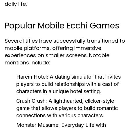
daily life.
Popular Mobile Ecchi Games
Several titles have successfully transitioned to
mobile platforms, offering immersive
experiences on smaller screens. Notable
mentions include:
Harem Hotel:
A dating simulator that invites
players to build relationships with a cast of
characters in a unique hotel setting.
Crush Crush:
A lighthearted, clicker-style
game that allows players to build romantic
connections with various characters.
Monster Musume: Everyday Life with