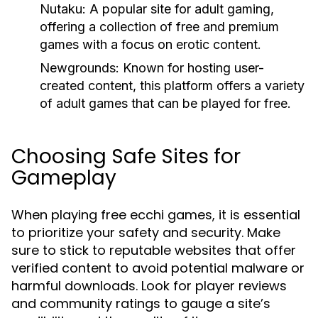
Nutaku:
A popular site for adult gaming,
offering a collection of free and premium
games with a focus on erotic content.
Newgrounds:
Known for hosting user-
created content, this platform offers a variety
of adult games that can be played for free.
Choosing Safe Sites for
Gameplay
When playing free ecchi games, it is essential
to prioritize your safety and security. Make
sure to stick to reputable websites that offer
verified content to avoid potential malware or
harmful downloads. Look for player reviews
and community ratings to gauge a site’s