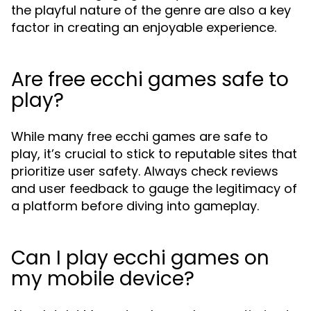
the playful nature of the genre are also a key
factor in creating an enjoyable experience.
Are free ecchi games safe to
play?
While many free ecchi games are safe to
play, it’s crucial to stick to reputable sites that
prioritize user safety. Always check reviews
and user feedback to gauge the legitimacy of
a platform before diving into gameplay.
Can I play ecchi games on
my mobile device?