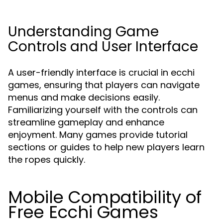
Understanding Game
Controls and User Interface
A user-friendly interface is crucial in ecchi
games, ensuring that players can navigate
menus and make decisions easily.
Familiarizing yourself with the controls can
streamline gameplay and enhance
enjoyment. Many games provide tutorial
sections or guides to help new players learn
the ropes quickly.
Mobile Compatibility of
Free Ecchi Games