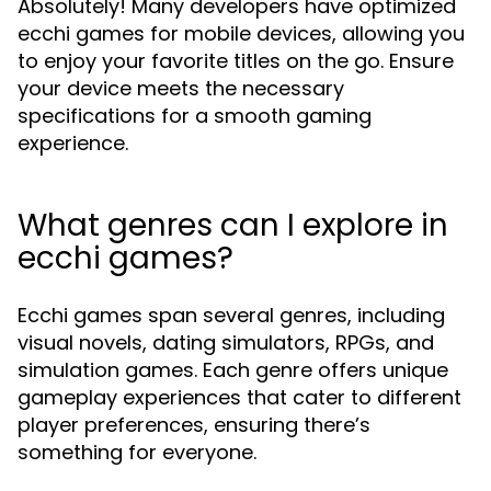
Absolutely! Many developers have optimized
ecchi games for mobile devices, allowing you
to enjoy your favorite titles on the go. Ensure
your device meets the necessary
specifications for a smooth gaming
experience.
What genres can I explore in
ecchi games?
Ecchi games span several genres, including
visual novels, dating simulators, RPGs, and
simulation games. Each genre offers unique
gameplay experiences that cater to different
player preferences, ensuring there’s
something for everyone.