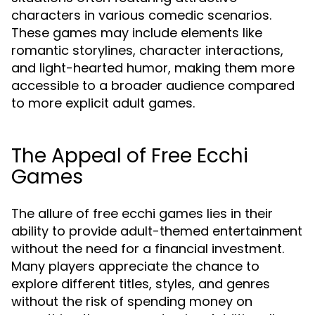
characters in various comedic scenarios.
These games may include elements like
romantic storylines, character interactions,
and light-hearted humor, making them more
accessible to a broader audience compared
to more explicit adult games.
The Appeal of Free Ecchi
Games
The allure of free ecchi games lies in their
ability to provide adult-themed entertainment
without the need for a financial investment.
Many players appreciate the chance to
explore different titles, styles, and genres
without the risk of spending money on