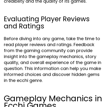
credibility and the quality of its games.
Evaluating Player Reviews
and Ratings
Before diving into any game, take the time to
read player reviews and ratings. Feedback
from the gaming community can provide
insight into the gameplay mechanics, story
quality, and overall experience of the game in
question. This information can help you make
informed choices and discover hidden gems
in the ecchi genre.
Gameplay Mechanics in
Ecchi Games