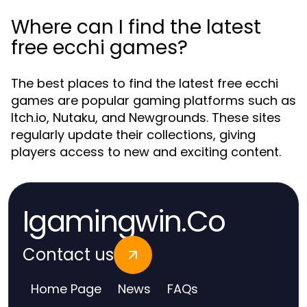
Where can I find the latest
free ecchi games?
The best places to find the latest free ecchi
games are popular gaming platforms such as
Itch.io, Nutaku, and Newgrounds. These sites
regularly update their collections, giving
players access to new and exciting content.
Igamingwin.Co
Contact us
Home Page
News
FAQs