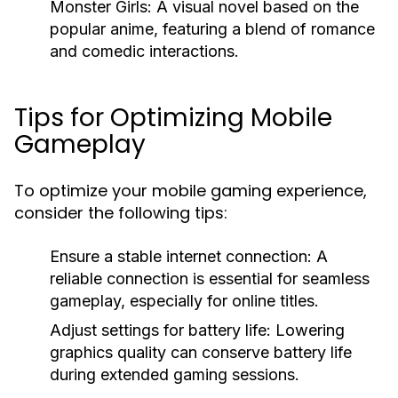
Monster Girls:
A visual novel based on the
popular anime, featuring a blend of romance
and comedic interactions.
Tips for Optimizing Mobile
Gameplay
To optimize your mobile gaming experience,
consider the following tips:
Ensure a stable internet connection:
A
reliable connection is essential for seamless
gameplay, especially for online titles.
Adjust settings for battery life:
Lowering
graphics quality can conserve battery life
during extended gaming sessions.