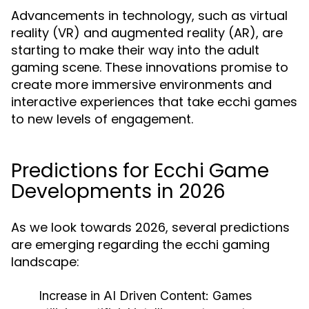
Advancements in technology, such as virtual
reality (VR) and augmented reality (AR), are
starting to make their way into the adult
gaming scene. These innovations promise to
create more immersive environments and
interactive experiences that take ecchi games
to new levels of engagement.
Predictions for Ecchi Game
Developments in 2026
As we look towards 2026, several predictions
are emerging regarding the ecchi gaming
landscape:
Increase in AI Driven Content:
Games