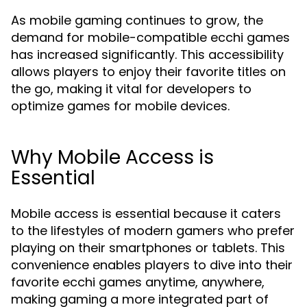
As mobile gaming continues to grow, the
demand for mobile-compatible ecchi games
has increased significantly. This accessibility
allows players to enjoy their favorite titles on
the go, making it vital for developers to
optimize games for mobile devices.
Why Mobile Access is
Essential
Mobile access is essential because it caters
to the lifestyles of modern gamers who prefer
playing on their smartphones or tablets. This
convenience enables players to dive into their
favorite ecchi games anytime, anywhere,
making gaming a more integrated part of