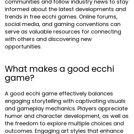
communities and follow industry news to stay
informed about the latest developments and
trends in free ecchi games. Online forums,
social media, and gaming conventions can
serve as valuable resources for connecting
with others and discovering new
opportunities.
What makes a good ecchi
game?
A good ecchi game effectively balances
engaging storytelling with captivating visuals
and gameplay mechanics. Players appreciate
humor and character development, as well as
the freedom to explore multiple choices and
outcomes. Engaging art styles that enhance