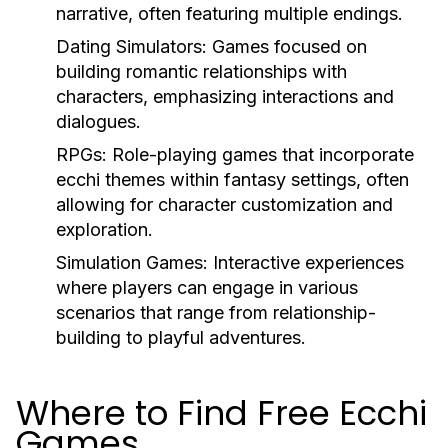
narrative, often featuring multiple endings.
Dating Simulators:
Games focused on
building romantic relationships with
characters, emphasizing interactions and
dialogues.
RPGs:
Role-playing games that incorporate
ecchi themes within fantasy settings, often
allowing for character customization and
exploration.
Simulation Games:
Interactive experiences
where players can engage in various
scenarios that range from relationship-
building to playful adventures.
Where to Find Free Ecchi
Games