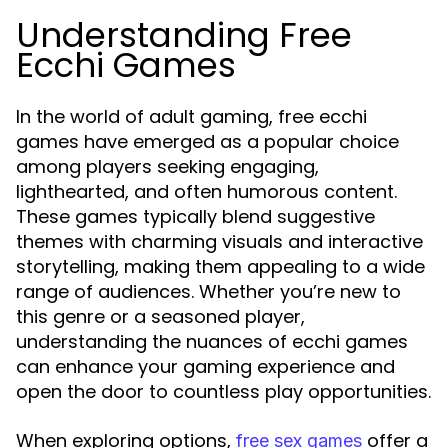
Understanding Free
Ecchi Games
In the world of adult gaming, free ecchi
games have emerged as a popular choice
among players seeking engaging,
lighthearted, and often humorous content.
These games typically blend suggestive
themes with charming visuals and interactive
storytelling, making them appealing to a wide
range of audiences. Whether you’re new to
this genre or a seasoned player,
understanding the nuances of ecchi games
can enhance your gaming experience and
open the door to countless play opportunities.
When exploring options,
offer a
free sex games