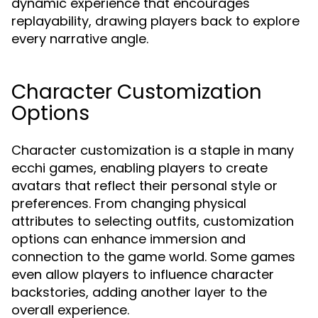
dynamic experience that encourages
replayability, drawing players back to explore
every narrative angle.
Character Customization
Options
Character customization is a staple in many
ecchi games, enabling players to create
avatars that reflect their personal style or
preferences. From changing physical
attributes to selecting outfits, customization
options can enhance immersion and
connection to the game world. Some games
even allow players to influence character
backstories, adding another layer to the
overall experience.