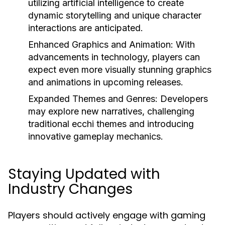
utilizing artificial intelligence to create
dynamic storytelling and unique character
interactions are anticipated.
Enhanced Graphics and Animation:
With
advancements in technology, players can
expect even more visually stunning graphics
and animations in upcoming releases.
Expanded Themes and Genres:
Developers
may explore new narratives, challenging
traditional ecchi themes and introducing
innovative gameplay mechanics.
Staying Updated with
Industry Changes
Players should actively engage with gaming