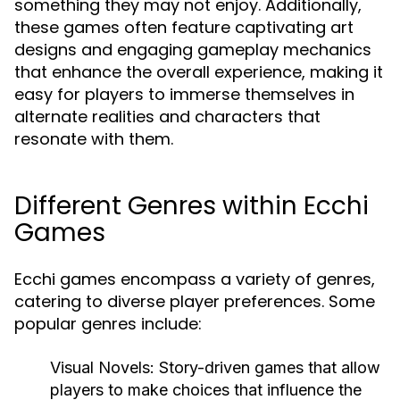
something they may not enjoy. Additionally,
these games often feature captivating art
designs and engaging gameplay mechanics
that enhance the overall experience, making it
easy for players to immerse themselves in
alternate realities and characters that
resonate with them.
Different Genres within Ecchi
Games
Ecchi games encompass a variety of genres,
catering to diverse player preferences. Some
popular genres include:
Visual Novels:
Story-driven games that allow
players to make choices that influence the