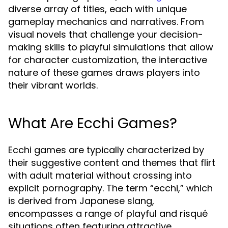
diverse array of titles, each with unique
gameplay mechanics and narratives. From
visual novels that challenge your decision-
making skills to playful simulations that allow
for character customization, the interactive
nature of these games draws players into
their vibrant worlds.
What Are Ecchi Games?
Ecchi games are typically characterized by
their suggestive content and themes that flirt
with adult material without crossing into
explicit pornography. The term “ecchi,” which
is derived from Japanese slang,
encompasses a range of playful and risqué
situations often featuring attractive