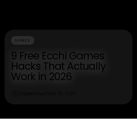
GAMES
9 Free Ecchi Games
Hacks That Actually
Work in 2026
Crystal Cruz
Apr 19, 2026
C