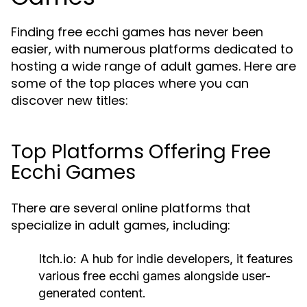
Finding free ecchi games has never been
easier, with numerous platforms dedicated to
hosting a wide range of adult games. Here are
some of the top places where you can
discover new titles:
Top Platforms Offering Free
Ecchi Games
There are several online platforms that
specialize in adult games, including:
Itch.io:
A hub for indie developers, it features
various free ecchi games alongside user-
generated content.