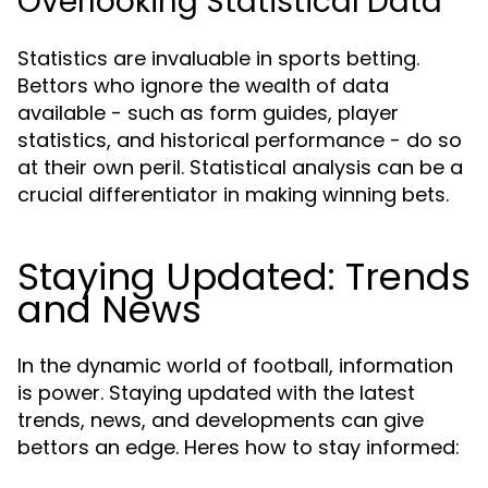
Overlooking Statistical Data
Statistics are invaluable in sports betting.
Bettors who ignore the wealth of data
available - such as form guides, player
statistics, and historical performance - do so
at their own peril. Statistical analysis can be a
crucial differentiator in making winning bets.
Staying Updated: Trends
and News
In the dynamic world of football, information
is power. Staying updated with the latest
trends, news, and developments can give
bettors an edge. Heres how to stay informed: