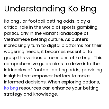
Understanding Ko Bng
Ko bng , or football betting odds, play a
critical role in the world of sports gambling,
particularly in the vibrant landscape of
Vietnamese betting culture. As punters
increasingly turn to digital platforms for their
wagering needs, it becomes essential to
grasp the various dimensions of ko bng . This
comprehensive guide aims to delve into the
intricacies of football betting odds, providing
insights that empower bettors to make
informed decisions. When exploring options,
resources can enhance your betting
ko bng
strategy and knowledge.