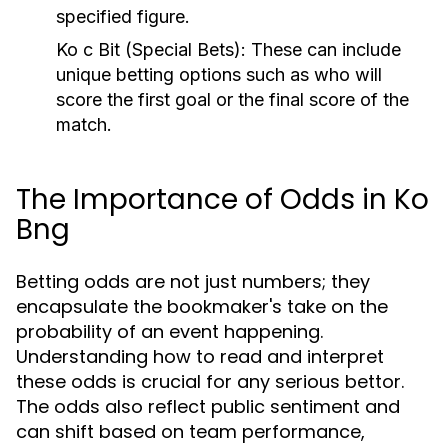
specified figure.
Ko c Bit (Special Bets):
These can include
unique betting options such as who will
score the first goal or the final score of the
match.
The Importance of Odds in Ko
Bng
Betting odds are not just numbers; they
encapsulate the bookmaker's take on the
probability of an event happening.
Understanding how to read and interpret
these odds is crucial for any serious bettor.
The odds also reflect public sentiment and
can shift based on team performance,