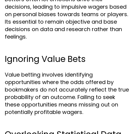
decisions, leading to impulsive wagers based
on personal biases towards teams or players.
Its essential to remain objective and base
decisions on data and research rather than
feelings.
Ignoring Value Bets
Value betting involves identifying
opportunities where the odds offered by
bookmakers do not accurately reflect the true
probability of an outcome. Failing to seek
these opportunities means missing out on
potentially profitable wagers.