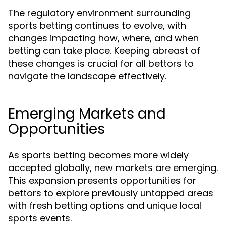
The regulatory environment surrounding
sports betting continues to evolve, with
changes impacting how, where, and when
betting can take place. Keeping abreast of
these changes is crucial for all bettors to
navigate the landscape effectively.
Emerging Markets and
Opportunities
As sports betting becomes more widely
accepted globally, new markets are emerging.
This expansion presents opportunities for
bettors to explore previously untapped areas
with fresh betting options and unique local
sports events.