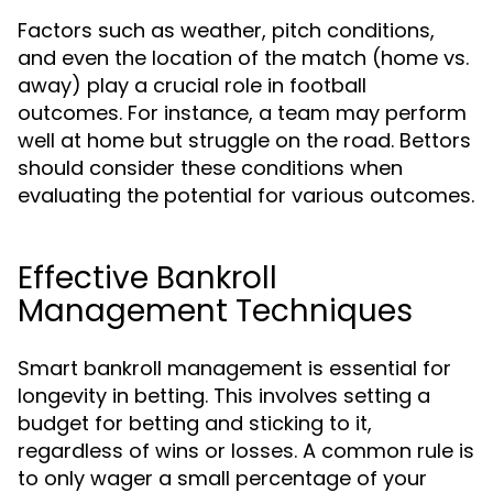
Factors such as weather, pitch conditions,
and even the location of the match (home vs.
away) play a crucial role in football
outcomes. For instance, a team may perform
well at home but struggle on the road. Bettors
should consider these conditions when
evaluating the potential for various outcomes.
Effective Bankroll
Management Techniques
Smart bankroll management is essential for
longevity in betting. This involves setting a
budget for betting and sticking to it,
regardless of wins or losses. A common rule is
to only wager a small percentage of your