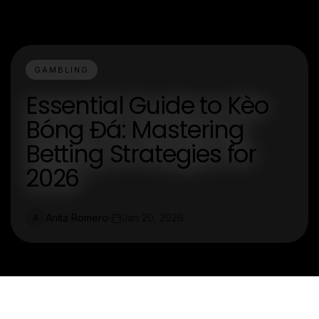
GAMBLING
Essential Guide to Kèo
Bóng Đá: Mastering
Betting Strategies for
2026
Anita Romero
Jan 20, 2026
A