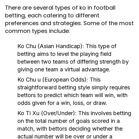
There are several types of ko in football
betting, each catering to different
preferences and strategies. Some of the most
common types include:
Ko Chu (Asian Handicap):
This type of
betting aims to level the playing field
between two teams of differing strength by
giving one team a virtual advantage.
Ko Chu u (European Odds):
This
straightforward betting style simply requires
bettors to predict which team will win, with
odds given for a win, loss, or draw.
Ko Ti Xu (Over/Under):
This involves betting
on the total number of goals scored in a
match, with bettors deciding whether the
actual number will be over or under a