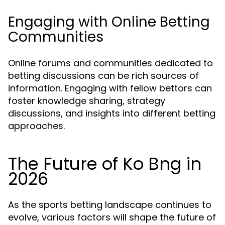
Engaging with Online Betting
Communities
Online forums and communities dedicated to
betting discussions can be rich sources of
information. Engaging with fellow bettors can
foster knowledge sharing, strategy
discussions, and insights into different betting
approaches.
The Future of Ko Bng in
2026
As the sports betting landscape continues to
evolve, various factors will shape the future of