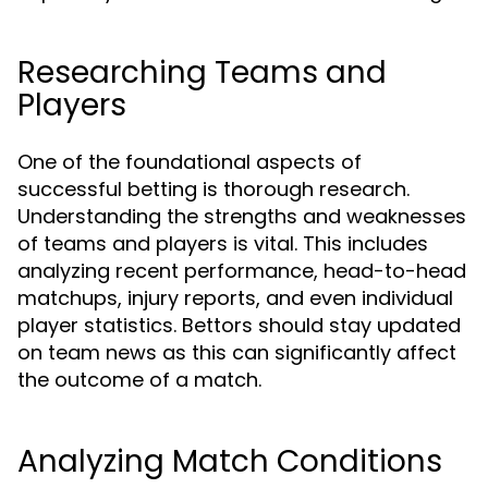
Researching Teams and
Players
One of the foundational aspects of
successful betting is thorough research.
Understanding the strengths and weaknesses
of teams and players is vital. This includes
analyzing recent performance, head-to-head
matchups, injury reports, and even individual
player statistics. Bettors should stay updated
on team news as this can significantly affect
the outcome of a match.
Analyzing Match Conditions