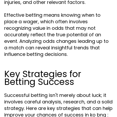
injuries, and other relevant factors.
Effective betting means knowing when to
place a wager, which often involves
recognizing value in odds that may not
accurately reflect the true potential of an
event. Analyzing odds changes leading up to
a match can reveal insightful trends that
influence betting decisions.
Key Strategies for
Betting Success
Successful betting isn't merely about luck; it
involves careful analysis, research, and a solid
strategy. Here are key strategies that can help
improve your chances of success in ko bng :