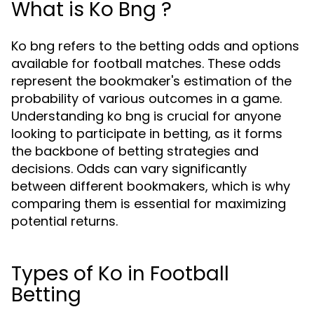
What is Ko Bng ?
Ko bng refers to the betting odds and options
available for football matches. These odds
represent the bookmaker's estimation of the
probability of various outcomes in a game.
Understanding ko bng is crucial for anyone
looking to participate in betting, as it forms
the backbone of betting strategies and
decisions. Odds can vary significantly
between different bookmakers, which is why
comparing them is essential for maximizing
potential returns.
Types of Ko in Football
Betting