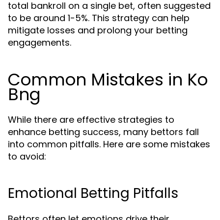
total bankroll on a single bet, often suggested
to be around 1-5%. This strategy can help
mitigate losses and prolong your betting
engagements.
Common Mistakes in Ko
Bng
While there are effective strategies to
enhance betting success, many bettors fall
into common pitfalls. Here are some mistakes
to avoid:
Emotional Betting Pitfalls
Bettors often let emotions drive their