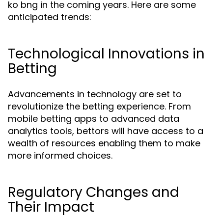
ko bng in the coming years. Here are some
anticipated trends:
Technological Innovations in
Betting
Advancements in technology are set to
revolutionize the betting experience. From
mobile betting apps to advanced data
analytics tools, bettors will have access to a
wealth of resources enabling them to make
more informed choices.
Regulatory Changes and
Their Impact