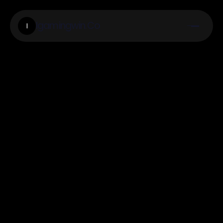
Igamingwin.Co
I