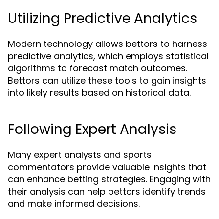
Utilizing Predictive Analytics
Modern technology allows bettors to harness
predictive analytics, which employs statistical
algorithms to forecast match outcomes.
Bettors can utilize these tools to gain insights
into likely results based on historical data.
Following Expert Analysis
Many expert analysts and sports
commentators provide valuable insights that
can enhance betting strategies. Engaging with
their analysis can help bettors identify trends
and make informed decisions.