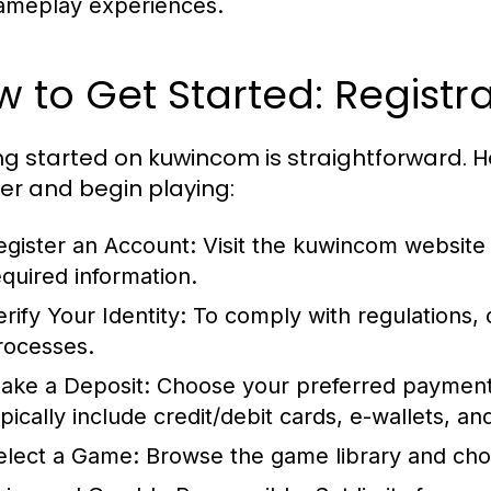
ameplay experiences.
 to Get Started: Regist
ng started on kuwincom is straightforward. 
ter and begin playing:
egister an Account:
Visit the kuwincom website a
equired information.
rify Your Identity:
To comply with regulations, 
rocesses.
ake a Deposit:
Choose your preferred payment 
ypically include credit/debit cards, e-wallets, an
elect a Game:
Browse the game library and choo