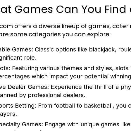
at Games Can You Find
com offers a diverse lineup of games, catering
are some categories you can explore:
able Games:
Classic options like blackjack, rou
gnificant role.
ots:
Featuring various themes and styles, slots 
ercentages which impact your potential winning
ive Dealer Games:
Experience the thrill of a phy
anned by professional dealers.
ports Betting:
From football to basketball, you 
layers.
pecialty Games:
Engage with unique games like 