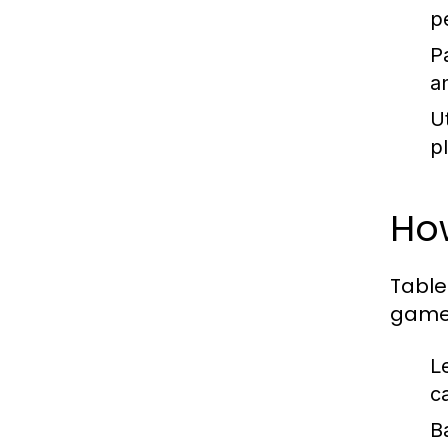
p
P
a
U
p
Ho
Table
game
L
c
Ba