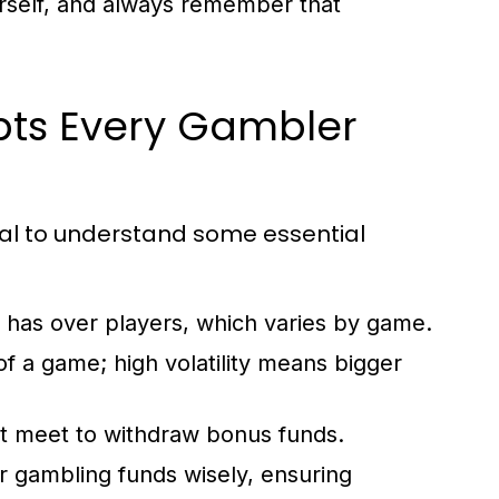
urself, and always remember that
pts Every Gambler
ical to understand some essential
o has over players, which varies by game.
of a game; high volatility means bigger
t meet to withdraw bonus funds.
 gambling funds wisely, ensuring