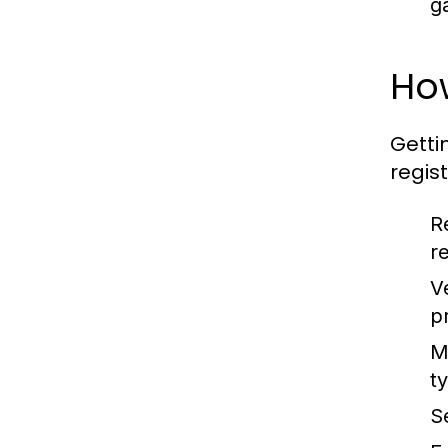
g
How
Getti
regis
R
r
Ve
p
M
t
S