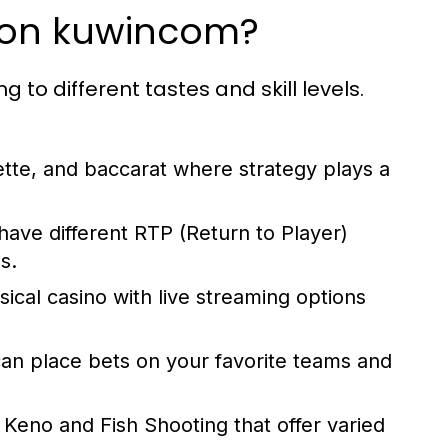
 on kuwincom?
 to different tastes and skill levels.
lette, and baccarat where strategy plays a
have different RTP (Return to Player)
s.
sical casino with live streaming options
can place bets on your favorite teams and
Keno and Fish Shooting that offer varied