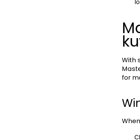
l
Ma
k
With 
Maste
for m
Win
When 
C