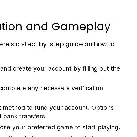
ration and Gameplay
Here’s a step-by-step guide on how to
nd create your account by filling out the
complete any necessary verification
method to fund your account. Options
d bank transfers.
se your preferred game to start playing.