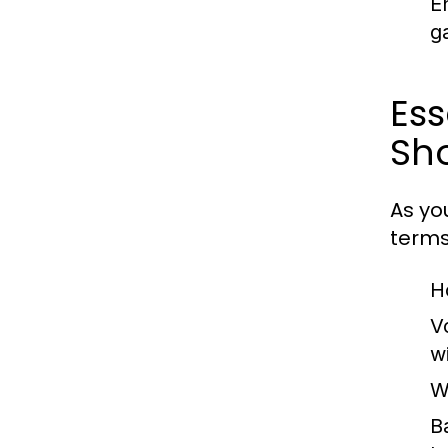
E
g
Es
Sh
As yo
terms
H
Vo
w
W
B