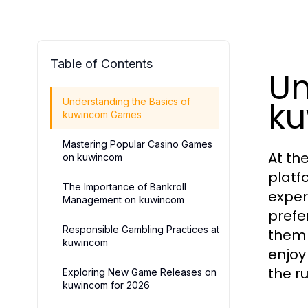
Table of Contents
Un
k
Understanding the Basics of
kuwincom Games
Mastering Popular Casino Games
At th
on kuwincom
platf
The Importance of Bankroll
experi
Management on kuwincom
prefe
Responsible Gambling Practices at
them 
kuwincom
enjoy
the r
Exploring New Game Releases on
kuwincom for 2026