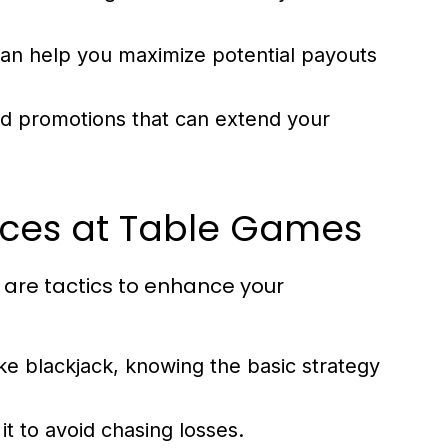
an help you maximize potential payouts
nd promotions that can extend your
ces at Table Games
e are tactics to enhance your
ke blackjack, knowing the basic strategy
 it to avoid chasing losses.