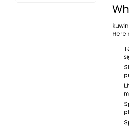
Wh
kuwin
Here 
T
si
Sl
p
L
m
S
p
S