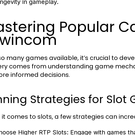
ongevity in gameplay.
stering Popular 
uwincom
so many games available, it’s crucial to devel
ry comes from understanding game mechani
ore informed decisions.
ning Strategies for Slo
it comes to slots, a few strategies can incre
hoose Higher RTP Slots:
Engage with games that