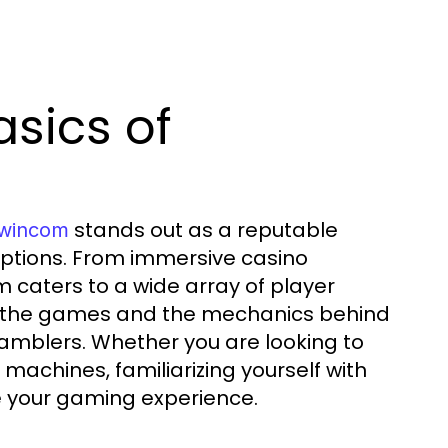
sics of
stands out as a reputable
wincom
 options. From immersive casino
rm caters to a wide array of player
f the games and the mechanics behind
amblers. Whether you are looking to
 machines, familiarizing yourself with
e your gaming experience.