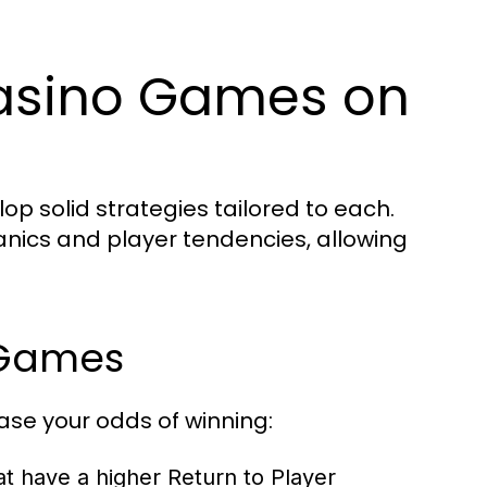
Casino Games on
op solid strategies tailored to each.
cs and player tendencies, allowing
t Games
ase your odds of winning:
 have a higher Return to Player