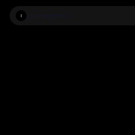
Igamingwin.Co
I