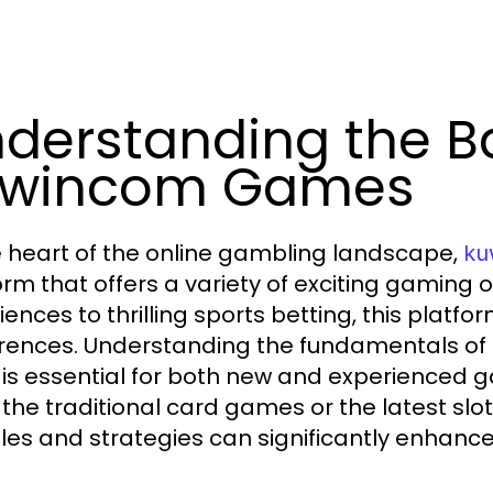
derstanding the Ba
uwincom Games
e heart of the online gambling landscape,
ku
orm that offers a variety of exciting gaming
ences to thrilling sports betting, this platfo
rences. Understanding the fundamentals o
is essential for both new and experienced g
 the traditional card games or the latest slot
ules and strategies can significantly enhanc