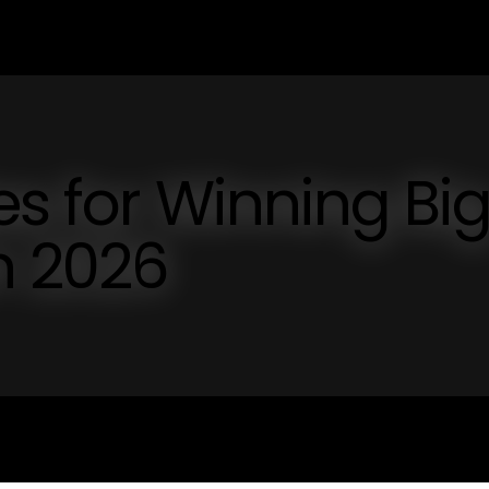
es for Winning Bi
n 2026