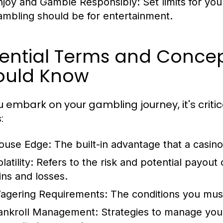
njoy and Gamble Responsibly:
Set limits for yo
ambling should be for entertainment.
sential Terms and Conce
ould Know
u embark on your gambling journey, it's crit
:
ouse Edge:
The built-in advantage that a casin
latility:
Refers to the risk and potential payout 
ins and losses.
agering Requirements:
The conditions you mus
ankroll Management:
Strategies to manage your