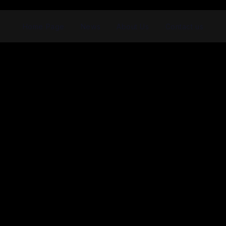
Home Page
News
About Us
Contact us