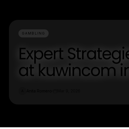
GAMBLING
Expert Strategi
at kuwincom i
Anita Romero
Mar 9, 2026
A