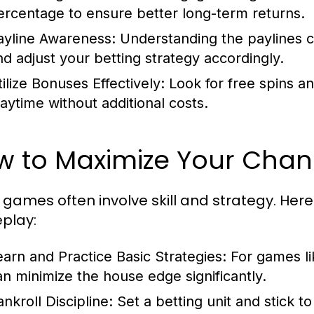
ercentage to ensure better long-term returns.
ayline Awareness:
Understanding the paylines c
nd adjust your betting strategy accordingly.
tilize Bonuses Effectively:
Look for free spins a
laytime without additional costs.
w to Maximize Your Chan
 games often involve skill and strategy. Her
play:
earn and Practice Basic Strategies:
For games li
an minimize the house edge significantly.
nkroll Discipline:
Set a betting unit and stick to