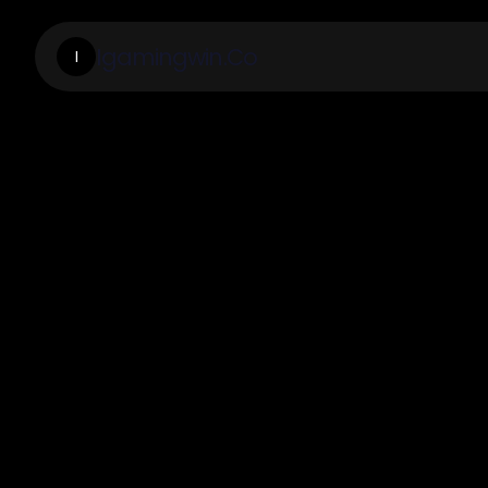
Igamingwin.Co
I