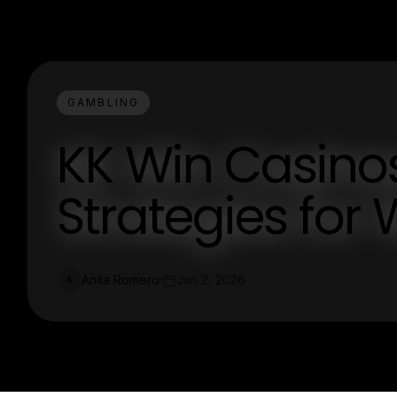
GAMBLING
KK Win Casinos
Strategies for 
Anita Romero
Jan 2, 2026
A