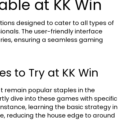
able at KK Win
ions designed to cater to all types of
nals. The user-friendly interface
ories, ensuring a seamless gaming
s to Try at KK Win
t remain popular staples in the
ly dive into these games with specific
instance, learning the basic strategy in
ge, reducing the house edge to around