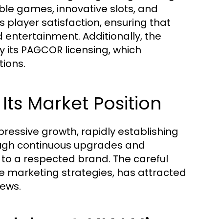
able games, innovative slots, and
s player satisfaction, ensuring that
entertainment. Additionally, the
 its PAGCOR licensing, which
tions.
Its Market Position
ressive growth, rapidly establishing
hrough continuous upgrades and
 to a respected brand. The careful
e marketing strategies, has attracted
iews.