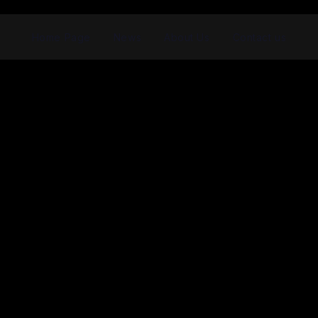
Home Page
News
About Us
Contact us