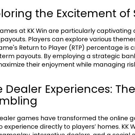
loring the Excitement of
games at KK Win are particularly captivating 
 payouts. Players can explore various themes 
ame's Return to Player (RTP) percentage is cru
term payouts. By employing a strategic ba
aximize their enjoyment while managing risks
e Dealer Experiences: The
mbling
dealer games have transformed the online g
o experience directly to players’ homes. KK Wi