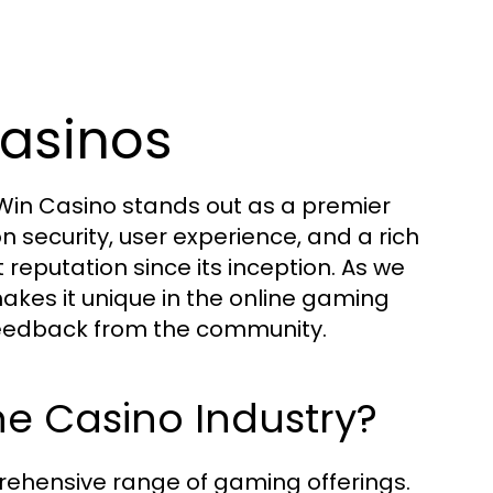
Casinos
Win Casino stands out as a premier
on security, user experience, and a rich
 reputation since its inception. As we
akes it unique in the online gaming
e feedback from the community.
he Casino Industry?
prehensive range of gaming offerings.