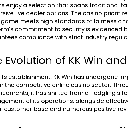
rs enjoy a selection that spans traditional t
sive live dealer options. The casino prioritize
 game meets high standards of fairness and 
orm's commitment to security is evidenced by
ntees compliance with strict industry regula
 Evolution of KK Win and 
 its establishment, KK Win has undergone imp
f in the competitive online casino sector. T
cements, it has shifted from a fledgling site
ement of its operations, alongside effectiv
al customer base and numerous positive rev