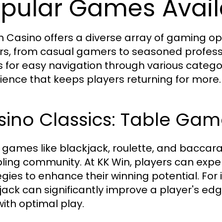
pular Games Avail
n Casino offers a diverse array of gaming opt
rs, from casual gamers to seasoned professio
s for easy navigation through various categ
ience that keeps players returning for more.
ino Classics: Table Game
 games like blackjack, roulette, and baccara
ing community. At KK Win, players can expert
egies to enhance their winning potential. For 
jack can significantly improve a player's ed
with optimal play.