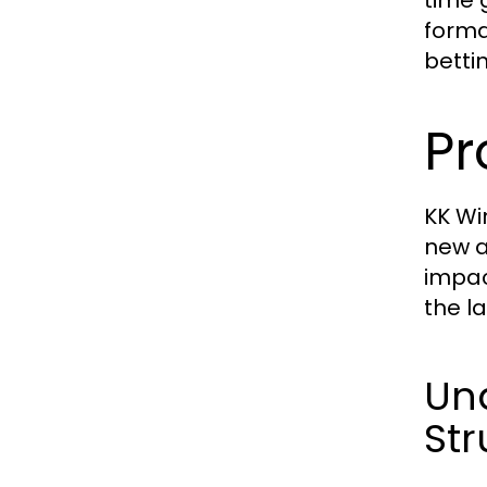
time 
forma
betti
Pr
KK Wi
new a
impac
the l
Un
Str