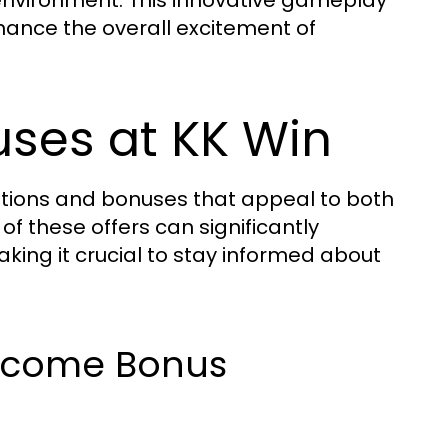
 environment. This innovative gameplay
hance the overall excitement of
ses at KK Win
otions and bonuses that appeal to both
f these offers can significantly
king it crucial to stay informed about
elcome Bonus