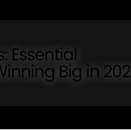
: Essential
Winning Big in 20