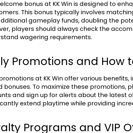
elcome bonus at KK Win is designed to enhanc
mers. This bonus typically involves matchin
additional gameplay funds, doubling the poten
er, players should always check the accom
stand wagering requirements.
ily Promotions and How 
 promotions at KK Win offer various benefits, 
d bonuses. To maximize these promotions, pla
nts and sign up for alerts about the latest of
ficantly extend playtime while providing incr
alty Programs and VIP Of