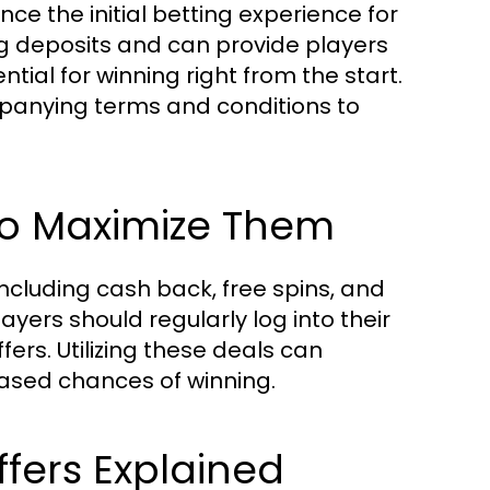
e the initial betting experience for
g deposits and can provide players
tial for winning right from the start.
panying terms and conditions to
to Maximize Them
including cash back, free spins, and
yers should regularly log into their
fers. Utilizing these deals can
eased chances of winning.
fers Explained