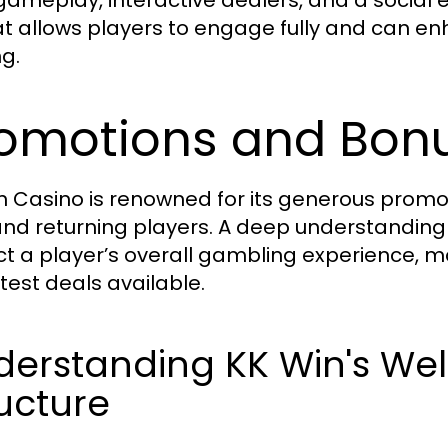
gameplay, interactive dealers, and a social
t allows players to engage fully and can en
ng.
omotions and Bonu
n Casino is renowned for its generous prom
nd returning players. A deep understanding o
t a player’s overall gambling experience, ma
atest deals available.
derstanding KK Win's W
ucture