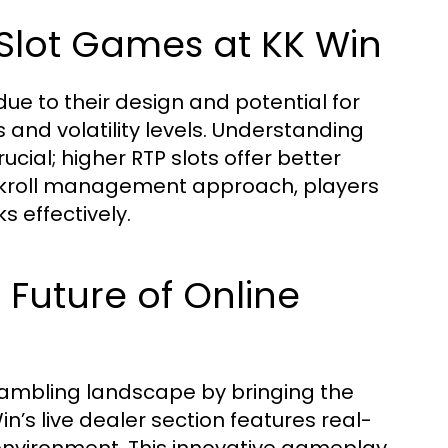
 Slot Games at KK Win
due to their design and potential for
and volatility levels. Understanding
cial; higher RTP slots offer better
nkroll management approach, players
 effectively.
 Future of Online
ambling landscape by bringing the
n’s live dealer section features real-