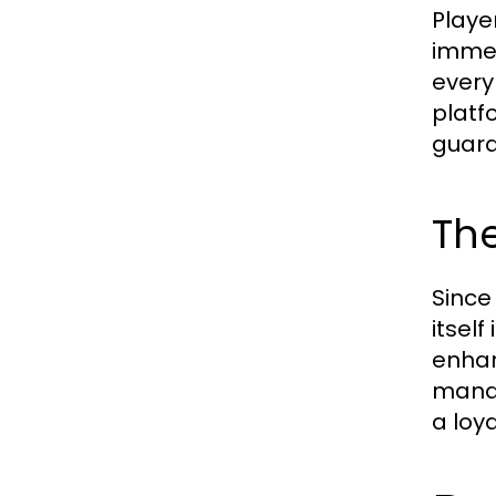
Playe
immer
every
platf
guara
The
Since
itsel
enhan
manag
a loy