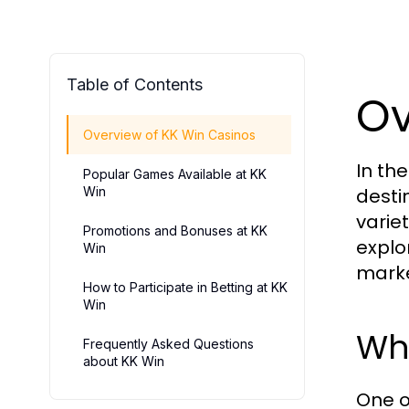
Table of Contents
Ov
Overview of KK Win Casinos
In th
Popular Games Available at KK
Win
desti
varie
Promotions and Bonuses at KK
explo
Win
marke
How to Participate in Betting at KK
Win
Wha
Frequently Asked Questions
about KK Win
One o