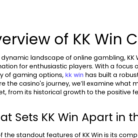
erview of KK Win 
e dynamic landscape of online gambling, KK 
nation for enthusiastic players. With a focus 
ty of gaming options,
has built a robust
kk win
re the casino's journey, we’ll examine what m
t, from its historical growth to the positiv
t Sets KK Win Apart in t
f the standout features of KK Win is its com