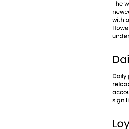
The w
newco
with 
Howev
under
Da
Daily
reloa
accou
signi
Loy