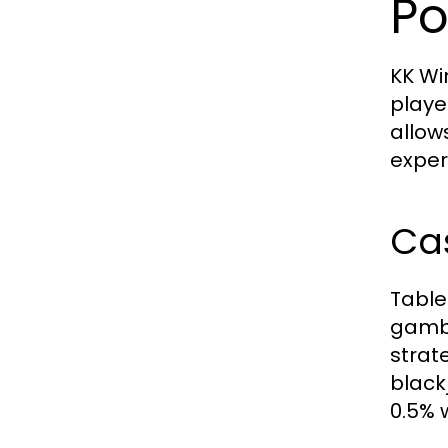
Po
KK Wi
playe
allow
exper
Cas
Table
gambl
strat
black
0.5% 