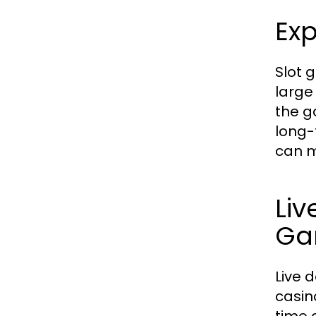
Exp
Slot 
large
the g
long-
can m
Liv
Ga
Live 
casin