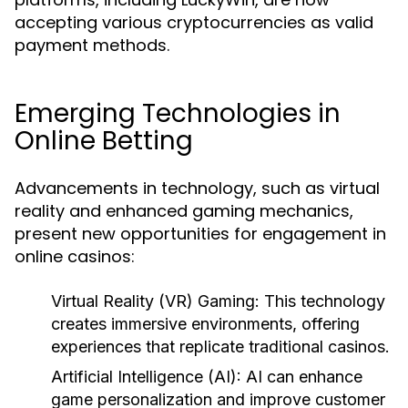
accepting various cryptocurrencies as valid
payment methods.
Emerging Technologies in
Online Betting
Advancements in technology, such as virtual
reality and enhanced gaming mechanics,
present new opportunities for engagement in
online casinos:
Virtual Reality (VR) Gaming:
This technology
creates immersive environments, offering
experiences that replicate traditional casinos.
Artificial Intelligence (AI):
AI can enhance
game personalization and improve customer