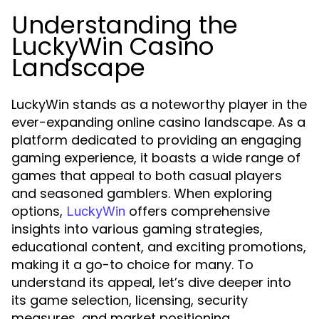
Understanding the
LuckyWin Casino
Landscape
LuckyWin stands as a noteworthy player in the
ever-expanding online casino landscape. As a
platform dedicated to providing an engaging
gaming experience, it boasts a wide range of
games that appeal to both casual players
and seasoned gamblers. When exploring
options,
offers comprehensive
LuckyWin
insights into various gaming strategies,
educational content, and exciting promotions,
making it a go-to choice for many. To
understand its appeal, let’s dive deeper into
its game selection, licensing, security
measures, and market positioning.