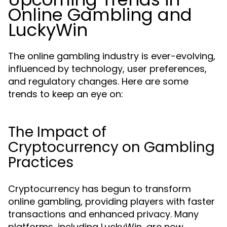
Online Gambling and
LuckyWin
The online gambling industry is ever-evolving,
influenced by technology, user preferences,
and regulatory changes. Here are some
trends to keep an eye on:
The Impact of
Cryptocurrency on Gambling
Practices
Cryptocurrency has begun to transform
online gambling, providing players with faster
transactions and enhanced privacy. Many
platforms, including LuckyWin, are now