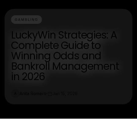
GAMBLING
LuckyWin Strategies: A
Complete Guide to
Winning Odds and
Bankroll Management
in 2026
Anita Romero
Jan 15, 2026
A