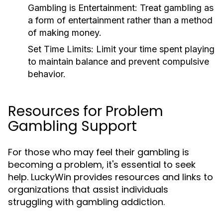
Gambling is Entertainment:
Treat gambling as
a form of entertainment rather than a method
of making money.
Set Time Limits:
Limit your time spent playing
to maintain balance and prevent compulsive
behavior.
Resources for Problem
Gambling Support
For those who may feel their gambling is
becoming a problem, it's essential to seek
help. LuckyWin provides resources and links to
organizations that assist individuals
struggling with gambling addiction.