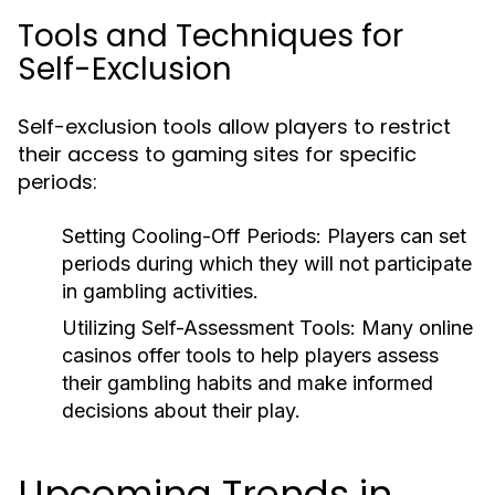
Tools and Techniques for
Self-Exclusion
Self-exclusion tools allow players to restrict
their access to gaming sites for specific
periods:
Setting Cooling-Off Periods:
Players can set
periods during which they will not participate
in gambling activities.
Utilizing Self-Assessment Tools:
Many online
casinos offer tools to help players assess
their gambling habits and make informed
decisions about their play.
Upcoming Trends in