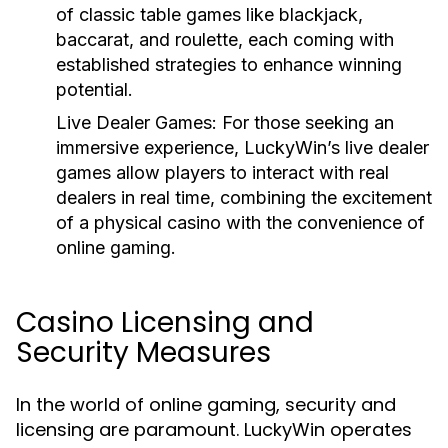
of classic table games like blackjack,
baccarat, and roulette, each coming with
established strategies to enhance winning
potential.
Live Dealer Games:
For those seeking an
immersive experience, LuckyWin’s live dealer
games allow players to interact with real
dealers in real time, combining the excitement
of a physical casino with the convenience of
online gaming.
Casino Licensing and
Security Measures
In the world of online gaming, security and
licensing are paramount. LuckyWin operates