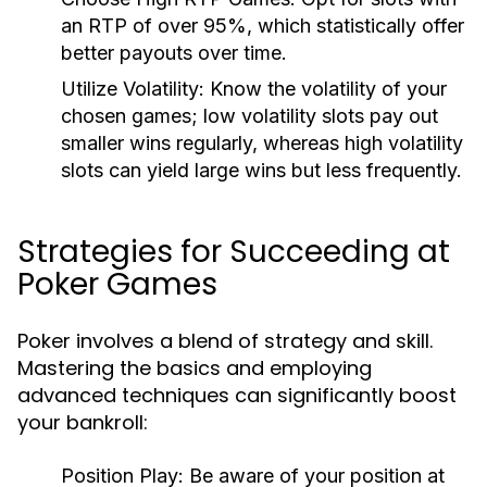
an RTP of over 95%, which statistically offer
better payouts over time.
Utilize Volatility:
Know the volatility of your
chosen games; low volatility slots pay out
smaller wins regularly, whereas high volatility
slots can yield large wins but less frequently.
Strategies for Succeeding at
Poker Games
Poker involves a blend of strategy and skill.
Mastering the basics and employing
advanced techniques can significantly boost
your bankroll:
Position Play:
Be aware of your position at