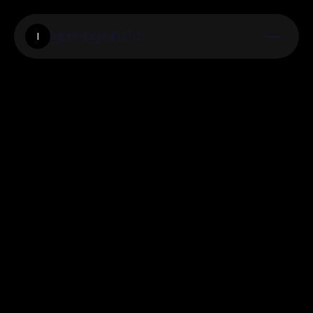
Igamingwin.Co
I