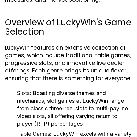
Overview of LuckyWin's Game
Selection
LuckyWin features an extensive collection of
games, which include traditional table games,
progressive slots, and innovative live dealer
offerings. Each genre brings its unique flavor,
ensuring that there is something for everyone.
Slots:
Boasting diverse themes and
mechanics, slot games at LuckyWin range
from classic three-reel slots to multi-payline
video slots, all offering varying return to
player (RTP) percentages.
Table Games:
LuckyWin excels with a variety