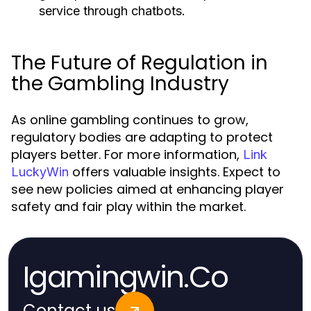
service through chatbots.
The Future of Regulation in
the Gambling Industry
As online gambling continues to grow,
regulatory bodies are adapting to protect
players better. For more information,
Link
offers valuable insights. Expect to
LuckyWin
see new policies aimed at enhancing player
safety and fair play within the market.
Igamingwin.Co
Contact us