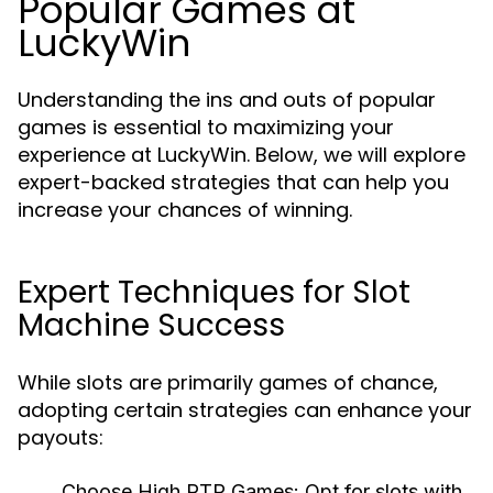
Popular Games at
LuckyWin
Understanding the ins and outs of popular
games is essential to maximizing your
experience at LuckyWin. Below, we will explore
expert-backed strategies that can help you
increase your chances of winning.
Expert Techniques for Slot
Machine Success
While slots are primarily games of chance,
adopting certain strategies can enhance your
payouts:
Choose High RTP Games:
Opt for slots with