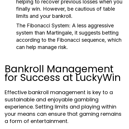
helping to recover previous losses when you
finally win. However, be cautious of table
limits and your bankroll.
The Fibonacci System:
A less aggressive
system than Martingale, it suggests betting
according to the Fibonacci sequence, which
can help manage risk.
Bankroll Management
for Success at LuckyWin
Effective bankroll management is key to a
sustainable and enjoyable gambling
experience. Setting limits and playing within
your means can ensure that gaming remains
a form of entertainment.