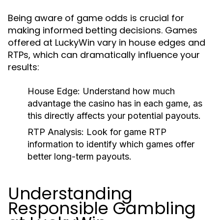
Being aware of game odds is crucial for
making informed betting decisions. Games
offered at LuckyWin vary in house edges and
RTPs, which can dramatically influence your
results:
House Edge:
Understand how much
advantage the casino has in each game, as
this directly affects your potential payouts.
RTP Analysis:
Look for game RTP
information to identify which games offer
better long-term payouts.
Understanding
Responsible Gambling