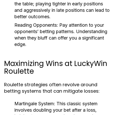
the table; playing tighter in early positions
and aggressively in late positions can lead to
better outcomes.
Reading Opponents:
Pay attention to your
opponents’ betting patterns. Understanding
when they bluff can offer you a significant
edge.
Maximizing Wins at LuckyWin
Roulette
Roulette strategies often revolve around
betting systems that can mitigate losses:
Martingale System:
This classic system
involves doubling your bet after a loss,