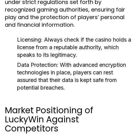
under strict regulations set forth by
recognized gaming authorities, ensuring fair
play and the protection of players’ personal
and financial information.
Licensing:
Always check if the casino holds a
license from a reputable authority, which
speaks to its legitimacy.
Data Protection:
With advanced encryption
technologies in place, players can rest
assured that their data is kept safe from
potential breaches.
Market Positioning of
LuckyWin Against
Competitors