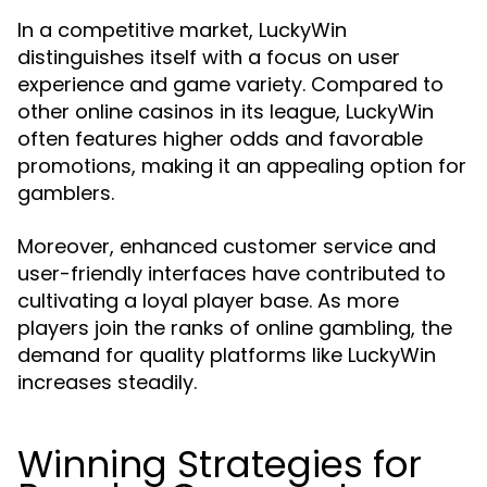
In a competitive market, LuckyWin
distinguishes itself with a focus on user
experience and game variety. Compared to
other online casinos in its league, LuckyWin
often features higher odds and favorable
promotions, making it an appealing option for
gamblers.
Moreover, enhanced customer service and
user-friendly interfaces have contributed to
cultivating a loyal player base. As more
players join the ranks of online gambling, the
demand for quality platforms like LuckyWin
increases steadily.
Winning Strategies for