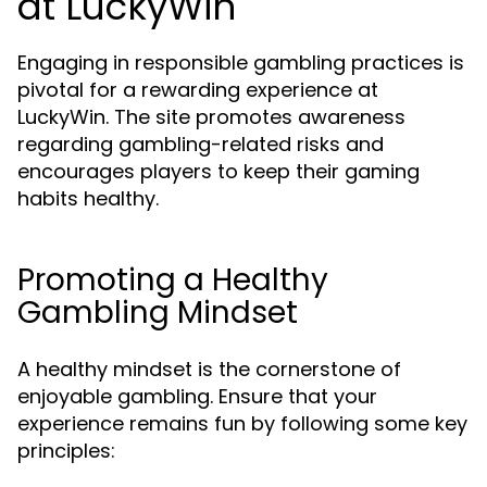
at LuckyWin
Engaging in responsible gambling practices is
pivotal for a rewarding experience at
LuckyWin. The site promotes awareness
regarding gambling-related risks and
encourages players to keep their gaming
habits healthy.
Promoting a Healthy
Gambling Mindset
A healthy mindset is the cornerstone of
enjoyable gambling. Ensure that your
experience remains fun by following some key
principles: