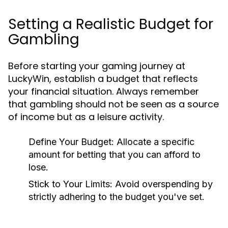
Setting a Realistic Budget for
Gambling
Before starting your gaming journey at
LuckyWin, establish a budget that reflects
your financial situation. Always remember
that gambling should not be seen as a source
of income but as a leisure activity.
Define Your Budget:
Allocate a specific
amount for betting that you can afford to
lose.
Stick to Your Limits:
Avoid overspending by
strictly adhering to the budget you've set.