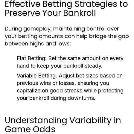
Effective Betting Strategies to
Preserve Your Bankroll
During gameplay, maintaining control over
your betting amounts can help bridge the gap
between highs and lows:
Flat Betting:
Bet the same amount on every
hand to keep your bankroll steady.
Variable Betting:
Adjust bet sizes based on
previous wins or losses, ensuring you
capitalize on good streaks while protecting
your bankroll during downturns.
Understanding Variability in
Game Odds