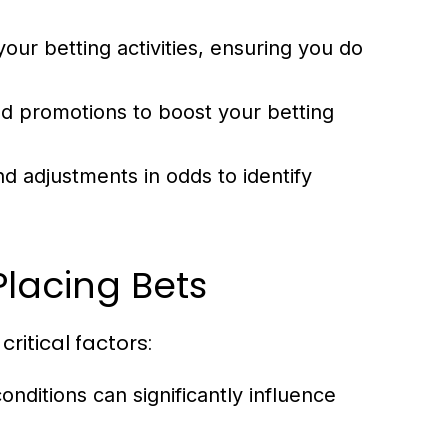
your betting activities, ensuring you do
 promotions to boost your betting
d adjustments in odds to identify
Placing Bets
ritical factors:
nditions can significantly influence