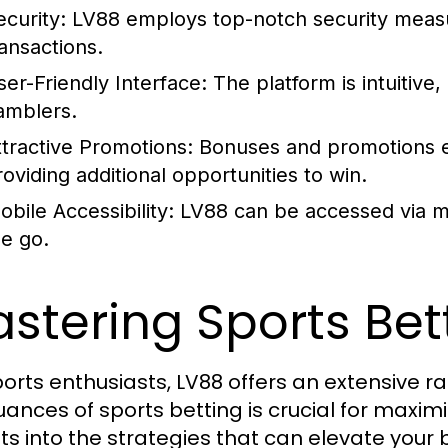
ecurity:
LV88 employs top-notch security measu
ransactions.
ser-Friendly Interface:
The platform is intuitive
amblers.
ttractive Promotions:
Bonuses and promotions e
roviding additional opportunities to win.
obile Accessibility:
LV88 can be accessed via mo
he go.
stering Sports Bet
ports enthusiasts, LV88 offers an extensive 
uances of sports betting is crucial for maxim
hts into the strategies that can elevate your