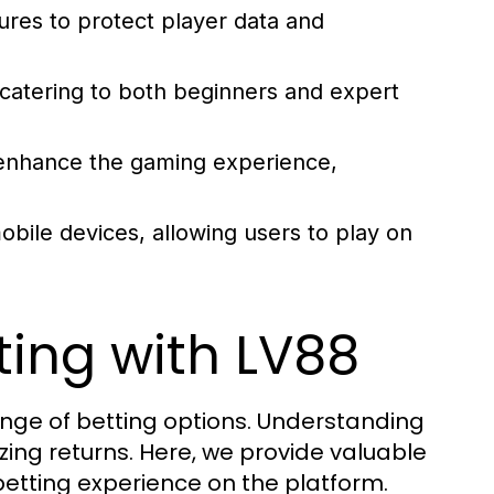
res to protect player data and
, catering to both beginners and expert
nhance the gaming experience,
bile devices, allowing users to play on
ting with LV88
range of betting options. Understanding
izing returns. Here, we provide valuable
 betting experience on the platform.