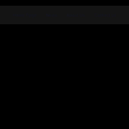
Home Page
News
About Us
Contact us