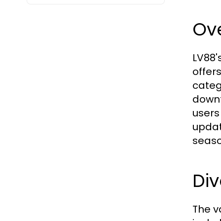
Ov
LV88'
offer
categ
downt
users
updat
seaso
Div
The v