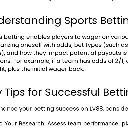
erstanding Sports Betti
s betting enables players to wager on vario
iarizing oneself with odds, bet types (such a
s), and how they impact potential payouts is
ions. For example, if a team has odds of 2/1, 
fit, plus the initial wager back.
 Tips for Successful Bett
hance your betting success on LV88, consider
o Your Research:
Assess team performance, playe