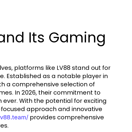
 and Its Gaming
ves, platforms like LV88 stand out for
e. Established as a notable player in
ith a comprehensive selection of
ames. In 2026, their commitment to
 ever. With the potential for exciting
er-focused approach and innovative
provides comprehensive
/lv88.team/
es.