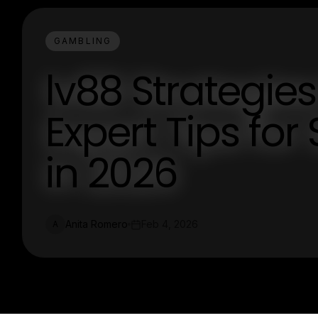
GAMBLING
lv88 Strategies
Expert Tips for
in 2026
Anita Romero
Feb 4, 2026
A