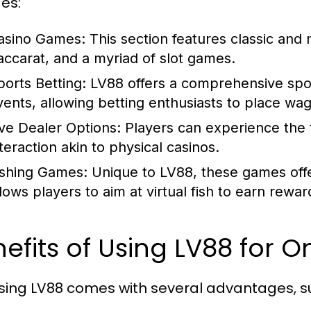
des:
asino Games:
This section features classic and 
accarat, and a myriad of slot games.
ports Betting:
LV88 offers a comprehensive spo
vents, allowing betting enthusiasts to place wag
ive Dealer Options:
Players can experience the th
nteraction akin to physical casinos.
ishing Games:
Unique to LV88, these games offer
llows players to aim at virtual fish to earn rewar
efits of Using LV88 for 
ing LV88 comes with several advantages, s