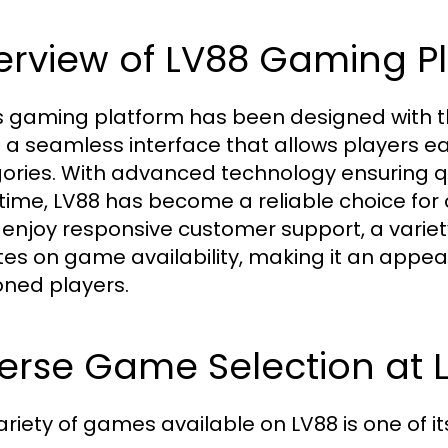
erview of LV88 Gaming P
s gaming platform has been designed with the
s a seamless interface that allows players e
ories. With advanced technology ensuring q
ime, LV88 has become a reliable choice for o
 enjoy responsive customer support, a varie
es on game availability, making it an appe
ned players.
erse Game Selection at 
ariety of games available on LV88 is one of i