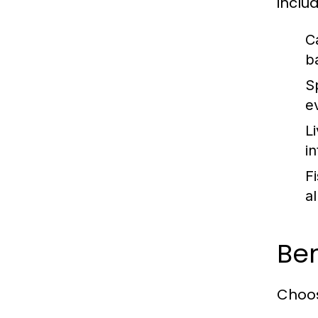
inclu
C
b
S
e
L
i
F
a
Ben
Choos