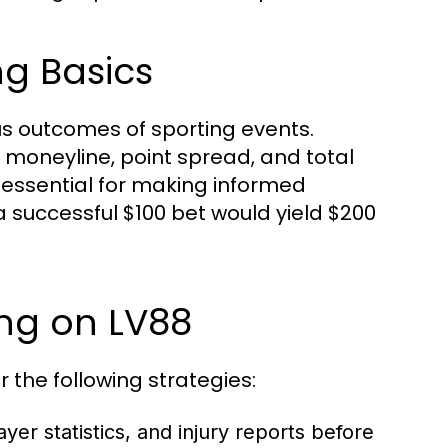
ng Basics
us outcomes of sporting events.
s moneyline, point spread, and total
 essential for making informed
a successful $100 bet would yield $200
ing on LV88
 the following strategies:
r statistics, and injury reports before