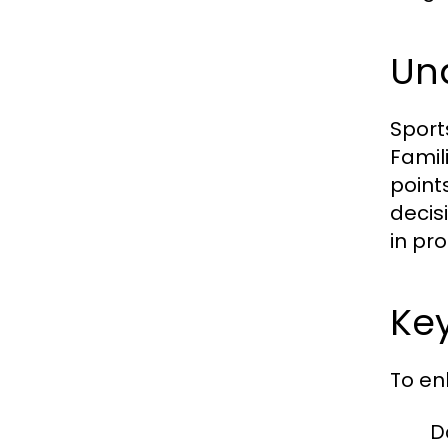
Und
Sport
Famil
point
decis
in pro
Key
To en
D