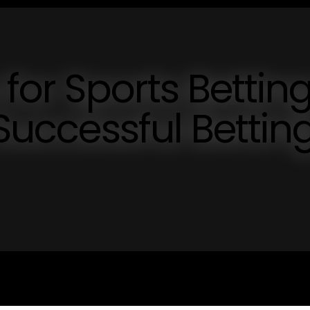
 for Sports Betting
 Successful Bettin