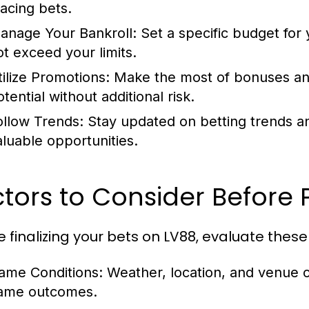
lacing bets.
anage Your Bankroll:
Set a specific budget for 
ot exceed your limits.
tilize Promotions:
Make the most of bonuses and
tential without additional risk.
ollow Trends:
Stay updated on betting trends an
aluable opportunities.
tors to Consider Before 
 finalizing your bets on LV88, evaluate these c
ame Conditions:
Weather, location, and venue co
ame outcomes.