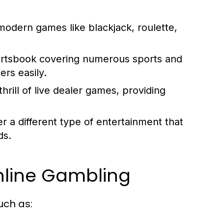
modern games like blackjack, roulette,
rtsbook covering numerous sports and
ers easily.
rill of live dealer games, providing
 a different type of entertainment that
ds.
Online Gambling
uch as: