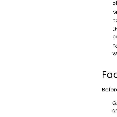
p
M
n
U
po
F
v
Fac
Before
G
g