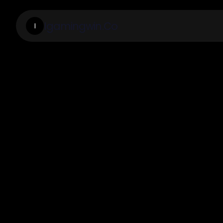
Igamingwin.Co
I