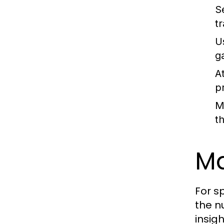
S
t
U
g
A
p
M
t
Ma
For s
the n
insig