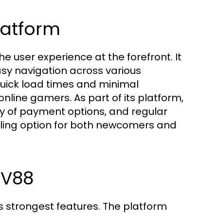
latform
 user experience at the forefront. It
asy navigation across various
uick load times and minimal
nline gamers. As part of its platform,
ty of payment options, and regular
aling option for both newcomers and
LV88
ts strongest features. The platform