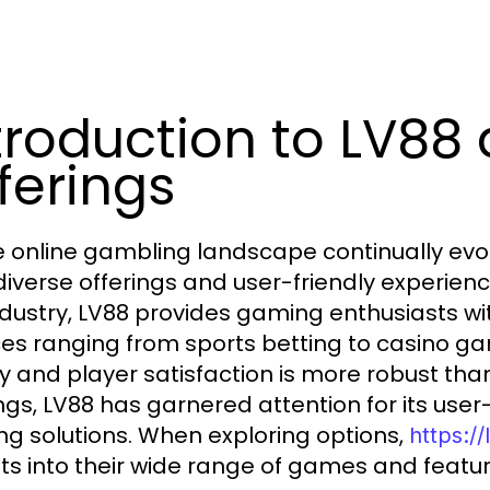
troduction to LV88
ferings
e online gambling landscape continually evol
 diverse offerings and user-friendly experienc
ndustry, LV88 provides gaming enthusiasts w
ces ranging from sports betting to casino g
ty and player satisfaction is more robust than
ngs, LV88 has garnered attention for its us
g solutions. When exploring options,
https:/
hts into their wide range of games and featur