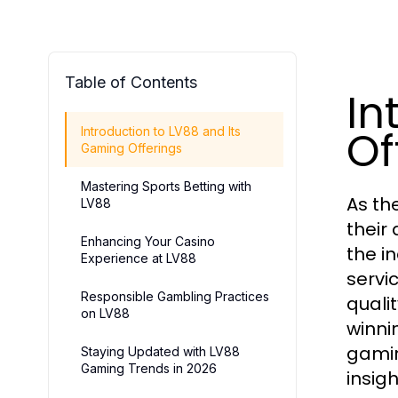
Table of Contents
In
Of
Introduction to LV88 and Its
Gaming Offerings
Mastering Sports Betting with
As th
LV88
their
Enhancing Your Casino
the i
Experience at LV88
servi
Responsible Gambling Practices
quali
on LV88
winni
gamin
Staying Updated with LV88
Gaming Trends in 2026
insig