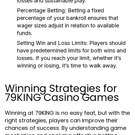
losses and sustainable play.
Percentage Betting:
Betting a fixed
percentage of your bankroll ensures that
wager sizes adjust in relation to available
funds.
Setting Win and Loss Limits:
Players should
have predetermined limits for both wins and
losses. If you reach your limit, whether it’s
winning or losing, it’s time to walk away.
Winning Strategies for
79KING Casino Games
Winning at 79KING is no easy feat, but with the
right strategies, players can improve their
chances of success. By understanding game