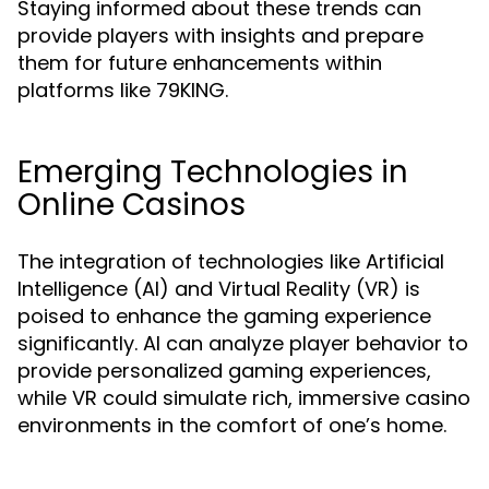
Staying informed about these trends can
provide players with insights and prepare
them for future enhancements within
platforms like 79KING.
Emerging Technologies in
Online Casinos
The integration of technologies like Artificial
Intelligence (AI) and Virtual Reality (VR) is
poised to enhance the gaming experience
significantly. AI can analyze player behavior to
provide personalized gaming experiences,
while VR could simulate rich, immersive casino
environments in the comfort of one’s home.