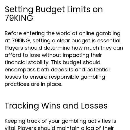
Setting Budget Limits on
79KING
Before entering the world of online gambling
at 79KING, setting a clear budget is essential.
Players should determine how much they can
afford to lose without impacting their
financial stability. This budget should
encompass both deposits and potential
losses to ensure responsible gambling
practices are in place.
Tracking Wins and Losses
Keeping track of your gambling activities is
vital. Players should maintain a log of their