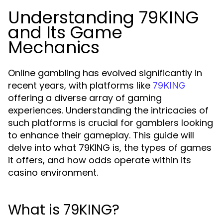
Understanding 79KING
and Its Game
Mechanics
Online gambling has evolved significantly in
recent years, with platforms like
79KING
offering a diverse array of gaming
experiences. Understanding the intricacies of
such platforms is crucial for gamblers looking
to enhance their gameplay. This guide will
delve into what 79KING is, the types of games
it offers, and how odds operate within its
casino environment.
What is 79KING?