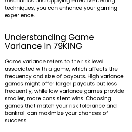
mechanics and applying effective betting
techniques, you can enhance your gaming
experience.
Understanding Game
Variance in 79KING
Game variance refers to the risk level
associated with a game, which affects the
frequency and size of payouts. High variance
games might offer larger payouts but less
frequently, while low variance games provide
smaller, more consistent wins. Choosing
games that match your risk tolerance and
bankroll can maximize your chances of
success.