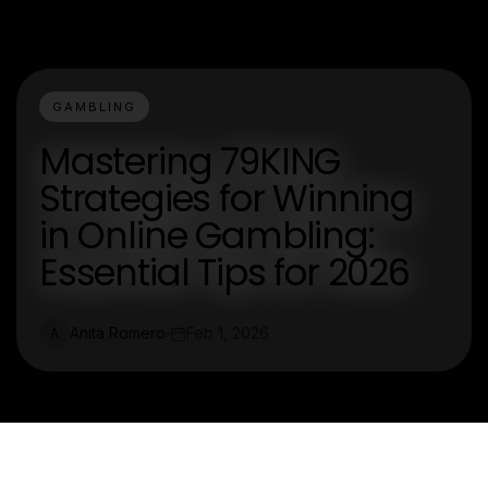
GAMBLING
Mastering 79KING
Strategies for Winning
in Online Gambling:
Essential Tips for 2026
Anita Romero
Feb 1, 2026
A