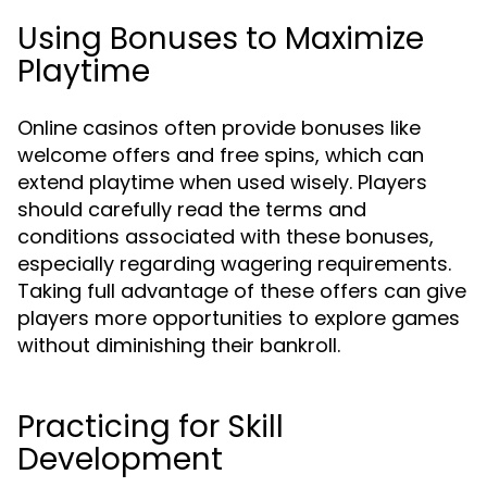
Using Bonuses to Maximize
Playtime
Online casinos often provide bonuses like
welcome offers and free spins, which can
extend playtime when used wisely. Players
should carefully read the terms and
conditions associated with these bonuses,
especially regarding wagering requirements.
Taking full advantage of these offers can give
players more opportunities to explore games
without diminishing their bankroll.
Practicing for Skill
Development