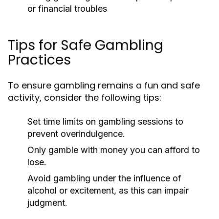
or financial troubles
Tips for Safe Gambling
Practices
To ensure gambling remains a fun and safe
activity, consider the following tips:
Set time limits on gambling sessions to
prevent overindulgence.
Only gamble with money you can afford to
lose.
Avoid gambling under the influence of
alcohol or excitement, as this can impair
judgment.