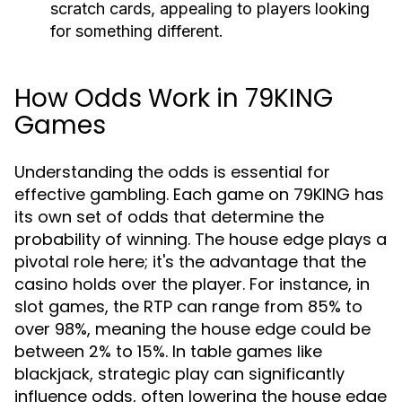
scratch cards, appealing to players looking
for something different.
How Odds Work in 79KING
Games
Understanding the odds is essential for
effective gambling. Each game on 79KING has
its own set of odds that determine the
probability of winning. The house edge plays a
pivotal role here; it's the advantage that the
casino holds over the player. For instance, in
slot games, the RTP can range from 85% to
over 98%, meaning the house edge could be
between 2% to 15%. In table games like
blackjack, strategic play can significantly
influence odds, often lowering the house edge