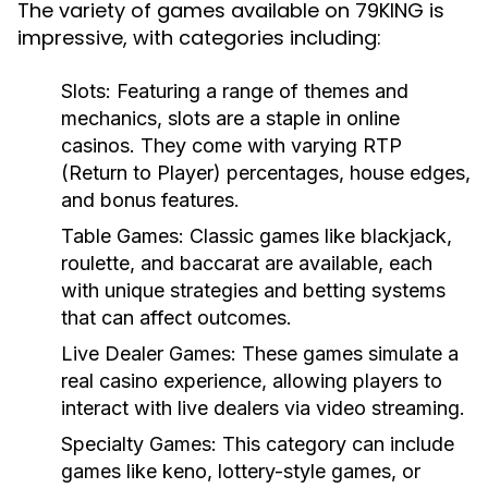
The variety of games available on 79KING is
impressive, with categories including:
Slots:
Featuring a range of themes and
mechanics, slots are a staple in online
casinos. They come with varying RTP
(Return to Player) percentages, house edges,
and bonus features.
Table Games:
Classic games like blackjack,
roulette, and baccarat are available, each
with unique strategies and betting systems
that can affect outcomes.
Live Dealer Games:
These games simulate a
real casino experience, allowing players to
interact with live dealers via video streaming.
Specialty Games:
This category can include
games like keno, lottery-style games, or