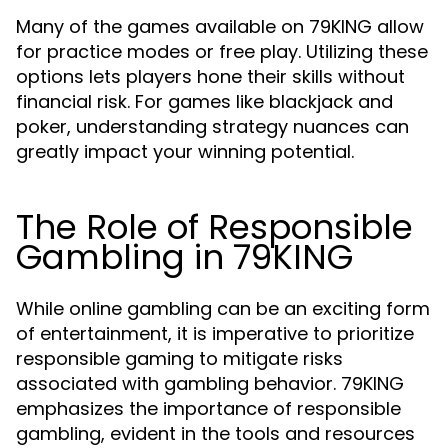
Many of the games available on 79KING allow
for practice modes or free play. Utilizing these
options lets players hone their skills without
financial risk. For games like blackjack and
poker, understanding strategy nuances can
greatly impact your winning potential.
The Role of Responsible
Gambling in 79KING
While online gambling can be an exciting form
of entertainment, it is imperative to prioritize
responsible gaming to mitigate risks
associated with gambling behavior. 79KING
emphasizes the importance of responsible
gambling, evident in the tools and resources