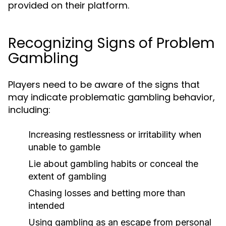
provided on their platform.
Recognizing Signs of Problem
Gambling
Players need to be aware of the signs that
may indicate problematic gambling behavior,
including:
Increasing restlessness or irritability when
unable to gamble
Lie about gambling habits or conceal the
extent of gambling
Chasing losses and betting more than
intended
Using gambling as an escape from personal