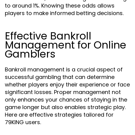
to around 1%. Knowing these odds allows
players to make informed betting decisions.
Effective Bankroll
Management for Online
Gamblers
Bankroll management is a crucial aspect of
successful gambling that can determine
whether players enjoy their experience or face
significant losses. Proper management not
only enhances your chances of staying in the
game longer but also enables strategic play.
Here are effective strategies tailored for
79KING users.