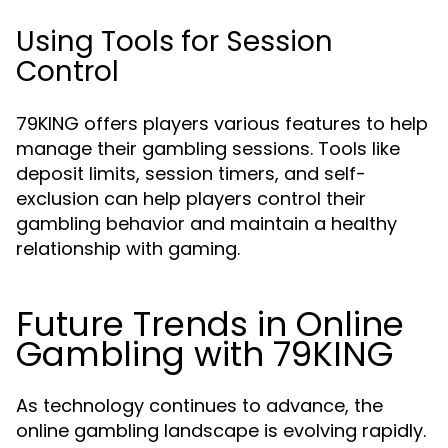
Using Tools for Session
Control
79KING offers players various features to help
manage their gambling sessions. Tools like
deposit limits, session timers, and self-
exclusion can help players control their
gambling behavior and maintain a healthy
relationship with gaming.
Future Trends in Online
Gambling with 79KING
As technology continues to advance, the
online gambling landscape is evolving rapidly.