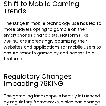
Shift to Mobile Gaming
Trends
The surge in mobile technology use has led to
more players opting to gamble on their
smartphones and tablets. Platforms like
79KING are increasingly optimizing their
websites and applications for mobile users to
ensure smooth gameplay and access to all
features.
Regulatory Changes
Impacting 79KING
The gambling landscape is heavily influenced
by regulatory frameworks, which can change