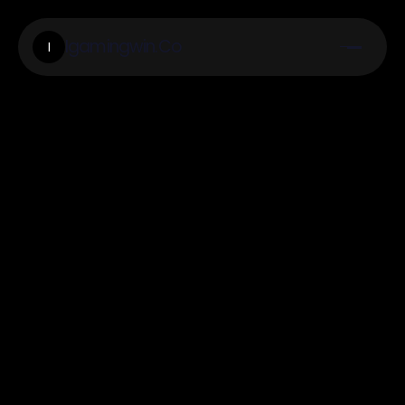
Igamingwin.Co
I