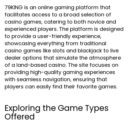
79KING is an online gaming platform that
facilitates access to a broad selection of
casino games, catering to both novice and
experienced players. The platform is designed
to provide a user-friendly experience,
showcasing everything from traditional
casino games like slots and blackjack to live
dealer options that simulate the atmosphere
of a land-based casino. The site focuses on
providing high-quality gaming experiences
with seamless navigation, ensuring that
players can easily find their favorite games.
Exploring the Game Types
Offered