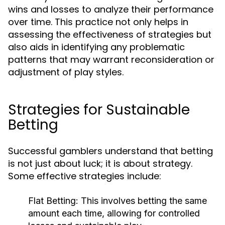
wins and losses to analyze their performance
over time. This practice not only helps in
assessing the effectiveness of strategies but
also aids in identifying any problematic
patterns that may warrant reconsideration or
adjustment of play styles.
Strategies for Sustainable
Betting
Successful gamblers understand that betting
is not just about luck; it is about strategy.
Some effective strategies include:
Flat Betting:
This involves betting the same
amount each time, allowing for controlled