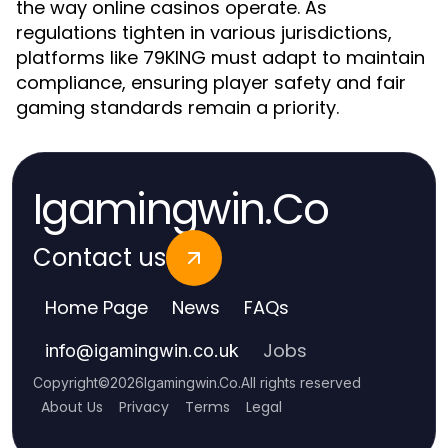
the way online casinos operate. As
regulations tighten in various jurisdictions,
platforms like 79KING must adapt to maintain
compliance, ensuring player safety and fair
gaming standards remain a priority.
Igamingwin.Co
Contact us
Home Page
News
FAQs
Jobs
info
@
igamingwin.co.uk
Copyright
©
2026
Igamingwin.Co
.
All rights reserved
About Us
Privacy
Terms
Legal