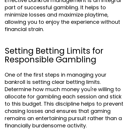
Effective bankroll management is an integral
part of successful gambling. It helps to
minimize losses and maximize playtime,
allowing you to enjoy the experience without
financial strain.
Setting Betting Limits for
Responsible Gambling
One of the first steps in managing your
bankroll is setting clear betting limits.
Determine how much money you're willing to
allocate for gambling each session and stick
to this budget. This discipline helps to prevent
chasing losses and ensures that gaming
remains an entertaining pursuit rather than a
financially burdensome activity.