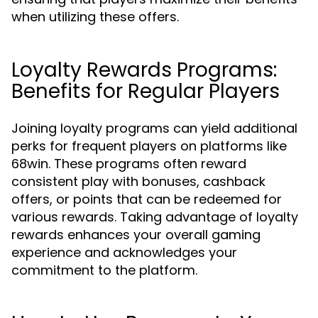
when utilizing these offers.
Loyalty Rewards Programs:
Benefits for Regular Players
Joining loyalty programs can yield additional
perks for frequent players on platforms like
68win. These programs often reward
consistent play with bonuses, cashback
offers, or points that can be redeemed for
various rewards. Taking advantage of loyalty
rewards enhances your overall gaming
experience and acknowledges your
commitment to the platform.