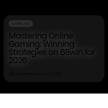
GAMBLING
Mastering Online
Gaming: Winning
Strategies on 68win for
2026
Anita Romero
Jan 26, 2026
A