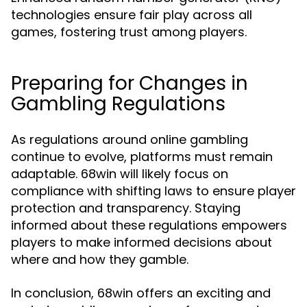
technologies ensure fair play across all
games, fostering trust among players.
Preparing for Changes in
Gambling Regulations
As regulations around online gambling
continue to evolve, platforms must remain
adaptable. 68win will likely focus on
compliance with shifting laws to ensure player
protection and transparency. Staying
informed about these regulations empowers
players to make informed decisions about
where and how they gamble.
In conclusion, 68win offers an exciting and