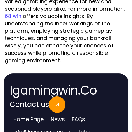
varied gambling experience for new and
seasoned players alike. For more information,
offers valuable insights. By
68 win
understanding the inner workings of the
platform, employing strategic gameplay
techniques, and managing your bankroll
wisely, you can enhance your chances of
success while promoting a responsible
gaming environment.
Igamingwin.Co
Contact us
Home Page
News
FAQs
Jobs
info
@
igamingwin.co.uk