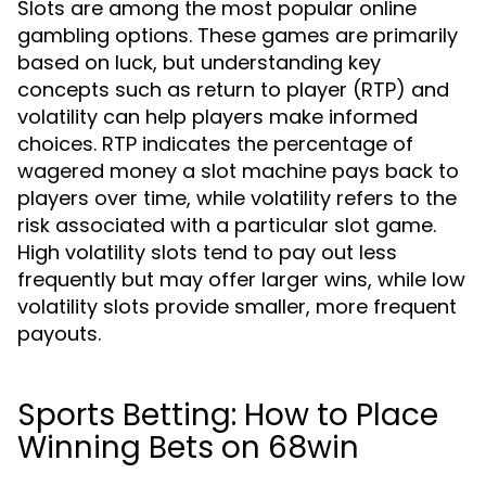
Slots are among the most popular online
gambling options. These games are primarily
based on luck, but understanding key
concepts such as return to player (RTP) and
volatility can help players make informed
choices. RTP indicates the percentage of
wagered money a slot machine pays back to
players over time, while volatility refers to the
risk associated with a particular slot game.
High volatility slots tend to pay out less
frequently but may offer larger wins, while low
volatility slots provide smaller, more frequent
payouts.
Sports Betting: How to Place
Winning Bets on 68win