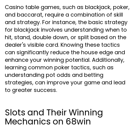
Casino table games, such as blackjack, poker,
and baccarat, require a combination of skill
and strategy. For instance, the basic strategy
for blackjack involves understanding when to
hit, stand, double down, or split based on the
dealer's visible card. Knowing these tactics
can significantly reduce the house edge and
enhance your winning potential. Additionally,
learning common poker tactics, such as
understanding pot odds and betting
strategies, can improve your game and lead
to greater success.
Slots and Their Winning
Mechanics on 68win