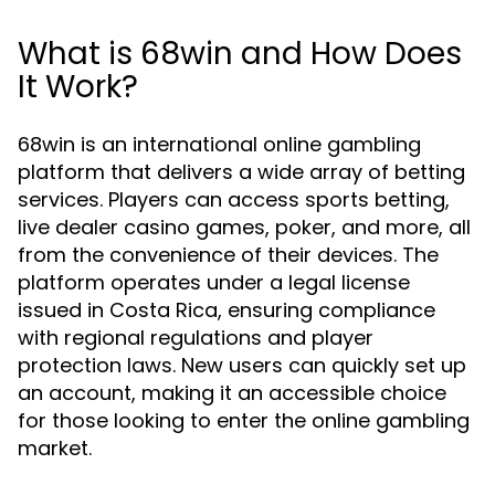
What is 68win and How Does
It Work?
68win is an international online gambling
platform that delivers a wide array of betting
services. Players can access sports betting,
live dealer casino games, poker, and more, all
from the convenience of their devices. The
platform operates under a legal license
issued in Costa Rica, ensuring compliance
with regional regulations and player
protection laws. New users can quickly set up
an account, making it an accessible choice
for those looking to enter the online gambling
market.