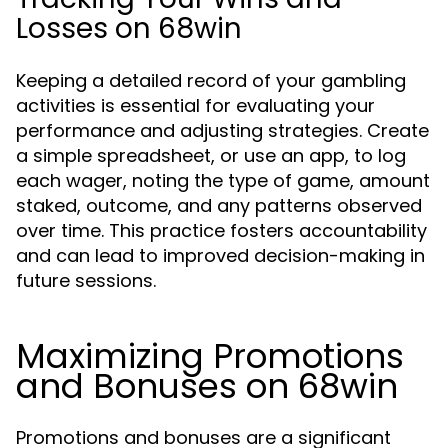
Losses on 68win
Keeping a detailed record of your gambling
activities is essential for evaluating your
performance and adjusting strategies. Create
a simple spreadsheet, or use an app, to log
each wager, noting the type of game, amount
staked, outcome, and any patterns observed
over time. This practice fosters accountability
and can lead to improved decision-making in
future sessions.
Maximizing Promotions
and Bonuses on 68win
Promotions and bonuses are a significant