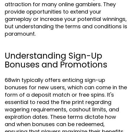
attraction for many online gamblers. They
provide opportunities to extend your
gameplay or increase your potential winnings,
but understanding the terms and conditions is
paramount.
Understanding Sign-Up
Bonuses and Promotions
68win typically offers enticing sign-up
bonuses for new users, which can come in the
form of a deposit match or free spins. It's
essential to read the fine print regarding
wagering requirements, cashout limits, and
expiration dates. These terms dictate how
and when bonuses can be redeemed,
ensuring that players maximize their benefits