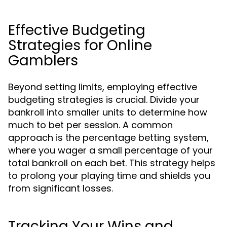
Effective Budgeting
Strategies for Online
Gamblers
Beyond setting limits, employing effective
budgeting strategies is crucial. Divide your
bankroll into smaller units to determine how
much to bet per session. A common
approach is the percentage betting system,
where you wager a small percentage of your
total bankroll on each bet. This strategy helps
to prolong your playing time and shields you
from significant losses.
Tracking Your Wins and