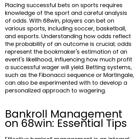
Placing successful bets on sports requires
knowledge of the sport and careful analysis
of odds. With 68win, players can bet on
various sports, including soccer, basketball,
and esports. Understanding how odds reflect
the probability of an outcome is crucial; odds
represent the bookmaker's estimation of an
event's likelihood, influencing how much profit
a successful wager will yield. Betting systems,
such as the Fibonacci sequence or Martingale,
can also be experimented with to develop a
personalized approach to wagering.
Bankroll Management
on 68win: Essential Tips