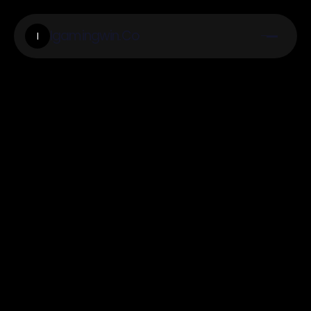
Igamingwin.Co
I