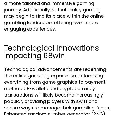
a more tailored and immersive gaming
journey. Additionally, virtual reality gaming
may begin to find its place within the online
gambling landscape, offering even more
engaging experiences.
Technological Innovations
Impacting 68win
Technological advancements are redefining
the online gambling experience, influencing
everything from game graphics to payment
methods. E-wallets and cryptocurrency
transactions will likely become increasingly
popular, providing players with swift and
secure ways to manage their gambling funds.
Enhanced random number generator (RNG)