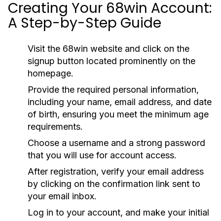
Creating Your 68win Account:
A Step-by-Step Guide
Visit the 68win website and click on the
signup button located prominently on the
homepage.
Provide the required personal information,
including your name, email address, and date
of birth, ensuring you meet the minimum age
requirements.
Choose a username and a strong password
that you will use for account access.
After registration, verify your email address
by clicking on the confirmation link sent to
your email inbox.
Log in to your account, and make your initial