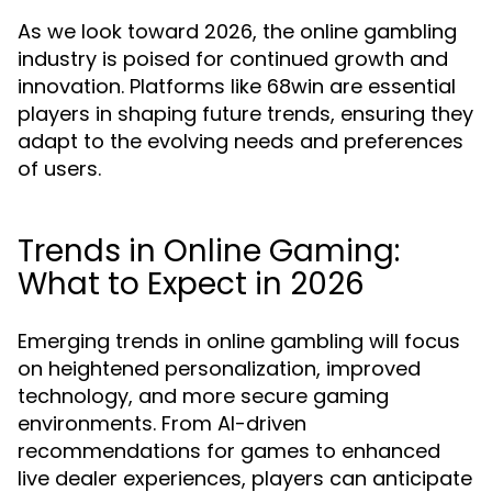
As we look toward 2026, the online gambling
industry is poised for continued growth and
innovation. Platforms like 68win are essential
players in shaping future trends, ensuring they
adapt to the evolving needs and preferences
of users.
Trends in Online Gaming:
What to Expect in 2026
Emerging trends in online gambling will focus
on heightened personalization, improved
technology, and more secure gaming
environments. From AI-driven
recommendations for games to enhanced
live dealer experiences, players can anticipate