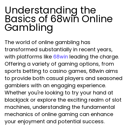
Understanding the
Basics of 68win Online
Gambling
The world of online gambling has
transformed substantially in recent years,
with platforms like
leading the charge.
68win
Offering a variety of gaming options, from
sports betting to casino games, 68win aims
to provide both casual players and seasoned
gamblers with an engaging experience.
Whether you're looking to try your hand at
blackjack or explore the exciting realm of slot
machines, understanding the fundamental
mechanics of online gaming can enhance
your enjoyment and potential success.