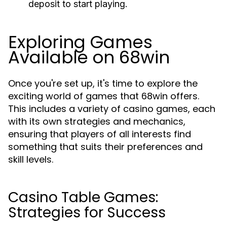
deposit to start playing.
Exploring Games
Available on 68win
Once you're set up, it's time to explore the
exciting world of games that 68win offers.
This includes a variety of casino games, each
with its own strategies and mechanics,
ensuring that players of all interests find
something that suits their preferences and
skill levels.
Casino Table Games:
Strategies for Success