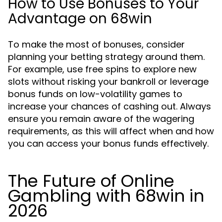
How to Use Bonuses to Your
Advantage on 68win
To make the most of bonuses, consider
planning your betting strategy around them.
For example, use free spins to explore new
slots without risking your bankroll or leverage
bonus funds on low-volatility games to
increase your chances of cashing out. Always
ensure you remain aware of the wagering
requirements, as this will affect when and how
you can access your bonus funds effectively.
The Future of Online
Gambling with 68win in
2026