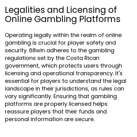
Legalities and Licensing of
Online Gambling Platforms
Operating legally within the realm of online
gambling is crucial for player safety and
security. 68win adheres to the gambling
regulations set by the Costa Rican
government, which protects users through
licensing and operational transparency. It's
essential for players to understand the legal
landscape in their jurisdictions, as rules can
vary significantly. Ensuring that gambling
platforms are properly licensed helps
reassure players that their funds and
personal information are secure.