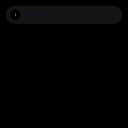
Igamingwin.Co
I