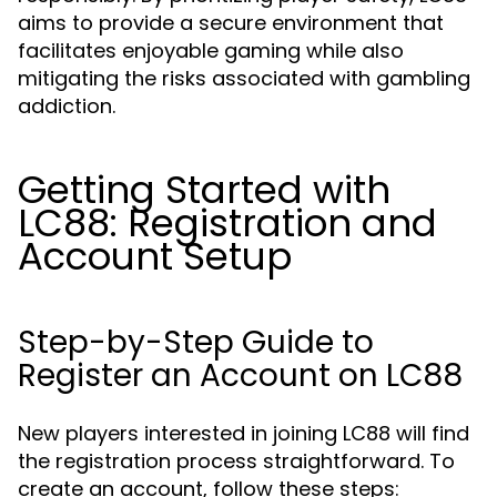
aims to provide a secure environment that
facilitates enjoyable gaming while also
mitigating the risks associated with gambling
addiction.
Getting Started with
LC88: Registration and
Account Setup
Step-by-Step Guide to
Register an Account on LC88
New players interested in joining LC88 will find
the registration process straightforward. To
create an account, follow these steps: