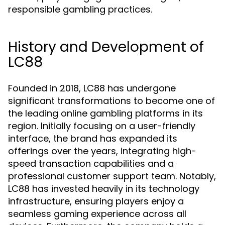
responsible gambling practices.
History and Development of
LC88
Founded in 2018, LC88 has undergone
significant transformations to become one of
the leading online gambling platforms in its
region. Initially focusing on a user-friendly
interface, the brand has expanded its
offerings over the years, integrating high-
speed transaction capabilities and a
professional customer support team. Notably,
LC88 has invested heavily in its technology
infrastructure, ensuring players enjoy a
seamless gaming experience across all