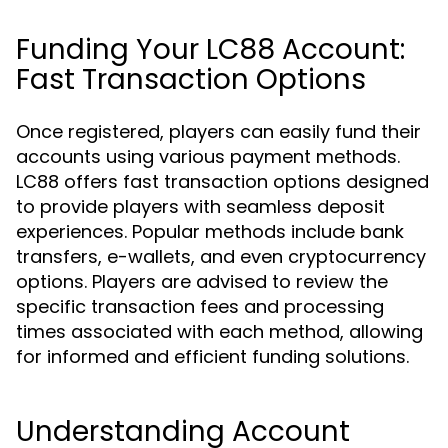
Funding Your LC88 Account:
Fast Transaction Options
Once registered, players can easily fund their
accounts using various payment methods.
LC88 offers fast transaction options designed
to provide players with seamless deposit
experiences. Popular methods include bank
transfers, e-wallets, and even cryptocurrency
options. Players are advised to review the
specific transaction fees and processing
times associated with each method, allowing
for informed and efficient funding solutions.
Understanding Account