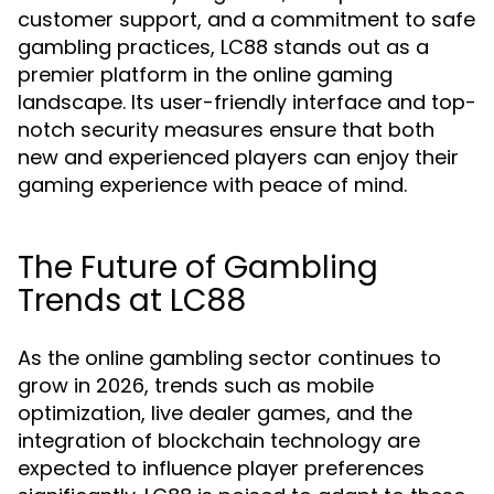
customer support, and a commitment to safe
gambling practices, LC88 stands out as a
premier platform in the online gaming
landscape. Its user-friendly interface and top-
notch security measures ensure that both
new and experienced players can enjoy their
gaming experience with peace of mind.
The Future of Gambling
Trends at LC88
As the online gambling sector continues to
grow in 2026, trends such as mobile
optimization, live dealer games, and the
integration of blockchain technology are
expected to influence player preferences