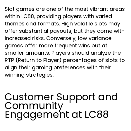
Slot games are one of the most vibrant areas
within LC88, providing players with varied
themes and formats. High volatile slots may
offer substantial payouts, but they come with
increased risks. Conversely, low variance
games offer more frequent wins but at
smaller amounts. Players should analyze the
RTP (Return to Player) percentages of slots to
align their gaming preferences with their
winning strategies.
Customer Support and
Community
Engagement at LC88