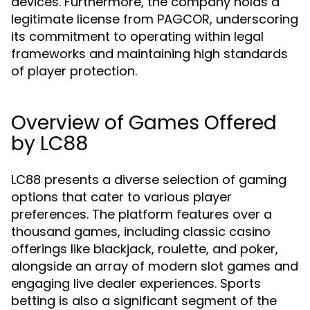
devices. Furthermore, the company holds a
legitimate license from PAGCOR, underscoring
its commitment to operating within legal
frameworks and maintaining high standards
of player protection.
Overview of Games Offered
by LC88
LC88 presents a diverse selection of gaming
options that cater to various player
preferences. The platform features over a
thousand games, including classic casino
offerings like blackjack, roulette, and poker,
alongside an array of modern slot games and
engaging live dealer experiences. Sports
betting is also a significant segment of the