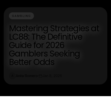
GAMBLING
Mastering Strategies at
LC88: The Definitive
Guide for 2026
Gamblers Seeking
Better Odds
Anita Romero
Jan 8, 2026
A