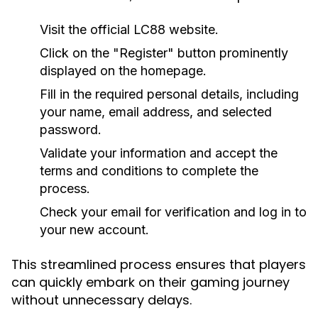
Visit the official LC88 website.
Click on the "Register" button prominently
displayed on the homepage.
Fill in the required personal details, including
your name, email address, and selected
password.
Validate your information and accept the
terms and conditions to complete the
process.
Check your email for verification and log in to
your new account.
This streamlined process ensures that players
can quickly embark on their gaming journey
without unnecessary delays.