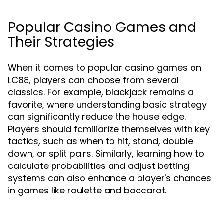
Popular Casino Games and
Their Strategies
When it comes to popular casino games on
LC88, players can choose from several
classics. For example, blackjack remains a
favorite, where understanding basic strategy
can significantly reduce the house edge.
Players should familiarize themselves with key
tactics, such as when to hit, stand, double
down, or split pairs. Similarly, learning how to
calculate probabilities and adjust betting
systems can also enhance a player's chances
in games like roulette and baccarat.