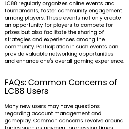
LC88 regularly organizes online events and
tournaments, foster community engagement
among players. These events not only create
an opportunity for players to compete for
prizes but also facilitate the sharing of
strategies and experiences among the
community. Participation in such events can
provide valuable networking opportunities
and enhance one's overall gaming experience.
FAQs: Common Concerns of
LC88 Users
Many new users may have questions
regarding account management and
gameplay. Common concerns revolve around
topics such as payment processing times,