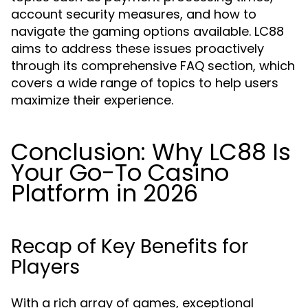
account security measures, and how to
navigate the gaming options available. LC88
aims to address these issues proactively
through its comprehensive FAQ section, which
covers a wide range of topics to help users
maximize their experience.
Conclusion: Why LC88 Is
Your Go-To Casino
Platform in 2026
Recap of Key Benefits for
Players
With a rich array of games, exceptional