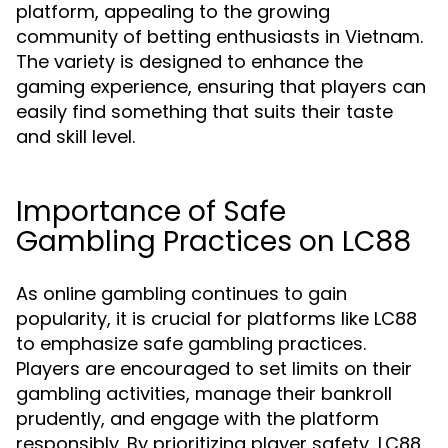
platform, appealing to the growing
community of betting enthusiasts in Vietnam.
The variety is designed to enhance the
gaming experience, ensuring that players can
easily find something that suits their taste
and skill level.
Importance of Safe
Gambling Practices on LC88
As online gambling continues to gain
popularity, it is crucial for platforms like LC88
to emphasize safe gambling practices.
Players are encouraged to set limits on their
gambling activities, manage their bankroll
prudently, and engage with the platform
responsibly. By prioritizing player safety, LC88