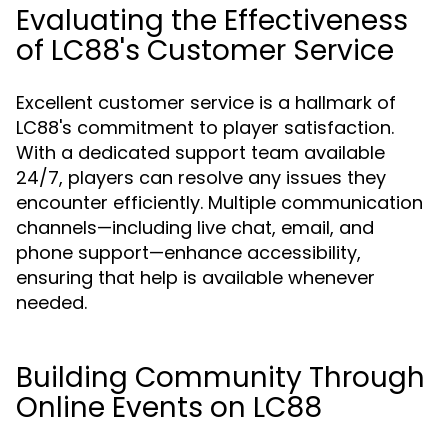
Evaluating the Effectiveness
of LC88's Customer Service
Excellent customer service is a hallmark of
LC88's commitment to player satisfaction.
With a dedicated support team available
24/7, players can resolve any issues they
encounter efficiently. Multiple communication
channels—including live chat, email, and
phone support—enhance accessibility,
ensuring that help is available whenever
needed.
Building Community Through
Online Events on LC88