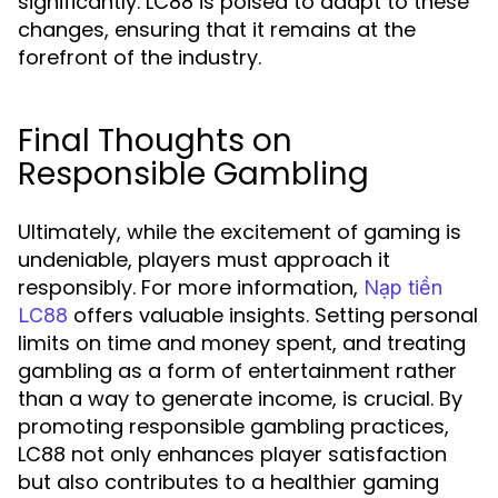
significantly. LC88 is poised to adapt to these
changes, ensuring that it remains at the
forefront of the industry.
Final Thoughts on
Responsible Gambling
Ultimately, while the excitement of gaming is
undeniable, players must approach it
responsibly. For more information,
Nạp tiền
offers valuable insights. Setting personal
LC88
limits on time and money spent, and treating
gambling as a form of entertainment rather
than a way to generate income, is crucial. By
promoting responsible gambling practices,
LC88 not only enhances player satisfaction
but also contributes to a healthier gaming