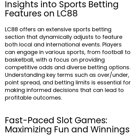
Insights into Sports Betting
Features on LC88
LC88 offers an extensive sports betting
section that dynamically adjusts to feature
both local and international events. Players
can engage in various sports, from football to
basketball, with a focus on providing
competitive odds and diverse betting options.
Understanding key terms such as over/under,
point spread, and betting limits is essential for
making informed decisions that can lead to
profitable outcomes.
Fast-Paced Slot Games:
Maximizing Fun and Winnings