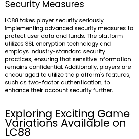
Security Measures
LC88 takes player security seriously,
implementing advanced security measures to
protect user data and funds. The platform
utilizes SSL encryption technology and
employs industry-standard security
practices, ensuring that sensitive information
remains confidential. Additionally, players are
encouraged to utilize the platform's features,
such as two-factor authentication, to
enhance their account security further.
Exploring Exciting Game
Variations Available on
LC88