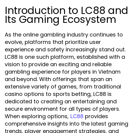
Introduction to LC88 and
Its Gaming Ecosystem
As the online gambling industry continues to
evolve, platforms that prioritize user
experience and safety increasingly stand out.
LC88 is one such platform, established with a
vision to provide an exciting and reliable
gambling experience for players in Vietnam
and beyond. With offerings that span an
extensive variety of games, from traditional
casino options to sports betting, LC88 is
dedicated to creating an entertaining and
secure environment for all types of players.
When exploring options,
provides
LC88
comprehensive insights into the latest gaming
trends, player engagement strategies, and