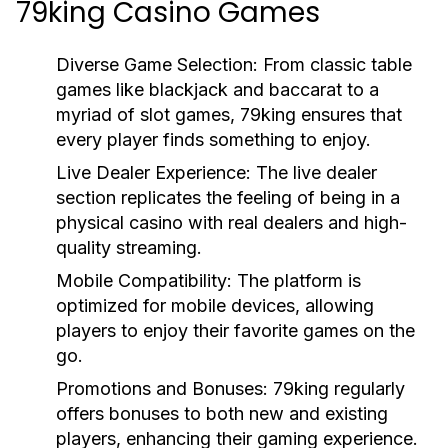
79king Casino Games
Diverse Game Selection:
From classic table
games like blackjack and baccarat to a
myriad of slot games, 79king ensures that
every player finds something to enjoy.
Live Dealer Experience:
The live dealer
section replicates the feeling of being in a
physical casino with real dealers and high-
quality streaming.
Mobile Compatibility:
The platform is
optimized for mobile devices, allowing
players to enjoy their favorite games on the
go.
Promotions and Bonuses:
79king regularly
offers bonuses to both new and existing
players, enhancing their gaming experience.