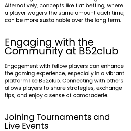
Alternatively, concepts like flat betting, where
a player wagers the same amount each time,
can be more sustainable over the long term.
Engaging with the
Community at B52club
Engagement with fellow players can enhance
the gaming experience, especially in a vibrant
platform like B52club. Connecting with others
allows players to share strategies, exchange
tips, and enjoy a sense of camaraderie.
Joining Tournaments and
Live Events