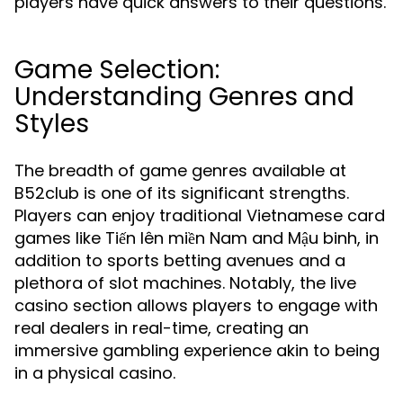
players have quick answers to their questions.
Game Selection:
Understanding Genres and
Styles
The breadth of game genres available at
B52club is one of its significant strengths.
Players can enjoy traditional Vietnamese card
games like Tiến lên miền Nam and Mậu binh, in
addition to sports betting avenues and a
plethora of slot machines. Notably, the live
casino section allows players to engage with
real dealers in real-time, creating an
immersive gambling experience akin to being
in a physical casino.