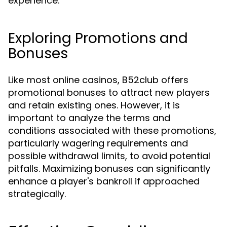
experience.
Exploring Promotions and
Bonuses
Like most online casinos, B52club offers
promotional bonuses to attract new players
and retain existing ones. However, it is
important to analyze the terms and
conditions associated with these promotions,
particularly wagering requirements and
possible withdrawal limits, to avoid potential
pitfalls. Maximizing bonuses can significantly
enhance a player's bankroll if approached
strategically.