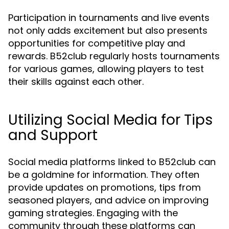
Participation in tournaments and live events
not only adds excitement but also presents
opportunities for competitive play and
rewards. B52club regularly hosts tournaments
for various games, allowing players to test
their skills against each other.
Utilizing Social Media for Tips
and Support
Social media platforms linked to B52club can
be a goldmine for information. They often
provide updates on promotions, tips from
seasoned players, and advice on improving
gaming strategies. Engaging with the
community through these platforms can