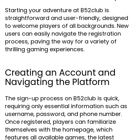
Starting your adventure at B52club is
straightforward and user-friendly, designed
to welcome players of all backgrounds. New
users can easily navigate the registration
process, paving the way for a variety of
thrilling gaming experiences.
Creating an Account and
Navigating the Platform
The sign-up process on B52club is quick,
requiring only essential information such as
username, password, and phone number.
Once registered, players can familiarize
themselves with the homepage, which
features all available games, the latest