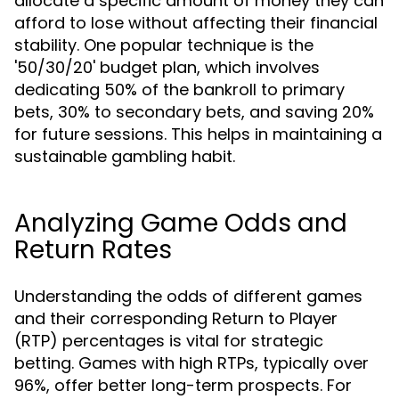
allocate a specific amount of money they can
afford to lose without affecting their financial
stability. One popular technique is the
'50/30/20' budget plan, which involves
dedicating 50% of the bankroll to primary
bets, 30% to secondary bets, and saving 20%
for future sessions. This helps in maintaining a
sustainable gambling habit.
Analyzing Game Odds and
Return Rates
Understanding the odds of different games
and their corresponding Return to Player
(RTP) percentages is vital for strategic
betting. Games with high RTPs, typically over
96%, offer better long-term prospects. For