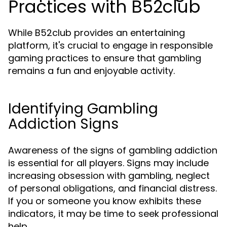
Practices with B52club
While B52club provides an entertaining
platform, it's crucial to engage in responsible
gaming practices to ensure that gambling
remains a fun and enjoyable activity.
Identifying Gambling
Addiction Signs
Awareness of the signs of gambling addiction
is essential for all players. Signs may include
increasing obsession with gambling, neglect
of personal obligations, and financial distress.
If you or someone you know exhibits these
indicators, it may be time to seek professional
help.