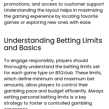
promotions, and access to customer support.
Understanding the layout helps in maximizing
the gaming experience by locating favorite
games or exploring new ones with ease.
Understanding Betting Limits
and Basics
To engage responsibly, players should
thoroughly understand the betting limits set
for each game type on B52club. These limits,
which define minimum and maximum bet
amounts, allow players to control their
gambling pace and budget efficiently. Always
setting personal betting limits is a key
strategy to foster a controlled gambling