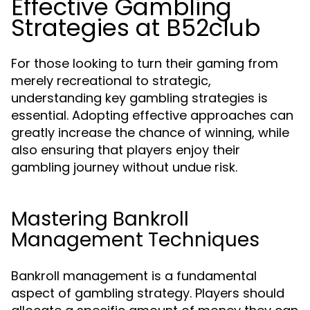
Effective Gambling
Strategies at B52club
For those looking to turn their gaming from
merely recreational to strategic,
understanding key gambling strategies is
essential. Adopting effective approaches can
greatly increase the chance of winning, while
also ensuring that players enjoy their
gambling journey without undue risk.
Mastering Bankroll
Management Techniques
Bankroll management is a fundamental
aspect of gambling strategy. Players should