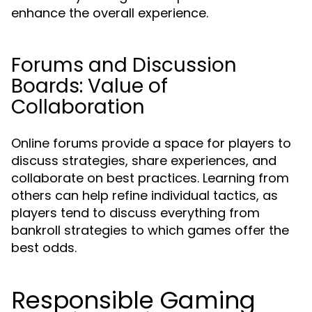
enhance the overall experience.
Forums and Discussion
Boards: Value of
Collaboration
Online forums provide a space for players to
discuss strategies, share experiences, and
collaborate on best practices. Learning from
others can help refine individual tactics, as
players tend to discuss everything from
bankroll strategies to which games offer the
best odds.
Responsible Gaming