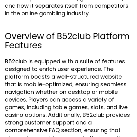
and how it separates itself from competitors
in the online gambling industry.
Overview of B52club Platform
Features
B52club is equipped with a suite of features
designed to enrich user experience. The
platform boasts a well-structured website
that is mobile-optimized, ensuring seamless
navigation whether on desktop or mobile
devices. Players can access a variety of
games, including table games, slots, and live
casino options. Additionally, B52club provides
strong customer support and a
comprehensive FAQ section, ensuring that