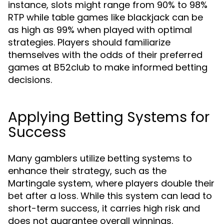
instance, slots might range from 90% to 98%
RTP while table games like blackjack can be
as high as 99% when played with optimal
strategies. Players should familiarize
themselves with the odds of their preferred
games at B52club to make informed betting
decisions.
Applying Betting Systems for
Success
Many gamblers utilize betting systems to
enhance their strategy, such as the
Martingale system, where players double their
bet after a loss. While this system can lead to
short-term success, it carries high risk and
does not guarantee overall winnings.