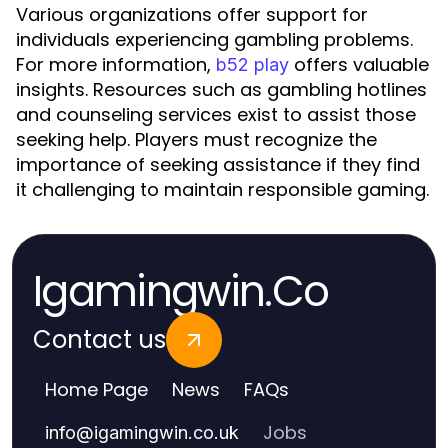
Various organizations offer support for
individuals experiencing gambling problems.
For more information,
offers valuable
b52 play
insights. Resources such as gambling hotlines
and counseling services exist to assist those
seeking help. Players must recognize the
importance of seeking assistance if they find
it challenging to maintain responsible gaming.
Igamingwin.Co
Contact us
Home Page
News
FAQs
Jobs
info
@
igamingwin.co.uk