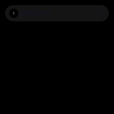
Igamingwin.Co
I