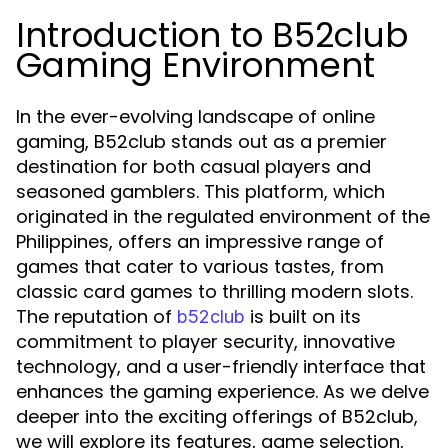
Introduction to B52club
Gaming Environment
In the ever-evolving landscape of online
gaming, B52club stands out as a premier
destination for both casual players and
seasoned gamblers. This platform, which
originated in the regulated environment of the
Philippines, offers an impressive range of
games that cater to various tastes, from
classic card games to thrilling modern slots.
The reputation of
is built on its
b52club
commitment to player security, innovative
technology, and a user-friendly interface that
enhances the gaming experience. As we delve
deeper into the exciting offerings of B52club,
we will explore its features, game selection,