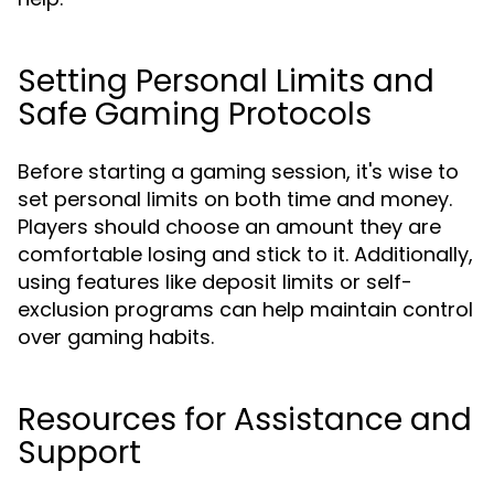
Setting Personal Limits and
Safe Gaming Protocols
Before starting a gaming session, it's wise to
set personal limits on both time and money.
Players should choose an amount they are
comfortable losing and stick to it. Additionally,
using features like deposit limits or self-
exclusion programs can help maintain control
over gaming habits.
Resources for Assistance and
Support