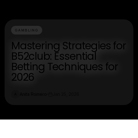
GAMBLING
Mastering Strategies for
B52club: Essential
Betting Techniques for
2026
Anita Romero
Jan 25, 2026
A