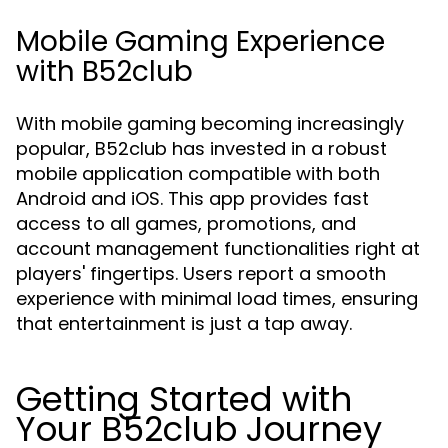
Mobile Gaming Experience
with B52club
With mobile gaming becoming increasingly
popular, B52club has invested in a robust
mobile application compatible with both
Android and iOS. This app provides fast
access to all games, promotions, and
account management functionalities right at
players' fingertips. Users report a smooth
experience with minimal load times, ensuring
that entertainment is just a tap away.
Getting Started with
Your B52club Journey