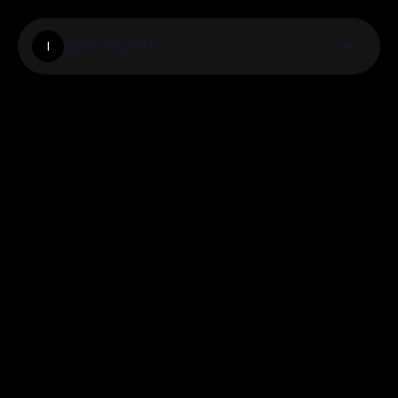
Igamingwin.Co
I