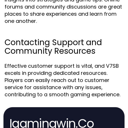
forums and community discussions are great
places to share experiences and learn from
one another.
Contacting Support and
Community Resources
Effective customer support is vital, and V7SB
excels in providing dedicated resources.
Players can easily reach out to customer
service for assistance with any issues,
contributing to a smooth gaming experience.
Igamingwin.Co