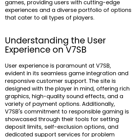
games, providing users with cutting-edge
experiences and a diverse portfolio of options
that cater to all types of players.
Understanding the User
Experience on V7SB
User experience is paramount at V7SB,
evident in its seamless game integration and
responsive customer support. The site is
designed with the player in mind, offering rich
graphics, high-quality sound effects, and a
variety of payment options. Additionally,
V7SB's commitment to responsible gaming is
showcased through their tools for setting
deposit limits, self-exclusion options, and
dedicated support services for problem