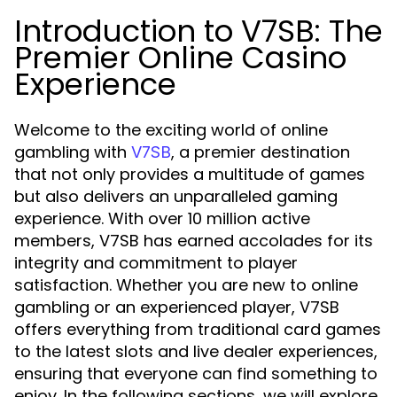
Introduction to V7SB: The
Premier Online Casino
Experience
Welcome to the exciting world of online
gambling with
, a premier destination
V7SB
that not only provides a multitude of games
but also delivers an unparalleled gaming
experience. With over 10 million active
members, V7SB has earned accolades for its
integrity and commitment to player
satisfaction. Whether you are new to online
gambling or an experienced player, V7SB
offers everything from traditional card games
to the latest slots and live dealer experiences,
ensuring that everyone can find something to
enjoy. In the following sections, we will explore