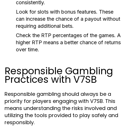
consistently.
Look for slots with bonus features. These
can increase the chance of a payout without
requiring additional bets.
Check the RTP percentages of the games. A
higher RTP means a better chance of returns
over time.
Responsible Gambling
Practices with V7SB
Responsible gambling should always be a
priority for players engaging with V7SB. This
means understanding the risks involved and
utilizing the tools provided to play safely and
responsibly.