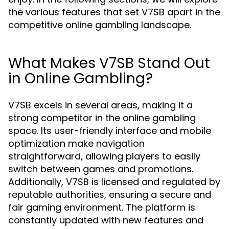
the various features that set V7SB apart in the
competitive online gambling landscape.
What Makes V7SB Stand Out
in Online Gambling?
V7SB excels in several areas, making it a
strong competitor in the online gambling
space. Its user-friendly interface and mobile
optimization make navigation
straightforward, allowing players to easily
switch between games and promotions.
Additionally, V7SB is licensed and regulated by
reputable authorities, ensuring a secure and
fair gaming environment. The platform is
constantly updated with new features and