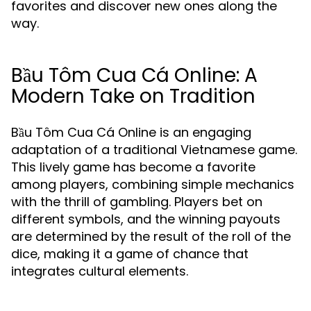
favorites and discover new ones along the
way.
Bầu Tôm Cua Cá Online: A
Modern Take on Tradition
Bầu Tôm Cua Cá Online is an engaging
adaptation of a traditional Vietnamese game.
This lively game has become a favorite
among players, combining simple mechanics
with the thrill of gambling. Players bet on
different symbols, and the winning payouts
are determined by the result of the roll of the
dice, making it a game of chance that
integrates cultural elements.