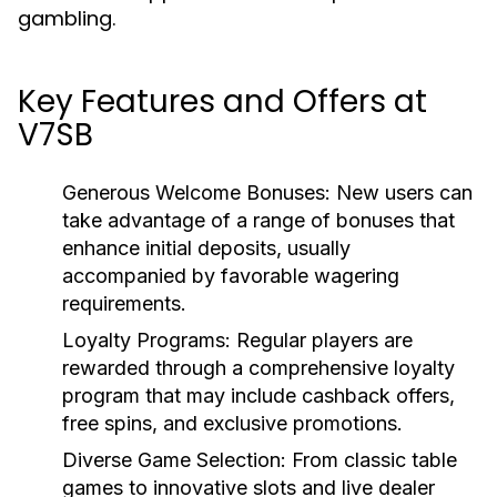
gambling.
Key Features and Offers at
V7SB
Generous Welcome Bonuses:
New users can
take advantage of a range of bonuses that
enhance initial deposits, usually
accompanied by favorable wagering
requirements.
Loyalty Programs:
Regular players are
rewarded through a comprehensive loyalty
program that may include cashback offers,
free spins, and exclusive promotions.
Diverse Game Selection:
From classic table
games to innovative slots and live dealer