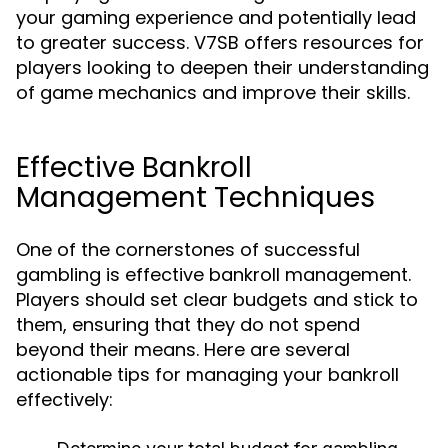
your gaming experience and potentially lead
to greater success. V7SB offers resources for
players looking to deepen their understanding
of game mechanics and improve their skills.
Effective Bankroll
Management Techniques
One of the cornerstones of successful
gambling is effective bankroll management.
Players should set clear budgets and stick to
them, ensuring that they do not spend
beyond their means. Here are several
actionable tips for managing your bankroll
effectively: