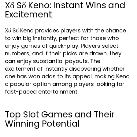
Xổ Số Keno: Instant Wins and
Excitement
Xổ Số Keno provides players with the chance
to win big instantly, perfect for those who
enjoy games of quick-play. Players select
numbers, and if their picks are drawn, they
can enjoy substantial payouts. The
excitement of instantly discovering whether
one has won adds to its appeal, making Keno
a popular option among players looking for
fast-paced entertainment.
Top Slot Games and Their
Winning Potential