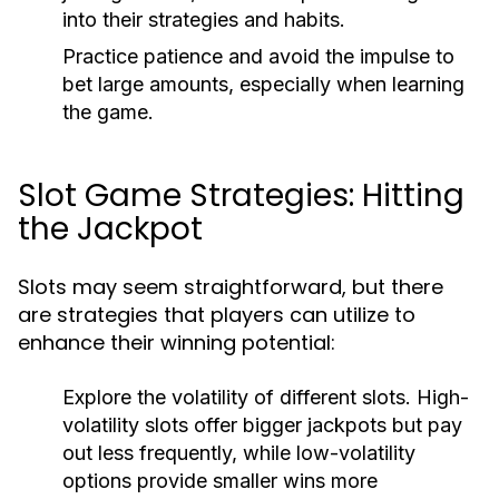
into their strategies and habits.
Practice patience and avoid the impulse to
bet large amounts, especially when learning
the game.
Slot Game Strategies: Hitting
the Jackpot
Slots may seem straightforward, but there
are strategies that players can utilize to
enhance their winning potential:
Explore the volatility of different slots. High-
volatility slots offer bigger jackpots but pay
out less frequently, while low-volatility
options provide smaller wins more