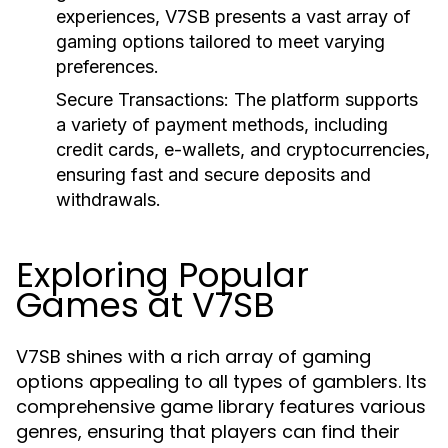
experiences, V7SB presents a vast array of
gaming options tailored to meet varying
preferences.
Secure Transactions:
The platform supports
a variety of payment methods, including
credit cards, e-wallets, and cryptocurrencies,
ensuring fast and secure deposits and
withdrawals.
Exploring Popular
Games at V7SB
V7SB shines with a rich array of gaming
options appealing to all types of gamblers. Its
comprehensive game library features various
genres, ensuring that players can find their