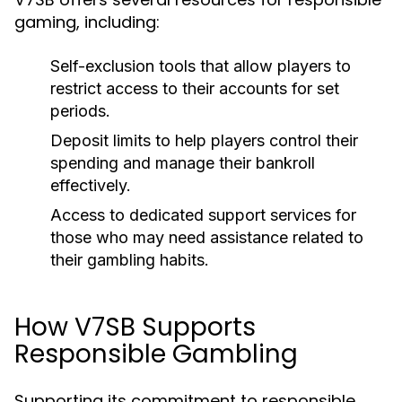
gaming, including:
Self-exclusion tools that allow players to
restrict access to their accounts for set
periods.
Deposit limits to help players control their
spending and manage their bankroll
effectively.
Access to dedicated support services for
those who may need assistance related to
their gambling habits.
How V7SB Supports
Responsible Gambling
Supporting its commitment to responsible