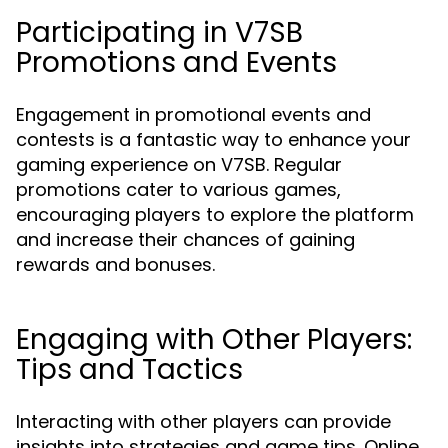
Participating in V7SB
Promotions and Events
Engagement in promotional events and
contests is a fantastic way to enhance your
gaming experience on V7SB. Regular
promotions cater to various games,
encouraging players to explore the platform
and increase their chances of gaining
rewards and bonuses.
Engaging with Other Players:
Tips and Tactics
Interacting with other players can provide
insights into strategies and game tips. Online