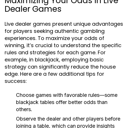
Maximizing Your Odds in Live
Dealer Games
Live dealer games present unique advantages
for players seeking authentic gambling
experiences. To maximize your odds of
winning, it’s crucial to understand the specific
rules and strategies for each game. For
example, in blackjack, employing basic
strategy can significantly reduce the house
edge. Here are a few additional tips for
success:
Choose games with favorable rules—some
blackjack tables offer better odds than
others.
Observe the dealer and other players before
joining a table, which can provide insights