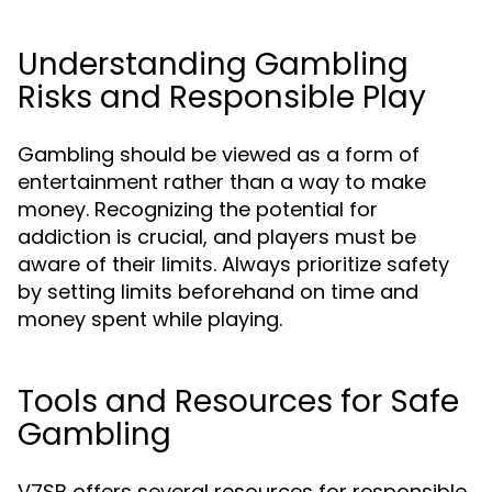
Understanding Gambling
Risks and Responsible Play
Gambling should be viewed as a form of
entertainment rather than a way to make
money. Recognizing the potential for
addiction is crucial, and players must be
aware of their limits. Always prioritize safety
by setting limits beforehand on time and
money spent while playing.
Tools and Resources for Safe
Gambling
V7SB offers several resources for responsible