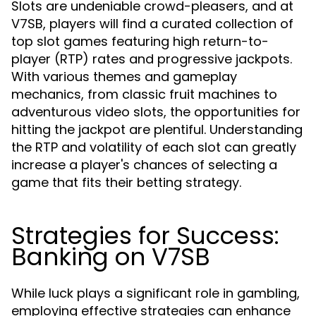
Slots are undeniable crowd-pleasers, and at
V7SB, players will find a curated collection of
top slot games featuring high return-to-
player (RTP) rates and progressive jackpots.
With various themes and gameplay
mechanics, from classic fruit machines to
adventurous video slots, the opportunities for
hitting the jackpot are plentiful. Understanding
the RTP and volatility of each slot can greatly
increase a player's chances of selecting a
game that fits their betting strategy.
Strategies for Success:
Banking on V7SB
While luck plays a significant role in gambling,
employing effective strategies can enhance