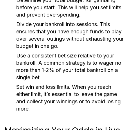
Determine your total budget for gambling
before you start. This will help you set limits
and prevent overspending.
Divide your bankroll into sessions. This
ensures that you have enough funds to play
over several outings without exhausting your
budget in one go.
Use a consistent bet size relative to your
bankroll. A common strategy is to wager no
more than 1-2% of your total bankroll on a
single bet.
Set win and loss limits. When you reach
either limit, it’s essential to leave the game
and collect your winnings or to avoid losing
more.