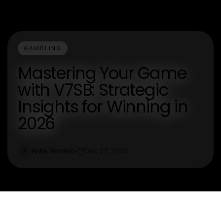
GAMBLING
Mastering Your Game
with V7SB: Strategic
Insights for Winning in
2026
Anita Romero
Dec 27, 2025
A