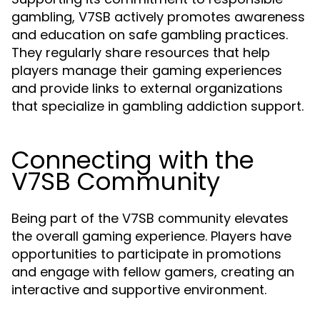
gambling, V7SB actively promotes awareness
and education on safe gambling practices.
They regularly share resources that help
players manage their gaming experiences
and provide links to external organizations
that specialize in gambling addiction support.
Connecting with the
V7SB Community
Being part of the V7SB community elevates
the overall gaming experience. Players have
opportunities to participate in promotions
and engage with fellow gamers, creating an
interactive and supportive environment.