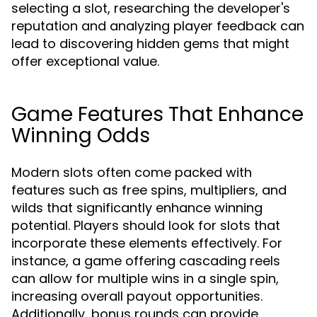
selecting a slot, researching the developer's
reputation and analyzing player feedback can
lead to discovering hidden gems that might
offer exceptional value.
Game Features That Enhance
Winning Odds
Modern slots often come packed with
features such as free spins, multipliers, and
wilds that significantly enhance winning
potential. Players should look for slots that
incorporate these elements effectively. For
instance, a game offering cascading reels
can allow for multiple wins in a single spin,
increasing overall payout opportunities.
Additionally, bonus rounds can provide