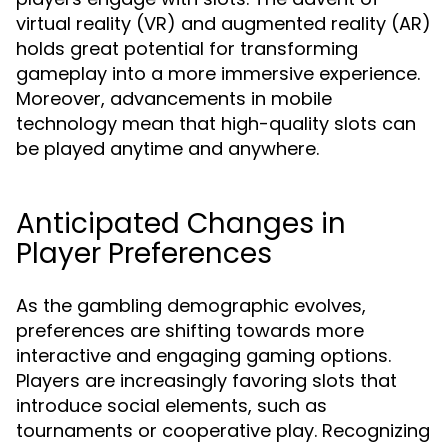
virtual reality (VR) and augmented reality (AR)
holds great potential for transforming
gameplay into a more immersive experience.
Moreover, advancements in mobile
technology mean that high-quality slots can
be played anytime and anywhere.
Anticipated Changes in
Player Preferences
As the gambling demographic evolves,
preferences are shifting towards more
interactive and engaging gaming options.
Players are increasingly favoring slots that
introduce social elements, such as
tournaments or cooperative play. Recognizing