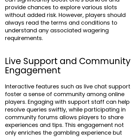
provide chances to explore various slots
without added risk. However, players should
always read the terms and conditions to
understand any associated wagering
requirements.
Live Support and Community
Engagement
Interactive features such as live chat support
foster a sense of community among online
players. Engaging with support staff can help
resolve queries swiftly, while participating in
community forums allows players to share
experiences and tips. This engagement not
only enriches the gambling experience but