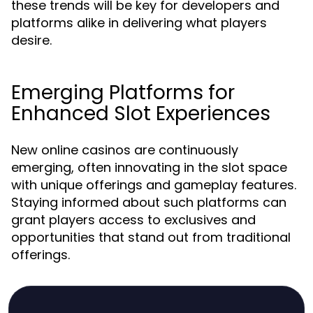
these trends will be key for developers and
platforms alike in delivering what players
desire.
Emerging Platforms for
Enhanced Slot Experiences
New online casinos are continuously
emerging, often innovating in the slot space
with unique offerings and gameplay features.
Staying informed about such platforms can
grant players access to exclusives and
opportunities that stand out from traditional
offerings.