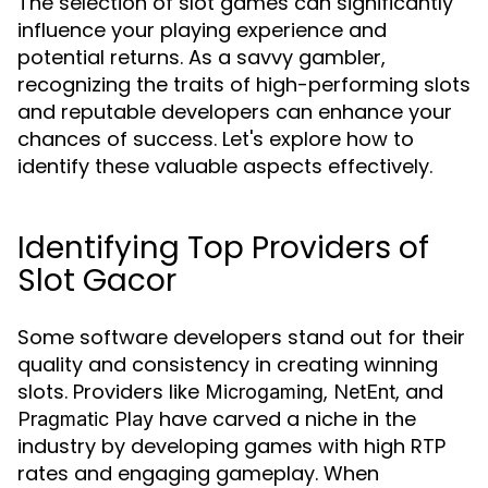
The selection of slot games can significantly
influence your playing experience and
potential returns. As a savvy gambler,
recognizing the traits of high-performing slots
and reputable developers can enhance your
chances of success. Let's explore how to
identify these valuable aspects effectively.
Identifying Top Providers of
Slot Gacor
Some software developers stand out for their
quality and consistency in creating winning
slots. Providers like
,
, and
Microgaming
NetEnt
have carved a niche in the
Pragmatic Play
industry by developing games with high RTP
rates and engaging gameplay. When