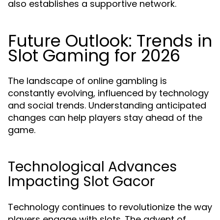
also establishes a supportive network.
Future Outlook: Trends in
Slot Gaming for 2026
The landscape of online gambling is
constantly evolving, influenced by technology
and social trends. Understanding anticipated
changes can help players stay ahead of the
game.
Technological Advances
Impacting Slot Gacor
Technology continues to revolutionize the way
players engage with slots. The advent of