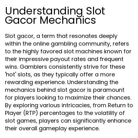
Understanding Slot
Gacor Mechanics
Slot gacor, a term that resonates deeply
within the online gambling community, refers
to the highly favored slot machines known for
their impressive payout rates and frequent
wins. Gamblers consistently strive for these
'hot' slots, as they typically offer a more
rewarding experience. Understanding the
mechanics behind slot gacor is paramount
for players looking to maximize their chances.
By exploring various intricacies, from Return to
Player (RTP) percentages to the volatility of
slot games, players can significantly enhance
their overall gameplay experience.