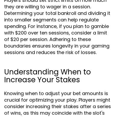
Players should set strict limits on how much
they are willing to wager in a session.
Determining your total bankroll and dividing it
into smaller segments can help regulate
spending. For instance, if you plan to gamble
with $200 over ten sessions, consider a limit
of $20 per session. Adhering to these
boundaries ensures longevity in your gaming
sessions and reduces the risk of losses.
Understanding When to
Increase Your Stakes
Knowing when to adjust your bet amounts is
crucial for optimizing your play. Players might
consider increasing their stakes after a series
of wins, as this may coincide with the slot's