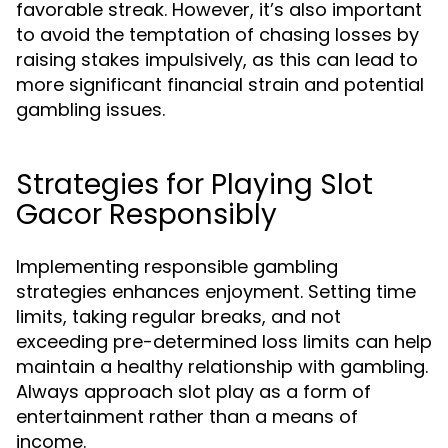
favorable streak. However, it’s also important
to avoid the temptation of chasing losses by
raising stakes impulsively, as this can lead to
more significant financial strain and potential
gambling issues.
Strategies for Playing Slot
Gacor Responsibly
Implementing responsible gambling
strategies enhances enjoyment. Setting time
limits, taking regular breaks, and not
exceeding pre-determined loss limits can help
maintain a healthy relationship with gambling.
Always approach slot play as a form of
entertainment rather than a means of
income.