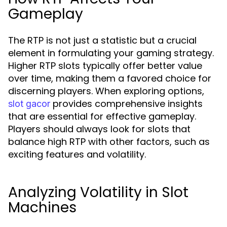
Gameplay
The RTP is not just a statistic but a crucial
element in formulating your gaming strategy.
Higher RTP slots typically offer better value
over time, making them a favored choice for
discerning players. When exploring options,
provides comprehensive insights
slot gacor
that are essential for effective gameplay.
Players should always look for slots that
balance high RTP with other factors, such as
exciting features and volatility.
Analyzing Volatility in Slot
Machines