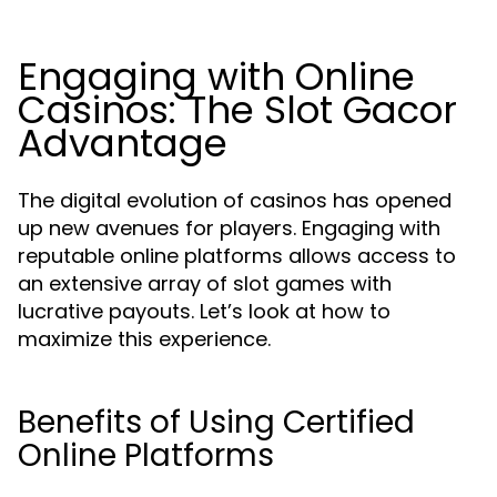
Engaging with Online
Casinos: The Slot Gacor
Advantage
The digital evolution of casinos has opened
up new avenues for players. Engaging with
reputable online platforms allows access to
an extensive array of slot games with
lucrative payouts. Let’s look at how to
maximize this experience.
Benefits of Using Certified
Online Platforms