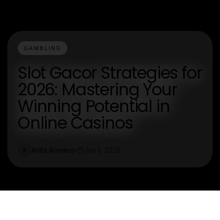
GAMBLING
Slot Gacor Strategies for
2026: Mastering Your
Winning Potential in
Online Casinos
Anita Romero
Jan 1, 2026
A