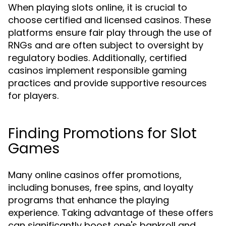
When playing slots online, it is crucial to
choose certified and licensed casinos. These
platforms ensure fair play through the use of
RNGs and are often subject to oversight by
regulatory bodies. Additionally, certified
casinos implement responsible gaming
practices and provide supportive resources
for players.
Finding Promotions for Slot
Games
Many online casinos offer promotions,
including bonuses, free spins, and loyalty
programs that enhance the playing
experience. Taking advantage of these offers
can significantly boost one's bankroll and