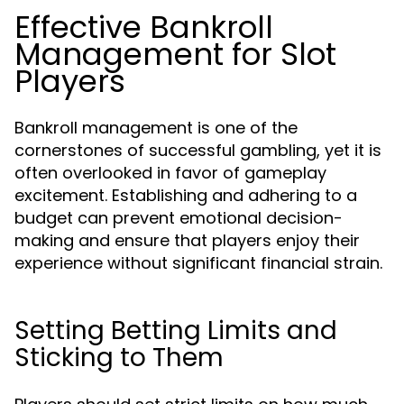
Effective Bankroll
Management for Slot
Players
Bankroll management is one of the
cornerstones of successful gambling, yet it is
often overlooked in favor of gameplay
excitement. Establishing and adhering to a
budget can prevent emotional decision-
making and ensure that players enjoy their
experience without significant financial strain.
Setting Betting Limits and
Sticking to Them