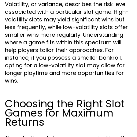
Volatility, or variance, describes the risk level
associated with a particular slot game. High-
volatility slots may yield significant wins but
less frequently, while low-volatility slots offer
smaller wins more regularly. Understanding
where a game fits within this spectrum will
help players tailor their approaches. For
instance, if you possess a smaller bankroll,
opting for a low-volatility slot may allow for
longer playtime and more opportunities for
wins.
Choosing the Right Slot
Games for Maximum
Returns