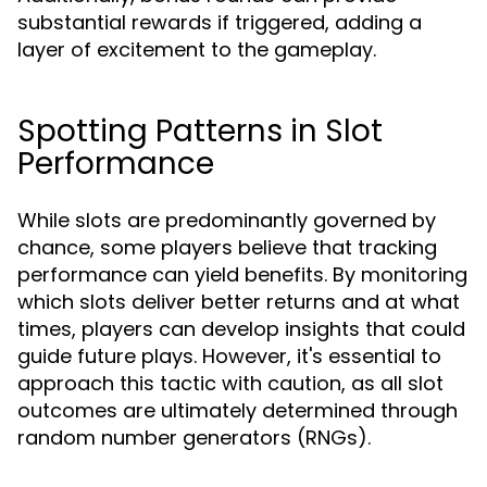
substantial rewards if triggered, adding a
layer of excitement to the gameplay.
Spotting Patterns in Slot
Performance
While slots are predominantly governed by
chance, some players believe that tracking
performance can yield benefits. By monitoring
which slots deliver better returns and at what
times, players can develop insights that could
guide future plays. However, it's essential to
approach this tactic with caution, as all slot
outcomes are ultimately determined through
random number generators (RNGs).