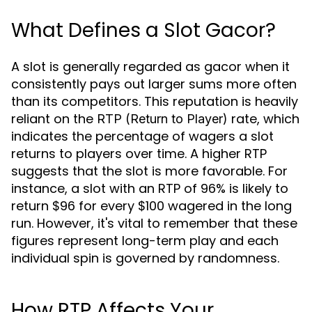
What Defines a Slot Gacor?
A slot is generally regarded as gacor when it
consistently pays out larger sums more often
than its competitors. This reputation is heavily
reliant on the
rate, which
RTP (Return to Player)
indicates the percentage of wagers a slot
returns to players over time. A higher RTP
suggests that the slot is more favorable. For
instance, a slot with an RTP of 96% is likely to
return $96 for every $100 wagered in the long
run. However, it's vital to remember that these
figures represent long-term play and each
individual spin is governed by randomness.
How RTP Affects Your