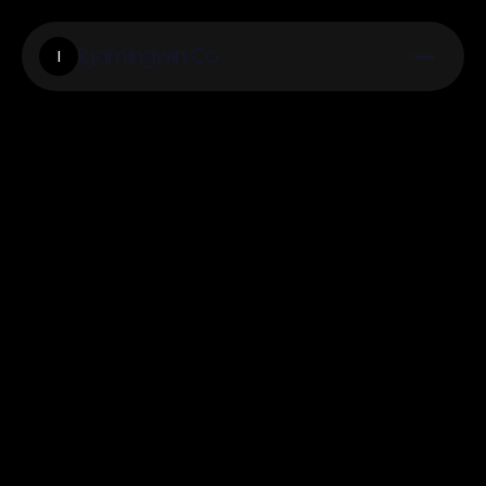
Igamingwin.Co
I