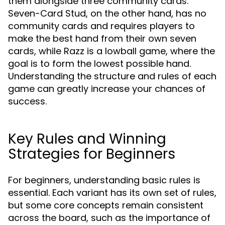
them alongside three community cards.
Seven-Card Stud, on the other hand, has no
community cards and requires players to
make the best hand from their own seven
cards, while Razz is a lowball game, where the
goal is to form the lowest possible hand.
Understanding the structure and rules of each
game can greatly increase your chances of
success.
Key Rules and Winning
Strategies for Beginners
For beginners, understanding basic rules is
essential. Each variant has its own set of rules,
but some core concepts remain consistent
across the board, such as the importance of