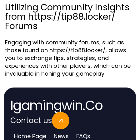
Utilizing Community Insights
from https://tip88.locker/
Forums
Engaging with community forums, such as
those found on https://tip88.locker/, allows
you to exchange tips, strategies, and
experiences with other players, which can be
invaluable in honing your gameplay.
Igamingwin.Co
Contact us
Home Page
News
FAQs