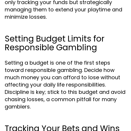
only tracking your funds but strategically
managing them to extend your playtime and
minimize losses.
Setting Budget Limits for
Responsible Gambling
Setting a budget is one of the first steps
toward responsible gambling. Decide how
much money you can afford to lose without
affecting your daily life responsibilities.
Discipline is key; stick to this budget and avoid
chasing losses, a common pitfall for many
gamblers.
Tracking Your Bets and Wins