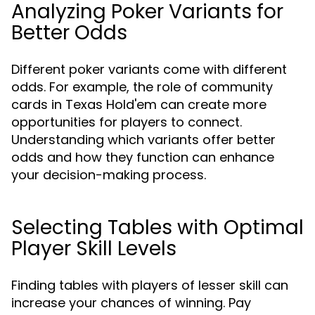
Analyzing Poker Variants for
Better Odds
Different poker variants come with different
odds. For example, the role of community
cards in Texas Hold'em can create more
opportunities for players to connect.
Understanding which variants offer better
odds and how they function can enhance
your decision-making process.
Selecting Tables with Optimal
Player Skill Levels
Finding tables with players of lesser skill can
increase your chances of winning. Pay