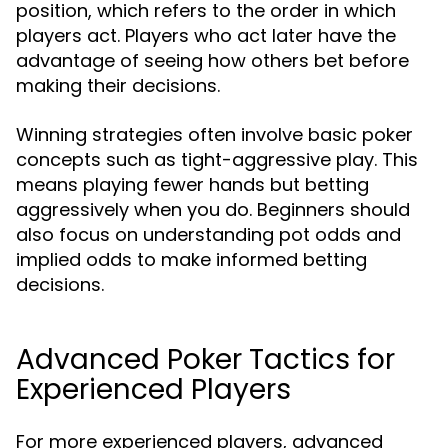
position, which refers to the order in which
players act. Players who act later have the
advantage of seeing how others bet before
making their decisions.
Winning strategies often involve basic poker
concepts such as tight-aggressive play. This
means playing fewer hands but betting
aggressively when you do. Beginners should
also focus on understanding pot odds and
implied odds to make informed betting
decisions.
Advanced Poker Tactics for
Experienced Players
For more experienced players, advanced