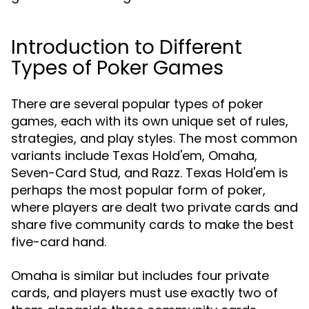
Introduction to Different
Types of Poker Games
There are several popular types of poker
games, each with its own unique set of rules,
strategies, and play styles. The most common
variants include Texas Hold'em, Omaha,
Seven-Card Stud, and Razz. Texas Hold'em is
perhaps the most popular form of poker,
where players are dealt two private cards and
share five community cards to make the best
five-card hand.
Omaha is similar but includes four private
cards, and players must use exactly two of