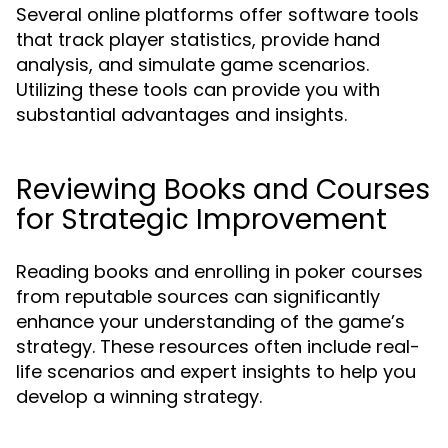
Several online platforms offer software tools
that track player statistics, provide hand
analysis, and simulate game scenarios.
Utilizing these tools can provide you with
substantial advantages and insights.
Reviewing Books and Courses
for Strategic Improvement
Reading books and enrolling in poker courses
from reputable sources can significantly
enhance your understanding of the game’s
strategy. These resources often include real-
life scenarios and expert insights to help you
develop a winning strategy.