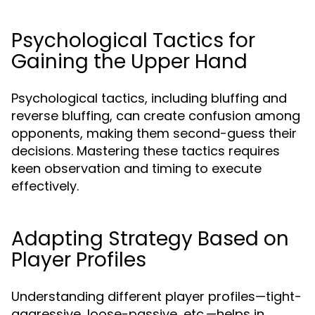
Psychological Tactics for
Gaining the Upper Hand
Psychological tactics, including bluffing and
reverse bluffing, can create confusion among
opponents, making them second-guess their
decisions. Mastering these tactics requires
keen observation and timing to execute
effectively.
Adapting Strategy Based on
Player Profiles
Understanding different player profiles—tight-
aggressive, loose-passive, etc.—helps in