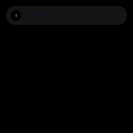
Igamingwin.Co
I