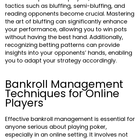
tactics such as bluffing, semi-bluffing, and
reading opponents become crucial. Mastering
the art of bluffing can significantly enhance
your performance, allowing you to win pots
without having the best hand. Additionally,
recognizing betting patterns can provide
insights into your opponents’ hands, enabling
you to adapt your strategy accordingly.
Bankroll Management
Techniques for Online
Players
Effective bankroll management is essential for
anyone serious about playing poker,
especially in an online setting. It involves not