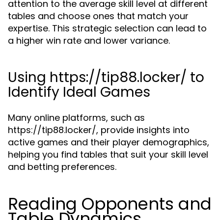
attention to the average skill level at different
tables and choose ones that match your
expertise. This strategic selection can lead to
a higher win rate and lower variance.
Using https://tip88.locker/ to
Identify Ideal Games
Many online platforms, such as
https://tip88.locker/, provide insights into
active games and their player demographics,
helping you find tables that suit your skill level
and betting preferences.
Reading Opponents and
Table Dynamics