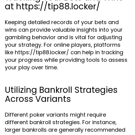
at https://tip88.locker/
Keeping detailed records of your bets and
wins can provide valuable insights into your
gambling behavior and is vital for adjusting
your strategy. For online players, platforms
like https://tip88.locker/ can help in tracking
your progress while providing tools to assess
your play over time.
Utilizing Bankroll Strategies
Across Variants
Different poker variants might require
different bankroll strategies. For instance,
larger bankrolls are generally recommended