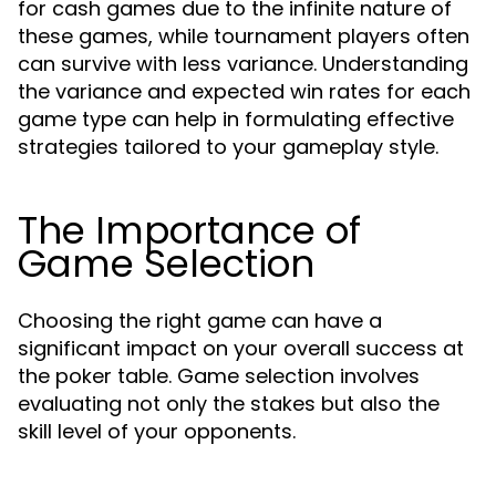
for cash games due to the infinite nature of
these games, while tournament players often
can survive with less variance. Understanding
the variance and expected win rates for each
game type can help in formulating effective
strategies tailored to your gameplay style.
The Importance of
Game Selection
Choosing the right game can have a
significant impact on your overall success at
the poker table. Game selection involves
evaluating not only the stakes but also the
skill level of your opponents.