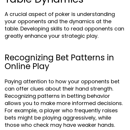
A crucial aspect of poker is understanding
your opponents and the dynamics at the
table. Developing skills to read opponents can
greatly enhance your strategic play.
Recognizing Bet Patterns in
Online Play
Paying attention to how your opponents bet
can offer clues about their hand strength.
Recognizing patterns in betting behavior
allows you to make more informed decisions.
For example, a player who frequently raises
bets might be playing aggressively, while
those who check may have weaker hands.