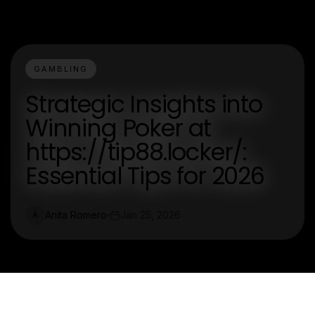
GAMBLING
Strategic Insights into
Winning Poker at
https://tip88.locker/:
Essential Tips for 2026
Anita Romero
Jan 25, 2026
A