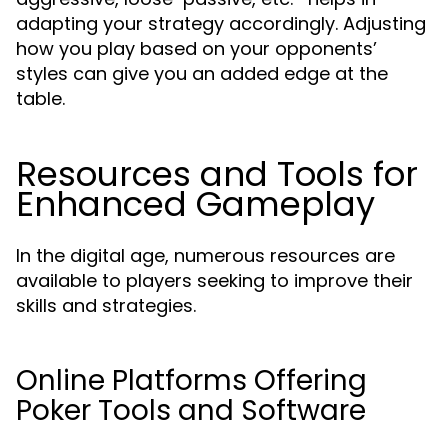
adapting your strategy accordingly. Adjusting
how you play based on your opponents’
styles can give you an added edge at the
table.
Resources and Tools for
Enhanced Gameplay
In the digital age, numerous resources are
available to players seeking to improve their
skills and strategies.
Online Platforms Offering
Poker Tools and Software