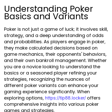
Understanding Poker
Basics and Variants
Poker is not just a game of luck; it involves skill,
strategy, and a deep understanding of odds
and probabilities. As players engage in poker,
they make calculated decisions based on
game mechanics, their opponents' behaviors,
and their own bankroll management. Whether
you are a novice looking to understand the
basics or a seasoned player refining your
strategies, recognizing the nuances of
different poker variants can enhance your
gaming experience significantly. When
exploring options,
offers
https://tip88.locker/
comprehensive insights into various poker
games and strategies.