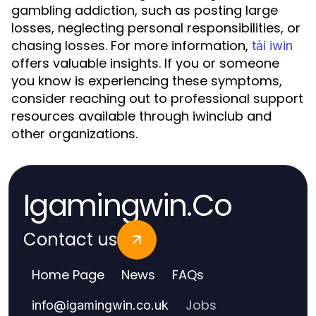
gambling addiction, such as posting large
losses, neglecting personal responsibilities, or
chasing losses. For more information,
tải iwin
offers valuable insights. If you or someone
you know is experiencing these symptoms,
consider reaching out to professional support
resources available through iwinclub and
other organizations.
Igamingwin.Co
Contact us
Home Page
News
FAQs
Jobs
info
@
igamingwin.co.uk