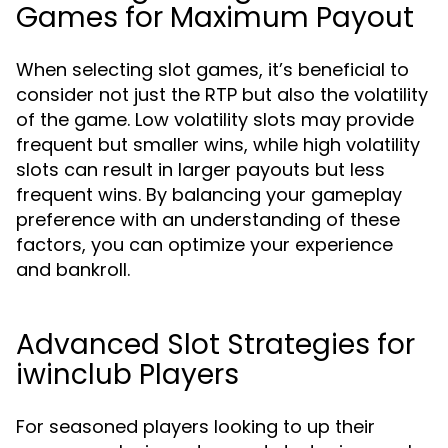
Games for Maximum Payout
When selecting slot games, it’s beneficial to
consider not just the RTP but also the volatility
of the game. Low volatility slots may provide
frequent but smaller wins, while high volatility
slots can result in larger payouts but less
frequent wins. By balancing your gameplay
preference with an understanding of these
factors, you can optimize your experience
and bankroll.
Advanced Slot Strategies for
iwinclub Players
For seasoned players looking to up their