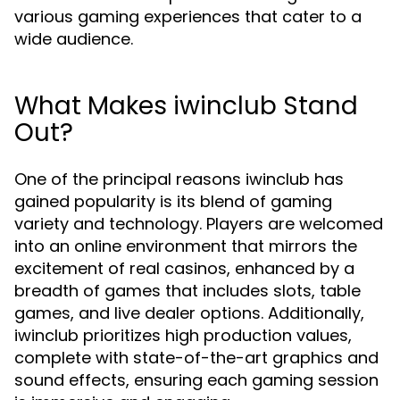
various gaming experiences that cater to a
wide audience.
What Makes iwinclub Stand
Out?
One of the principal reasons iwinclub has
gained popularity is its blend of gaming
variety and technology. Players are welcomed
into an online environment that mirrors the
excitement of real casinos, enhanced by a
breadth of games that includes slots, table
games, and live dealer options. Additionally,
iwinclub prioritizes high production values,
complete with state-of-the-art graphics and
sound effects, ensuring each gaming session