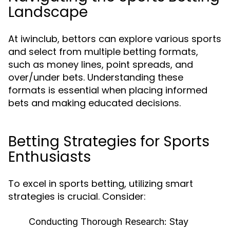
Landscape
At iwinclub, bettors can explore various sports
and select from multiple betting formats,
such as money lines, point spreads, and
over/under bets. Understanding these
formats is essential when placing informed
bets and making educated decisions.
Betting Strategies for Sports
Enthusiasts
To excel in sports betting, utilizing smart
strategies is crucial. Consider:
Conducting Thorough Research:
Stay