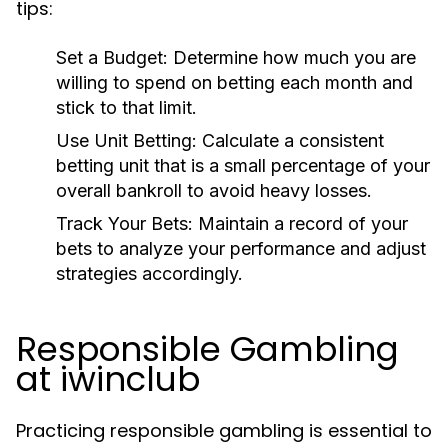
tips:
Set a Budget:
Determine how much you are
willing to spend on betting each month and
stick to that limit.
Use Unit Betting:
Calculate a consistent
betting unit that is a small percentage of your
overall bankroll to avoid heavy losses.
Track Your Bets:
Maintain a record of your
bets to analyze your performance and adjust
strategies accordingly.
Responsible Gambling
at iwinclub
Practicing responsible gambling is essential to