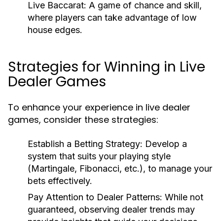
Live Baccarat:
A game of chance and skill,
where players can take advantage of low
house edges.
Strategies for Winning in Live
Dealer Games
To enhance your experience in live dealer
games, consider these strategies:
Establish a Betting Strategy:
Develop a
system that suits your playing style
(Martingale, Fibonacci, etc.), to manage your
bets effectively.
Pay Attention to Dealer Patterns:
While not
guaranteed, observing dealer trends may