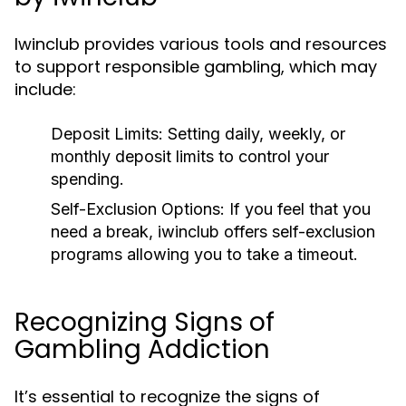
Iwinclub provides various tools and resources
to support responsible gambling, which may
include:
Deposit Limits:
Setting daily, weekly, or
monthly deposit limits to control your
spending.
Self-Exclusion Options:
If you feel that you
need a break, iwinclub offers self-exclusion
programs allowing you to take a timeout.
Recognizing Signs of
Gambling Addiction
It’s essential to recognize the signs of