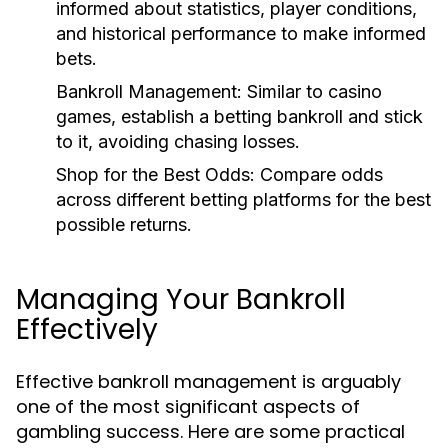
informed about statistics, player conditions,
and historical performance to make informed
bets.
Bankroll Management:
Similar to casino
games, establish a betting bankroll and stick
to it, avoiding chasing losses.
Shop for the Best Odds:
Compare odds
across different betting platforms for the best
possible returns.
Managing Your Bankroll
Effectively
Effective bankroll management is arguably
one of the most significant aspects of
gambling success. Here are some practical