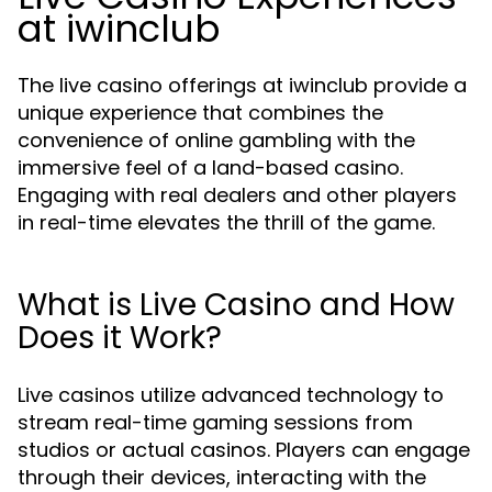
at iwinclub
The live casino offerings at iwinclub provide a
unique experience that combines the
convenience of online gambling with the
immersive feel of a land-based casino.
Engaging with real dealers and other players
in real-time elevates the thrill of the game.
What is Live Casino and How
Does it Work?
Live casinos utilize advanced technology to
stream real-time gaming sessions from
studios or actual casinos. Players can engage
through their devices, interacting with the