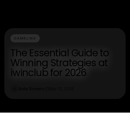
GAMBLING
The Essential Guide to
Winning Strategies at
iwinclub for 2026
Anita Romero
Mar 12, 2026
A