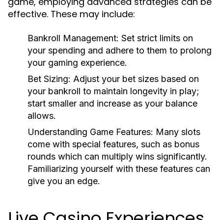
game, employing advanced strategies can be
effective. These may include:
Bankroll Management:
Set strict limits on
your spending and adhere to them to prolong
your gaming experience.
Bet Sizing:
Adjust your bet sizes based on
your bankroll to maintain longevity in play;
start smaller and increase as your balance
allows.
Understanding Game Features:
Many slots
come with special features, such as bonus
rounds which can multiply wins significantly.
Familiarizing yourself with these features can
give you an edge.
Live Casino Experiences