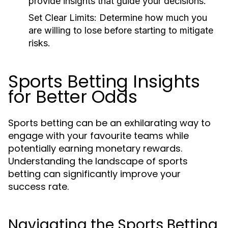
provide insights that guide your decisions.
Set Clear Limits:
Determine how much you
are willing to lose before starting to mitigate
risks.
Sports Betting Insights
for Better Odds
Sports betting can be an exhilarating way to
engage with your favourite teams while
potentially earning monetary rewards.
Understanding the landscape of sports
betting can significantly improve your
success rate.
Navigating the Sports Betting