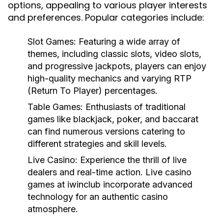
options, appealing to various player interests
and preferences. Popular categories include:
Slot Games:
Featuring a wide array of
themes, including classic slots, video slots,
and progressive jackpots, players can enjoy
high-quality mechanics and varying RTP
(Return To Player) percentages.
Table Games:
Enthusiasts of traditional
games like blackjack, poker, and baccarat
can find numerous versions catering to
different strategies and skill levels.
Live Casino:
Experience the thrill of live
dealers and real-time action. Live casino
games at iwinclub incorporate advanced
technology for an authentic casino
atmosphere.