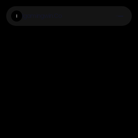
Igamingwin.Co
I