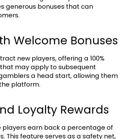
des generous bonuses that can
comers.
with Welcome Bonuses
ract new players, offering a 100%
s that may apply to subsequent
 gamblers a head start, allowing them
the platform.
nd Loyalty Rewards
 players earn back a percentage of
s. This feature serves as a safety net,