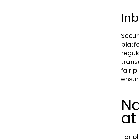
Inb
Secur
platf
regul
trans
fair 
ensur
Na
at
For p