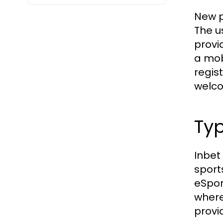
New p
The u
provi
a mob
regis
welco
Typ
Inbet
sport
eSpor
where
provi