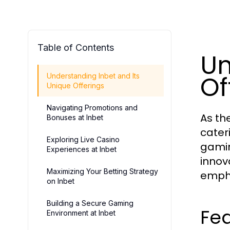
Table of Contents
Un
Of
Understanding Inbet and Its
Unique Offerings
Navigating Promotions and
As th
Bonuses at Inbet
cater
Exploring Live Casino
gamin
Experiences at Inbet
innova
Maximizing Your Betting Strategy
empha
on Inbet
Building a Secure Gaming
Fea
Environment at Inbet