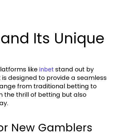
and Its Unique
latforms like
stand out by
inbet
 is designed to provide a seamless
ange from traditional betting to
 the thrill of betting but also
ay.
 for New Gamblers