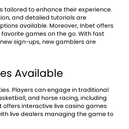
es tailored to enhance their experience.
ion, and detailed tutorials are
tions available. Moreover, Inbet offers
 favorite games on the go. With fast
r new sign-ups, new gamblers are
ies Available
ies. Players can engage in traditional
asketball, and horse racing, including
offers interactive live casino games
with live dealers managing the game to