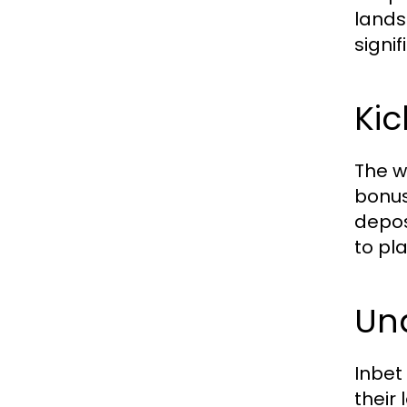
lands
signi
Kic
The w
bonus
depos
to pl
Un
Inbet
their