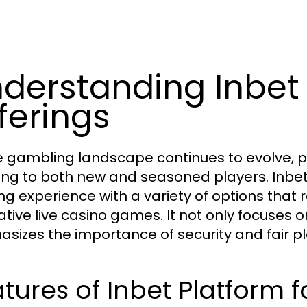
derstanding Inbet 
ferings
e gambling landscape continues to evolve, p
ing to both new and seasoned players. Inbet
g experience with a variety of options that r
tive live casino games. It not only focuses on
sizes the importance of security and fair pl
tures of Inbet Platform