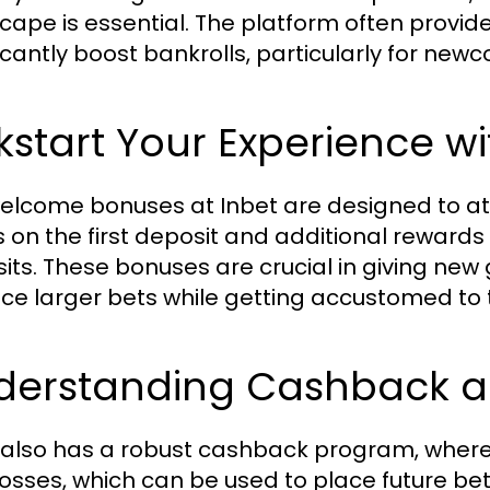
cape is essential. The platform often provi
ficantly boost bankrolls, particularly for new
kstart Your Experience 
elcome bonuses at Inbet are designed to att
 on the first deposit and additional reward
its. These bonuses are crucial in giving new
ace larger bets while getting accustomed to 
derstanding Cashback a
 also has a robust cashback program, where
 losses, which can be used to place future bet