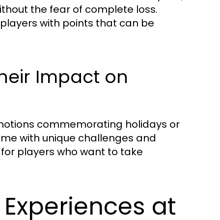
thout the fear of complete loss.
players with points that can be
heir Impact on
romotions commemorating holidays or
ome with unique challenges and
 for players who want to take
 Experiences at