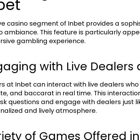
bet
ive casino segment of Inbet provides a sophi
o ambiance. This feature is particularly appe
sive gambling experience.
aging with Live Dealers
rs at Inbet can interact with live dealers 
tte, and baccarat in real time. This interact
sk questions and engage with dealers just lik
nalized and lively atmosphere.
iety of Games Offered in