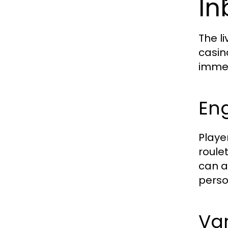
In
The l
casin
immer
Eng
Playe
roule
can a
perso
Var