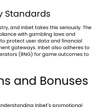
ay Standards
ry, and Inbet takes this seriously. The
pliance with gambling laws and
o protect user data and financial
ent gateways. Inbet also adheres to
nerators (RNG) for game outcomes to
ns and Bonuses
 understanding Inbet's promotional