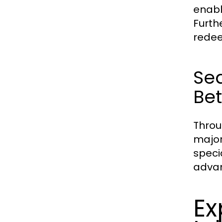
enabl
Furth
redee
Se
Bet
Throu
major
speci
advan
Ex