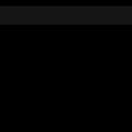
Home Page
News
About Us
Contact us