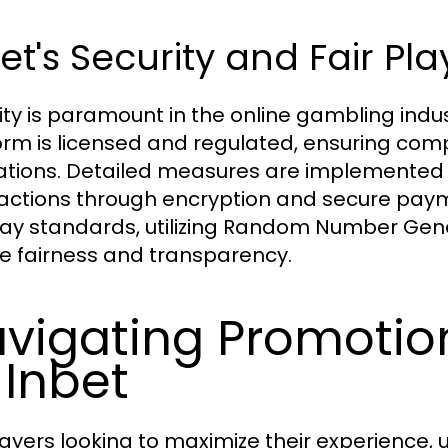
et's Security and Fair Pl
ity is paramount in the online gambling indust
orm is licensed and regulated, ensuring com
ations. Detailed measures are implemented t
actions through encryption and secure paym
play standards, utilizing Random Number Ge
e fairness and transparency.
vigating Promotio
 Inbet
layers looking to maximize their experience,