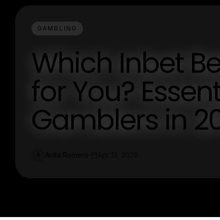
GAMBLING
Which Inbet Bet
for You? Essent
Gamblers in 2
Anita Romero
Apr 13, 2026
A