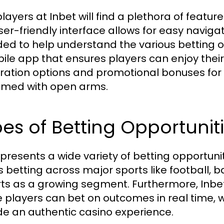
layers at Inbet will find a plethora of featur
ser-friendly interface allows for easy navigat
ded to help understand the various betting op
ile app that ensures players can enjoy their
tration options and promotional bonuses fo
med with open arms.
es of Betting Opportunit
 presents a wide variety of betting opportunit
s betting across major sports like football, b
ts as a growing segment. Furthermore, Inbet 
 players can bet on outcomes in real time, 
de an authentic casino experience.