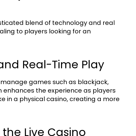
sticated blend of technology and real
aling to players looking for an
 and Real-Time Play
who manage games such as blackjack,
ion enhances the experience as players
e in a physical casino, creating a more
 the Live Casino