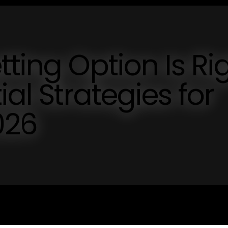
ting Option Is Ri
ial Strategies for
026