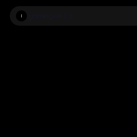
Igamingwin.Co
I