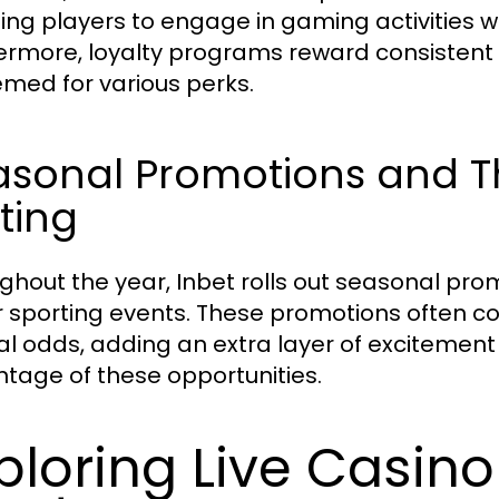
ing players to engage in gaming activities wi
ermore, loyalty programs reward consistent 
med for various perks.
asonal Promotions and T
ting
ghout the year, Inbet rolls out seasonal p
 sporting events. These promotions often c
al odds, adding an extra layer of excitement
tage of these opportunities.
ploring Live Casino