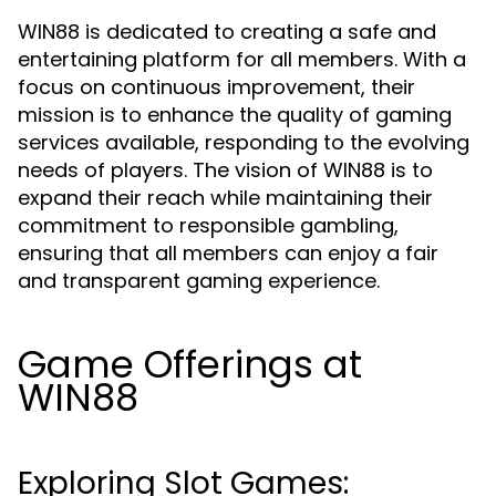
WIN88 is dedicated to creating a safe and
entertaining platform for all members. With a
focus on continuous improvement, their
mission is to enhance the quality of gaming
services available, responding to the evolving
needs of players. The vision of WIN88 is to
expand their reach while maintaining their
commitment to responsible gambling,
ensuring that all members can enjoy a fair
and transparent gaming experience.
Game Offerings at
WIN88
Exploring Slot Games: