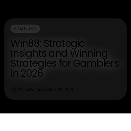
GAMBLING
Win88: Strategic
Insights and Winning
Strategies for Gamblers
in 2026
Anita Romero
Mar 12, 2026
A