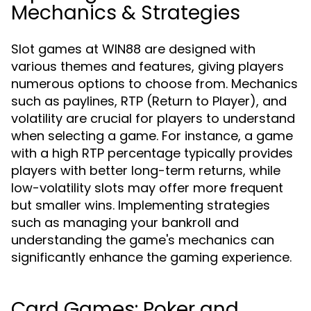
Mechanics & Strategies
Slot games at WIN88 are designed with
various themes and features, giving players
numerous options to choose from. Mechanics
such as paylines, RTP (Return to Player), and
volatility are crucial for players to understand
when selecting a game. For instance, a game
with a high RTP percentage typically provides
players with better long-term returns, while
low-volatility slots may offer more frequent
but smaller wins. Implementing strategies
such as managing your bankroll and
understanding the game's mechanics can
significantly enhance the gaming experience.
Card Games: Poker and