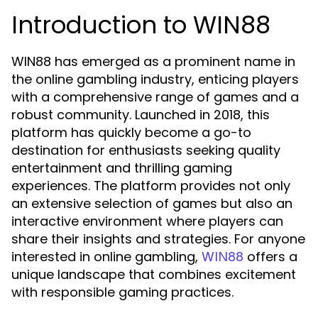
Introduction to WIN88
WIN88 has emerged as a prominent name in
the online gambling industry, enticing players
with a comprehensive range of games and a
robust community. Launched in 2018, this
platform has quickly become a go-to
destination for enthusiasts seeking quality
entertainment and thrilling gaming
experiences. The platform provides not only
an extensive selection of games but also an
interactive environment where players can
share their insights and strategies. For anyone
interested in online gambling,
offers a
WIN88
unique landscape that combines excitement
with responsible gaming practices.