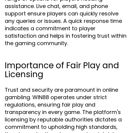
assistance. Live chat, email, and phone
support ensure players can quickly resolve
any queries or issues. A quick response time
indicates a commitment to player
satisfaction and helps in fostering trust within
the gaming community.
Importance of Fair Play and
Licensing
Trust and security are paramount in online
gambling. WIN88 operates under strict
regulations, ensuring fair play and
transparency in every game. The platform's
licensing by reputable authorities dictates a
commitment to upholding high standards,