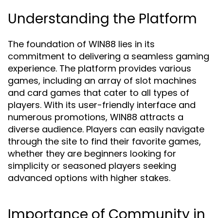
Understanding the Platform
The foundation of WIN88 lies in its
commitment to delivering a seamless gaming
experience. The platform provides various
games, including an array of slot machines
and card games that cater to all types of
players. With its user-friendly interface and
numerous promotions, WIN88 attracts a
diverse audience. Players can easily navigate
through the site to find their favorite games,
whether they are beginners looking for
simplicity or seasoned players seeking
advanced options with higher stakes.
Importance of Community in