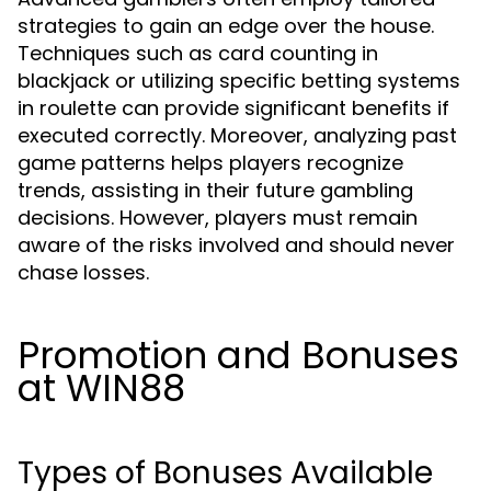
strategies to gain an edge over the house.
Techniques such as card counting in
blackjack or utilizing specific betting systems
in roulette can provide significant benefits if
executed correctly. Moreover, analyzing past
game patterns helps players recognize
trends, assisting in their future gambling
decisions. However, players must remain
aware of the risks involved and should never
chase losses.
Promotion and Bonuses
at WIN88
Types of Bonuses Available