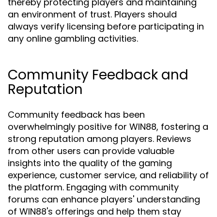
thereby protecting players and maintaining
an environment of trust. Players should
always verify licensing before participating in
any online gambling activities.
Community Feedback and
Reputation
Community feedback has been
overwhelmingly positive for WIN88, fostering a
strong reputation among players. Reviews
from other users can provide valuable
insights into the quality of the gaming
experience, customer service, and reliability of
the platform. Engaging with community
forums can enhance players' understanding
of WIN88's offerings and help them stay