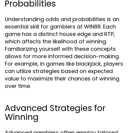
Probabilities
Understanding odds and probabilities is an
essential skill for gamblers at WIN88. Each
game has a distinct house edge and RTP,
which affects the likelihood of winning.
Familiarizing yourself with these concepts
allows for more informed decision-making.
For example, in games like blackjack, players
can utilize strategies based on expected
value to maximize their chances of winning
over time.
Advanced Strategies for
Winning
Advanced gamblers often employ tailored