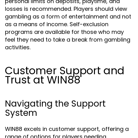
personal limits on deposits, playtime, and
losses is recommended. Players should view
gambling as a form of entertainment and not
as a means of income. Self-exclusion
programs are available for those who may
feel they need to take a break from gambling
activities.
Customer Support and
Trust at WIN88
Navigating the Support
System
WIN88 excels in customer support, offering a
range of options for players needing