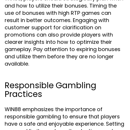
and how to utilize their bonuses. Timing the
use of bonuses with high RTP games can
result in better outcomes. Engaging with
customer support for clarification on
promotions can also provide players with
clearer insights into how to optimize their
gameplay. Pay attention to expiring bonuses
and utilize them before they are no longer
available.
Responsible Gambling
Practices
WIN88 emphasizes the importance of
responsible gambling to ensure that players
have a safe and enjoyable experience. Setting