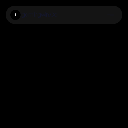
Igamingwin.Co
I