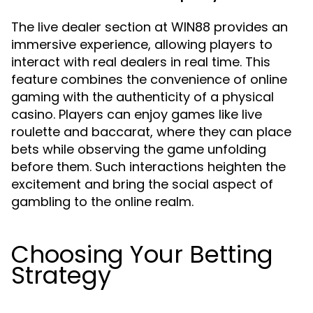
The live dealer section at WIN88 provides an
immersive experience, allowing players to
interact with real dealers in real time. This
feature combines the convenience of online
gaming with the authenticity of a physical
casino. Players can enjoy games like live
roulette and baccarat, where they can place
bets while observing the game unfolding
before them. Such interactions heighten the
excitement and bring the social aspect of
gambling to the online realm.
Choosing Your Betting
Strategy