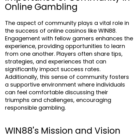
Online Gambling
The aspect of community plays a vital role in
the success of online casinos like WIN88.
Engagement with fellow gamers enhances the
experience, providing opportunities to learn
from one another. Players often share tips,
strategies, and experiences that can
significantly impact success rates.
Additionally, this sense of community fosters
a supportive environment where individuals
can feel comfortable discussing their
triumphs and challenges, encouraging
responsible gambling.
WIN88's Mission and Vision