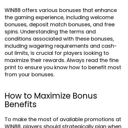
WIN88 offers various bonuses that enhance
the gaming experience, including welcome
bonuses, deposit match bonuses, and free
spins. Understanding the terms and
conditions associated with these bonuses,
including wagering requirements and cash-
out limits, is crucial for players looking to
maximize their rewards. Always read the fine
print to ensure you know how to benefit most
from your bonuses.
How to Maximize Bonus
Benefits
To make the most of available promotions at
WIN88, players should strategically plan when