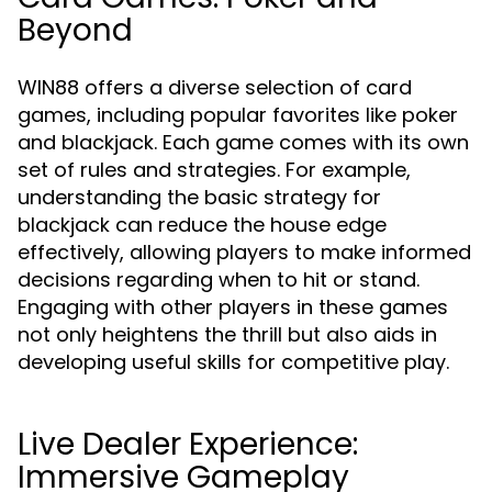
Beyond
WIN88 offers a diverse selection of card
games, including popular favorites like poker
and blackjack. Each game comes with its own
set of rules and strategies. For example,
understanding the basic strategy for
blackjack can reduce the house edge
effectively, allowing players to make informed
decisions regarding when to hit or stand.
Engaging with other players in these games
not only heightens the thrill but also aids in
developing useful skills for competitive play.
Live Dealer Experience:
Immersive Gameplay