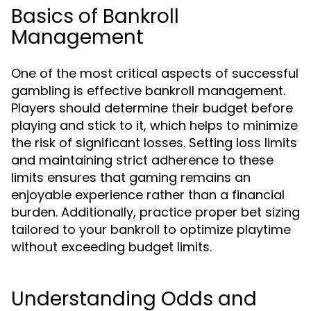
Basics of Bankroll
Management
One of the most critical aspects of successful
gambling is effective bankroll management.
Players should determine their budget before
playing and stick to it, which helps to minimize
the risk of significant losses. Setting loss limits
and maintaining strict adherence to these
limits ensures that gaming remains an
enjoyable experience rather than a financial
burden. Additionally, practice proper bet sizing
tailored to your bankroll to optimize playtime
without exceeding budget limits.
Understanding Odds and