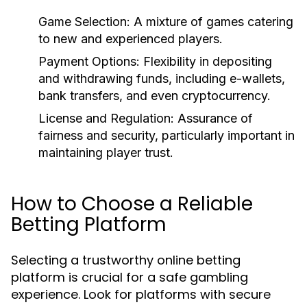
Game Selection:
A mixture of games catering
to new and experienced players.
Payment Options:
Flexibility in depositing
and withdrawing funds, including e-wallets,
bank transfers, and even cryptocurrency.
License and Regulation:
Assurance of
fairness and security, particularly important in
maintaining player trust.
How to Choose a Reliable
Betting Platform
Selecting a trustworthy online betting
platform is crucial for a safe gambling
experience. Look for platforms with secure