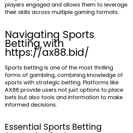
players engaged and allows them to leverage
their skills across multiple gaming formats.
Navigating Sports
Betting with
https://ax88.bid/
Sports betting is one of the most thrilling
forms of gambling, combining knowledge of
sports with strategic betting. Platforms like
provide users not just options to place
AX88
bets but also tools and information to make
informed decisions.
Essential Sports Betting