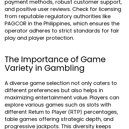
payment methods, robust customer support,
and positive user reviews. Check for licensing
from reputable regulatory authorities like
PAGCOR in the Philippines, which ensures the
operator adheres to strict standards for fair
play and player protection.
The Importance of Game
Variety in Gambling
A diverse game selection not only caters to
different preferences but also helps in
maximizing entertainment value. Players can
explore various games such as slots with
different
percentages,
Return to Player (RTP)
table games offering strategic depth, and
progressive jackpots. This diversity keeps