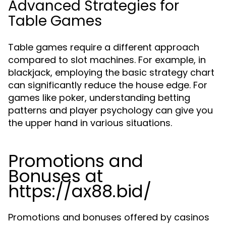
Advanced Strategies for
Table Games
Table games require a different approach
compared to slot machines. For example, in
blackjack, employing the basic strategy chart
can significantly reduce the house edge. For
games like poker, understanding betting
patterns and player psychology can give you
the upper hand in various situations.
Promotions and
Bonuses at
https://ax88.bid/
Promotions and bonuses offered by casinos