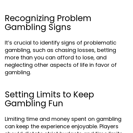
Recognizing Problem
Gambling Signs
It’s crucial to identify signs of problematic
gambling, such as chasing losses, betting
more than you can afford to lose, and
neglecting other aspects of life in favor of
gambling.
Setting Limits to Keep
Gambling Fun
Limiting time and money spent on gambling
can keep the experience enjoyable. Players