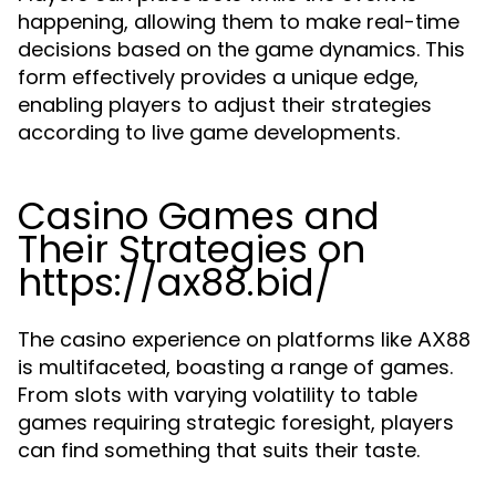
happening, allowing them to make real-time
decisions based on the game dynamics. This
form effectively provides a unique edge,
enabling players to adjust their strategies
according to live game developments.
Casino Games and
Their Strategies on
https://ax88.bid/
The casino experience on platforms like
AX88
is multifaceted, boasting a range of games.
From slots with varying volatility to table
games requiring strategic foresight, players
can find something that suits their taste.