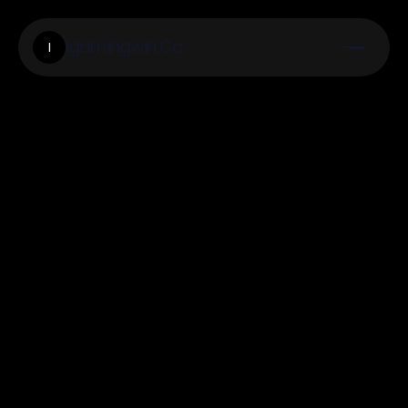
Igamingwin.Co
I