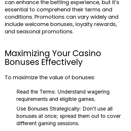
can enhance the betting experience, but it’s
essential to comprehend their terms and
conditions. Promotions can vary widely and
include welcome bonuses, loyalty rewards,
and seasonal promotions.
Maximizing Your Casino
Bonuses Effectively
To maximize the value of bonuses:
Read the Terms:
Understand wagering
requirements and eligible games.
Use Bonuses Strategically:
Don’t use all
bonuses at once; spread them out to cover
different gaming sessions.