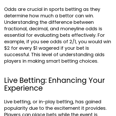
Odds are crucial in sports betting as they
determine how much a bettor can win.
Understanding the difference between
fractional, decimal, and moneyline odds is
essential for evaluating bets effectively. For
example, if you see odds of 2/1, you would win
$2 for every $1 wagered if your bet is
successful. This level of understanding aids
players in making smart betting choices.
Live Betting: Enhancing Your
Experience
Live betting, or in-play betting, has gained
popularity due to the excitement it provides.
Players can place bets while the event is