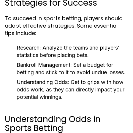
Strategies for Success
To succeed in sports betting, players should
adopt effective strategies. Some essential
tips include:
Research:
Analyze the teams and players’
statistics before placing bets.
Bankroll Management:
Set a budget for
betting and stick to it to avoid undue losses.
Understanding Odds:
Get to grips with how
odds work, as they can directly impact your
potential winnings.
Understanding Odds in
Sports Betting