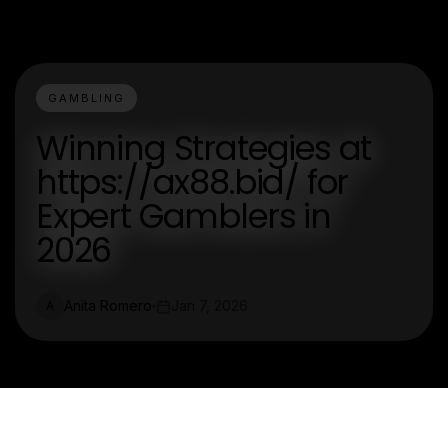
GAMBLING
Winning Strategies at
https://ax88.bid/ for
Expert Gamblers in
2026
Anita Romero
Jan 7, 2026
A