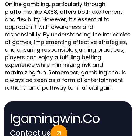
Online gambling, particularly through
platforms like AX88, offers both excitement
and flexibility. However, it’s essential to
approach it with awareness and
responsibility. By understanding the intricacies
of games, implementing effective strategies,
and ensuring responsible gaming practices,
players can enjoy a fulfilling betting
experience while minimizing risk and
maximizing fun. Remember, gambling should
always be seen as a form of entertainment
rather than a pathway to financial gain.
Igamingwin.Co
Contact us