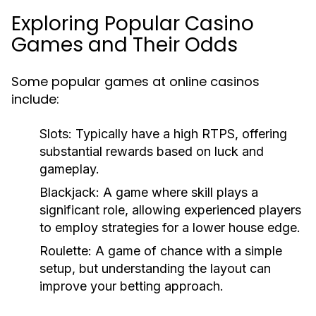
Exploring Popular Casino
Games and Their Odds
Some popular games at online casinos
include:
Slots:
Typically have a high RTPS, offering
substantial rewards based on luck and
gameplay.
Blackjack:
A game where skill plays a
significant role, allowing experienced players
to employ strategies for a lower house edge.
Roulette:
A game of chance with a simple
setup, but understanding the layout can
improve your betting approach.