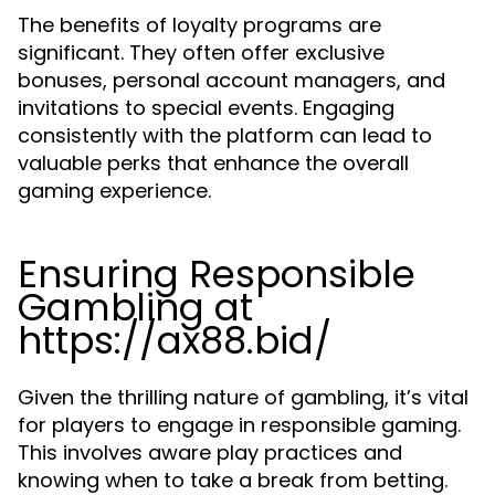
The benefits of loyalty programs are
significant. They often offer exclusive
bonuses, personal account managers, and
invitations to special events. Engaging
consistently with the platform can lead to
valuable perks that enhance the overall
gaming experience.
Ensuring Responsible
Gambling at
https://ax88.bid/
Given the thrilling nature of gambling, it’s vital
for players to engage in responsible gaming.
This involves aware play practices and
knowing when to take a break from betting.