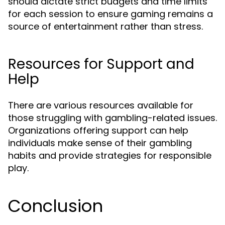
should dictate strict budgets and time limits
for each session to ensure gaming remains a
source of entertainment rather than stress.
Resources for Support and
Help
There are various resources available for
those struggling with gambling-related issues.
Organizations offering support can help
individuals make sense of their gambling
habits and provide strategies for responsible
play.
Conclusion