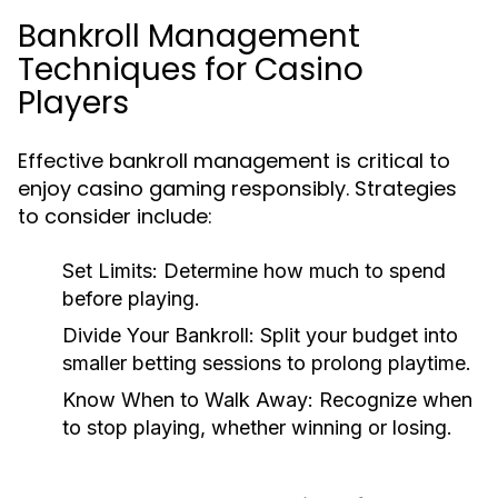
Bankroll Management
Techniques for Casino
Players
Effective bankroll management is critical to
enjoy casino gaming responsibly. Strategies
to consider include:
Set Limits:
Determine how much to spend
before playing.
Divide Your Bankroll:
Split your budget into
smaller betting sessions to prolong playtime.
Know When to Walk Away:
Recognize when
to stop playing, whether winning or losing.