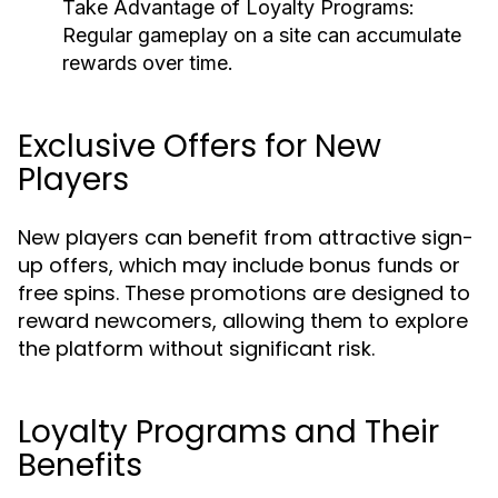
Take Advantage of Loyalty Programs:
Regular gameplay on a site can accumulate
rewards over time.
Exclusive Offers for New
Players
New players can benefit from attractive sign-
up offers, which may include bonus funds or
free spins. These promotions are designed to
reward newcomers, allowing them to explore
the platform without significant risk.
Loyalty Programs and Their
Benefits