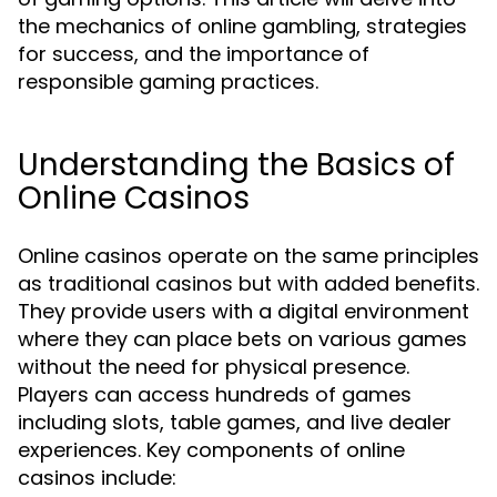
the mechanics of online gambling, strategies
for success, and the importance of
responsible gaming practices.
Understanding the Basics of
Online Casinos
Online casinos operate on the same principles
as traditional casinos but with added benefits.
They provide users with a digital environment
where they can place bets on various games
without the need for physical presence.
Players can access hundreds of games
including slots, table games, and live dealer
experiences. Key components of online
casinos include: