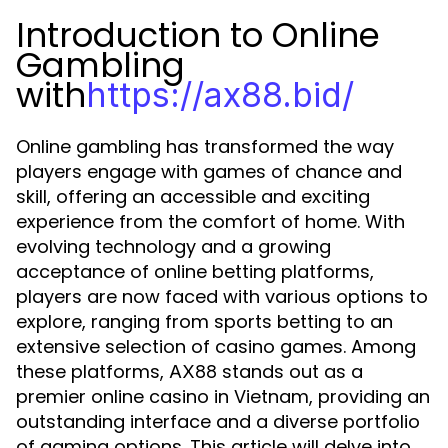
Introduction to Online
Gambling
with
https://ax88.bid/
Online gambling has transformed the way
players engage with games of chance and
skill, offering an accessible and exciting
experience from the comfort of home. With
evolving technology and a growing
acceptance of online betting platforms,
players are now faced with various options to
explore, ranging from sports betting to an
extensive selection of casino games. Among
these platforms,
stands out as a
AX88
premier online casino in Vietnam, providing an
outstanding interface and a diverse portfolio
of gaming options. This article will delve into