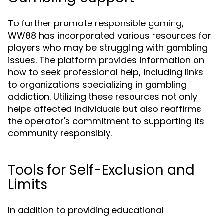
To further promote responsible gaming,
WW88 has incorporated various resources for
players who may be struggling with gambling
issues. The platform provides information on
how to seek professional help, including links
to organizations specializing in gambling
addiction. Utilizing these resources not only
helps affected individuals but also reaffirms
the operator's commitment to supporting its
community responsibly.
Tools for Self-Exclusion and
Limits
In addition to providing educational