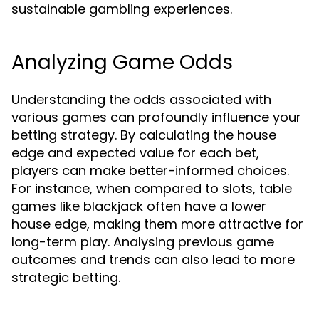
sustainable gambling experiences.
Analyzing Game Odds
Understanding the odds associated with
various games can profoundly influence your
betting strategy. By calculating the house
edge and expected value for each bet,
players can make better-informed choices.
For instance, when compared to slots, table
games like blackjack often have a lower
house edge, making them more attractive for
long-term play. Analysing previous game
outcomes and trends can also lead to more
strategic betting.