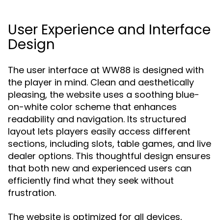
User Experience and Interface
Design
The user interface at WW88 is designed with
the player in mind. Clean and aesthetically
pleasing, the website uses a soothing blue-
on-white color scheme that enhances
readability and navigation. Its structured
layout lets players easily access different
sections, including slots, table games, and live
dealer options. This thoughtful design ensures
that both new and experienced users can
efficiently find what they seek without
frustration.
The website is optimized for all devices,