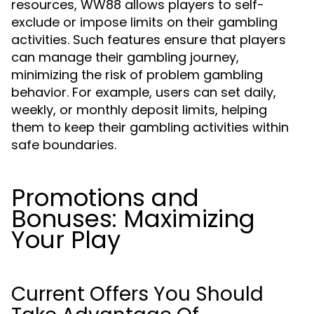
resources, WW88 allows players to self-
exclude or impose limits on their gambling
activities. Such features ensure that players
can manage their gambling journey,
minimizing the risk of problem gambling
behavior. For example, users can set daily,
weekly, or monthly deposit limits, helping
them to keep their gambling activities within
safe boundaries.
Promotions and
Bonuses: Maximizing
Your Play
Current Offers You Should