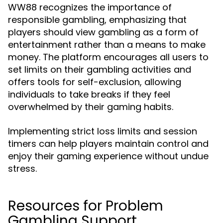
WW88 recognizes the importance of
responsible gambling, emphasizing that
players should view gambling as a form of
entertainment rather than a means to make
money. The platform encourages all users to
set limits on their gambling activities and
offers tools for self-exclusion, allowing
individuals to take breaks if they feel
overwhelmed by their gaming habits.
Implementing strict loss limits and session
timers can help players maintain control and
enjoy their gaming experience without undue
stress.
Resources for Problem
Gambling Support