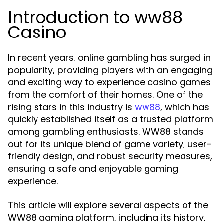
Introduction to ww88
Casino
In recent years, online gambling has surged in
popularity, providing players with an engaging
and exciting way to experience casino games
from the comfort of their homes. One of the
rising stars in this industry is
, which has
ww88
quickly established itself as a trusted platform
among gambling enthusiasts. WW88 stands
out for its unique blend of game variety, user-
friendly design, and robust security measures,
ensuring a safe and enjoyable gaming
experience.
This article will explore several aspects of the
WW88 gaming platform, including its history,