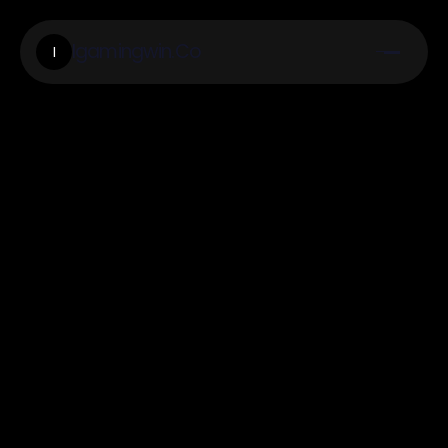
Igamingwin.Co
I