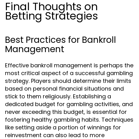
Final Thoughts on
Betting Strategies
Best Practices for Bankroll
Management
Effective bankroll management is perhaps the
most critical aspect of a successful gambling
strategy. Players should determine their limits
based on personal financial situations and
stick to them religiously. Establishing a
dedicated budget for gambling activities, and
never exceeding this budget, is essential for
fostering healthy gambling habits. Techniques
like setting aside a portion of winnings for
reinvestment can also lead to more