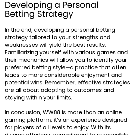
Developing a Personal
Betting Strategy
In the end, developing a personal betting
strategy tailored to your strengths and
weaknesses will yield the best results.
Familiarizing yourself with various games and
their mechanics will allow you to identify your
preferred betting style—a practice that often
leads to more considerable enjoyment and
potential wins. Remember, effective strategies
are all about adapting to outcomes and
staying within your limits.
In conclusion, WW88 is more than an online
gaming platform; it’s an experience designed
for players of all levels to enjoy. With its
diverse offerings, commitment to responsible