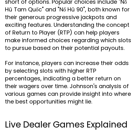
short of options. Popular choices include "Nổ
Hũ Tam Quốc" and "Nổ Hũ 90", both known for
their generous progressive jackpots and
exciting features. Understanding the concept
of Return to Player (RTP) can help players
make informed choices regarding which slots
to pursue based on their potential payouts.
For instance, players can increase their odds
by selecting slots with higher RTP
percentages, indicating a better return on
their wagers over time. Johnson's analysis of
various games can provide insight into where
the best opportunities might lie.
Live Dealer Games Explained