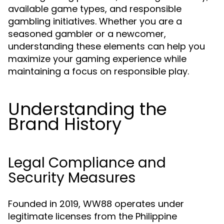
available game types, and responsible
gambling initiatives. Whether you are a
seasoned gambler or a newcomer,
understanding these elements can help you
maximize your gaming experience while
maintaining a focus on responsible play.
Understanding the
Brand History
Legal Compliance and
Security Measures
Founded in 2019, WW88 operates under
legitimate licenses from the Philippine