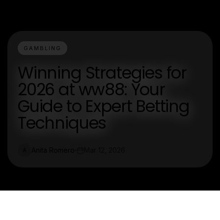
GAMBLING
Winning Strategies for
2026 at ww88: Your
Guide to Expert Betting
Techniques
Anita Romero
Mar 12, 2026
A