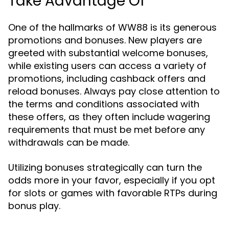
Take Advantage Of
One of the hallmarks of WW88 is its generous
promotions and bonuses. New players are
greeted with substantial welcome bonuses,
while existing users can access a variety of
promotions, including cashback offers and
reload bonuses. Always pay close attention to
the terms and conditions associated with
these offers, as they often include wagering
requirements that must be met before any
withdrawals can be made.
Utilizing bonuses strategically can turn the
odds more in your favor, especially if you opt
for slots or games with favorable RTPs during
bonus play.