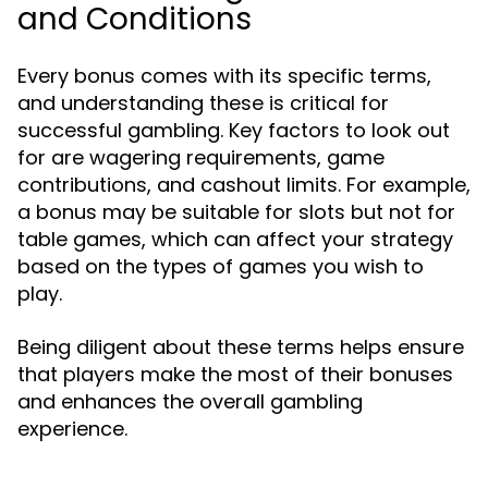
and Conditions
Every bonus comes with its specific terms,
and understanding these is critical for
successful gambling. Key factors to look out
for are wagering requirements, game
contributions, and cashout limits. For example,
a bonus may be suitable for slots but not for
table games, which can affect your strategy
based on the types of games you wish to
play.
Being diligent about these terms helps ensure
that players make the most of their bonuses
and enhances the overall gambling
experience.