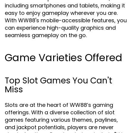
including smartphones and tablets, making it
easy to enjoy gameplay wherever you are.
With WW88's mobile-accessible features, you
can experience high-quality graphics and
seamless gameplay on the go.
Game Varieties Offered
Top Slot Games You Can't
Miss
Slots are at the heart of WW88’s gaming
offerings. With a diverse collection of slot
games featuring various themes, paylines,
and jackpot potentials, players are never