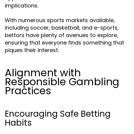
implications.
With numerous sports markets available,
including soccer, basketball, and e-sports,
bettors have plenty of avenues to explore,
ensuring that everyone finds something that
piques their interest.
Alignment with
Responsible Gambling
Practices
Encouraging Safe Betting
Habits