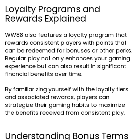
Loyalty Programs and
Rewards Explained
WW88 also features a loyalty program that
rewards consistent players with points that
can be redeemed for bonuses or other perks.
Regular play not only enhances your gaming
experience but can also result in significant
financial benefits over time.
By familiarizing yourself with the loyalty tiers
and associated rewards, players can
strategize their gaming habits to maximize
the benefits received from consistent play.
Understanding Bonus Terms