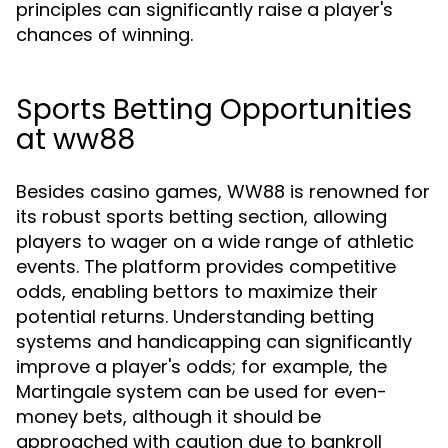
principles can significantly raise a player's
chances of winning.
Sports Betting Opportunities
at ww88
Besides casino games, WW88 is renowned for
its robust sports betting section, allowing
players to wager on a wide range of athletic
events. The platform provides competitive
odds, enabling bettors to maximize their
potential returns. Understanding betting
systems and handicapping can significantly
improve a player's odds; for example, the
Martingale system can be used for even-
money bets, although it should be
approached with caution due to bankroll