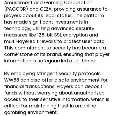
Amusement and Gaming Corporation
(PAGCOR) and CEZA, providing assurance to
players about its legal status. The platform
has made significant investments in
technology, utilizing advanced security
measures like 128-bit SSL encryption and
multi-layered firewalls to protect user data.
This commitment to security has become a
cornerstone of its brand, ensuring that player
information is safeguarded at all times.
By employing stringent security protocols,
WW88 can also offer a safe environment for
financial transactions. Players can deposit
funds without worrying about unauthorized
access to their sensitive information, which is
critical for maintaining trust in an online
gambling environment.