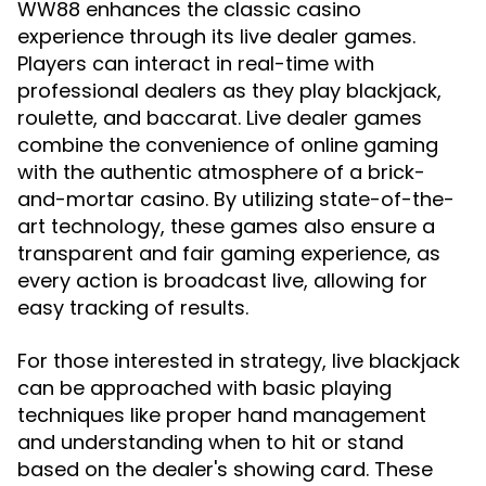
WW88 enhances the classic casino
experience through its live dealer games.
Players can interact in real-time with
professional dealers as they play blackjack,
roulette, and baccarat. Live dealer games
combine the convenience of online gaming
with the authentic atmosphere of a brick-
and-mortar casino. By utilizing state-of-the-
art technology, these games also ensure a
transparent and fair gaming experience, as
every action is broadcast live, allowing for
easy tracking of results.
For those interested in strategy, live blackjack
can be approached with basic playing
techniques like proper hand management
and understanding when to hit or stand
based on the dealer's showing card. These