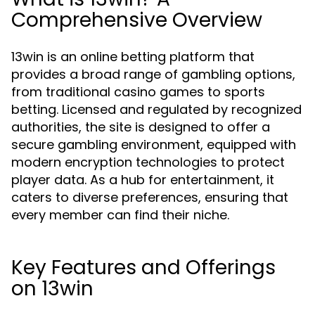
Comprehensive Overview
13win is an online betting platform that
provides a broad range of gambling options,
from traditional casino games to sports
betting. Licensed and regulated by recognized
authorities, the site is designed to offer a
secure gambling environment, equipped with
modern encryption technologies to protect
player data. As a hub for entertainment, it
caters to diverse preferences, ensuring that
every member can find their niche.
Key Features and Offerings
on 13win