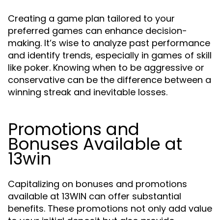
Creating a game plan tailored to your
preferred games can enhance decision-
making. It’s wise to analyze past performance
and identify trends, especially in games of skill
like poker. Knowing when to be aggressive or
conservative can be the difference between a
winning streak and inevitable losses.
Promotions and
Bonuses Available at
13win
Capitalizing on bonuses and promotions
available at 13WIN can offer substantial
benefits. These promotions not only add value