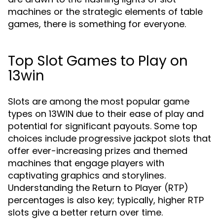
machines or the strategic elements of table
games, there is something for everyone.
Top Slot Games to Play on
13win
Slots are among the most popular game
types on 13WIN due to their ease of play and
potential for significant payouts. Some top
choices include progressive jackpot slots that
offer ever-increasing prizes and themed
machines that engage players with
captivating graphics and storylines.
Understanding the Return to Player (RTP)
percentages is also key; typically, higher RTP
slots give a better return over time.