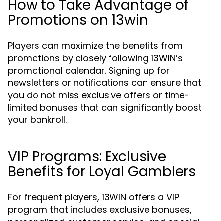
How to Take Advantage of
Promotions on 13win
Players can maximize the benefits from
promotions by closely following 13WIN’s
promotional calendar. Signing up for
newsletters or notifications can ensure that
you do not miss exclusive offers or time-
limited bonuses that can significantly boost
your bankroll.
VIP Programs: Exclusive
Benefits for Loyal Gamblers
For frequent players, 13WIN offers a VIP
program that includes exclusive bonuses,