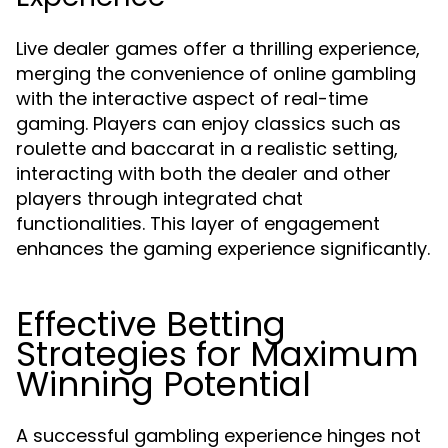
Live dealer games offer a thrilling experience,
merging the convenience of online gambling
with the interactive aspect of real-time
gaming. Players can enjoy classics such as
roulette and baccarat in a realistic setting,
interacting with both the dealer and other
players through integrated chat
functionalities. This layer of engagement
enhances the gaming experience significantly.
Effective Betting
Strategies for Maximum
Winning Potential
A successful gambling experience hinges not