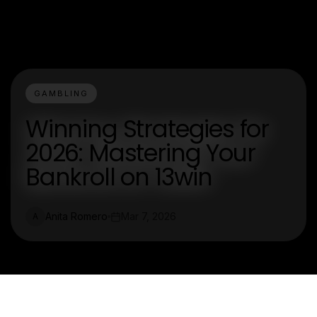
GAMBLING
Winning Strategies for
2026: Mastering Your
Bankroll on 13win
Anita Romero
Mar 7, 2026
A