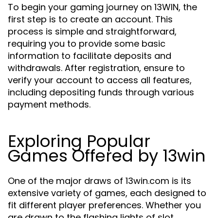
To begin your gaming journey on 13WIN, the
first step is to create an account. This
process is simple and straightforward,
requiring you to provide some basic
information to facilitate deposits and
withdrawals. After registration, ensure to
verify your account to access all features,
including depositing funds through various
payment methods.
Exploring Popular
Games Offered by 13win
One of the major draws of 13win.com is its
extensive variety of games, each designed to
fit different player preferences. Whether you
are drawn to the flashing lights of slot