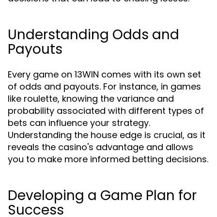
Understanding Odds and
Payouts
Every game on 13WIN comes with its own set
of odds and payouts. For instance, in games
like roulette, knowing the variance and
probability associated with different types of
bets can influence your strategy.
Understanding the house edge is crucial, as it
reveals the casino's advantage and allows
you to make more informed betting decisions.
Developing a Game Plan for
Success