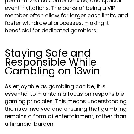
personalized customer service, and special
event invitations. The perks of being a VIP
member often allow for larger cash limits and
faster withdrawal processes, making it
beneficial for dedicated gamblers.
Staying Safe and
Responsible While
Gambling on 13win
As enjoyable as gambling can be, it is
essential to maintain a focus on responsible
gaming principles. This means understanding
the risks involved and ensuring that gambling
remains a form of entertainment, rather than
a financial burden.