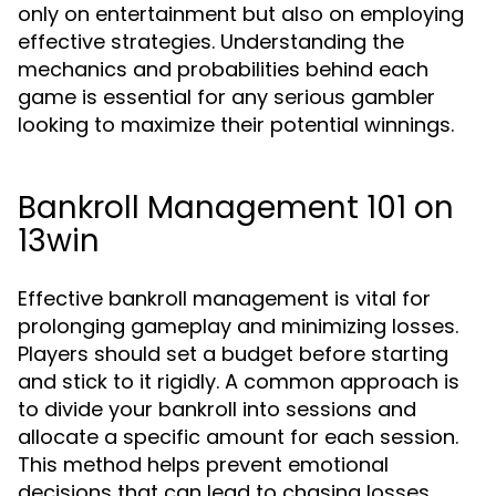
only on entertainment but also on employing
effective strategies. Understanding the
mechanics and probabilities behind each
game is essential for any serious gambler
looking to maximize their potential winnings.
Bankroll Management 101 on
13win
Effective bankroll management is vital for
prolonging gameplay and minimizing losses.
Players should set a budget before starting
and stick to it rigidly. A common approach is
to divide your bankroll into sessions and
allocate a specific amount for each session.
This method helps prevent emotional
decisions that can lead to chasing losses.