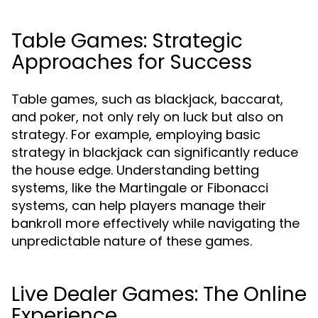
Table Games: Strategic
Approaches for Success
Table games, such as blackjack, baccarat,
and poker, not only rely on luck but also on
strategy. For example, employing basic
strategy in blackjack can significantly reduce
the house edge. Understanding betting
systems, like the Martingale or Fibonacci
systems, can help players manage their
bankroll more effectively while navigating the
unpredictable nature of these games.
Live Dealer Games: The Online
Experience