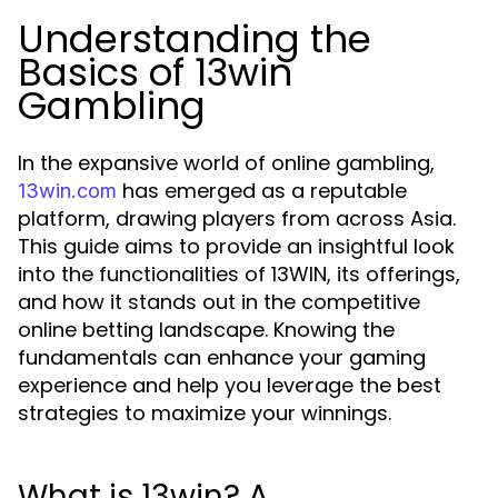
Understanding the
Basics of 13win
Gambling
In the expansive world of online gambling,
has emerged as a reputable
13win.com
platform, drawing players from across Asia.
This guide aims to provide an insightful look
into the functionalities of 13WIN, its offerings,
and how it stands out in the competitive
online betting landscape. Knowing the
fundamentals can enhance your gaming
experience and help you leverage the best
strategies to maximize your winnings.
What is 13win? A