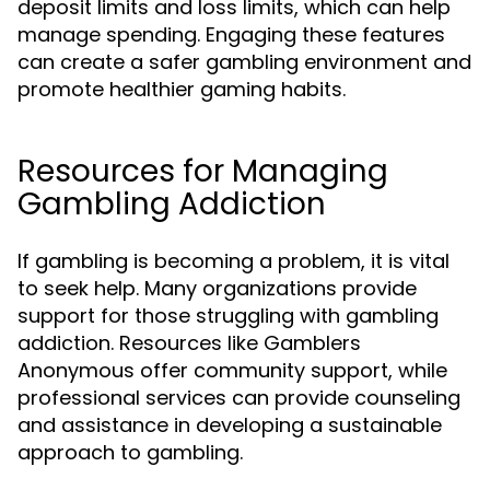
deposit limits and loss limits, which can help
manage spending. Engaging these features
can create a safer gambling environment and
promote healthier gaming habits.
Resources for Managing
Gambling Addiction
If gambling is becoming a problem, it is vital
to seek help. Many organizations provide
support for those struggling with gambling
addiction. Resources like Gamblers
Anonymous offer community support, while
professional services can provide counseling
and assistance in developing a sustainable
approach to gambling.