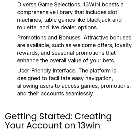
Diverse Game Selections: 13WIN boasts a
comprehensive library that includes slot
machines, table games like blackjack and
roulette, and live dealer options.
Promotions and Bonuses: Attractive bonuses
are available, such as welcome offers, loyalty
rewards, and seasonal promotions that
enhance the overall value of your bets.
User-Friendly Interface: The platform is
designed to facilitate easy navigation,
allowing users to access games, promotions,
and their accounts seamlessly.
Getting Started: Creating
Your Account on 13win