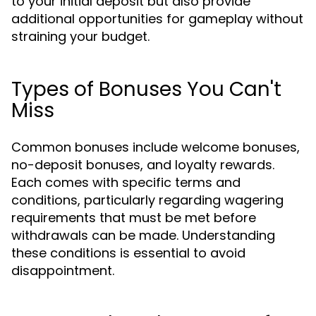
to your initial deposit but also provide
additional opportunities for gameplay without
straining your budget.
Types of Bonuses You Can't
Miss
Common bonuses include welcome bonuses,
no-deposit bonuses, and loyalty rewards.
Each comes with specific terms and
conditions, particularly regarding wagering
requirements that must be met before
withdrawals can be made. Understanding
these conditions is essential to avoid
disappointment.