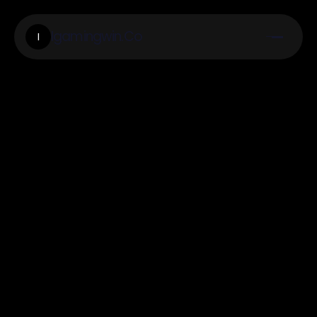
Igamingwin.Co
I