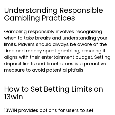
Understanding Responsible
Gambling Practices
Gambling responsibly involves recognizing
when to take breaks and understanding your
limits. Players should always be aware of the
time and money spent gambling, ensuring it
aligns with their entertainment budget. Setting
deposit limits and timeframes is a proactive
measure to avoid potential pitfalls.
How to Set Betting Limits on
13win
13WIN provides options for users to set