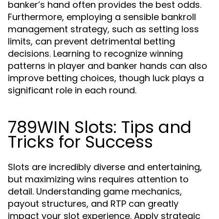
banker’s hand often provides the best odds.
Furthermore, employing a sensible bankroll
management strategy, such as setting loss
limits, can prevent detrimental betting
decisions. Learning to recognize winning
patterns in player and banker hands can also
improve betting choices, though luck plays a
significant role in each round.
789WIN Slots: Tips and
Tricks for Success
Slots are incredibly diverse and entertaining,
but maximizing wins requires attention to
detail. Understanding game mechanics,
payout structures, and RTP can greatly
impact your slot experience. Apply strategic