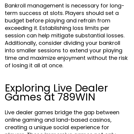
Bankroll management is necessary for long-
term success at slots. Players should set a
budget before playing and refrain from
exceeding it. Establishing loss limits per
session can help mitigate substantial losses.
Additionally, consider dividing your bankroll
into smaller sessions to extend your playing
time and maximize enjoyment without the risk
of losing it all at once.
Exploring Live Dealer
Games at 789WIN
Live dealer games bridge the gap between
online gaming and land-based casinos,
creating a unique social experience for