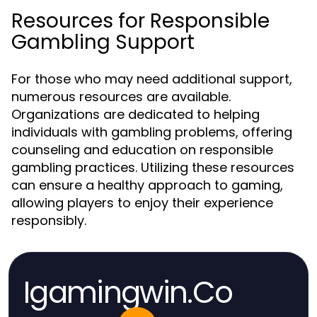
Resources for Responsible
Gambling Support
For those who may need additional support,
numerous resources are available.
Organizations are dedicated to helping
individuals with gambling problems, offering
counseling and education on responsible
gambling practices. Utilizing these resources
can ensure a healthy approach to gaming,
allowing players to enjoy their experience
responsibly.
Igamingwin.Co