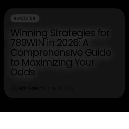
GAMBLING
Winning Strategies for
789WIN in 2026: A
Comprehensive Guide
to Maximizing Your
Odds
Anita Romero
Jan 31, 2026
A