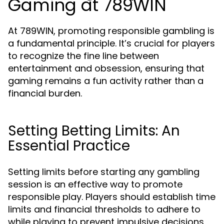
Gaming at 789WIN
At 789WIN, promoting responsible gambling is
a fundamental principle. It’s crucial for players
to recognize the fine line between
entertainment and obsession, ensuring that
gaming remains a fun activity rather than a
financial burden.
Setting Betting Limits: An
Essential Practice
Setting limits before starting any gambling
session is an effective way to promote
responsible play. Players should establish time
limits and financial thresholds to adhere to
while playing to prevent impulsive decisions