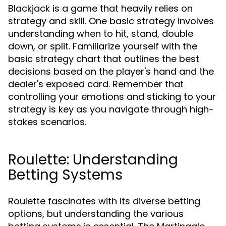
Blackjack is a game that heavily relies on
strategy and skill. One basic strategy involves
understanding when to hit, stand, double
down, or split. Familiarize yourself with the
basic strategy chart that outlines the best
decisions based on the player's hand and the
dealer's exposed card. Remember that
controlling your emotions and sticking to your
strategy is key as you navigate through high-
stakes scenarios.
Roulette: Understanding
Betting Systems
Roulette fascinates with its diverse betting
options, but understanding the various