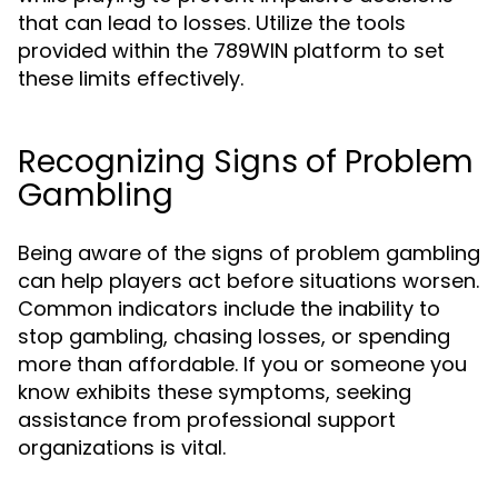
that can lead to losses. Utilize the tools
provided within the 789WIN platform to set
these limits effectively.
Recognizing Signs of Problem
Gambling
Being aware of the signs of problem gambling
can help players act before situations worsen.
Common indicators include the inability to
stop gambling, chasing losses, or spending
more than affordable. If you or someone you
know exhibits these symptoms, seeking
assistance from professional support
organizations is vital.