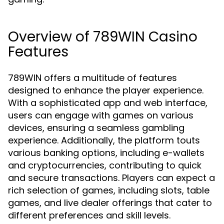
Overview of 789WIN Casino
Features
789WIN offers a multitude of features
designed to enhance the player experience.
With a sophisticated app and web interface,
users can engage with games on various
devices, ensuring a seamless gambling
experience. Additionally, the platform touts
various banking options, including e-wallets
and cryptocurrencies, contributing to quick
and secure transactions. Players can expect a
rich selection of games, including slots, table
games, and live dealer offerings that cater to
different preferences and skill levels.