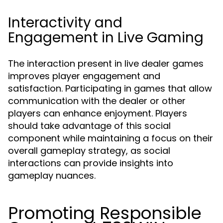
Interactivity and
Engagement in Live Gaming
The interaction present in live dealer games
improves player engagement and
satisfaction. Participating in games that allow
communication with the dealer or other
players can enhance enjoyment. Players
should take advantage of this social
component while maintaining a focus on their
overall gameplay strategy, as social
interactions can provide insights into
gameplay nuances.
Promoting Responsible