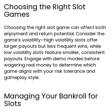
Choosing the Right Slot
Games
Choosing the right slot game can affect both
enjoyment and return potential. Consider the
game’s volatility—high volatility slots offer
larger payouts but less frequent wins, while
low volatility slots feature smaller, consistent
payouts. Engage with demo modes before
wagering real money to determine which
game aligns with your risk tolerance and
gameplay style.
Managing Your Bankroll for
Slots