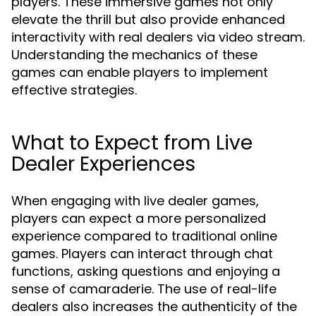
players. These immersive games not only
elevate the thrill but also provide enhanced
interactivity with real dealers via video stream.
Understanding the mechanics of these
games can enable players to implement
effective strategies.
What to Expect from Live
Dealer Experiences
When engaging with live dealer games,
players can expect a more personalized
experience compared to traditional online
games. Players can interact through chat
functions, asking questions and enjoying a
sense of camaraderie. The use of real-life
dealers also increases the authenticity of the