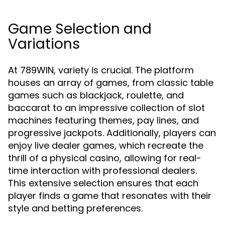
Game Selection and
Variations
At 789WIN, variety is crucial. The platform
houses an array of games, from classic table
games such as blackjack, roulette, and
baccarat to an impressive collection of slot
machines featuring themes, pay lines, and
progressive jackpots. Additionally, players can
enjoy live dealer games, which recreate the
thrill of a physical casino, allowing for real-
time interaction with professional dealers.
This extensive selection ensures that each
player finds a game that resonates with their
style and betting preferences.