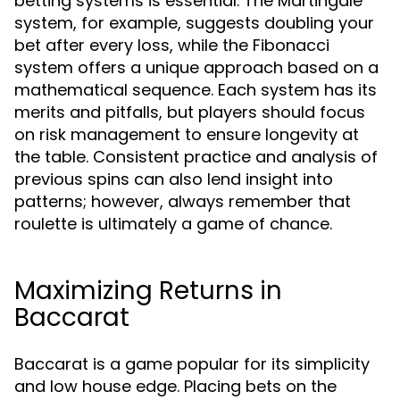
betting systems is essential. The Martingale
system, for example, suggests doubling your
bet after every loss, while the Fibonacci
system offers a unique approach based on a
mathematical sequence. Each system has its
merits and pitfalls, but players should focus
on risk management to ensure longevity at
the table. Consistent practice and analysis of
previous spins can also lend insight into
patterns; however, always remember that
roulette is ultimately a game of chance.
Maximizing Returns in
Baccarat
Baccarat is a game popular for its simplicity
and low house edge. Placing bets on the