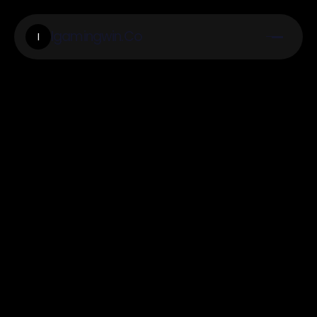
Igamingwin.Co
I