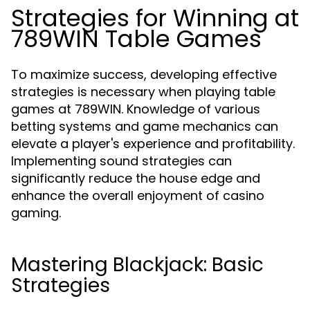
Strategies for Winning at
789WIN Table Games
To maximize success, developing effective
strategies is necessary when playing table
games at 789WIN. Knowledge of various
betting systems and game mechanics can
elevate a player's experience and profitability.
Implementing sound strategies can
significantly reduce the house edge and
enhance the overall enjoyment of casino
gaming.
Mastering Blackjack: Basic
Strategies