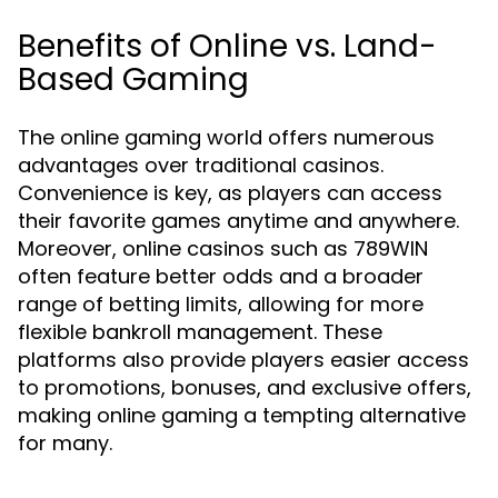
Benefits of Online vs. Land-
Based Gaming
The online gaming world offers numerous
advantages over traditional casinos.
Convenience is key, as players can access
their favorite games anytime and anywhere.
Moreover, online casinos such as 789WIN
often feature better odds and a broader
range of betting limits, allowing for more
flexible bankroll management. These
platforms also provide players easier access
to promotions, bonuses, and exclusive offers,
making online gaming a tempting alternative
for many.