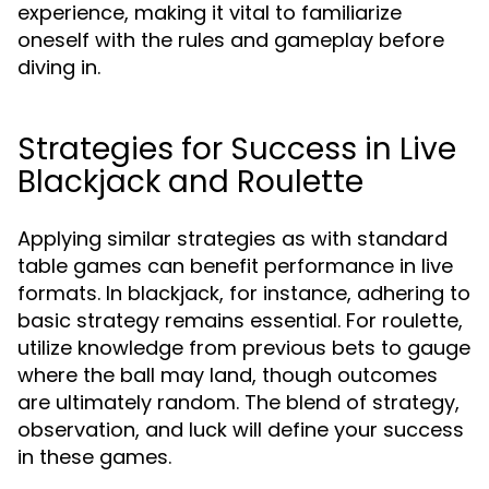
experience, making it vital to familiarize
oneself with the rules and gameplay before
diving in.
Strategies for Success in Live
Blackjack and Roulette
Applying similar strategies as with standard
table games can benefit performance in live
formats. In blackjack, for instance, adhering to
basic strategy remains essential. For roulette,
utilize knowledge from previous bets to gauge
where the ball may land, though outcomes
are ultimately random. The blend of strategy,
observation, and luck will define your success
in these games.