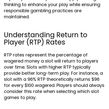
thinking to enhance your play while ensuring
responsible gambling practices are
maintained.
Understanding Return to
Player (RTP) Rates
RTP rates represent the percentage of
wagered money a slot will return to players
over time. Slots with higher RTP typically
provide better long-term play. For instance, a
slot with a 96% RTP theoretically returns $96
for every $100 wagered. Players should always
consider this rate when selecting which slot
games to play.