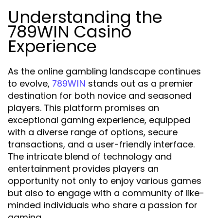
Understanding the
789WIN Casino
Experience
As the online gambling landscape continues
to evolve,
stands out as a premier
789WIN
destination for both novice and seasoned
players. This platform promises an
exceptional gaming experience, equipped
with a diverse range of options, secure
transactions, and a user-friendly interface.
The intricate blend of technology and
entertainment provides players an
opportunity not only to enjoy various games
but also to engage with a community of like-
minded individuals who share a passion for
gaming.