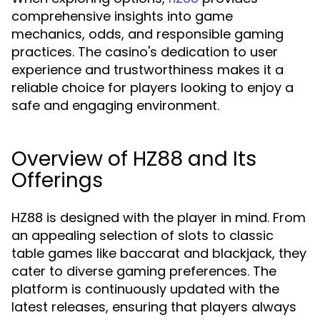
comprehensive insights into game
mechanics, odds, and responsible gaming
practices. The casino's dedication to user
experience and trustworthiness makes it a
reliable choice for players looking to enjoy a
safe and engaging environment.
Overview of HZ88 and Its
Offerings
HZ88 is designed with the player in mind. From
an appealing selection of slots to classic
table games like baccarat and blackjack, they
cater to diverse gaming preferences. The
platform is continuously updated with the
latest releases, ensuring that players always