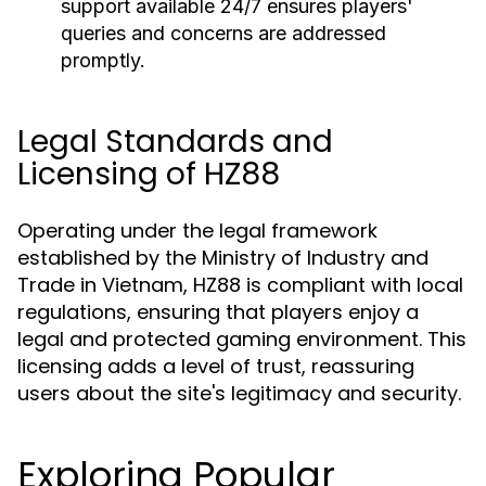
support available 24/7 ensures players'
queries and concerns are addressed
promptly.
Legal Standards and
Licensing of HZ88
Operating under the legal framework
established by the Ministry of Industry and
Trade in Vietnam, HZ88 is compliant with local
regulations, ensuring that players enjoy a
legal and protected gaming environment. This
licensing adds a level of trust, reassuring
users about the site's legitimacy and security.
Exploring Popular