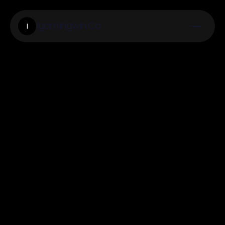
Igamingwin.Co
I