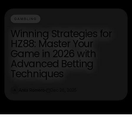
GAMBLING
Winning Strategies for
HZ88: Master Your
Game in 2026 with
Advanced Betting
Techniques
Anita Romero
Dec 26, 2025
A