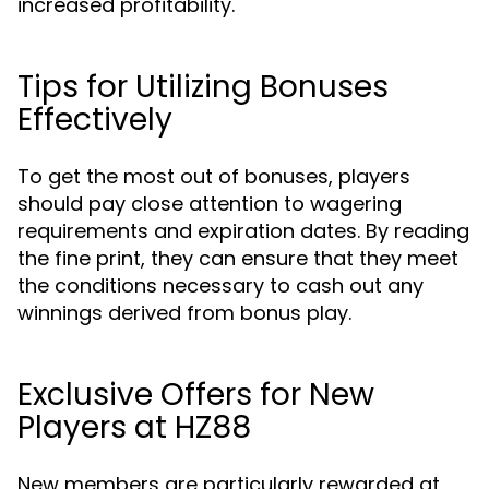
increased profitability.
Tips for Utilizing Bonuses
Effectively
To get the most out of bonuses, players
should pay close attention to wagering
requirements and expiration dates. By reading
the fine print, they can ensure that they meet
the conditions necessary to cash out any
winnings derived from bonus play.
Exclusive Offers for New
Players at HZ88
New members are particularly rewarded at