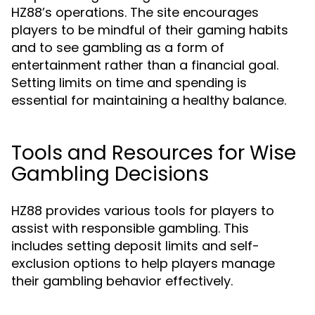
HZ88’s operations. The site encourages
players to be mindful of their gaming habits
and to see gambling as a form of
entertainment rather than a financial goal.
Setting limits on time and spending is
essential for maintaining a healthy balance.
Tools and Resources for Wise
Gambling Decisions
HZ88 provides various tools for players to
assist with responsible gambling. This
includes setting deposit limits and self-
exclusion options to help players manage
their gambling behavior effectively.