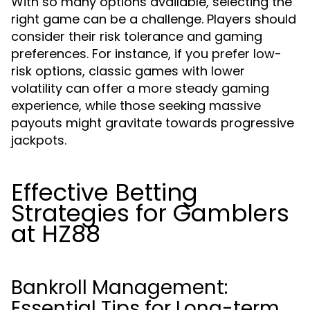
With so many options available, selecting the
right game can be a challenge. Players should
consider their risk tolerance and gaming
preferences. For instance, if you prefer low-
risk options, classic games with lower
volatility can offer a more steady gaming
experience, while those seeking massive
payouts might gravitate towards progressive
jackpots.
Effective Betting
Strategies for Gamblers
at HZ88
Bankroll Management:
Essential Tips for Long-term