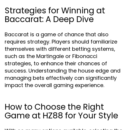
Strategies for Winning at
Baccarat: A Deep Dive
Baccarat is a game of chance that also
requires strategy. Players should familiarize
themselves with different betting systems,
such as the Martingale or Fibonacci
strategies, to enhance their chances of
success. Understanding the house edge and
managing bets effectively can significantly
impact the overall gaming experience.
How to Choose the Right
Game at HZ88 for Your Style