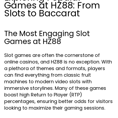
Games at HZ88: From
Slots to Baccarat
The Most Engaging Slot
Games at HZ88
Slot games are often the cornerstone of
online casinos, and HZ88 is no exception. With
a plethora of themes and formats, players
can find everything from classic fruit
machines to modern video slots with
immersive storylines. Many of these games
boast high Return to Player (RTP)
percentages, ensuring better odds for visitors
looking to maximize their gaming sessions.