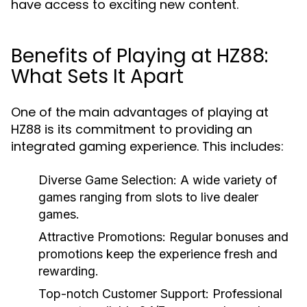
have access to exciting new content.
Benefits of Playing at HZ88:
What Sets It Apart
One of the main advantages of playing at
HZ88 is its commitment to providing an
integrated gaming experience. This includes:
Diverse Game Selection:
A wide variety of
games ranging from slots to live dealer
games.
Attractive Promotions:
Regular bonuses and
promotions keep the experience fresh and
rewarding.
Top-notch Customer Support:
Professional