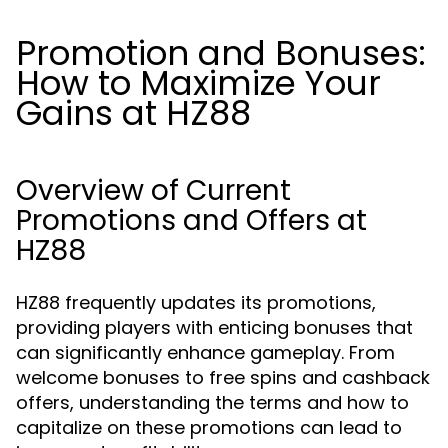
Promotion and Bonuses:
How to Maximize Your
Gains at HZ88
Overview of Current
Promotions and Offers at
HZ88
HZ88 frequently updates its promotions,
providing players with enticing bonuses that
can significantly enhance gameplay. From
welcome bonuses to free spins and cashback
offers, understanding the terms and how to
capitalize on these promotions can lead to