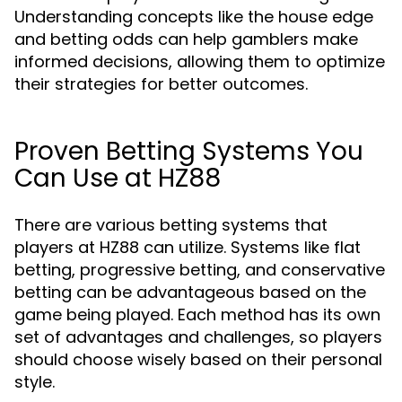
Understanding concepts like the house edge
and betting odds can help gamblers make
informed decisions, allowing them to optimize
their strategies for better outcomes.
Proven Betting Systems You
Can Use at HZ88
There are various betting systems that
players at HZ88 can utilize. Systems like flat
betting, progressive betting, and conservative
betting can be advantageous based on the
game being played. Each method has its own
set of advantages and challenges, so players
should choose wisely based on their personal
style.