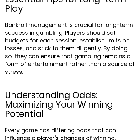
Play
Bankroll management is crucial for long-term
success in gambling. Players should set
budgets for each session, establish limits on
losses, and stick to them diligently. By doing
so, they can ensure that gambling remains a
form of entertainment rather than a source of
stress.
Understanding Odds:
Maximizing Your Winning
Potential
Every game has differing odds that can
influence a player's chances of winning.