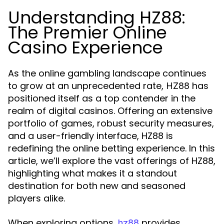
Understanding HZ88:
The Premier Online
Casino Experience
As the online gambling landscape continues
to grow at an unprecedented rate,
has
HZ88
positioned itself as a top contender in the
realm of digital casinos. Offering an extensive
portfolio of games, robust security measures,
and a user-friendly interface, HZ88 is
redefining the online betting experience. In this
article, we’ll explore the vast offerings of HZ88,
highlighting what makes it a standout
destination for both new and seasoned
players alike.
When exploring options,
provides
hz88