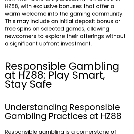
HZ88, with exclusive bonuses that offer a
warm welcome into the gaming community.
This may include an initial deposit bonus or
free spins on selected games, allowing
newcomers to explore their offerings without
a significant upfront investment.
Responsible Gambling
at HZ88: Play Smart,
Stay Safe
Understanding Responsible
Gambling Practices at HZ88
Responsible gambling is a cornerstone of