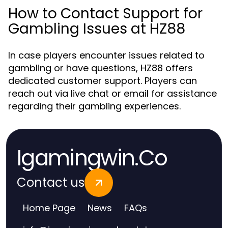
How to Contact Support for
Gambling Issues at HZ88
In case players encounter issues related to
gambling or have questions, HZ88 offers
dedicated customer support. Players can
reach out via live chat or email for assistance
regarding their gambling experiences.
Igamingwin.Co
Contact us
Home Page
News
FAQs