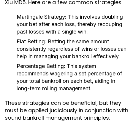
Xỉu MD5. Here are a few common strategies:
Martingale Strategy:
This involves doubling
your bet after each loss, thereby recouping
past losses with a single win.
Flat Betting:
Betting the same amount
consistently regardless of wins or losses can
help in managing your bankroll effectively.
Percentage Betting:
This system
recommends wagering a set percentage of
your total bankroll on each bet, aiding in
long-term rolling management.
These strategies can be beneficial, but they
must be applied judiciously in conjunction with
sound bankroll management principles.