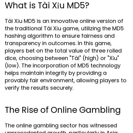
What is Tài Xỉu MD5?
Tài Xỉu MD5 is an innovative online version of
the traditional Tài Xỉu game, utilizing the MD5
hashing algorithm to ensure fairness and
transparency in outcomes. In this game,
players bet on the total value of three rolled
dice, choosing between "Tài" (high) or "Xỉu"
(low). The incorporation of MD5 technology
helps maintain integrity by providing a
provably fair environment, allowing players to
verify the results securely.
The Rise of Online Gambling
The online gambling sector has witnessed
unprecedented growth, particularly in Asia,