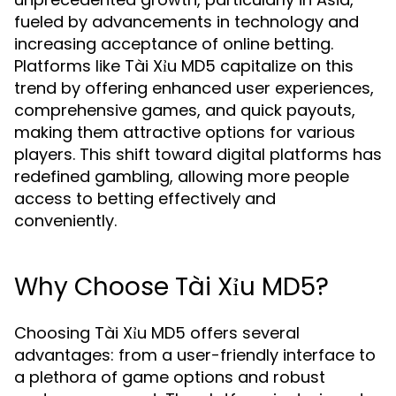
fueled by advancements in technology and
increasing acceptance of online betting.
Platforms like Tài Xỉu MD5 capitalize on this
trend by offering enhanced user experiences,
comprehensive games, and quick payouts,
making them attractive options for various
players. This shift toward digital platforms has
redefined gambling, allowing more people
access to betting effectively and
conveniently.
Why Choose Tài Xỉu MD5?
Choosing Tài Xỉu MD5 offers several
advantages: from a user-friendly interface to
a plethora of game options and robust