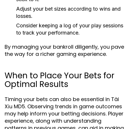
Adjust your bet sizes according to wins and
losses.
Consider keeping a log of your play sessions
to track your performance.
By managing your bankroll diligently, you pave
the way for a richer gaming experience.
When to Place Your Bets for
Optimal Results
Timing your bets can also be essential in Tài
Xỉu MD5. Observing trends in game outcomes
may help inform your betting decisions. Player
experience, along with understanding
patterns in previous games, can aid in making