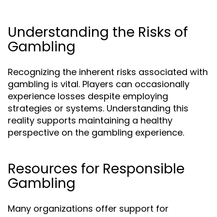
Understanding the Risks of
Gambling
Recognizing the inherent risks associated with
gambling is vital. Players can occasionally
experience losses despite employing
strategies or systems. Understanding this
reality supports maintaining a healthy
perspective on the gambling experience.
Resources for Responsible
Gambling
Many organizations offer support for