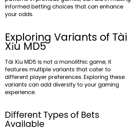
informed betting choices that can enhance
your odds.
Exploring Variants of Tài
Xỉu MD5
Tài Xỉu MD5 is not a monolithic game; it
features multiple variants that cater to
different player preferences. Exploring these
variants can add diversity to your gaming
experience.
Different Types of Bets
Available