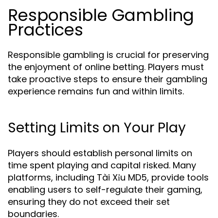
Responsible Gambling
Practices
Responsible gambling is crucial for preserving
the enjoyment of online betting. Players must
take proactive steps to ensure their gambling
experience remains fun and within limits.
Setting Limits on Your Play
Players should establish personal limits on
time spent playing and capital risked. Many
platforms, including Tài Xỉu MD5, provide tools
enabling users to self-regulate their gaming,
ensuring they do not exceed their set
boundaries.