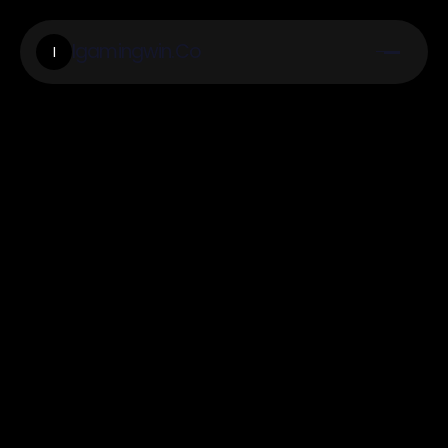
Igamingwin.Co
I