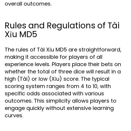
overall outcomes.
Rules and Regulations of Tài
Xỉu MD5
The rules of Tài Xỉu MD5 are straightforward,
making it accessible for players of all
experience levels. Players place their bets on
whether the total of three dice will result in a
high (Tài) or low (Xỉu) score. The typical
scoring system ranges from 4 to 10, with
specific odds associated with various
outcomes. This simplicity allows players to
engage quickly without extensive learning
curves.