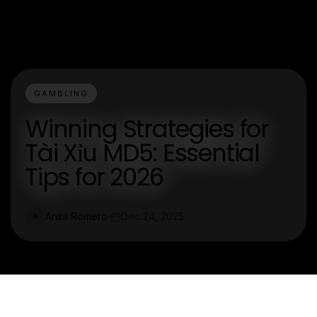
GAMBLING
Winning Strategies for
Tài Xỉu MD5: Essential
Tips for 2026
Anita Romero
Dec 24, 2025
A