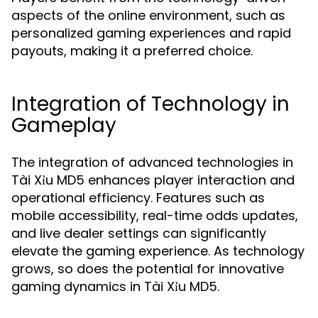
aspects of the online environment, such as
personalized gaming experiences and rapid
payouts, making it a preferred choice.
Integration of Technology in
Gameplay
The integration of advanced technologies in
Tài Xỉu MD5 enhances player interaction and
operational efficiency. Features such as
mobile accessibility, real-time odds updates,
and live dealer settings can significantly
elevate the gaming experience. As technology
grows, so does the potential for innovative
gaming dynamics in Tài Xỉu MD5.