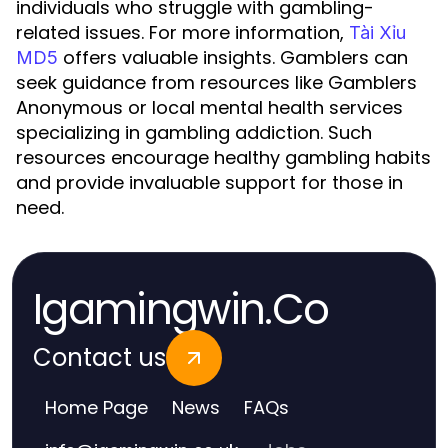
individuals who struggle with gambling-
related issues. For more information,
Tài Xỉu
offers valuable insights. Gamblers can
MD5
seek guidance from resources like Gamblers
Anonymous or local mental health services
specializing in gambling addiction. Such
resources encourage healthy gambling habits
and provide invaluable support for those in
need.
Igamingwin.Co
Contact us
Home Page
News
FAQs