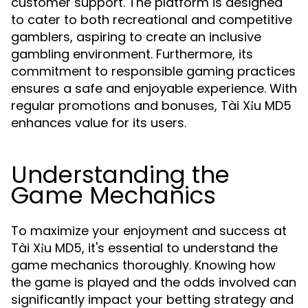
customer support. The platform is designed
to cater to both recreational and competitive
gamblers, aspiring to create an inclusive
gambling environment. Furthermore, its
commitment to responsible gaming practices
ensures a safe and enjoyable experience. With
regular promotions and bonuses, Tài Xỉu MD5
enhances value for its users.
Understanding the
Game Mechanics
To maximize your enjoyment and success at
Tài Xỉu MD5, it's essential to understand the
game mechanics thoroughly. Knowing how
the game is played and the odds involved can
significantly impact your betting strategy and