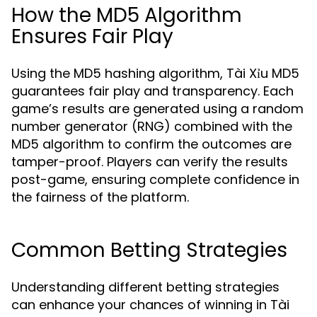
How the MD5 Algorithm
Ensures Fair Play
Using the MD5 hashing algorithm, Tài Xỉu MD5
guarantees fair play and transparency. Each
game’s results are generated using a random
number generator (RNG) combined with the
MD5 algorithm to confirm the outcomes are
tamper-proof. Players can verify the results
post-game, ensuring complete confidence in
the fairness of the platform.
Common Betting Strategies
Understanding different betting strategies
can enhance your chances of winning in Tài