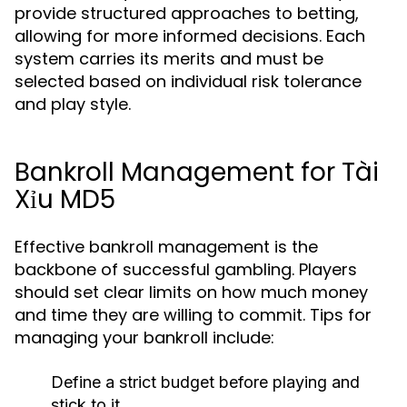
provide structured approaches to betting,
allowing for more informed decisions. Each
system carries its merits and must be
selected based on individual risk tolerance
and play style.
Bankroll Management for Tài
Xỉu MD5
Effective bankroll management is the
backbone of successful gambling. Players
should set clear limits on how much money
and time they are willing to commit. Tips for
managing your bankroll include:
Define a strict budget before playing and
stick to it.