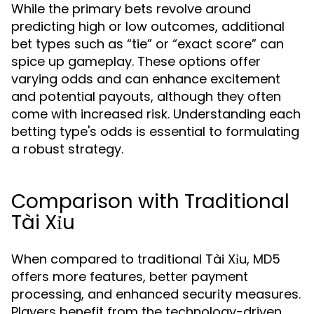
While the primary bets revolve around
predicting high or low outcomes, additional
bet types such as “tie” or “exact score” can
spice up gameplay. These options offer
varying odds and can enhance excitement
and potential payouts, although they often
come with increased risk. Understanding each
betting type's odds is essential to formulating
a robust strategy.
Comparison with Traditional
Tài Xỉu
When compared to traditional Tài Xỉu, MD5
offers more features, better payment
processing, and enhanced security measures.
Players benefit from the technology-driven