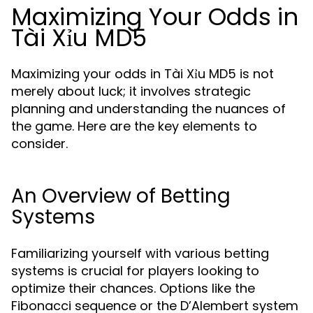
Maximizing Your Odds in
Tài Xỉu MD5
Maximizing your odds in Tài Xỉu MD5 is not
merely about luck; it involves strategic
planning and understanding the nuances of
the game. Here are the key elements to
consider.
An Overview of Betting
Systems
Familiarizing yourself with various betting
systems is crucial for players looking to
optimize their chances. Options like the
Fibonacci sequence or the D’Alembert system