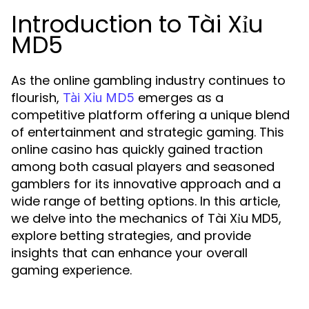
Introduction to Tài Xỉu
MD5
As the online gambling industry continues to
flourish,
emerges as a
Tài Xỉu MD5
competitive platform offering a unique blend
of entertainment and strategic gaming. This
online casino has quickly gained traction
among both casual players and seasoned
gamblers for its innovative approach and a
wide range of betting options. In this article,
we delve into the mechanics of Tài Xỉu MD5,
explore betting strategies, and provide
insights that can enhance your overall
gaming experience.