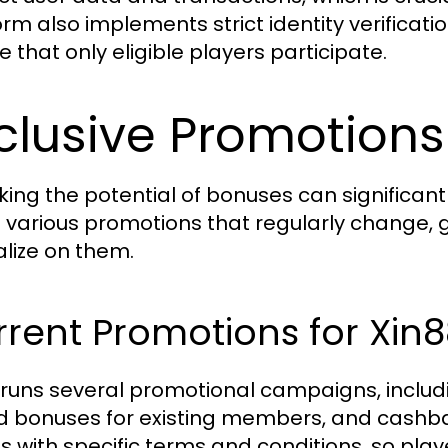
orm also implements strict identity verifica
e that only eligible players participate.
clusive Promotion
king the potential of bonuses can significant
s various promotions that regularly change, 
alize on them.
rent Promotions for Xin8
 runs several promotional campaigns, inclu
d bonuses for existing members, and cashba
 with specific terms and conditions, so play