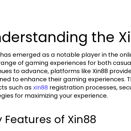
derstanding the X
 has emerged as a notable player in the onl
range of gaming experiences for both casua
nues to advance, platforms like Xin88 provide
ned to enhance their gaming experiences. This
ts such as
registration processes, sec
xin88
egies for maximizing your experience.
 Features of Xin88