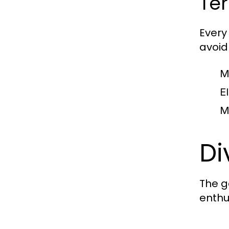
Te
Every
avoid
M
E
M
Di
The ga
enthu