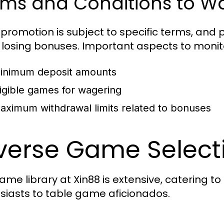
rms and Conditions to W
 promotion is subject to specific terms, and 
 losing bonuses. Important aspects to monito
inimum deposit amounts
ligible games for wagering
aximum withdrawal limits related to bonuses
verse Game Selecti
me library at Xin88 is extensive, catering to 
siasts to table game aficionados.