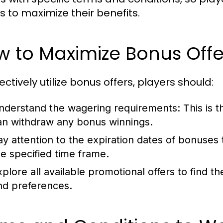
ls to maximize their benefits.
 to Maximize Bonus Offe
ectively utilize bonus offers, players should:
nderstand the
wagering requirements:
This is 
an withdraw any bonus winnings.
ay attention to the expiration dates of bonuses 
he specified time frame.
xplore all available promotional offers to find th
nd preferences.