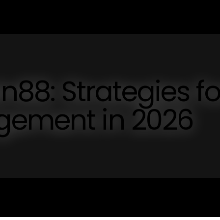
n88: Strategies fo
gement in 2026