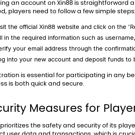
ing an account on Xin88 is straightforward 
ed, players need to follow a few simple steps
sit the official Xin88 website and click on the 'R
ill in the required information such as username
erify your email address through the confirmatio
og into your new account and deposit funds to 
ration is essential for participating in any b
ss is both quick and secure.
urity Measures for Playe
 prioritizes the safety and security of its pl
ct user data and transactions, which is cruci