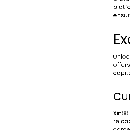
platf
ensur
Ex
Unloc
offer
capit
Cur
Xin88
reloa
comes