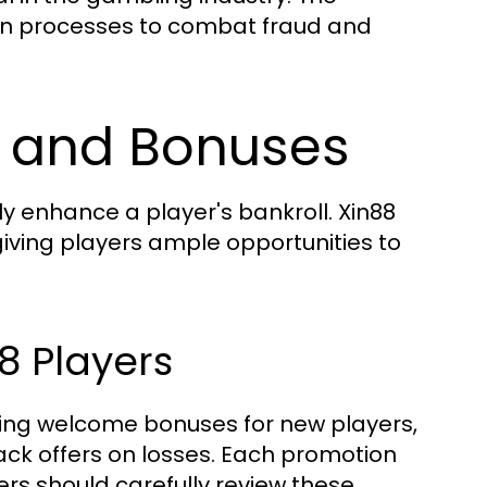
tion processes to combat fraud and
s and Bonuses
ly enhance a player's bankroll. Xin88
giving players ample opportunities to
8 Players
ding welcome bonuses for new players,
ck offers on losses. Each promotion
ers should carefully review these