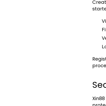
Creat
start
Vi
F
V
L
Regist
proce
Sec
Xin88
prote