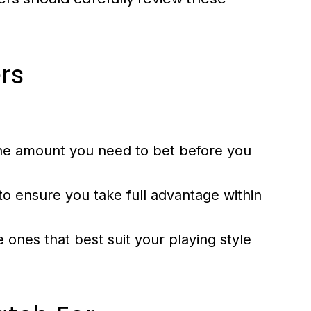
rs
the amount you need to bet before you
to ensure you take full advantage within
e ones that best suit your playing style