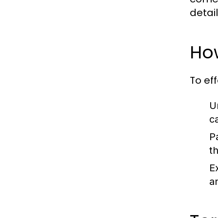
detai
How
To eff
U
c
P
t
E
a