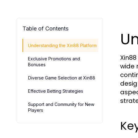
Table of Contents
Un
Understanding the Xin88 Platform
Xin88
Exclusive Promotions and
Bonuses
wide 
conti
Diverse Game Selection at Xin88
desig
aspec
Effective Betting Strategies
strat
Support and Community for New
Players
Key