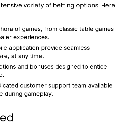
xtensive variety of betting options. Here
thora of games, from classic table games
ealer experiences.
le application provide seamless
re, at any time.
otions and bonuses designed to entice
d.
icated customer support team available
ise during gameplay.
ied