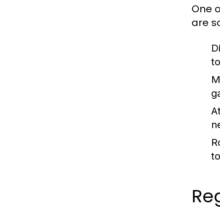
One of
are s
D
t
M
g
A
n
R
t
Reg