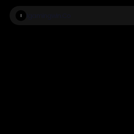
Igamingwin.Co
I