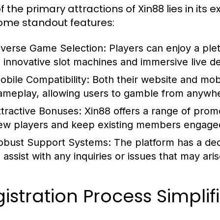
 the primary attractions of Xin88 lies in its e
ome standout features:
iverse Game Selection:
Players can enjoy a ple
o innovative slot machines and immersive live d
obile Compatibility:
Both their website and mobi
ameplay, allowing users to gamble from anywhe
ttractive Bonuses:
Xin88 offers a range of prom
ew players and keep existing members engage
obust Support Systems:
The platform has a ded
o assist with any inquiries or issues that may ar
istration Process Simplif