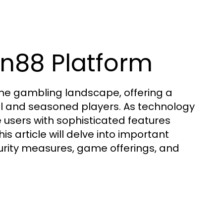
in88 Platform
ine gambling landscape, offering a
l and seasoned players. As technology
 users with sophisticated features
 article will delve into important
urity measures, game offerings, and