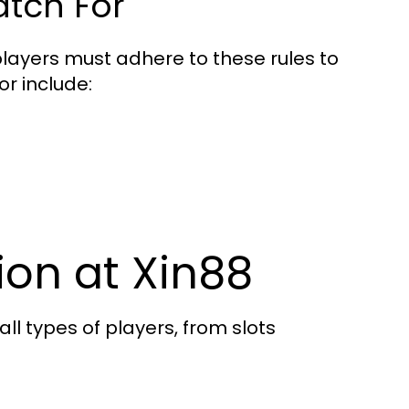
atch For
players must adhere to these rules to
r include:
on at Xin88
all types of players, from slots