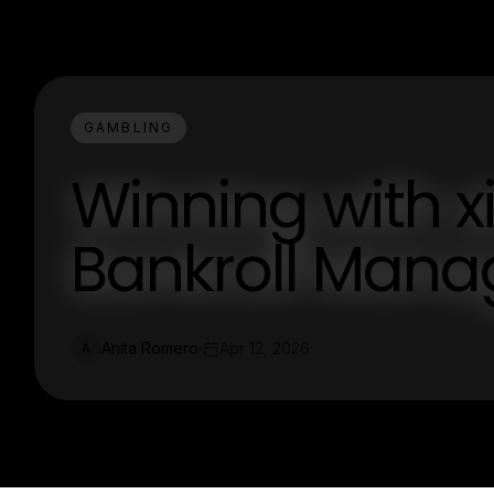
GAMBLING
Winning with xi
Bankroll Mana
Anita Romero
Apr 12, 2026
A