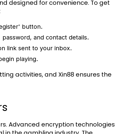
and designed for convenience. To get
:
egister' button.
, password, and contact details.
n link sent to your inbox.
begin playing.
etting activities, and Xin88 ensures the
rs
ayers. Advanced encryption technologies
al in the gambling industry. The