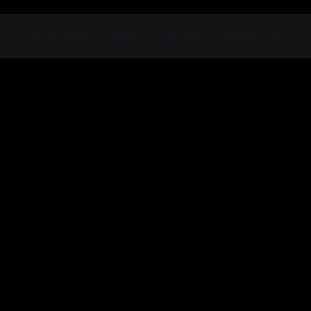
Home Page
News
About Us
Contact us