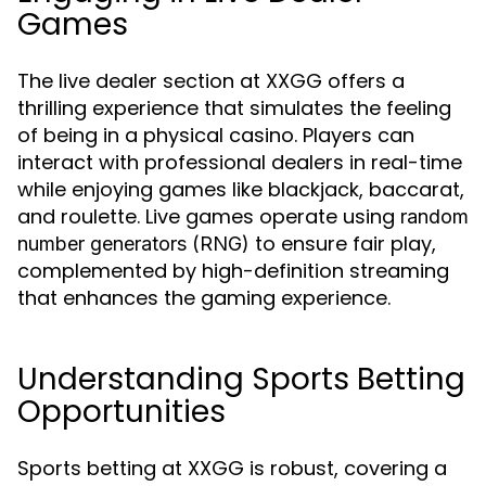
Games
The live dealer section at XXGG offers a
thrilling experience that simulates the feeling
of being in a physical casino. Players can
interact with professional dealers in real-time
while enjoying games like blackjack, baccarat,
and roulette. Live games operate using
random
to ensure fair play,
number generators (RNG)
complemented by high-definition streaming
that enhances the gaming experience.
Understanding Sports Betting
Opportunities
Sports betting at XXGG is robust, covering a