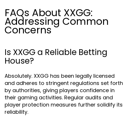
FAQs About XXGG:
Addressing Common
Concerns
Is XXGG a Reliable Betting
House?
Absolutely. XXGG has been legally licensed
and adheres to stringent regulations set forth
by authorities, giving players confidence in
their gaming activities. Regular audits and
player protection measures further solidify its
reliability.