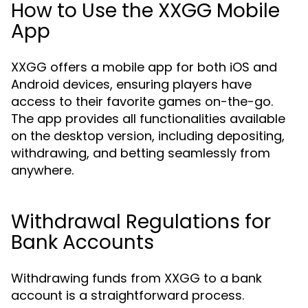
How to Use the XXGG Mobile
App
XXGG offers a mobile app for both iOS and
Android devices, ensuring players have
access to their favorite games on-the-go.
The app provides all functionalities available
on the desktop version, including depositing,
withdrawing, and betting seamlessly from
anywhere.
Withdrawal Regulations for
Bank Accounts
Withdrawing funds from XXGG to a bank
account is a straightforward process.