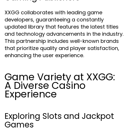
XXGG collaborates with leading game
developers, guaranteeing a constantly
updated library that features the latest titles
and technology advancements in the industry.
This partnership includes well-known brands
that prioritize quality and player satisfaction,
enhancing the user experience.
Game Variety at XXGG:
A Diverse Casino
Experience
Exploring Slots and Jackpot
Games