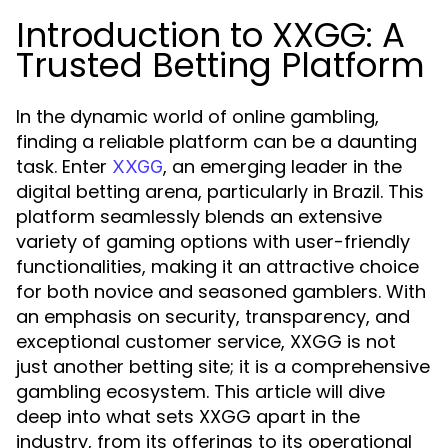
Introduction to XXGG: A
Trusted Betting Platform
In the dynamic world of online gambling,
finding a reliable platform can be a daunting
task. Enter
, an emerging leader in the
XXGG
digital betting arena, particularly in Brazil. This
platform seamlessly blends an extensive
variety of gaming options with user-friendly
functionalities, making it an attractive choice
for both novice and seasoned gamblers. With
an emphasis on security, transparency, and
exceptional customer service, XXGG is not
just another betting site; it is a comprehensive
gambling ecosystem. This article will dive
deep into what sets XXGG apart in the
industry, from its offerings to its operational