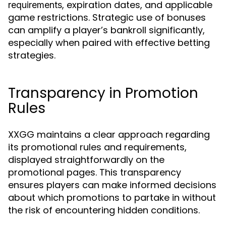
, expiration dates, and applicable
requirements
game restrictions. Strategic use of bonuses
can amplify a player’s bankroll significantly,
especially when paired with effective betting
strategies.
Transparency in Promotion
Rules
XXGG maintains a clear approach regarding
its promotional rules and requirements,
displayed straightforwardly on the
promotional pages. This transparency
ensures players can make informed decisions
about which promotions to partake in without
the risk of encountering hidden conditions.