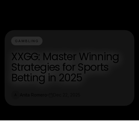
GAMBLING
XXGG: Master Winning
Strategies for Sports
Betting in 2025
Anita Romero
Dec 22, 2025
A