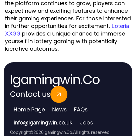
the platform continues to grow, players can
expect new and exciting features to enhance
their gaming experiences. For those interested
in further opportunities for excitement,
Loteria
provides a unique chance to immerse
XXGG
yourself in lottery gaming with potentially
lucrative outcomes.
Igamingwin.Co
Contact us
Home Page
News
FAQs
Jobs
info
@
igamingwin.co.uk
Copyright
©
2026
Igamingwin.Co
.
All rights reserved