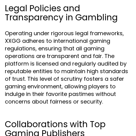
Legal Policies and
Transparency in Gambling
Operating under rigorous legal frameworks,
XXGG adheres to international gaming
regulations, ensuring that all gaming
operations are transparent and fair. The
platform is licensed and regularly audited by
reputable entities to maintain high standards
of trust. This level of scrutiny fosters a safer
gaming environment, allowing players to
indulge in their favorite pastimes without
concerns about fairness or security.
Collaborations with Top
Gaming Publishers