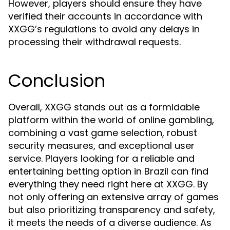
However, players should ensure they have
verified their accounts in accordance with
XXGG’s regulations to avoid any delays in
processing their withdrawal requests.
Conclusion
Overall, XXGG stands out as a formidable
platform within the world of online gambling,
combining a vast game selection, robust
security measures, and exceptional user
service. Players looking for a reliable and
entertaining betting option in Brazil can find
everything they need right here at XXGG. By
not only offering an extensive array of games
but also prioritizing transparency and safety,
it meets the needs of a diverse audience. As