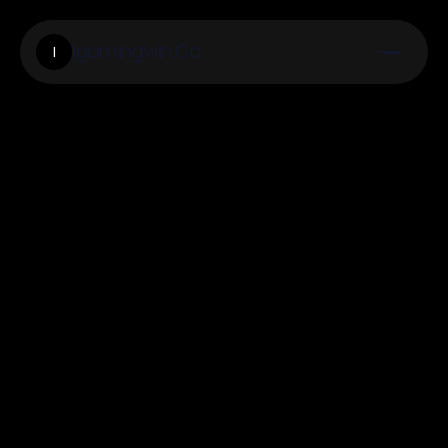
Igamingwin.Co
I