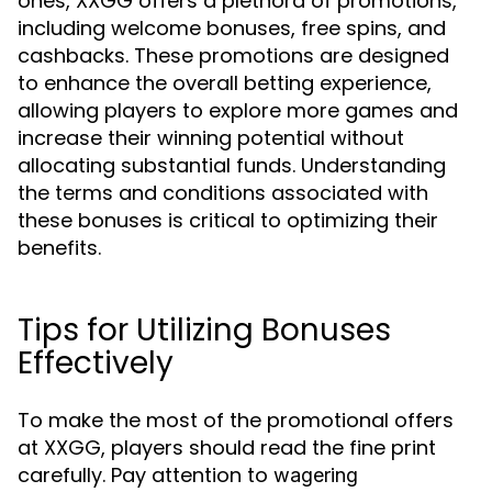
ones, XXGG offers a plethora of promotions,
including welcome bonuses, free spins, and
cashbacks. These promotions are designed
to enhance the overall betting experience,
allowing players to explore more games and
increase their winning potential without
allocating substantial funds. Understanding
the terms and conditions associated with
these bonuses is critical to optimizing their
benefits.
Tips for Utilizing Bonuses
Effectively
To make the most of the promotional offers
at XXGG, players should read the fine print
carefully. Pay attention to
wagering