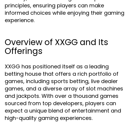
principles, ensuring players can make
informed choices while enjoying their gaming
experience.
Overview of XXGG and Its
Offerings
XXGG has positioned itself as a leading
betting house that offers a rich portfolio of
games, including sports betting, live dealer
games, and a diverse array of slot machines
and jackpots. With over a thousand games
sourced from top developers, players can
expect a unique blend of entertainment and
high-quality gaming experiences.