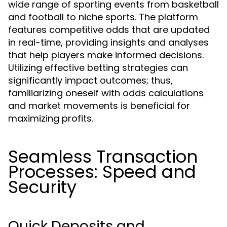
wide range of sporting events from basketball
and football to niche sports. The platform
features competitive odds that are updated
in real-time, providing insights and analyses
that help players make informed decisions.
Utilizing effective betting strategies can
significantly impact outcomes; thus,
familiarizing oneself with odds calculations
and market movements is beneficial for
maximizing profits.
Seamless Transaction
Processes: Speed and
Security
Quick Deposits and