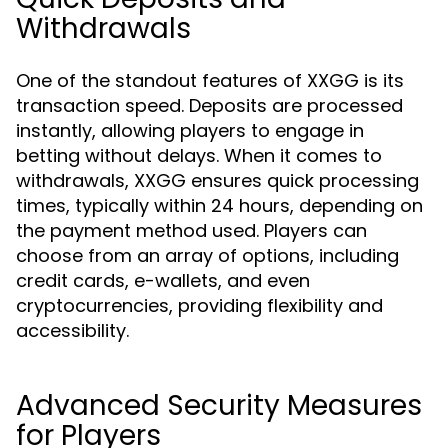
Withdrawals
One of the standout features of XXGG is its
transaction speed. Deposits are processed
instantly, allowing players to engage in
betting without delays. When it comes to
withdrawals, XXGG ensures quick processing
times, typically within 24 hours, depending on
the payment method used. Players can
choose from an array of options, including
credit cards, e-wallets, and even
cryptocurrencies, providing flexibility and
accessibility.
Advanced Security Measures
for Players