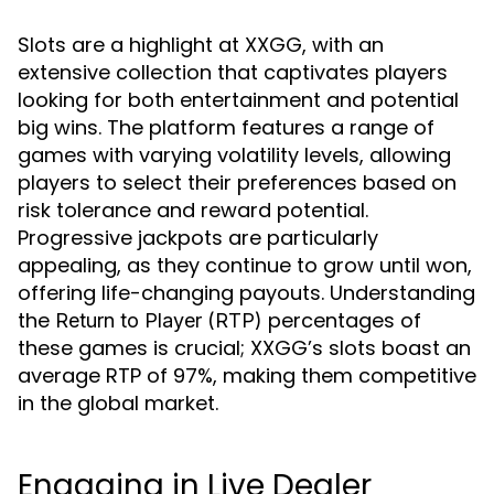
Slots are a highlight at XXGG, with an
extensive collection that captivates players
looking for both entertainment and potential
big wins. The platform features a range of
games with varying volatility levels, allowing
players to select their preferences based on
risk tolerance and reward potential.
Progressive jackpots are particularly
appealing, as they continue to grow until won,
offering life-changing payouts. Understanding
the
percentages of
Return to Player (RTP)
these games is crucial; XXGG’s slots boast an
average RTP of 97%, making them competitive
in the global market.
Engaging in Live Dealer