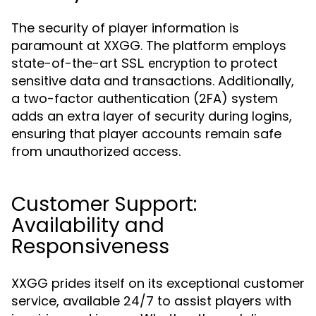
The security of player information is
paramount at XXGG. The platform employs
state-of-the-art
to protect
SSL encryption
sensitive data and transactions. Additionally,
a two-factor authentication (2FA) system
adds an extra layer of security during logins,
ensuring that player accounts remain safe
from unauthorized access.
Customer Support:
Availability and
Responsiveness
XXGG prides itself on its exceptional customer
service, available 24/7 to assist players with