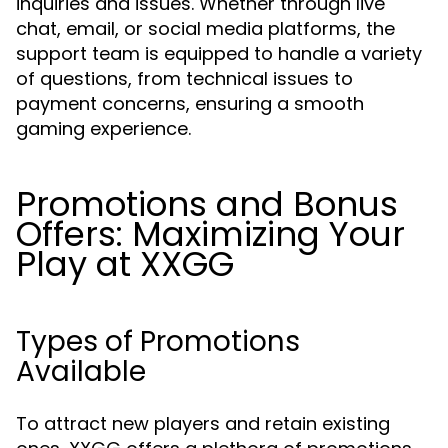
inquiries and issues. Whether through live
chat, email, or social media platforms, the
support team is equipped to handle a variety
of questions, from technical issues to
payment concerns, ensuring a smooth
gaming experience.
Promotions and Bonus
Offers: Maximizing Your
Play at XXGG
Types of Promotions
Available
To attract new players and retain existing