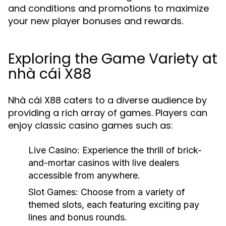
and conditions and promotions to maximize
your new player bonuses and rewards.
Exploring the Game Variety at
nhà cái X88
Nhà cái X88 caters to a diverse audience by
providing a rich array of games. Players can
enjoy classic casino games such as:
Live Casino:
Experience the thrill of brick-
and-mortar casinos with live dealers
accessible from anywhere.
Slot Games:
Choose from a variety of
themed slots, each featuring exciting pay
lines and bonus rounds.