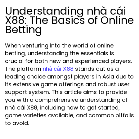
Understanding nhà cái
X88: The Basics of Online
Betting
When venturing into the world of online
betting, understanding the essentials is
crucial for both new and experienced players.
The platform
stands out as a
nhà cái X88
leading choice amongst players in Asia due to
its extensive game offerings and robust user
support system. This article aims to provide
you with a comprehensive understanding of
nhà cái X88, including how to get started,
game varieties available, and common pitfalls
to avoid.