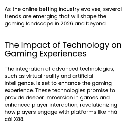
As the online betting industry evolves, several
trends are emerging that will shape the
gaming landscape in 2026 and beyond.
The Impact of Technology on
Gaming Experiences
The integration of advanced technologies,
such as virtual reality and artificial
intelligence, is set to enhance the gaming
experience. These technologies promise to
provide deeper immersion in games and
enhanced player interaction, revolutionizing
how players engage with platforms like nhà
cái X88.