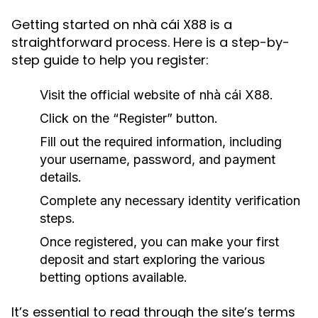
Getting started on nhà cái X88 is a
straightforward process. Here is a step-by-
step guide to help you register:
Visit the official website of nhà cái X88.
Click on the “Register” button.
Fill out the required information, including
your username, password, and payment
details.
Complete any necessary identity verification
steps.
Once registered, you can make your first
deposit and start exploring the various
betting options available.
It’s essential to read through the site’s terms