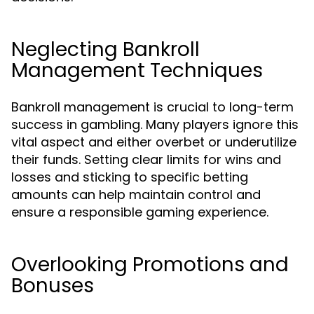
Neglecting Bankroll
Management Techniques
Bankroll management is crucial to long-term
success in gambling. Many players ignore this
vital aspect and either overbet or underutilize
their funds. Setting clear limits for wins and
losses and sticking to specific betting
amounts can help maintain control and
ensure a responsible gaming experience.
Overlooking Promotions and
Bonuses