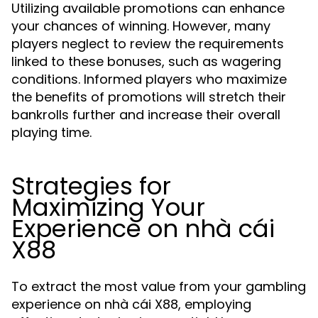
Utilizing available promotions can enhance
your chances of winning. However, many
players neglect to review the requirements
linked to these bonuses, such as wagering
conditions. Informed players who maximize
the benefits of promotions will stretch their
bankrolls further and increase their overall
playing time.
Strategies for
Maximizing Your
Experience on nhà cái
X88
To extract the most value from your gambling
experience on nhà cái X88, employing