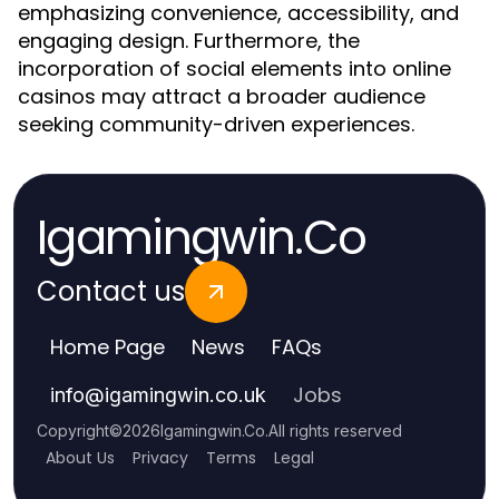
emphasizing convenience, accessibility, and
engaging design. Furthermore, the
incorporation of social elements into online
casinos may attract a broader audience
seeking community-driven experiences.
Igamingwin.Co
Contact us
Home Page
News
FAQs
Jobs
info
@
igamingwin.co.uk
Copyright
©
2026
Igamingwin.Co
.
All rights reserved
About Us
Privacy
Terms
Legal