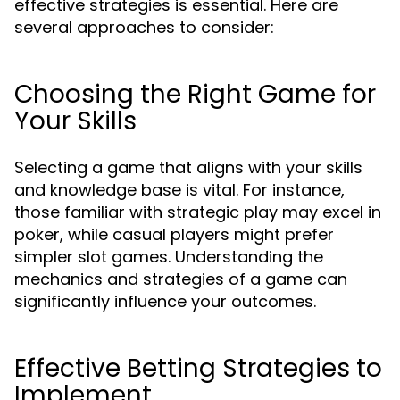
effective strategies is essential. Here are
several approaches to consider:
Choosing the Right Game for
Your Skills
Selecting a game that aligns with your skills
and knowledge base is vital. For instance,
those familiar with strategic play may excel in
poker, while casual players might prefer
simpler slot games. Understanding the
mechanics and strategies of a game can
significantly influence your outcomes.
Effective Betting Strategies to
Implement