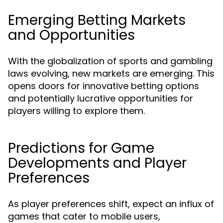
Emerging Betting Markets
and Opportunities
With the globalization of sports and gambling
laws evolving, new markets are emerging. This
opens doors for innovative betting options
and potentially lucrative opportunities for
players willing to explore them.
Predictions for Game
Developments and Player
Preferences
As player preferences shift, expect an influx of
games that cater to mobile users,