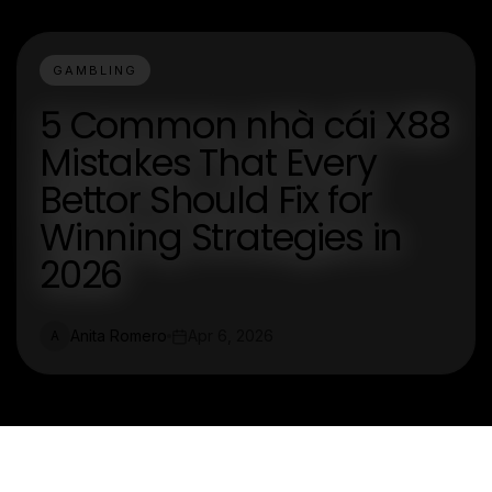
GAMBLING
5 Common nhà cái X88
Mistakes That Every
Bettor Should Fix for
Winning Strategies in
2026
Anita Romero
Apr 6, 2026
A