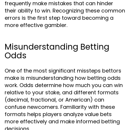
frequently make mistakes that can hinder
their ability to win. Recognizing these common
errors is the first step toward becoming a
more effective gambler.
Misunderstanding Betting
Odds
One of the most significant missteps bettors
make is misunderstanding how betting odds
work. Odds determine how much you can win
relative to your stake, and different formats
(decimal, fractional, or American) can
confuse newcomers. Familiarity with these
formats helps players analyze value bets
more effectively and make informed betting
decisions.