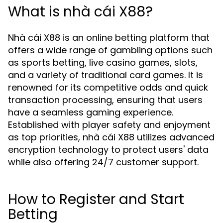
What is nhà cái X88?
Nhà cái X88 is an online betting platform that
offers a wide range of gambling options such
as sports betting, live casino games, slots,
and a variety of traditional card games. It is
renowned for its competitive odds and quick
transaction processing, ensuring that users
have a seamless gaming experience.
Established with player safety and enjoyment
as top priorities, nhà cái X88 utilizes advanced
encryption technology to protect users' data
while also offering 24/7 customer support.
How to Register and Start
Betting