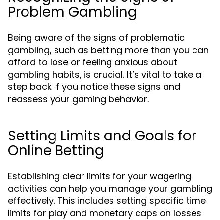
Problem Gambling
Being aware of the signs of problematic
gambling, such as betting more than you can
afford to lose or feeling anxious about
gambling habits, is crucial. It’s vital to take a
step back if you notice these signs and
reassess your gaming behavior.
Setting Limits and Goals for
Online Betting
Establishing clear limits for your wagering
activities can help you manage your gambling
effectively. This includes setting specific time
limits for play and monetary caps on losses