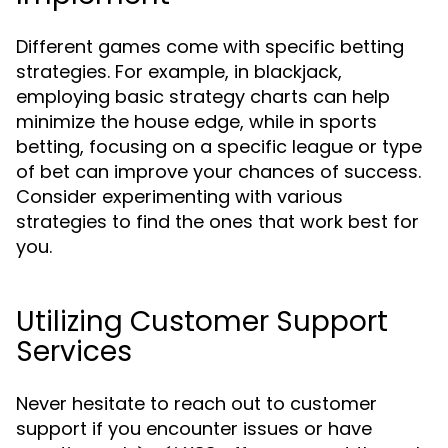
Different games come with specific betting
strategies. For example, in blackjack,
employing basic strategy charts can help
minimize the house edge, while in sports
betting, focusing on a specific league or type
of bet can improve your chances of success.
Consider experimenting with various
strategies to find the ones that work best for
you.
Utilizing Customer Support
Services
Never hesitate to reach out to customer
support if you encounter issues or have