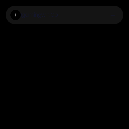
Igamingwin.Co
I