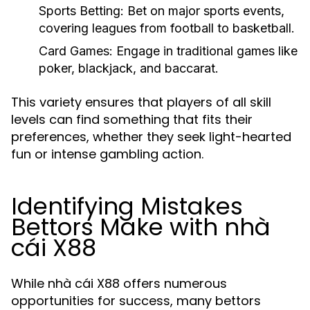
Sports Betting:
Bet on major sports events,
covering leagues from football to basketball.
Card Games:
Engage in traditional games like
poker, blackjack, and baccarat.
This variety ensures that players of all skill
levels can find something that fits their
preferences, whether they seek light-hearted
fun or intense gambling action.
Identifying Mistakes
Bettors Make with nhà
cái X88
While nhà cái X88 offers numerous
opportunities for success, many bettors