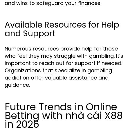
and wins to safeguard your finances.
Available Resources for Help
and Support
Numerous resources provide help for those
who feel they may struggle with gambling. It’s
important to reach out for support if needed.
Organizations that specialize in gambling
addiction offer valuable assistance and
guidance.
Future Trends in Online
Betting with nhà cái X88
in 2026