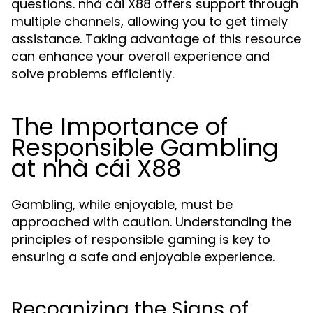
questions. nhà cái X88 offers support through
multiple channels, allowing you to get timely
assistance. Taking advantage of this resource
can enhance your overall experience and
solve problems efficiently.
The Importance of
Responsible Gambling
at nhà cái X88
Gambling, while enjoyable, must be
approached with caution. Understanding the
principles of responsible gaming is key to
ensuring a safe and enjoyable experience.
Recognizing the Signs of