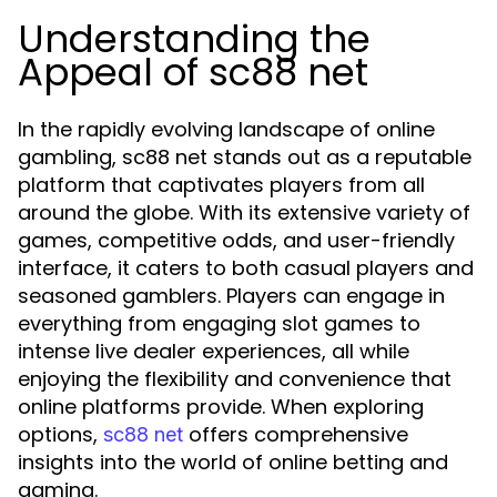
Understanding the
Appeal of sc88 net
In the rapidly evolving landscape of online
gambling, sc88 net stands out as a reputable
platform that captivates players from all
around the globe. With its extensive variety of
games, competitive odds, and user-friendly
interface, it caters to both casual players and
seasoned gamblers. Players can engage in
everything from engaging slot games to
intense live dealer experiences, all while
enjoying the flexibility and convenience that
online platforms provide. When exploring
options,
offers comprehensive
sc88 net
insights into the world of online betting and
gaming.