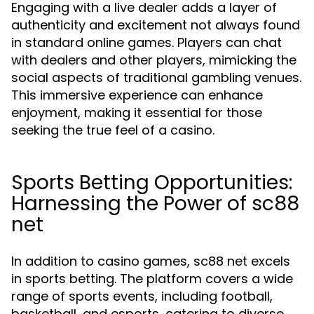
Engaging with a live dealer adds a layer of
authenticity and excitement not always found
in standard online games. Players can chat
with dealers and other players, mimicking the
social aspects of traditional gambling venues.
This immersive experience can enhance
enjoyment, making it essential for those
seeking the true feel of a casino.
Sports Betting Opportunities:
Harnessing the Power of sc88
net
In addition to casino games, sc88 net excels
in sports betting. The platform covers a wide
range of sports events, including football,
basketball, and esports, catering to diverse