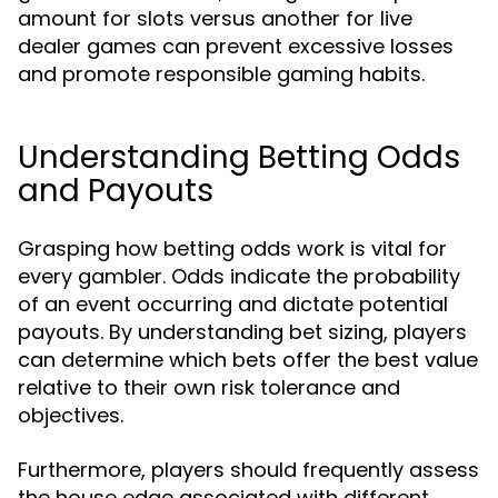
amount for slots versus another for live
dealer games can prevent excessive losses
and promote responsible gaming habits.
Understanding Betting Odds
and Payouts
Grasping how betting odds work is vital for
every gambler. Odds indicate the probability
of an event occurring and dictate potential
payouts. By understanding bet sizing, players
can determine which bets offer the best value
relative to their own risk tolerance and
objectives.
Furthermore, players should frequently assess
the house edge associated with different