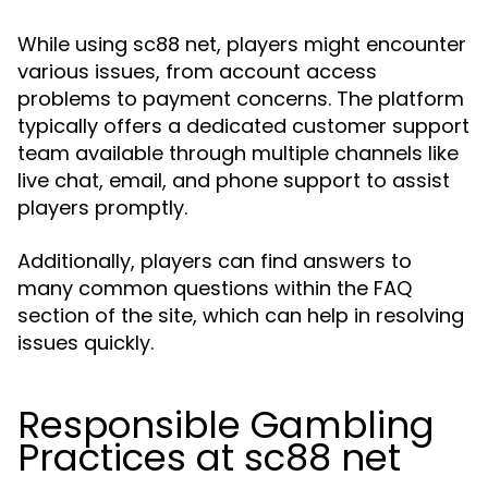
While using sc88 net, players might encounter
various issues, from account access
problems to payment concerns. The platform
typically offers a dedicated customer support
team available through multiple channels like
live chat, email, and phone support to assist
players promptly.
Additionally, players can find answers to
many common questions within the FAQ
section of the site, which can help in resolving
issues quickly.
Responsible Gambling
Practices at sc88 net