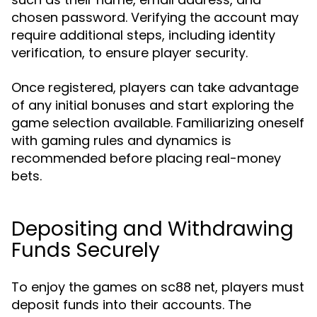
chosen password. Verifying the account may
require additional steps, including identity
verification, to ensure player security.
Once registered, players can take advantage
of any initial bonuses and start exploring the
game selection available. Familiarizing oneself
with gaming rules and dynamics is
recommended before placing real-money
bets.
Depositing and Withdrawing
Funds Securely
To enjoy the games on sc88 net, players must
deposit funds into their accounts. The