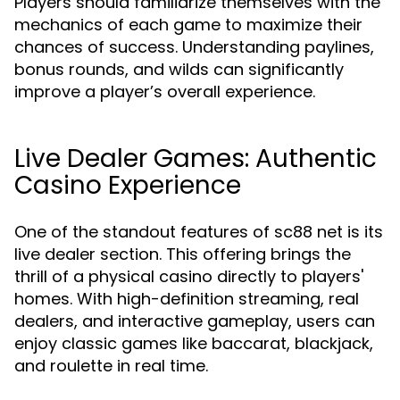
Players should familiarize themselves with the
mechanics of each game to maximize their
chances of success. Understanding paylines,
bonus rounds, and wilds can significantly
improve a player’s overall experience.
Live Dealer Games: Authentic
Casino Experience
One of the standout features of sc88 net is its
live dealer section. This offering brings the
thrill of a physical casino directly to players'
homes. With high-definition streaming, real
dealers, and interactive gameplay, users can
enjoy classic games like baccarat, blackjack,
and roulette in real time.