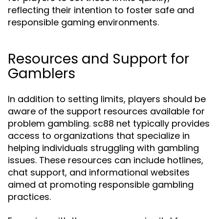
reflecting their intention to foster safe and
responsible gaming environments.
Resources and Support for
Gamblers
In addition to setting limits, players should be
aware of the support resources available for
problem gambling. sc88 net typically provides
access to organizations that specialize in
helping individuals struggling with gambling
issues. These resources can include hotlines,
chat support, and informational websites
aimed at promoting responsible gambling
practices.