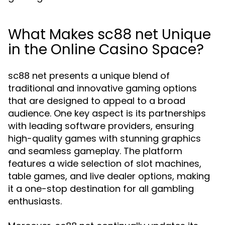
What Makes sc88 net Unique
in the Online Casino Space?
sc88 net presents a unique blend of
traditional and innovative gaming options
that are designed to appeal to a broad
audience. One key aspect is its partnerships
with leading software providers, ensuring
high-quality games with stunning graphics
and seamless gameplay. The platform
features a wide selection of slot machines,
table games, and live dealer options, making
it a one-stop destination for all gambling
enthusiasts.