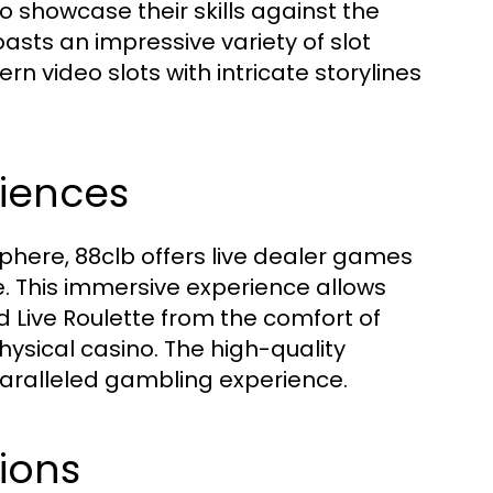
to showcase their skills against the
asts an impressive variety of slot
rn video slots with intricate storylines
riences
here, 88clb offers live dealer games
e. This immersive experience allows
d Live Roulette from the comfort of
physical casino. The high-quality
aralleled gambling experience.
tions