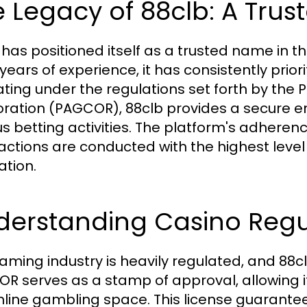
 Legacy of 88clb: A Trus
 has positioned itself as a trusted name in 
years of experience, it has consistently prior
ting under the regulations set forth by th
ration (PAGCOR), 88clb provides a secure e
us betting activities. The platform's adheren
ctions are conducted with the highest level of
ation.
derstanding Casino Regu
aming industry is heavily regulated, and 88clb
R serves as a stamp of approval, allowing it
nline gambling space. This license guarante