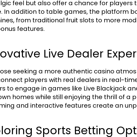
lgic feel but also offer a chance for players 
. In addition to table games, the platform bo
nes, from traditional fruit slots to more mode
onus features.
ovative Live Dealer Expe
hose seeking a more authentic casino atmosp
connect players with real dealers in real-tim
rs to engage in games like Live Blackjack an
own homes while still enjoying the thrill of a 
ming and interactive features create an unp
loring Sports Betting Op