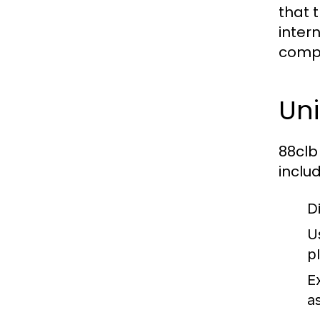
that 
inter
compe
Uni
88clb
includ
D
U
p
E
as