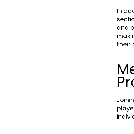
In ad
sectio
and e
makin
their
Me
Pr
Joini
playe
indivi