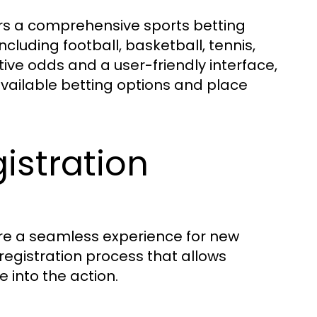
fers a comprehensive sports betting
ncluding football, basketball, tennis,
ve odds and a user-friendly interface,
available betting options and place
stration
ure a seamless experience for new
registration process that allows
e into the action.