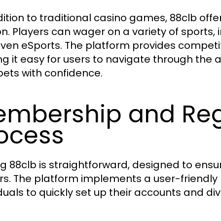
dition to traditional casino games, 88clb of
n. Players can wager on a variety of sports, i
ven eSports. The platform provides competiti
g it easy for users to navigate through the 
 bets with confidence.
mbership and Regi
ocess
ng 88clb is straightforward, designed to ens
rs. The platform implements a user-friendly 
duals to quickly set up their accounts and div