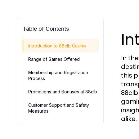
Table of Contents
In
Introduction to 88clb Casino
In th
Range of Games Offered
desti
Membership and Registration
this 
Process
trans
88clb
Promotions and Bonuses at 88clb
gamin
Customer Support and Safety
insig
Measures
alike.