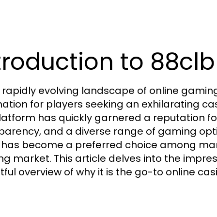
troduction to 88cl
e rapidly evolving landscape of online gamin
nation for players seeking an exhilarating cas
platform has quickly garnered a reputation f
parency, and a diverse range of gaming optio
 has become a preferred choice among many, 
g market. This article delves into the impres
htful overview of why it is the go-to online 