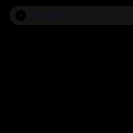
Igamingwin.Co
I