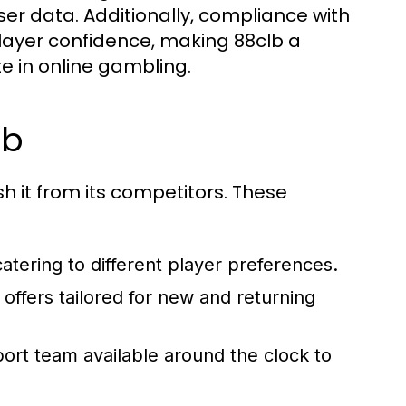
er data. Additionally, compliance with
ayer confidence, making 88clb a
e in online gambling.
lb
sh it from its competitors. These
tering to different player preferences.
offers tailored for new and returning
ort team available around the clock to