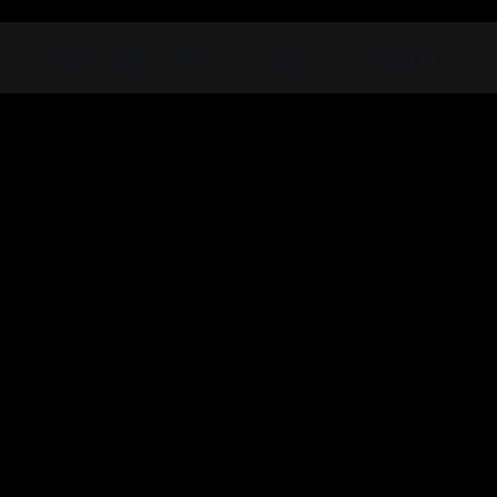
Home Page
News
About Us
Contact us