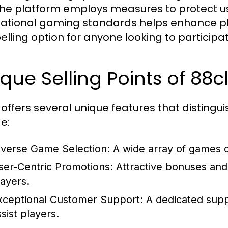
the platform employs measures to protect us
national gaming standards helps enhance pl
lling option for anyone looking to participat
que Selling Points of 88c
 offers several unique features that distingui
e:
iverse Game Selection:
A wide array of games ca
ser-Centric Promotions:
Attractive bonuses and 
layers.
xceptional Customer Support:
A dedicated supp
sist players.