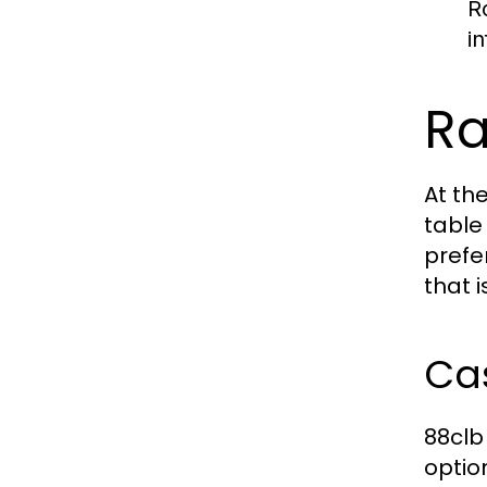
R
i
Ra
At th
table
prefe
that 
Cas
88clb
optio