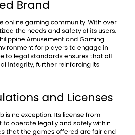
ted Brand
the online gaming community. With over
itized the needs and safety of its users.
e Philippine Amusement and Gaming
nvironment for players to engage in
ce to legal standards ensures that all
 integrity, further reinforcing its
lations and Licenses
 is no exception. Its license from
 to operate legally and safely within
es that the games offered are fair and