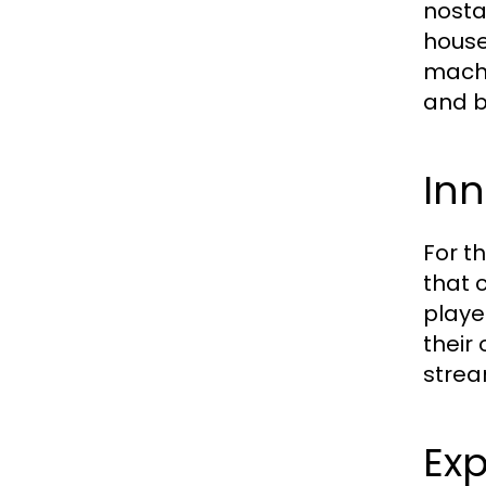
nosta
house
machi
and b
Inn
For t
that 
playe
their 
strea
Exp