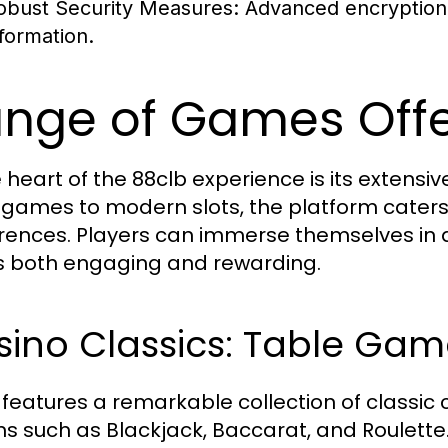
obust Security Measures:
Advanced encryption 
nformation.
nge of Games Off
e heart of the 88clb experience is its extensi
 games to modern slots, the platform cater
rences. Players can immerse themselves in a
is both engaging and rewarding.
ino Classics: Table Gam
 features a remarkable collection of classic
ns such as Blackjack, Baccarat, and Roulett