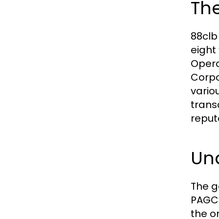
The
88clb
eight 
Opera
Corpo
vario
transa
reput
Un
The g
PAGCO
the o