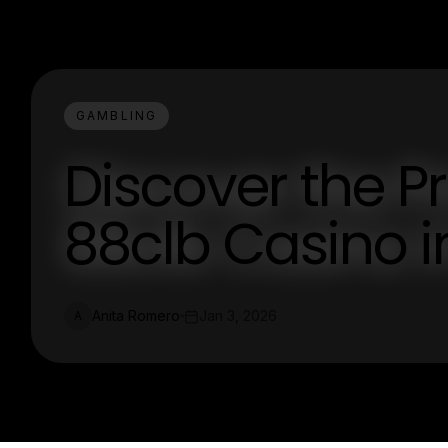
GAMBLING
Discover the P
88clb Casino i
Anita Romero
Jan 3, 2026
A