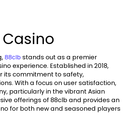
b Casino
g,
stands out as a premier
88clb
ino experience. Established in 2018,
or its commitment to safety,
ns. With a focus on user satisfaction,
particularly in the vibrant Asian
sive offerings of 88clb and provides an
casino for both new and seasoned players