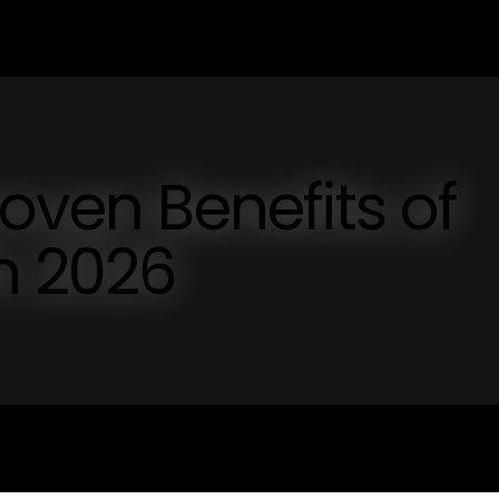
roven Benefits of
n 2026