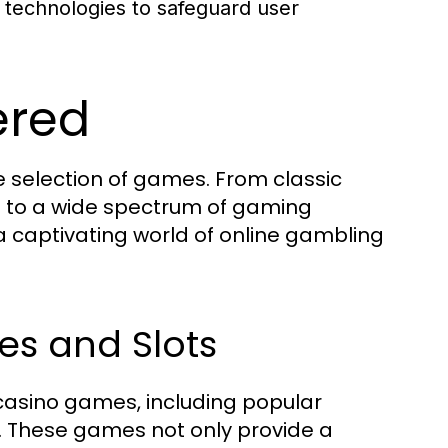
technologies to safeguard user
ered
ve selection of games. From classic
s to a wide spectrum of gaming
 captivating world of online gambling
es and Slots
 casino games, including popular
e. These games not only provide a