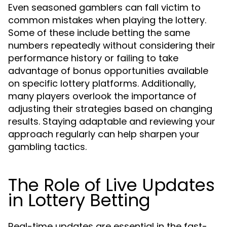
Even seasoned gamblers can fall victim to
common mistakes when playing the lottery.
Some of these include betting the same
numbers repeatedly without considering their
performance history or failing to take
advantage of bonus opportunities available
on specific lottery platforms. Additionally,
many players overlook the importance of
adjusting their strategies based on changing
results. Staying adaptable and reviewing your
approach regularly can help sharpen your
gambling tactics.
The Role of Live Updates
in Lottery Betting
Real-time updates are essential in the fast-