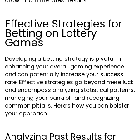
drawn from the latest results.
Effective Strategies for
Betting on Lottery
Games
Developing a betting strategy is pivotal in
enhancing your overall gaming experience
and can potentially increase your success
rate. Effective strategies go beyond mere luck
and encompass analyzing statistical patterns,
managing your bankroll, and recognizing
common pitfalls. Here’s how you can bolster
your approach.
Analyzing Past Results for