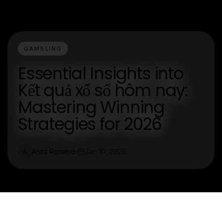
GAMBLING
Essential Insights into
Kết quả xổ số hôm nay:
Mastering Winning
Strategies for 2026
Anita Romero
Jan 10, 2026
A