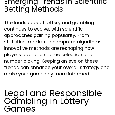
Emerging Trends in Scientific
Betting Methods
The landscape of lottery and gambling
continues to evolve, with scientific
approaches gaining popularity. From
statistical models to computer algorithms,
innovative methods are reshaping how
players approach game selection and
number picking. Keeping an eye on these
trends can enhance your overall strategy and
make your gameplay more informed.
Legal and Responsible
Gambling in Lottery
Games