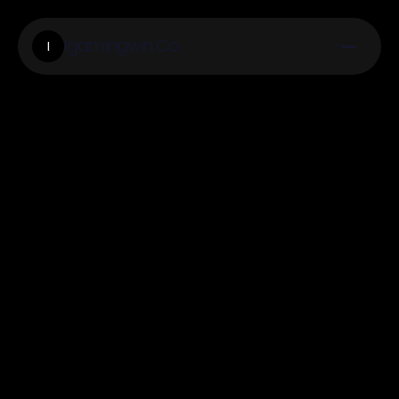
Igamingwin.Co
I