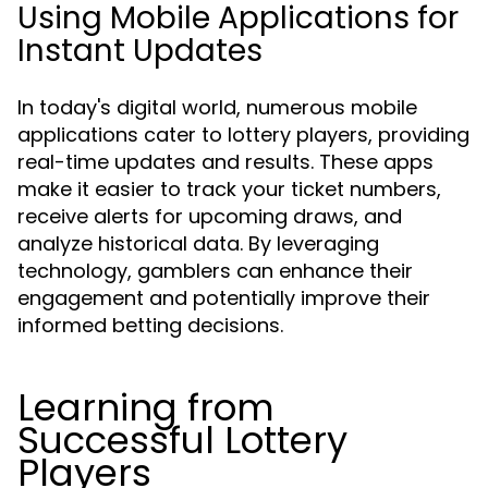
Using Mobile Applications for
Instant Updates
In today's digital world, numerous mobile
applications cater to lottery players, providing
real-time updates and results. These apps
make it easier to track your ticket numbers,
receive alerts for upcoming draws, and
analyze historical data. By leveraging
technology, gamblers can enhance their
engagement and potentially improve their
informed betting decisions.
Learning from
Successful Lottery
Players