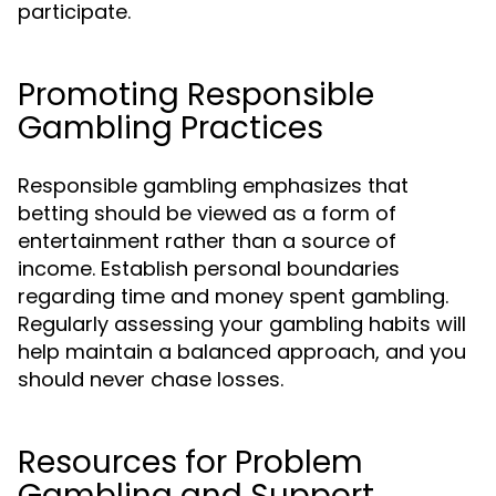
participate.
Promoting Responsible
Gambling Practices
Responsible gambling emphasizes that
betting should be viewed as a form of
entertainment rather than a source of
income. Establish personal boundaries
regarding time and money spent gambling.
Regularly assessing your gambling habits will
help maintain a balanced approach, and you
should never chase losses.
Resources for Problem
Gambling and Support