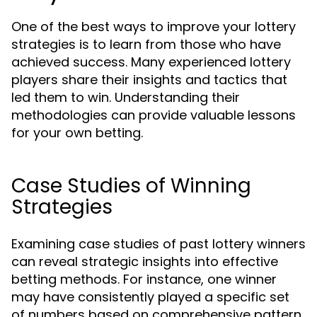
One of the best ways to improve your lottery
strategies is to learn from those who have
achieved success. Many experienced lottery
players share their insights and tactics that
led them to win. Understanding their
methodologies can provide valuable lessons
for your own betting.
Case Studies of Winning
Strategies
Examining case studies of past lottery winners
can reveal strategic insights into effective
betting methods. For instance, one winner
may have consistently played a specific set
of numbers based on comprehensive pattern