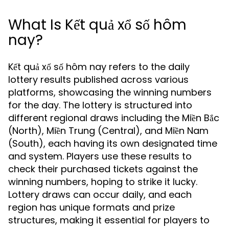
What Is Kết quả xổ số hôm
nay?
Kết quả xổ số hôm nay refers to the daily
lottery results published across various
platforms, showcasing the winning numbers
for the day. The lottery is structured into
different regional draws including the Miền Bắc
(North), Miền Trung (Central), and Miền Nam
(South), each having its own designated time
and system. Players use these results to
check their purchased tickets against the
winning numbers, hoping to strike it lucky.
Lottery draws can occur daily, and each
region has unique formats and prize
structures, making it essential for players to