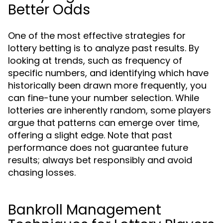
Better Odds
One of the most effective strategies for
lottery betting is to analyze past results. By
looking at trends, such as frequency of
specific numbers, and identifying which have
historically been drawn more frequently, you
can fine-tune your number selection. While
lotteries are inherently random, some players
argue that patterns can emerge over time,
offering a slight edge. Note that past
performance does not guarantee future
results; always bet responsibly and avoid
chasing losses.
Bankroll Management