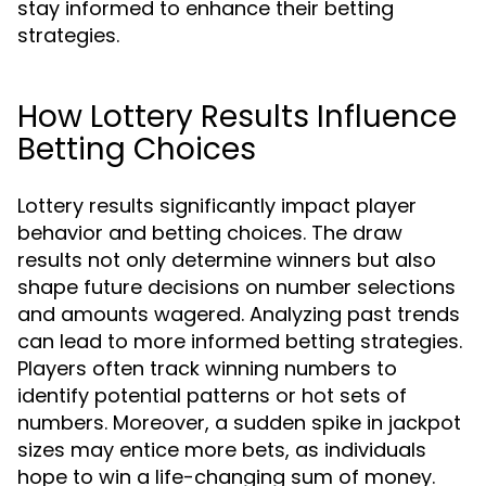
stay informed to enhance their betting
strategies.
How Lottery Results Influence
Betting Choices
Lottery results significantly impact player
behavior and betting choices. The draw
results not only determine winners but also
shape future decisions on number selections
and amounts wagered. Analyzing past trends
can lead to more informed betting strategies.
Players often track winning numbers to
identify potential patterns or hot sets of
numbers. Moreover, a sudden spike in jackpot
sizes may entice more bets, as individuals
hope to win a life-changing sum of money.