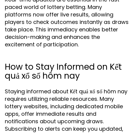
paced world of lottery betting. Many
platforms now offer live results, allowing
players to check outcomes instantly as draws
take place. This immediacy enables better
decision-making and enhances the
excitement of participation.
How to Stay Informed on Kết
quả xổ số hôm nay
Staying informed about Kết quả xổ số hôm nay
requires utilizing reliable resources. Many
lottery websites, including dedicated mobile
apps, offer immediate results and
notifications about upcoming draws.
Subscribing to alerts can keep you updated,