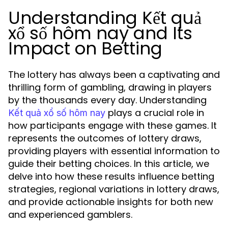
Understanding Kết quả
xổ số hôm nay and Its
Impact on Betting
The lottery has always been a captivating and
thrilling form of gambling, drawing in players
by the thousands every day. Understanding
plays a crucial role in
Kết quả xổ số hôm nay
how participants engage with these games. It
represents the outcomes of lottery draws,
providing players with essential information to
guide their betting choices. In this article, we
delve into how these results influence betting
strategies, regional variations in lottery draws,
and provide actionable insights for both new
and experienced gamblers.