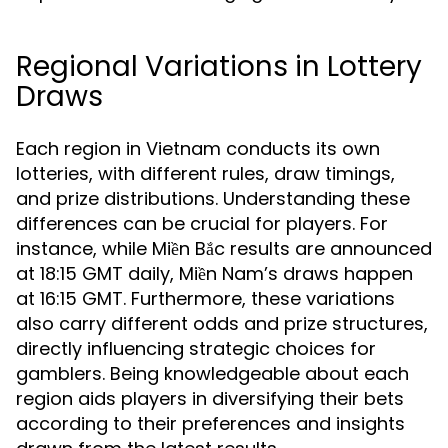
Regional Variations in Lottery
Draws
Each region in Vietnam conducts its own
lotteries, with different rules, draw timings,
and prize distributions. Understanding these
differences can be crucial for players. For
instance, while Miền Bắc results are announced
at 18:15 GMT daily, Miền Nam’s draws happen
at 16:15 GMT. Furthermore, these variations
also carry different odds and prize structures,
directly influencing strategic choices for
gamblers. Being knowledgeable about each
region aids players in diversifying their bets
according to their preferences and insights