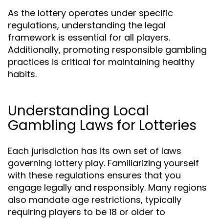
As the lottery operates under specific
regulations, understanding the legal
framework is essential for all players.
Additionally, promoting responsible gambling
practices is critical for maintaining healthy
habits.
Understanding Local
Gambling Laws for Lotteries
Each jurisdiction has its own set of laws
governing lottery play. Familiarizing yourself
with these regulations ensures that you
engage legally and responsibly. Many regions
also mandate age restrictions, typically
requiring players to be 18 or older to