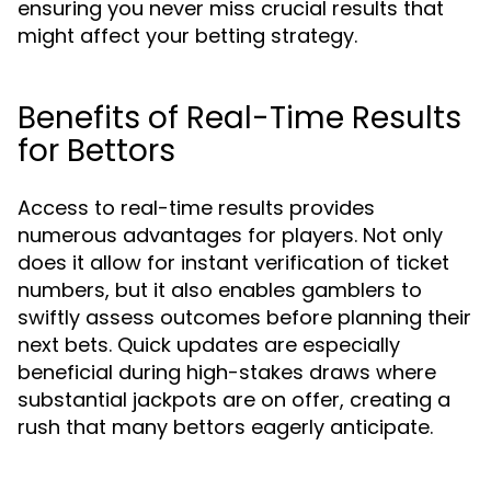
ensuring you never miss crucial results that
might affect your betting strategy.
Benefits of Real-Time Results
for Bettors
Access to real-time results provides
numerous advantages for players. Not only
does it allow for instant verification of ticket
numbers, but it also enables gamblers to
swiftly assess outcomes before planning their
next bets. Quick updates are especially
beneficial during high-stakes draws where
substantial jackpots are on offer, creating a
rush that many bettors eagerly anticipate.