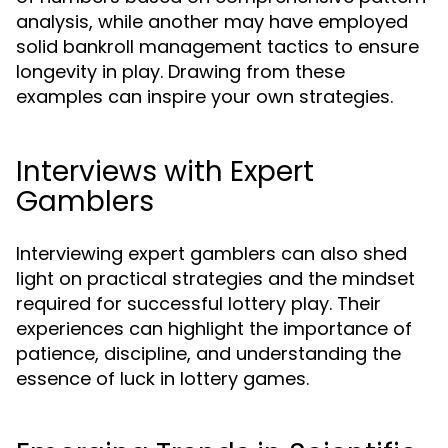
analysis, while another may have employed
solid bankroll management tactics to ensure
longevity in play. Drawing from these
examples can inspire your own strategies.
Interviews with Expert
Gamblers
Interviewing expert gamblers can also shed
light on practical strategies and the mindset
required for successful lottery play. Their
experiences can highlight the importance of
patience, discipline, and understanding the
essence of luck in lottery games.