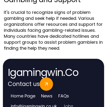
It's crucial to recognize signs of problem
gambling and seek help if needed. Various
organizations offer resources and support for
individuals facing gambling-related issues.
Many countries have dedicated hotlines and
support groups to assist problem gamblers in
finding the help they need.
Igamingwin.Co
Contact us
Home Page
News
FAQs
Jobs
info
@
igamingwin.co.uk