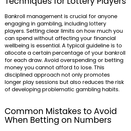
Techniques for Lottery Players
Bankroll management is crucial for anyone
engaging in gambling, including lottery
players. Setting clear limits on how much you
can spend without affecting your financial
wellbeing is essential. A typical guideline is to
allocate a certain percentage of your bankroll
for each draw. Avoid overspending or betting
money you cannot afford to lose. This
disciplined approach not only promotes
longer play sessions but also reduces the risk
of developing problematic gambling habits.
Common Mistakes to Avoid
When Betting on Numbers