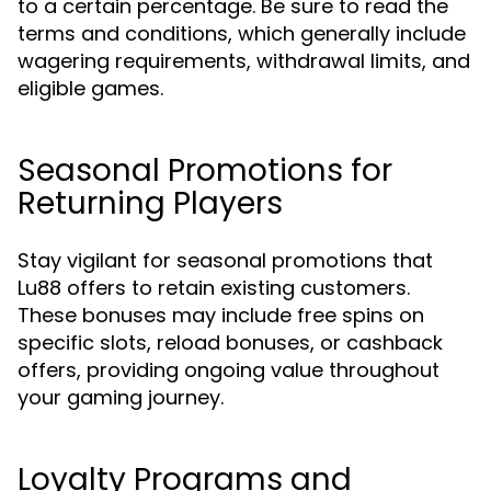
to a certain percentage. Be sure to read the
terms and conditions, which generally include
wagering requirements, withdrawal limits, and
eligible games.
Seasonal Promotions for
Returning Players
Stay vigilant for seasonal promotions that
Lu88 offers to retain existing customers.
These bonuses may include free spins on
specific slots, reload bonuses, or cashback
offers, providing ongoing value throughout
your gaming journey.
Loyalty Programs and