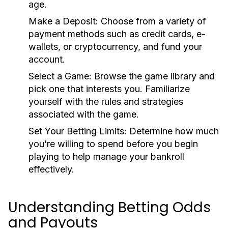
age.
Make a Deposit:
Choose from a variety of
payment methods such as credit cards, e-
wallets, or cryptocurrency, and fund your
account.
Select a Game:
Browse the game library and
pick one that interests you. Familiarize
yourself with the rules and strategies
associated with the game.
Set Your Betting Limits:
Determine how much
you’re willing to spend before you begin
playing to help manage your bankroll
effectively.
Understanding Betting Odds
and Payouts