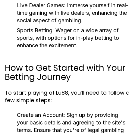
Live Dealer Games:
Immerse yourself in real-
time gaming with live dealers, enhancing the
social aspect of gambling.
Sports Betting:
Wager on a wide array of
sports, with options for in-play betting to
enhance the excitement.
How to Get Started with Your
Betting Journey
To start playing at Lu88, you’ll need to follow a
few simple steps:
Create an Account:
Sign up by providing
your basic details and agreeing to the site's
terms. Ensure that you're of legal gambling