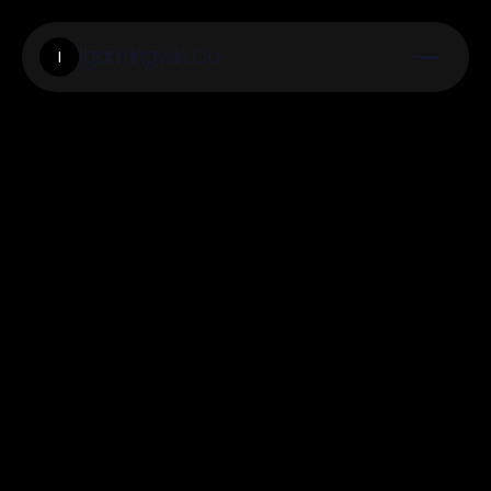
Igamingwin.Co
I