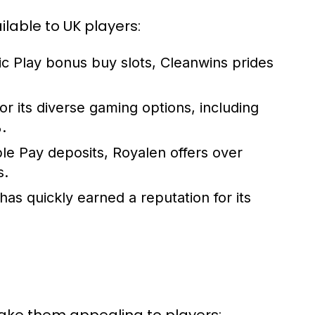
lable to UK players:
ic Play bonus buy slots, Cleanwins prides
or its diverse gaming options, including
.
le Pay deposits, Royalen offers over
s.
s quickly earned a reputation for its