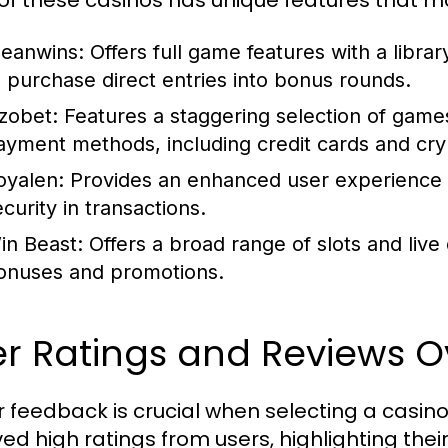
of these casinos has unique features that m
leanwins:
Offers full game features with a librar
o purchase direct entries into bonus rounds.
izobet:
Features a staggering selection of game
ayment methods, including credit cards and cry
oyalen:
Provides an enhanced user experience 
curity in transactions.
in Beast:
Offers a broad range of slots and li
onuses and promotions.
er Ratings and Reviews O
r feedback is crucial when selecting a casin
ved high ratings from users, highlighting their