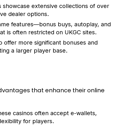
 showcase extensive collections of over
ive dealer options.
game features—bonus buys, autoplay, and
 is often restricted on UKGC sites.
o offer more significant bonuses and
ing a larger player base.
 advantages that enhance their online
hese casinos often accept e-wallets,
xibility for players.