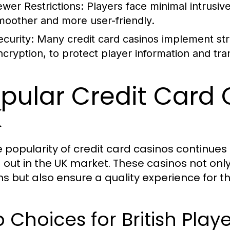
ewer Restrictions:
Players face minimal intrusi
moother and more user-friendly.
ecurity:
Many credit card casinos implement str
ncryption, to protect player information and tra
pular Credit Card 
K
e popularity of credit card casinos continues
 out in the UK market. These casinos not onl
ns but also ensure a quality experience for th
 Choices for British Play