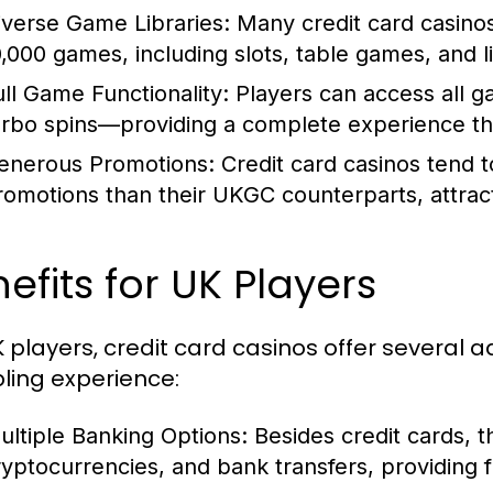
iverse Game Libraries:
Many credit card casinos
0,000 games, including slots, table games, and l
ull Game Functionality:
Players can access all 
urbo spins—providing a complete experience that
enerous Promotions:
Credit card casinos tend t
romotions than their UKGC counterparts, attract
efits for UK Players
K players, credit card casinos offer several
ing experience:
ultiple Banking Options:
Besides credit cards, t
ryptocurrencies, and bank transfers, providing fle