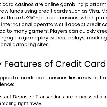
t card casinos are online gambling platforms
raw funds using credit cards such as Visa, 
ss. Unlike UKGC-licensed casinos, which proh
 international operators still accept credit c
d to many gamers. Players can quickly crea
ngage in gameplay without delays, marking 
tional gambling sites.
 Features of Credit Car
ppeal of credit card casinos lies in several
ience:
nstant Deposits:
Transactions are processed almo
ambling right away.