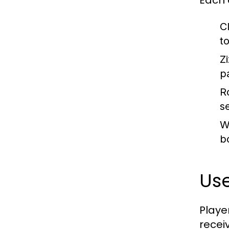
Each 
C
t
Z
p
R
se
W
b
Us
Playe
recei