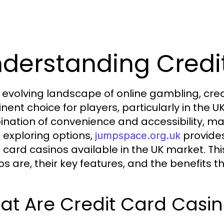
derstanding Credi
e evolving landscape of online gambling, cr
nent choice for players, particularly in the U
nation of convenience and accessibility, m
exploring options,
provides
jumpspace.org.uk
t card casinos available in the UK market. Thi
s are, their key features, and the benefits th
at Are Credit Card Casi