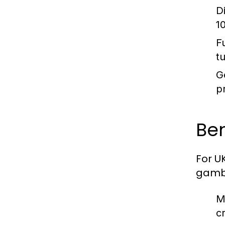
D
1
F
t
G
p
Ben
For U
gambl
M
c