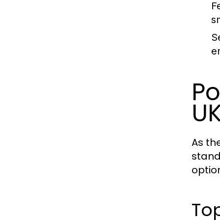
F
s
S
e
Po
U
As th
stand
optio
Top