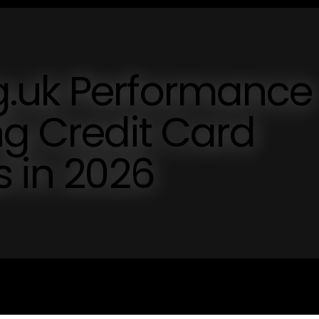
.uk Performance
ng Credit Card
s in 2026