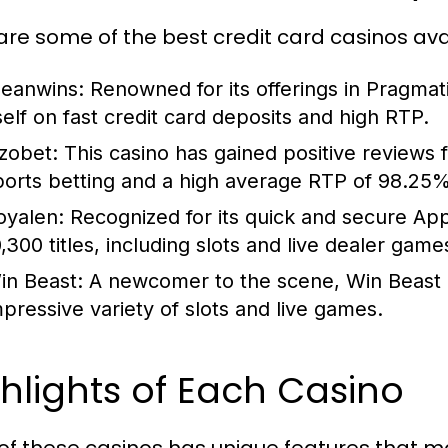
are some of the best credit card casinos avai
leanwins:
Renowned for its offerings in Pragmat
tself on fast credit card deposits and high RTP.
izobet:
This casino has gained positive reviews f
ports betting and a high average RTP of 98.25%
oyalen:
Recognized for its quick and secure App
0,300 titles, including slots and live dealer game
in Beast:
A newcomer to the scene, Win Beast ha
mpressive variety of slots and live games.
hlights of Each Casino