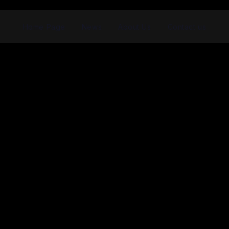
Home Page
News
About Us
Contact us