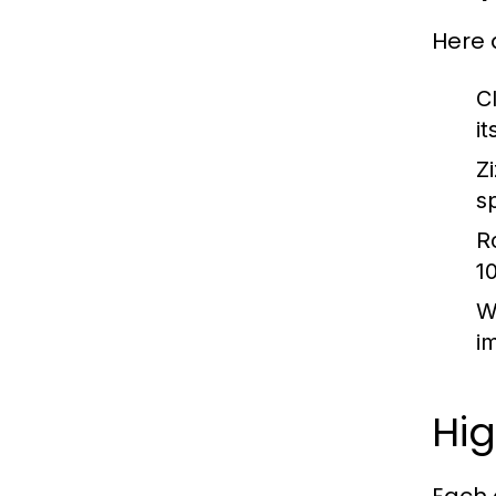
Here 
C
i
Z
s
R
1
W
i
Hig