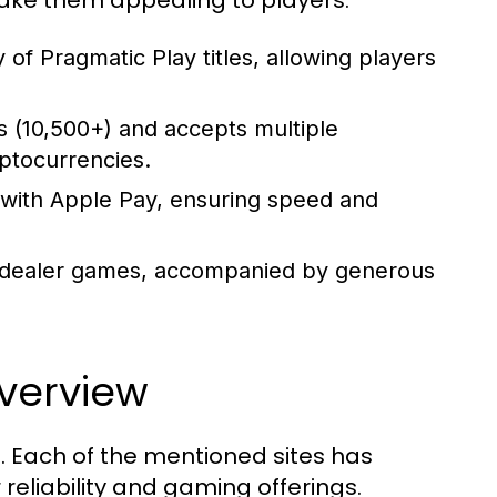
ake them appealing to players:
y of Pragmatic Play titles, allowing players
s (10,500+) and accepts multiple
ptocurrencies.
with Apple Pay, ensuring speed and
ve dealer games, accompanied by generous
verview
o. Each of the mentioned sites has
 reliability and gaming offerings.