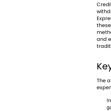
Credi
withd
Expre
these
metho
and e
tradi
Key
The a
exper
I
g