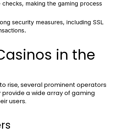
ve checks, making the gaming process
ong security measures, including SSL
nsactions.
Casinos in the
 to rise, several prominent operators
y provide a wide array of gaming
eir users.
ers