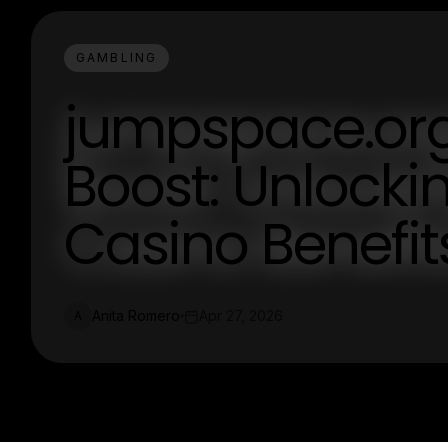
GAMBLING
jumpspace.org
Boost: Unlocki
Casino Benefit
Anita Romero
Apr 27, 2026
A