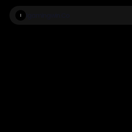
Igamingwin.Co
I