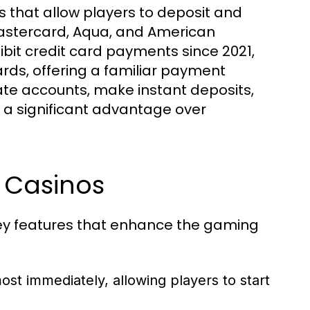
 that allow players to deposit and
Mastercard, Aqua, and American
ibit credit card payments since 2021,
ards, offering a familiar payment
te accounts, make instant deposits,
a significant advantage over
d Casinos
 key features that enhance the gaming
st immediately, allowing players to start