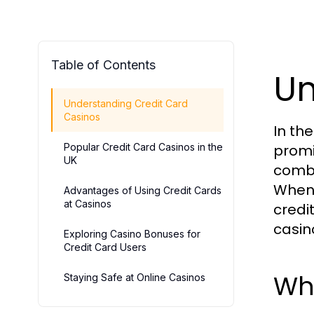
Table of Contents
Un
Understanding Credit Card
Casinos
In th
Popular Credit Card Casinos in the
promi
UK
combi
When 
Advantages of Using Credit Cards
at Casinos
credi
casino
Exploring Casino Bonuses for
Credit Card Users
Wh
Staying Safe at Online Casinos