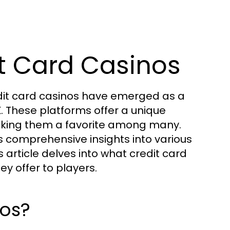
t Card Casinos
edit card casinos have emerged as a
K. These platforms offer a unique
aking them a favorite among many.
 comprehensive insights into various
s article delves into what credit card
ey offer to players.
nos?