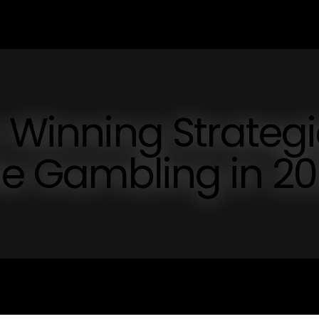
: Winning Strateg
ine Gambling in 2