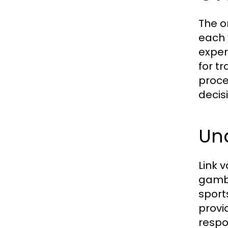
The o
each 
exper
for t
proce
decis
Un
Link 
gambl
sport
provi
respo