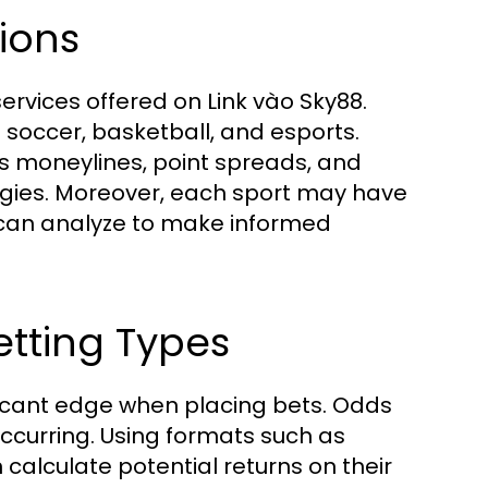
tions
ervices offered on Link vào Sky88.
g soccer, basketball, and esports.
as moneylines, point spreads, and
ategies. Moreover, each sport may have
s can analyze to make informed
tting Types
ficant edge when placing bets. Odds
ccurring. Using formats such as
 calculate potential returns on their