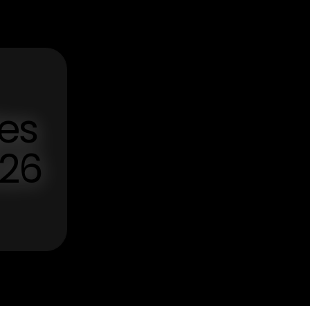
ies
026