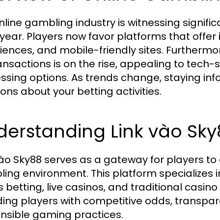
nline gambling industry is witnessing signifi
year. Players now favor platforms that offer 
iences, and mobile-friendly sites. Furthermo
ransactions is on the rise, appealing to tech-
ssing options. As trends change, staying in
ions about your betting activities.
derstanding Link vào Sky
vào Sky88 serves as a gateway for players t
ing environment. This platform specializes in 
s betting, live casinos, and traditional cas
ding players with competitive odds, transp
nsible gaming practices.