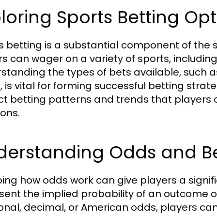
loring Sports Betting Op
s betting is a substantial component of the s
rs can wager on a variety of sports, includin
standing the types of bets available, such 
s, is vital for forming successful betting str
nct betting patterns and trends that player
ions.
derstanding Odds and Be
ing how odds work can give players a signi
sent the implied probability of an outcome o
ional, decimal, or American odds, players can