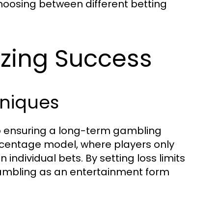
hoosing between different betting
izing Success
niques
o ensuring a long-term gambling
centage model, where players only
individual bets. By setting loss limits
gambling as an entertainment form