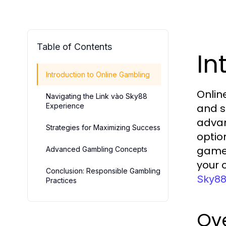
Table of Contents
In
Introduction to Online Gambling
Onlin
Navigating the Link vào Sky88
Experience
and s
advan
Strategies for Maximizing Success
optio
game 
Advanced Gambling Concepts
your 
Conclusion: Responsible Gambling
Sky8
Practices
Ov