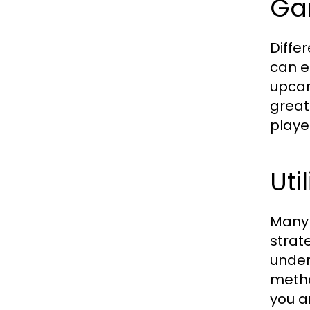
Ga
Diffe
can e
upcar
great
playe
Uti
Many 
strat
under
metho
you ar