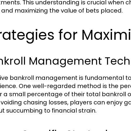
tments. This understanding is crucial when c
 and maximizing the value of bets placed.
rategies for Maxim
nkroll Management Tech
tive bankroll management is fundamental t
ience. One well-regarded method is the per
 a small percentage of their total bankroll on 
voiding chasing losses, players can enjoy 
ut succumbing to financial strain.