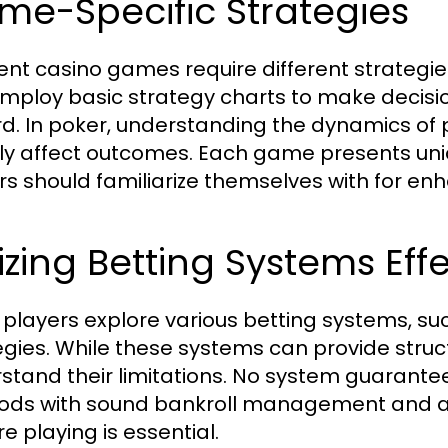
me-Specific Strategies
rent casino games require different strategies
mploy basic strategy charts to make decisi
d. In poker, understanding the dynamics of
ly affect outcomes. Each game presents uni
rs should familiarize themselves with for e
lizing Betting Systems Effe
players explore various betting systems, suc
egies. While these systems can provide structur
stand their limitations. No system guarante
ds with sound bankroll management and a
e playing is essential.