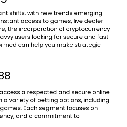
cant shifts, with new trends emerging
instant access to games, live dealer
re, the incorporation of cryptocurrency
savvy users looking for secure and fast
formed can help you make strategic
88
o access a respected and secure online
a variety of betting options, including
ino games. Each segment focuses on
arency, and a commitment to