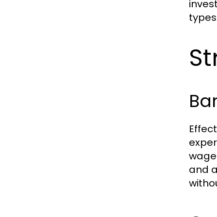
inves
types
St
Ba
Effec
exper
wager
and a
witho