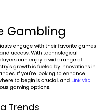
ne Gambling
asts engage with their favorite games
and access. With technological
layers can enjoy a wide range of
try's growth is fueled by innovations in
nges. If you're looking to enhance
here to begin is crucial, and
Link vào
ious gaming options.
ng Trends