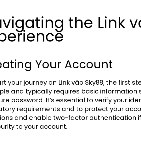
vigating the Link 
perience
eating Your Account
rt your journey on Link vào Sky88, the first s
mple and typically requires basic informatio
ure password. It’s essential to verify your id
atory requirements and to protect your accou
ions and enable two-factor authentication if
curity to your account.