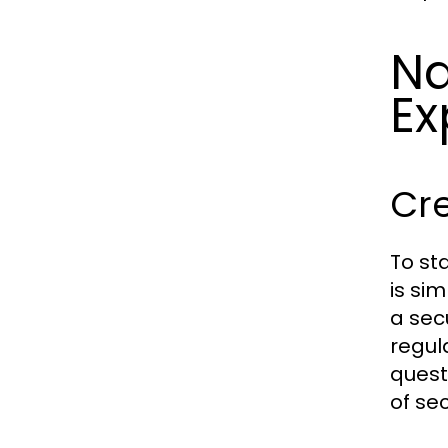
Na
Ex
Cr
To sta
is si
a sec
regul
quest
of se