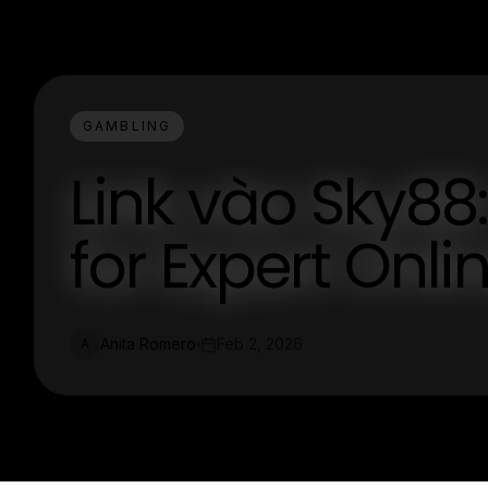
GAMBLING
Link vào Sky88
for Expert Onl
Anita Romero
Feb 2, 2026
A