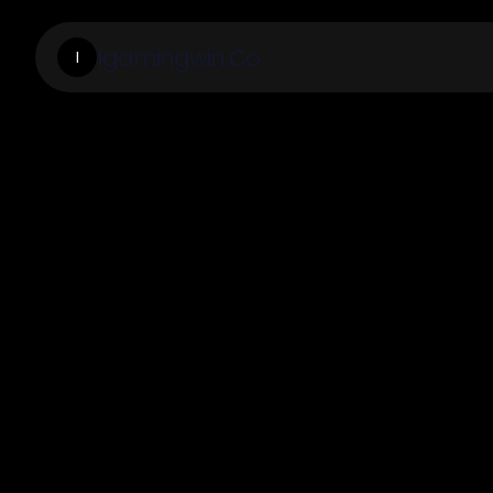
Igamingwin.Co
I