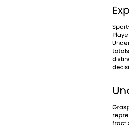
Exp
Sport
Playe
Under
total
disti
decis
Un
Grasp
repre
fract