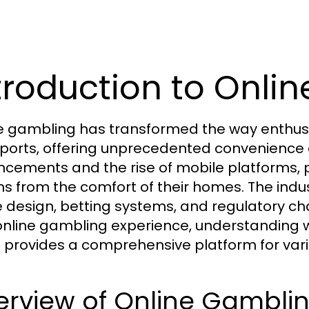
troduction to Onli
e gambling has transformed the way enthusi
ports, offering unprecedented convenience 
cements and the rise of mobile platforms, p
ns from the comfort of their homes. The indus
design, betting systems, and regulatory cha
online gambling experience, understanding w
provides a comprehensive platform for var
8
erview of Online Gambli