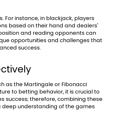
. For instance, in blackjack, players
ons based on their hand and dealers'
 position and reading opponents can
que opportunities and challenges that
nhanced success.
ctively
h as the Martingale or Fibonacci
e to betting behavior, it is crucial to
es success; therefore, combining these
 deep understanding of the games