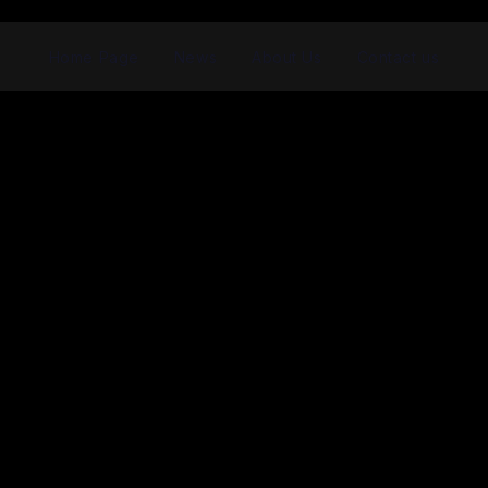
Home Page
News
About Us
Contact us