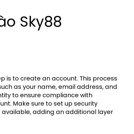
vào Sky88
tep is to create an account. This process
n such as your name, email address, and
entity to ensure compliance with
nt. Make sure to set up security
 available, adding an additional layer