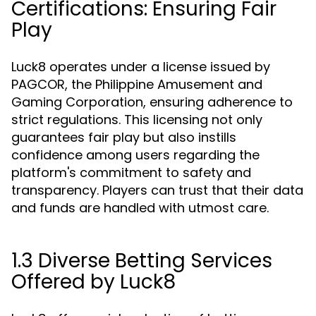
Certifications: Ensuring Fair
Play
Luck8 operates under a license issued by
PAGCOR, the Philippine Amusement and
Gaming Corporation, ensuring adherence to
strict regulations. This licensing not only
guarantees fair play but also instills
confidence among users regarding the
platform's commitment to safety and
transparency. Players can trust that their data
and funds are handled with utmost care.
1.3 Diverse Betting Services
Offered by Luck8