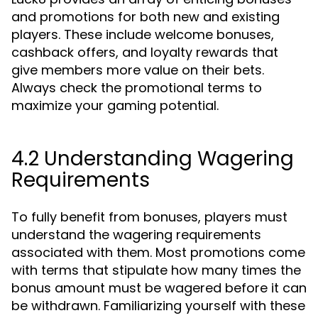
and promotions for both new and existing
players. These include welcome bonuses,
cashback offers, and loyalty rewards that
give members more value on their bets.
Always check the promotional terms to
maximize your gaming potential.
4.2 Understanding Wagering
Requirements
To fully benefit from bonuses, players must
understand the wagering requirements
associated with them. Most promotions come
with terms that stipulate how many times the
bonus amount must be wagered before it can
be withdrawn. Familiarizing yourself with these