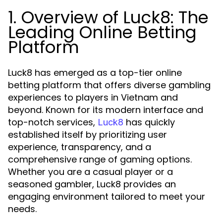
1. Overview of Luck8: The
Leading Online Betting
Platform
Luck8 has emerged as a top-tier online
betting platform that offers diverse gambling
experiences to players in Vietnam and
beyond. Known for its modern interface and
top-notch services,
has quickly
Luck8
established itself by prioritizing user
experience, transparency, and a
comprehensive range of gaming options.
Whether you are a casual player or a
seasoned gambler, Luck8 provides an
engaging environment tailored to meet your
needs.