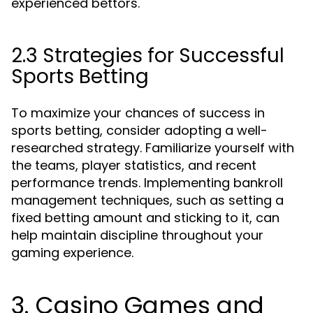
experienced bettors.
2.3 Strategies for Successful
Sports Betting
To maximize your chances of success in
sports betting, consider adopting a well-
researched strategy. Familiarize yourself with
the teams, player statistics, and recent
performance trends. Implementing bankroll
management techniques, such as setting a
fixed betting amount and sticking to it, can
help maintain discipline throughout your
gaming experience.
3. Casino Games and