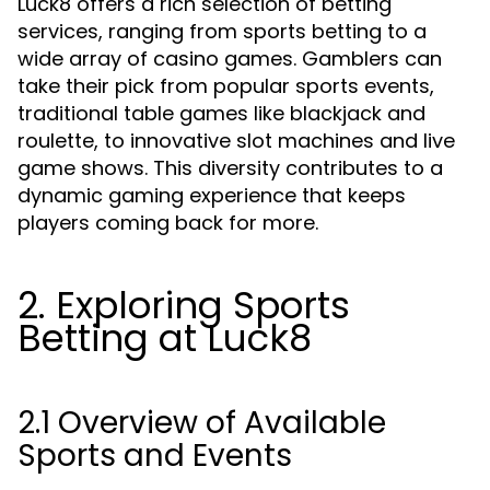
Luck8 offers a rich selection of betting
services, ranging from sports betting to a
wide array of casino games. Gamblers can
take their pick from popular sports events,
traditional table games like blackjack and
roulette, to innovative slot machines and live
game shows. This diversity contributes to a
dynamic gaming experience that keeps
players coming back for more.
2. Exploring Sports
Betting at Luck8
2.1 Overview of Available
Sports and Events