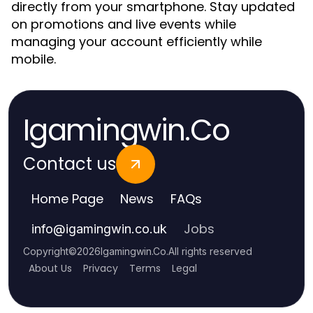
directly from your smartphone. Stay updated
on promotions and live events while
managing your account efficiently while
mobile.
Igamingwin.Co
Contact us
Home Page
News
FAQs
Jobs
info
@
igamingwin.co.uk
Copyright
©
2026
Igamingwin.Co
.
All rights reserved
About Us
Privacy
Terms
Legal