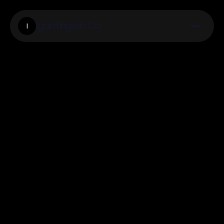
Igamingwin.Co
I