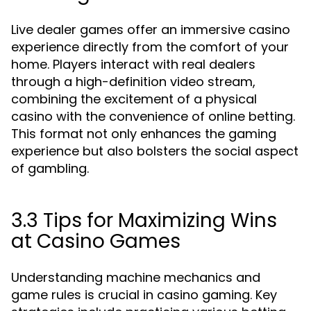
Live dealer games offer an immersive casino
experience directly from the comfort of your
home. Players interact with real dealers
through a high-definition video stream,
combining the excitement of a physical
casino with the convenience of online betting.
This format not only enhances the gaming
experience but also bolsters the social aspect
of gambling.
3.3 Tips for Maximizing Wins
at Casino Games
Understanding machine mechanics and
game rules is crucial in casino gaming. Key