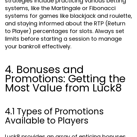
strategies include practicing various betting
systems, like the Martingale or Fibonacci
systems for games like blackjack and roulette,
and staying informed about the RTP (Return
to Player) percentages for slots. Always set
limits before starting a session to manage
your bankroll effectively.
4. Bonuses and
Promotions: Getting the
Most Value from Luck8
4.1 Types of Promotions
Available to Players
Luck8 provides an array of enticing bonuses