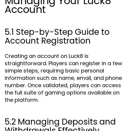
Managing Your Luck8
Account
5.1 Step-by-Step Guide to
Account Registration
Creating an account on Luck8 is
straightforward. Players can register in a few
simple steps, requiring basic personal
information such as name, email, and phone
number. Once validated, players can access
the full suite of gaming options available on
the platform.
5.2 Managing Deposits and
Withdrawals Effectively