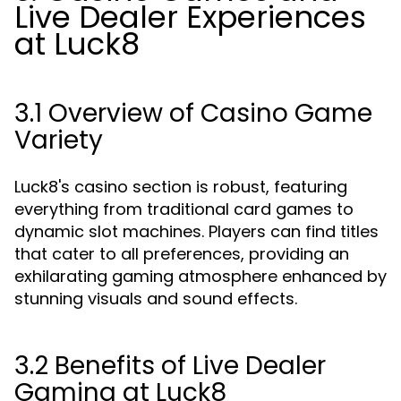
Live Dealer Experiences
at Luck8
3.1 Overview of Casino Game
Variety
Luck8's casino section is robust, featuring
everything from traditional card games to
dynamic slot machines. Players can find titles
that cater to all preferences, providing an
exhilarating gaming atmosphere enhanced by
stunning visuals and sound effects.
3.2 Benefits of Live Dealer
Gaming at Luck8