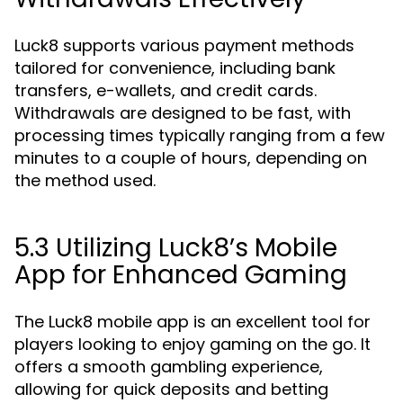
Luck8 supports various payment methods
tailored for convenience, including bank
transfers, e-wallets, and credit cards.
Withdrawals are designed to be fast, with
processing times typically ranging from a few
minutes to a couple of hours, depending on
the method used.
5.3 Utilizing Luck8’s Mobile
App for Enhanced Gaming
The Luck8 mobile app is an excellent tool for
players looking to enjoy gaming on the go. It
offers a smooth gambling experience,
allowing for quick deposits and betting