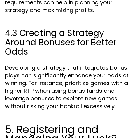
requirements can help in planning your
strategy and maximizing profits.
4.3 Creating a Strategy
Around Bonuses for Better
Odds
Developing a strategy that integrates bonus
plays can significantly enhance your odds of
winning. For instance, prioritize games with a
higher RTP when using bonus funds and
leverage bonuses to explore new games
without risking your bankroll excessively.
5. Registering and