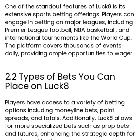
One of the standout features of Luck8 is its
extensive sports betting offerings. Players can
engage in betting on major leagues, including
Premier League football, NBA basketball, and
international tournaments like the World Cup.
The platform covers thousands of events
daily, providing ample opportunities to wager.
2.2 Types of Bets You Can
Place on Luck8
Players have access to a variety of betting
options including moneyline bets, point
spreads, and totals. Additionally, Luck8 allows
for more specialized bets such as prop bets
and futures, enhancing the strategic depth for