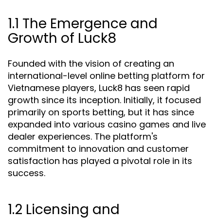
1.1 The Emergence and
Growth of Luck8
Founded with the vision of creating an
international-level online betting platform for
Vietnamese players, Luck8 has seen rapid
growth since its inception. Initially, it focused
primarily on sports betting, but it has since
expanded into various casino games and live
dealer experiences. The platform's
commitment to innovation and customer
satisfaction has played a pivotal role in its
success.
1.2 Licensing and