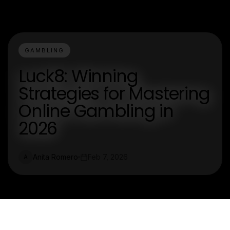
GAMBLING
Luck8: Winning
Strategies for Mastering
Online Gambling in
2026
Anita Romero
Feb 7, 2026
A