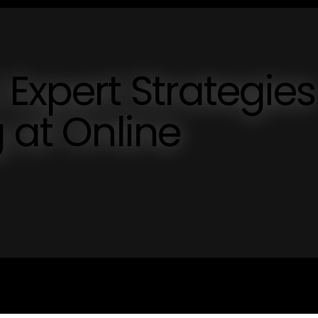
 Expert Strategies
 at Online