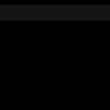
Home Page
News
About Us
Contact us