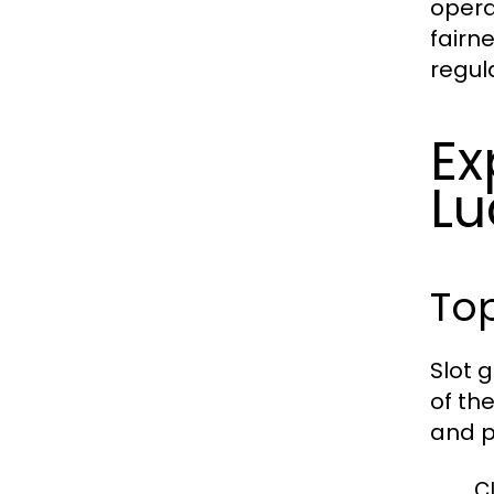
opera
fairn
regula
Ex
Lu
Top
Slot 
of th
and p
Cl