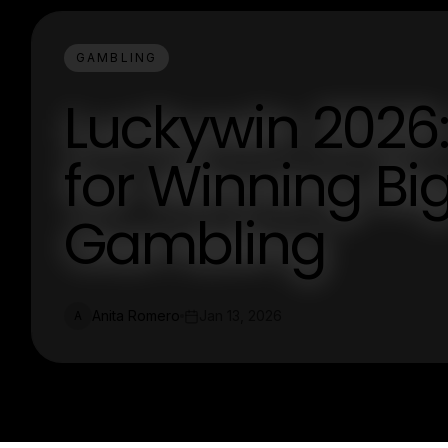
GAMBLING
Luckywin 2026:
for Winning Big
Gambling
Anita Romero
Jan 13, 2026
A