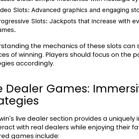
ideo Slots:
Advanced graphics and engaging sto
rogressive Slots:
Jackpots that increase with ev
ames.
standing the mechanics of these slots can s
s of winning. Players should focus on the payli
egies accordingly.
ve Dealer Games: Immers
ategies
win's live dealer section provides a uniquely
teract with real dealers while enjoying thei
red games include: