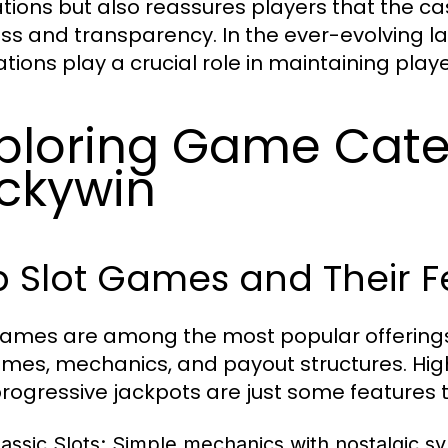
tions but also reassures players that the c
ess and transparency. In the ever-evolving 
tions play a crucial role in maintaining playe
ploring Game Cate
ckywin
 Slot Games and Their F
games are among the most popular offerings 
emes, mechanics, and payout structures. Hig
rogressive jackpots are just some features t
assic Slots:
Simple mechanics with nostalgic s