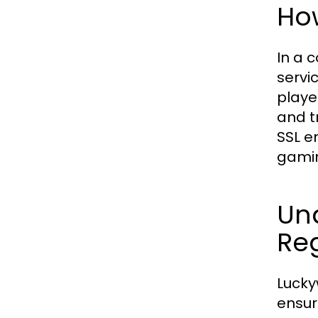
Ho
In a 
servi
playe
and t
SSL e
gamin
Un
Re
Lucky
ensur