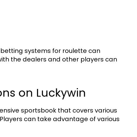
r betting systems for roulette can
ith the dealers and other players can
ons on Luckywin
hensive sportsbook that covers various
. Players can take advantage of various