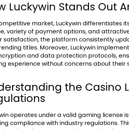
w Luckywin Stands Out 
competitive market, Luckywin differentiates i
ce, variety of payment options, and attractiv
r satisfaction, the platform consistently upd
rending titles. Moreover, Luckywin implement
ncryption and data protection protocols, ens
g experience without concerns about their s
derstanding the Casino 
gulations
win operates under a valid gaming license is
ing compliance with industry regulations. This 