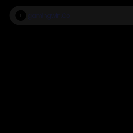
Igamingwin.Co
I