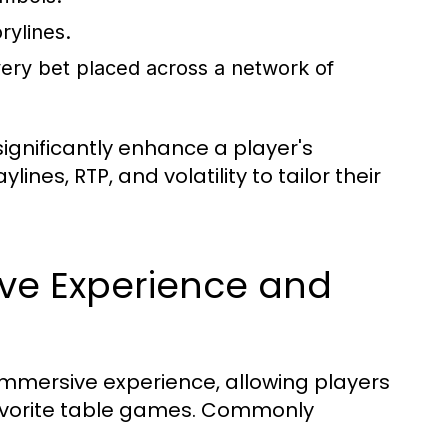
rylines.
ery bet placed across a network of
ignificantly enhance a player's
nes, RTP, and volatility to tailor their
ive Experience and
 immersive experience, allowing players
r favorite table games. Commonly