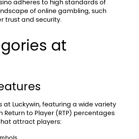
asino adheres to high standards of
landscape of online gambling, such
r trust and security.
gories at
eatures
at Luckywin, featuring a wide variety
h Return to Player (RTP) percentages
hat attract players:
ymbols.