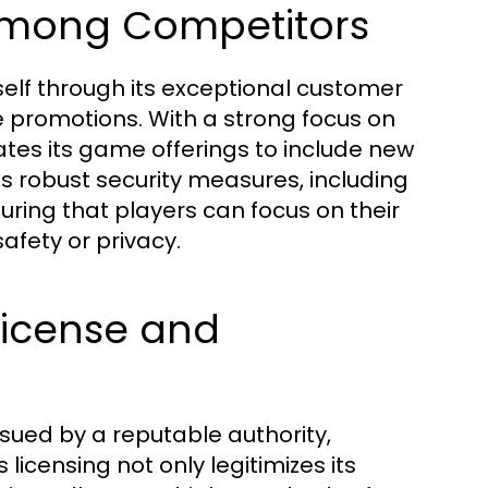
Among Competitors
tself through its exceptional customer
e promotions. With a strong focus on
ates its game offerings to include new
s robust security measures, including
uring that players can focus on their
afety or privacy.
License and
sued by a reputable authority,
licensing not only legitimizes its