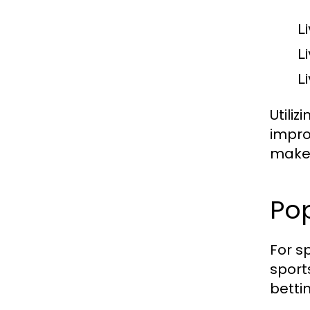
L
L
L
Utili
impro
make 
Pop
For s
sport
betti