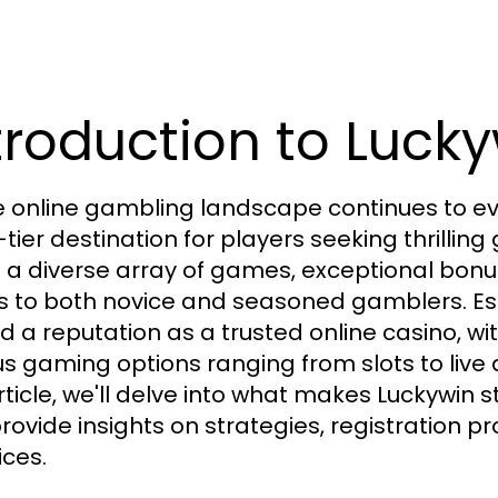
troduction to Luck
e online gambling landscape continues to ev
-tier destination for players seeking thrilli
s a diverse array of games, exceptional bonus
s to both novice and seasoned gamblers. Est
d a reputation as a trusted online casino, wit
us gaming options ranging from slots to live
article, we'll delve into what makes Luckywin 
rovide insights on strategies, registration 
ices.