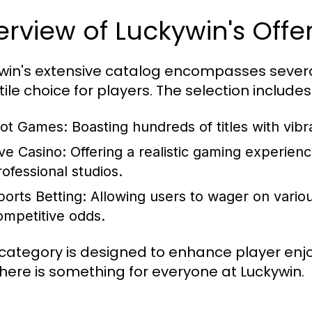
rview of Luckywin's Offe
win's extensive catalog encompasses severa
ile choice for players. The selection includes
lot Games: Boasting hundreds of titles with vib
ive Casino: Offering a realistic gaming experien
rofessional studios.
ports Betting: Allowing users to wager on vario
ompetitive odds.
category is designed to enhance player e
there is something for everyone at Luckywin.