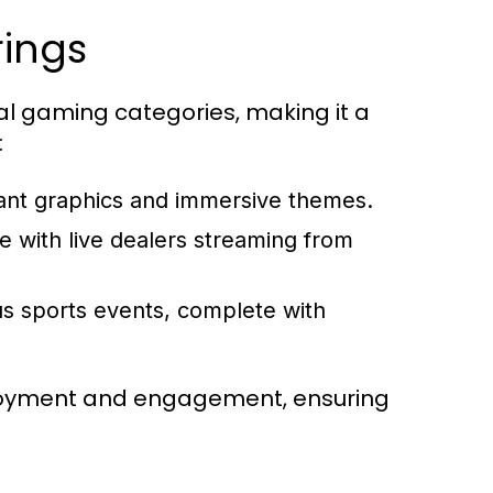
rings
l gaming categories, making it a
:
rant graphics and immersive themes.
ce with live dealers streaming from
us sports events, complete with
njoyment and engagement, ensuring