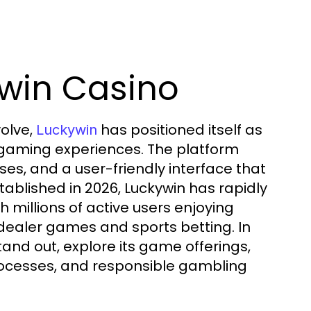
ywin Casino
olve,
has positioned itself as
Luckywin
ng gaming experiences. The platform
es, and a user-friendly interface that
ablished in 2026, Luckywin has rapidly
h millions of active users enjoying
 dealer games and sports betting. In
stand out, explore its game offerings,
processes, and responsible gambling