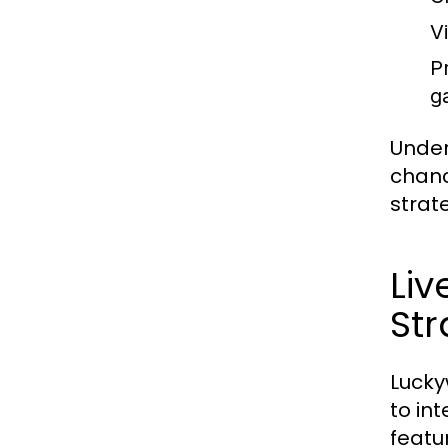
V
P
g
Under
chance
strat
Li
Str
Lucky
to in
featu