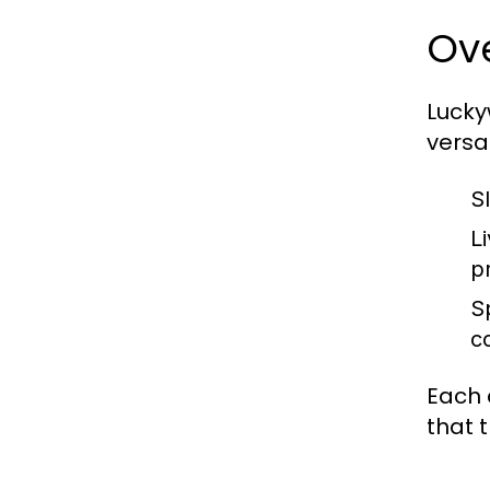
Ove
Lucky
versat
S
L
p
S
c
Each 
that 