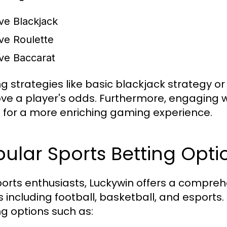
ive Blackjack
ive Roulette
ive Baccarat
zing strategies like basic blackjack strategy o
ve a player's odds. Furthermore, engaging w
for a more enriching gaming experience.
ular Sports Betting Opti
ports enthusiasts, Luckywin offers a compre
s including football, basketball, and esports
ng options such as: