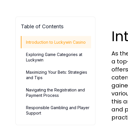
Table of Contents
In
Introduction to Luckywin Casino
As th
Exploring Game Categories at
Luckywin
a top
offer
Maximizing Your Bets: Strategies
cater
and Tips
gaine
Navigating the Registration and
vario
Payment Process
this 
Responsible Gambling and Player
and p
Support
pract