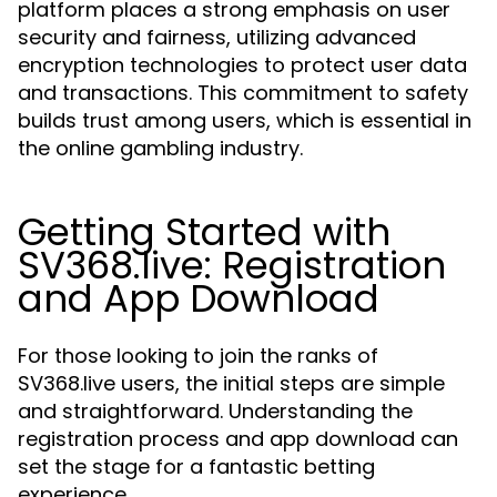
platform places a strong emphasis on user
security and fairness, utilizing advanced
encryption technologies to protect user data
and transactions. This commitment to safety
builds trust among users, which is essential in
the online gambling industry.
Getting Started with
SV368.live: Registration
and App Download
For those looking to join the ranks of
SV368.live users, the initial steps are simple
and straightforward. Understanding the
registration process and app download can
set the stage for a fantastic betting
experience.