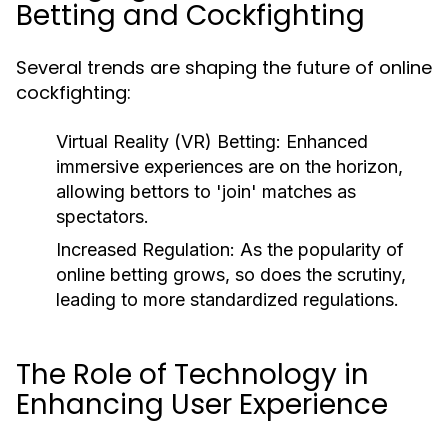
Betting and Cockfighting
Several trends are shaping the future of online
cockfighting:
Virtual Reality (VR) Betting:
Enhanced
immersive experiences are on the horizon,
allowing bettors to 'join' matches as
spectators.
Increased Regulation:
As the popularity of
online betting grows, so does the scrutiny,
leading to more standardized regulations.
The Role of Technology in
Enhancing User Experience