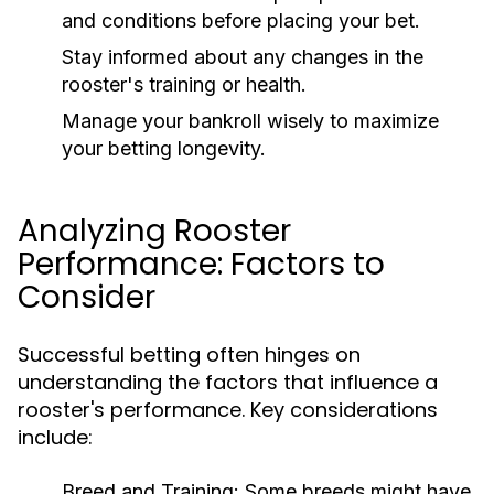
and conditions before placing your bet.
Stay informed about any changes in the
rooster's training or health.
Manage your bankroll wisely to maximize
your betting longevity.
Analyzing Rooster
Performance: Factors to
Consider
Successful betting often hinges on
understanding the factors that influence a
rooster's performance. Key considerations
include:
Breed and Training:
Some breeds might have