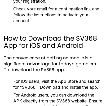
your registration.
Check your email for a confirmation link and
follow the instructions to activate your
account.
How to Download the SV368
App for iOS and Android
The convenience of betting on mobile is a
significant advantage for today's gamblers.
To download the SV368 app:
For iOS users, visit the App Store and search
for "SV368." Download and install the app.
For Android users, you can download the
APK directly from the SV368 website. Ensure