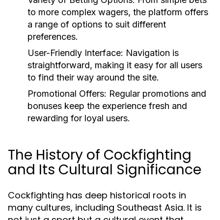
to more complex wagers, the platform offers
a range of options to suit different
preferences.
User-Friendly Interface:
Navigation is
straightforward, making it easy for all users
to find their way around the site.
Promotional Offers:
Regular promotions and
bonuses keep the experience fresh and
rewarding for loyal users.
The History of Cockfighting
and Its Cultural Significance
Cockfighting has deep historical roots in
many cultures, including Southeast Asia. It is
not just a sport but a cultural event that