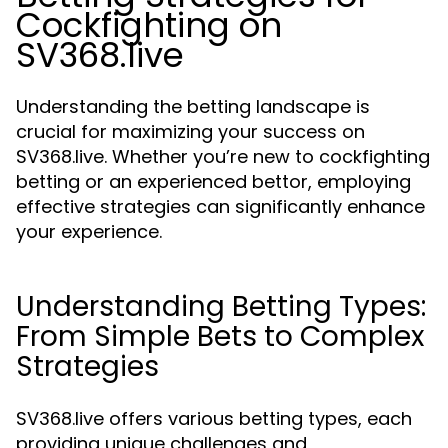
Cockfighting on
SV368.live
Understanding the betting landscape is
crucial for maximizing your success on
SV368.live. Whether you’re new to cockfighting
betting or an experienced bettor, employing
effective strategies can significantly enhance
your experience.
Understanding Betting Types:
From Simple Bets to Complex
Strategies
SV368.live offers various betting types, each
providing unique challenges and