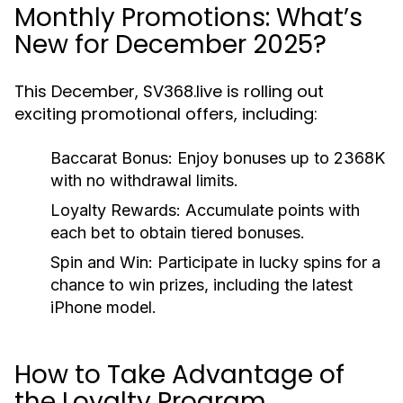
Monthly Promotions: What’s
New for December 2025?
This December, SV368.live is rolling out
exciting promotional offers, including:
Baccarat Bonus:
Enjoy bonuses up to 2368K
with no withdrawal limits.
Loyalty Rewards:
Accumulate points with
each bet to obtain tiered bonuses.
Spin and Win:
Participate in lucky spins for a
chance to win prizes, including the latest
iPhone model.
How to Take Advantage of
the Loyalty Program