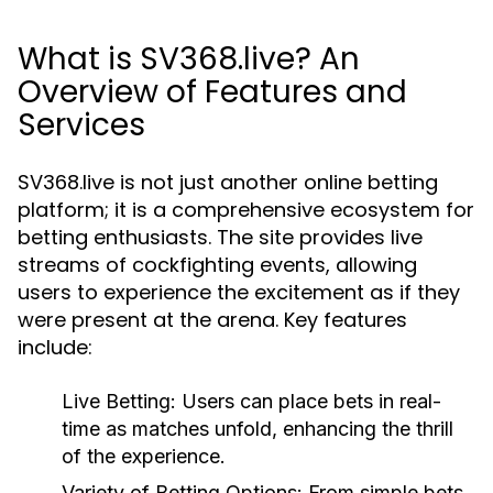
What is SV368.live? An
Overview of Features and
Services
SV368.live is not just another online betting
platform; it is a comprehensive ecosystem for
betting enthusiasts. The site provides live
streams of cockfighting events, allowing
users to experience the excitement as if they
were present at the arena. Key features
include:
Live Betting:
Users can place bets in real-
time as matches unfold, enhancing the thrill
of the experience.
Variety of Betting Options:
From simple bets