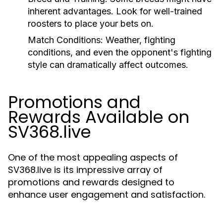
inherent advantages. Look for well-trained
roosters to place your bets on.
Match Conditions:
Weather, fighting
conditions, and even the opponent's fighting
style can dramatically affect outcomes.
Promotions and
Rewards Available on
SV368.live
One of the most appealing aspects of
SV368.live is its impressive array of
promotions and rewards designed to
enhance user engagement and satisfaction.