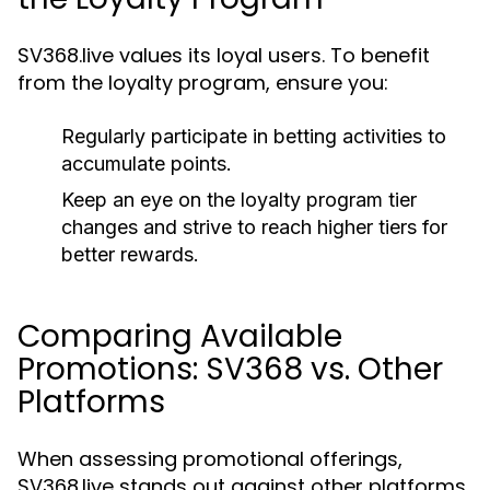
SV368.live values its loyal users. To benefit
from the loyalty program, ensure you:
Regularly participate in betting activities to
accumulate points.
Keep an eye on the loyalty program tier
changes and strive to reach higher tiers for
better rewards.
Comparing Available
Promotions: SV368 vs. Other
Platforms
When assessing promotional offerings,
SV368.live stands out against other platforms.