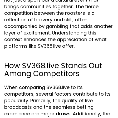
brings communities together. The fierce
competition between the roosters is a
reflection of bravery and skill, often
accompanied by gambling that adds another
layer of excitement. Understanding this
context enhances the appreciation of what
platforms like SV368.live offer.
How SV368.live Stands Out
Among Competitors
When comparing SV368.live to its
competitors, several factors contribute to its
popularity. Primarily, the quality of live
broadcasts and the seamless betting
experience are major draws. Additionally, the