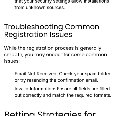
that your security settings allow installations
from unknown sources.
Troubleshooting Common
Registration Issues
While the registration process is generally
smooth, you may encounter some common
issues:
Email Not Received:
Check your spam folder
or try resending the confirmation email.
Invalid Information:
Ensure all fields are filled
out correctly and match the required formats.
Betting Strategies for