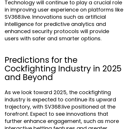
Technology will continue to play a crucial role
in improving user experience on platforms like
SV368.live. Innovations such as artificial
intelligence for predictive analytics and
enhanced security protocols will provide
users with safer and smarter options.
Predictions for the
Cockfighting Industry in 2025
and Beyond
As we look toward 2025, the cockfighting
industry is expected to continue its upward
trajectory, with SV368.live positioned at the
forefront. Expect to see innovations that
further enhance engagement, such as more
interactive betting features and greater