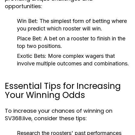
opportunities:
Win Bet:
The simplest form of betting where
you predict which rooster will win.
Place Bet:
A bet on a rooster to finish in the
top two positions.
Exotic Bets:
More complex wagers that
involve multiple outcomes and combinations.
Essential Tips for Increasing
Your Winning Odds
To increase your chances of winning on
SV368.live, consider these tips:
Research the roosters' past performances