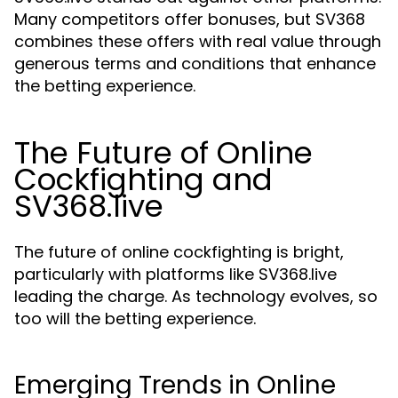
Many competitors offer bonuses, but SV368
combines these offers with real value through
generous terms and conditions that enhance
the betting experience.
The Future of Online
Cockfighting and
SV368.live
The future of online cockfighting is bright,
particularly with platforms like SV368.live
leading the charge. As technology evolves, so
too will the betting experience.
Emerging Trends in Online