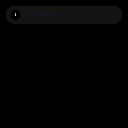
Igamingwin.Co
I