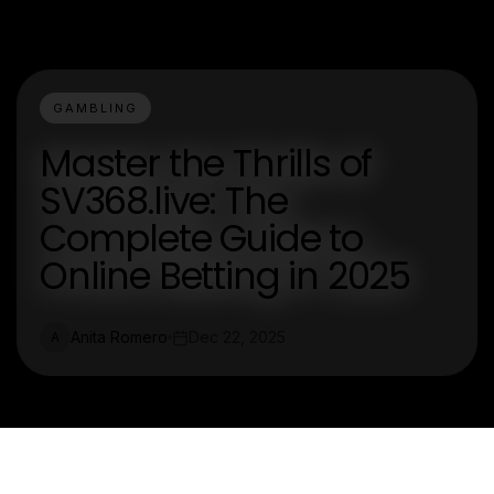
GAMBLING
Master the Thrills of
SV368.live: The
Complete Guide to
Online Betting in 2025
Anita Romero
Dec 22, 2025
A