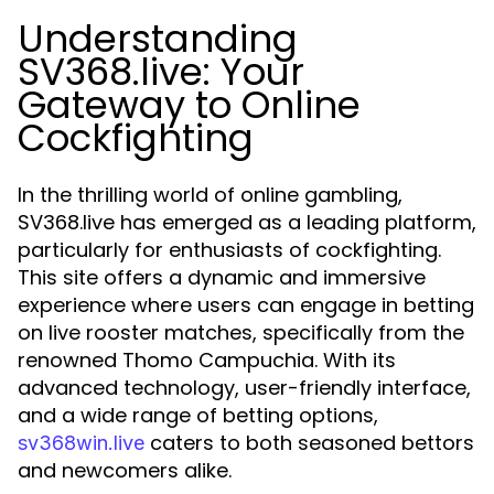
Understanding
SV368.live: Your
Gateway to Online
Cockfighting
In the thrilling world of online gambling,
SV368.live has emerged as a leading platform,
particularly for enthusiasts of cockfighting.
This site offers a dynamic and immersive
experience where users can engage in betting
on live rooster matches, specifically from the
renowned Thomo Campuchia. With its
advanced technology, user-friendly interface,
and a wide range of betting options,
caters to both seasoned bettors
sv368win.live
and newcomers alike.