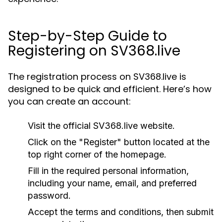
Step-by-Step Guide to
Registering on SV368.live
The registration process on SV368.live is
designed to be quick and efficient. Here’s how
you can create an account:
Visit the official SV368.live website.
Click on the "Register" button located at the
top right corner of the homepage.
Fill in the required personal information,
including your name, email, and preferred
password.
Accept the terms and conditions, then submit