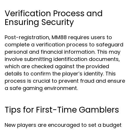
Verification Process and
Ensuring Security
Post-registration, MM88 requires users to
complete a verification process to safeguard
personal and financial information. This may
involve submitting identification documents,
which are checked against the provided
details to confirm the player’s identity. This
process is crucial to prevent fraud and ensure
a safe gaming environment.
Tips for First-Time Gamblers
New players are encouraged to set a budget