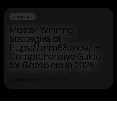
GAMBLING
Master Winning
Strategies at
https://mm88.moe/ –
Comprehensive Guide
for Gamblers in 2026
Anita Romero
Jan 12, 2026
A