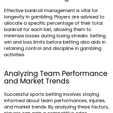
Effective bankroll management is vital for
longevity in gambling. Players are advised to
allocate a specific percentage of their total
bankroll for each bet, allowing them to
minimize losses during losing streaks. Setting
win and loss limits before betting also aids in
retaining control and discipline in gambling
activities.
Analyzing Team Performance
and Market Trends
Successful sports betting involves staying
informed about team performances, injuries,
and market trends. By analyzing these factors,