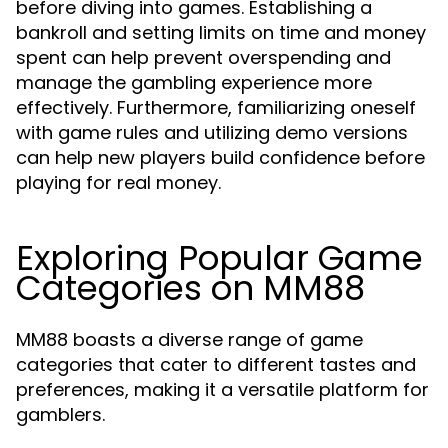
before diving into games. Establishing a
bankroll and setting limits on time and money
spent can help prevent overspending and
manage the gambling experience more
effectively. Furthermore, familiarizing oneself
with game rules and utilizing demo versions
can help new players build confidence before
playing for real money.
Exploring Popular Game
Categories on MM88
MM88 boasts a diverse range of game
categories that cater to different tastes and
preferences, making it a versatile platform for
gamblers.