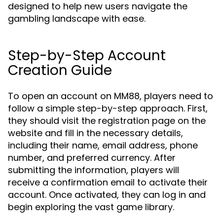
designed to help new users navigate the
gambling landscape with ease.
Step-by-Step Account
Creation Guide
To open an account on MM88, players need to
follow a simple step-by-step approach. First,
they should visit the registration page on the
website and fill in the necessary details,
including their name, email address, phone
number, and preferred currency. After
submitting the information, players will
receive a confirmation email to activate their
account. Once activated, they can log in and
begin exploring the vast game library.