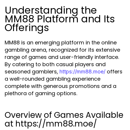
Understanding the
MM88 Platform and Its
Offerings
MM88 is an emerging platform in the online
gambling arena, recognized for its extensive
range of games and user-friendly interface.
By catering to both casual players and
seasoned gamblers,
offers
https://mm88.moe/
a well-rounded gambling experience
complete with generous promotions and a
plethora of gaming options.
Overview of Games Available
at https://mm88.moe/