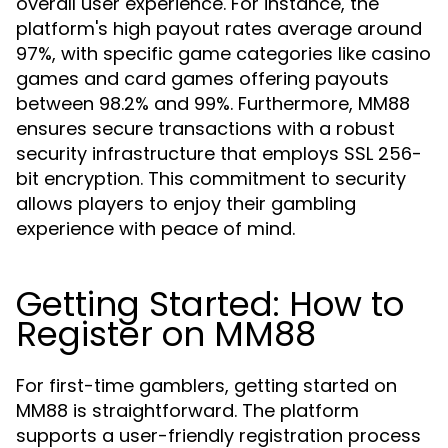
overall user experience. For instance, the
platform's high payout rates average around
97%, with specific game categories like casino
games and card games offering payouts
between 98.2% and 99%. Furthermore, MM88
ensures secure transactions with a robust
security infrastructure that employs SSL 256-
bit encryption. This commitment to security
allows players to enjoy their gambling
experience with peace of mind.
Getting Started: How to
Register on MM88
For first-time gamblers, getting started on
MM88 is straightforward. The platform
supports a user-friendly registration process