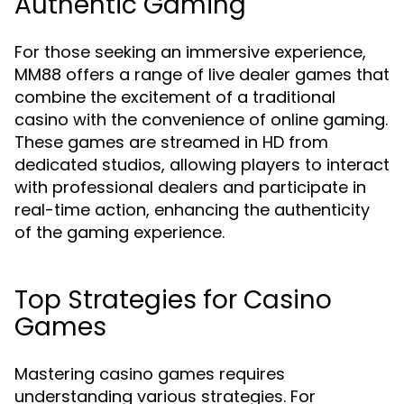
Authentic Gaming
For those seeking an immersive experience,
MM88 offers a range of live dealer games that
combine the excitement of a traditional
casino with the convenience of online gaming.
These games are streamed in HD from
dedicated studios, allowing players to interact
with professional dealers and participate in
real-time action, enhancing the authenticity
of the gaming experience.
Top Strategies for Casino
Games
Mastering casino games requires
understanding various strategies. For