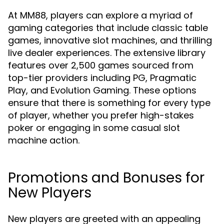
At MM88, players can explore a myriad of
gaming categories that include classic table
games, innovative slot machines, and thrilling
live dealer experiences. The extensive library
features over 2,500 games sourced from
top-tier providers including PG, Pragmatic
Play, and Evolution Gaming. These options
ensure that there is something for every type
of player, whether you prefer high-stakes
poker or engaging in some casual slot
machine action.
Promotions and Bonuses for
New Players
New players are greeted with an appealing