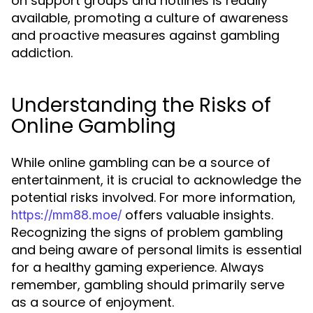
on support groups and hotlines is readily
available, promoting a culture of awareness
and proactive measures against gambling
addiction.
Understanding the Risks of
Online Gambling
While online gambling can be a source of
entertainment, it is crucial to acknowledge the
potential risks involved. For more information,
offers valuable insights.
https://mm88.moe/
Recognizing the signs of problem gambling
and being aware of personal limits is essential
for a healthy gaming experience. Always
remember, gambling should primarily serve
as a source of enjoyment.