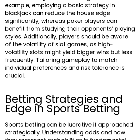
example, employing a basic strategy in
blackjack can reduce the house edge
significantly, whereas poker players can
benefit from studying their opponents’ playing
styles. Additionally, players should be aware
of the volatility of slot games, as high-
volatility slots might yield bigger wins but less
frequently. Tailoring gameplay to match
individual preferences and risk tolerance is
crucial.
Betting Strategies and
Edge in Sports Betting
Sports betting can be lucrative if approached
strategically. Understanding odds and how