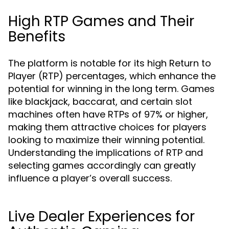
High RTP Games and Their
Benefits
The platform is notable for its high Return to
Player (RTP) percentages, which enhance the
potential for winning in the long term. Games
like blackjack, baccarat, and certain slot
machines often have RTPs of 97% or higher,
making them attractive choices for players
looking to maximize their winning potential.
Understanding the implications of RTP and
selecting games accordingly can greatly
influence a player’s overall success.
Live Dealer Experiences for