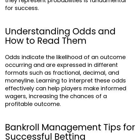
they represent probabilities is fundamental
for success.
Understanding Odds and
How to Read Them
Odds indicate the likelihood of an outcome
occurring and are expressed in different
formats such as fractional, decimal, and
moneyline. Learning to interpret these odds
effectively can help players make informed
wagers, increasing the chances of a
profitable outcome.
Bankroll Management Tips for
Successful Betting