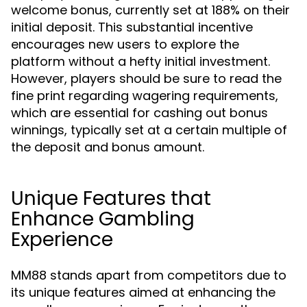
welcome bonus, currently set at 188% on their
initial deposit. This substantial incentive
encourages new users to explore the
platform without a hefty initial investment.
However, players should be sure to read the
fine print regarding wagering requirements,
which are essential for cashing out bonus
winnings, typically set at a certain multiple of
the deposit and bonus amount.
Unique Features that
Enhance Gambling
Experience
MM88 stands apart from competitors due to
its unique features aimed at enhancing the