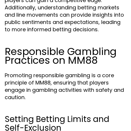
players can gain a competitive edge.
Additionally, understanding betting markets
and line movements can provide insights into
public sentiments and expectations, leading
to more informed betting decisions.
Responsible Gambling
Practices on MM88
Promoting responsible gambling is a core
principle of MM88, ensuring that players
engage in gambling activities with safety and
caution.
Setting Betting Limits and
Self-Exclusion