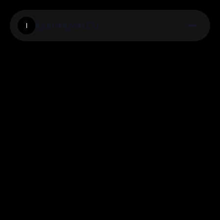
Igamingwin.Co
I