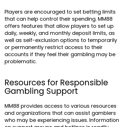
Players are encouraged to set betting limits
that can help control their spending. MM88
offers features that allow players to set up
daily, weekly, and monthly deposit limits, as
well as self-exclusion options to temporarily
or permanently restrict access to their
accounts if they feel their gambling may be
problematic.
Resources for Responsible
Gambling Support
MM88 provides access to various resources
and organizations that can assist gamblers
who may be experiencing issues. Information