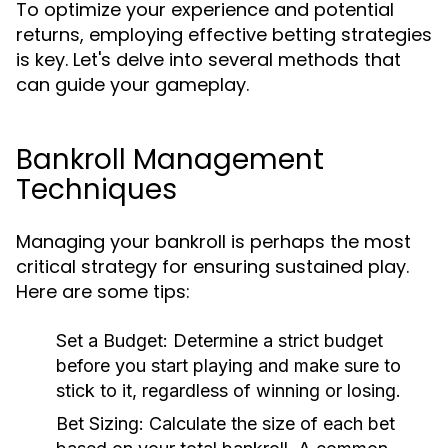
To optimize your experience and potential
returns, employing effective betting strategies
is key. Let's delve into several methods that
can guide your gameplay.
Bankroll Management
Techniques
Managing your bankroll is perhaps the most
critical strategy for ensuring sustained play.
Here are some tips:
Set a Budget:
Determine a strict budget
before you start playing and make sure to
stick to it, regardless of winning or losing.
Bet Sizing:
Calculate the size of each bet