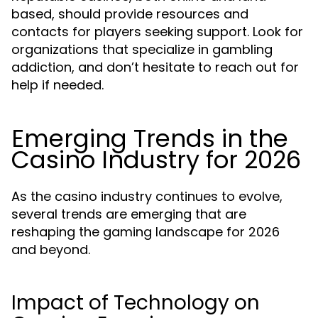
based, should provide resources and
contacts for players seeking support. Look for
organizations that specialize in gambling
addiction, and don’t hesitate to reach out for
help if needed.
Emerging Trends in the
Casino Industry for 2026
As the casino industry continues to evolve,
several trends are emerging that are
reshaping the gaming landscape for 2026
and beyond.
Impact of Technology on