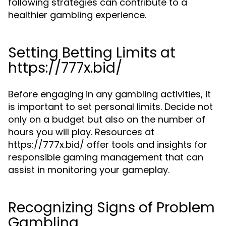
following strategies can contribute to a
healthier gambling experience.
Setting Betting Limits at
https://777x.bid/
Before engaging in any gambling activities, it
is important to set personal limits. Decide not
only on a budget but also on the number of
hours you will play. Resources at
https://777x.bid/ offer tools and insights for
responsible gaming management that can
assist in monitoring your gameplay.
Recognizing Signs of Problem
Gambling