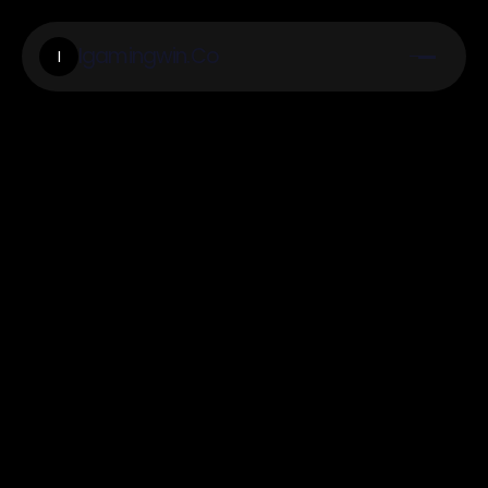
Igamingwin.Co
I