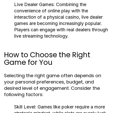
Live Dealer Games:
Combining the
convenience of online play with the
interaction of a physical casino, live dealer
games are becoming increasingly popular.
Players can engage with real dealers through
live streaming technology.
How to Choose the Right
Game for You
Selecting the right game often depends on
your personal preferences, budget, and
desired level of engagement. Consider the
following factors:
Skill Level:
Games like poker require a more