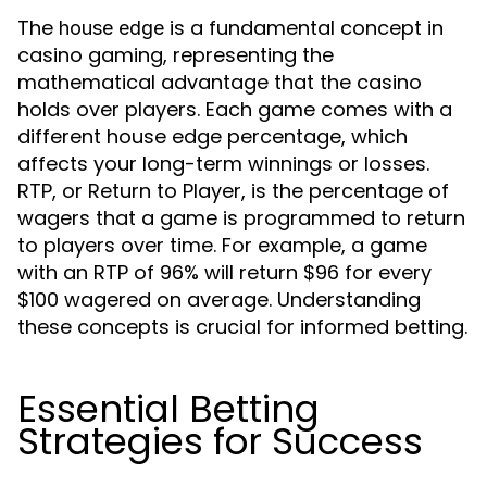
The
is a fundamental concept in
house edge
casino gaming, representing the
mathematical advantage that the casino
holds over players. Each game comes with a
different house edge percentage, which
affects your long-term winnings or losses.
RTP, or Return to Player, is the percentage of
wagers that a game is programmed to return
to players over time. For example, a game
with an RTP of 96% will return $96 for every
$100 wagered on average. Understanding
these concepts is crucial for informed betting.
Essential Betting
Strategies for Success