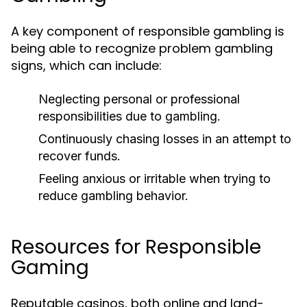
A key component of responsible gambling is
being able to recognize problem gambling
signs, which can include:
Neglecting personal or professional
responsibilities due to gambling.
Continuously chasing losses in an attempt to
recover funds.
Feeling anxious or irritable when trying to
reduce gambling behavior.
Resources for Responsible
Gaming
Reputable casinos, both online and land-