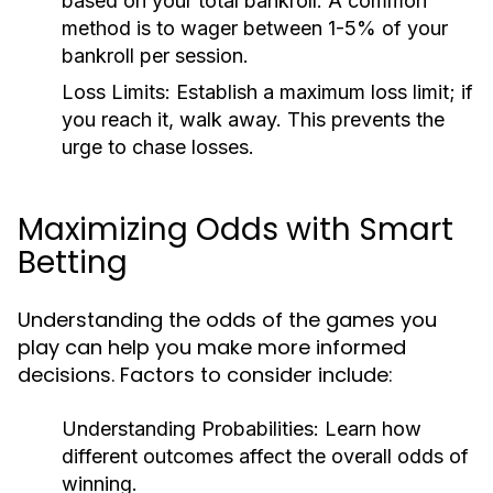
based on your total bankroll. A common
method is to wager between 1-5% of your
bankroll per session.
Loss Limits:
Establish a maximum loss limit; if
you reach it, walk away. This prevents the
urge to chase losses.
Maximizing Odds with Smart
Betting
Understanding the odds of the games you
play can help you make more informed
decisions. Factors to consider include:
Understanding Probabilities:
Learn how
different outcomes affect the overall odds of
winning.