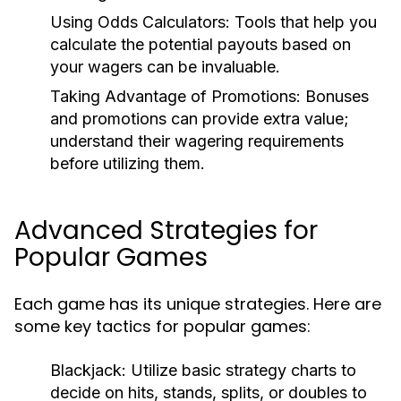
Using Odds Calculators:
Tools that help you
calculate the potential payouts based on
your wagers can be invaluable.
Taking Advantage of Promotions:
Bonuses
and promotions can provide extra value;
understand their wagering requirements
before utilizing them.
Advanced Strategies for
Popular Games
Each game has its unique strategies. Here are
some key tactics for popular games:
Blackjack:
Utilize basic strategy charts to
decide on hits, stands, splits, or doubles to