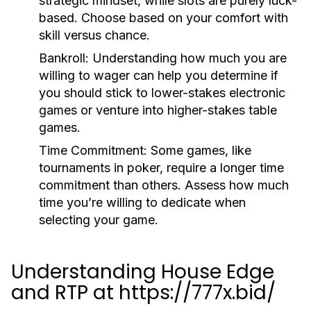
strategic mindset, while slots are purely luck-
based. Choose based on your comfort with
skill versus chance.
Bankroll:
Understanding how much you are
willing to wager can help you determine if
you should stick to lower-stakes electronic
games or venture into higher-stakes table
games.
Time Commitment:
Some games, like
tournaments in poker, require a longer time
commitment than others. Assess how much
time you’re willing to dedicate when
selecting your game.
Understanding House Edge
and RTP at https://777x.bid/