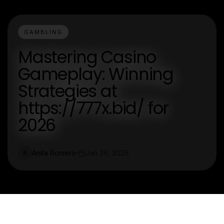
GAMBLING
Mastering Casino
Gameplay: Winning
Strategies at
https://777x.bid/ for
2026
Anita Romero
Jan 26, 2026
A