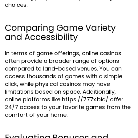
choices.
Comparing Game Variety
and Accessibility
In terms of game offerings, online casinos
often provide a broader range of options
compared to land-based venues. You can
access thousands of games with a simple
click, while physical casinos may have
limitations based on space. Additionally,
online platforms like https://777x.bid/ offer
24/7 access to your favorite games from the
comfort of your home.
Evaluating Bonuses and