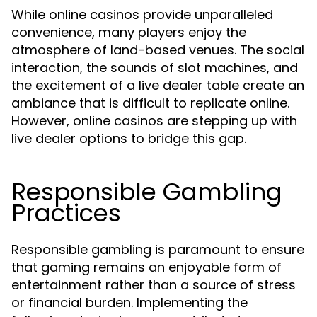
While online casinos provide unparalleled
convenience, many players enjoy the
atmosphere of land-based venues. The social
interaction, the sounds of slot machines, and
the excitement of a live dealer table create an
ambiance that is difficult to replicate online.
However, online casinos are stepping up with
live dealer options to bridge this gap.
Responsible Gambling
Practices
Responsible gambling is paramount to ensure
that gaming remains an enjoyable form of
entertainment rather than a source of stress
or financial burden. Implementing the