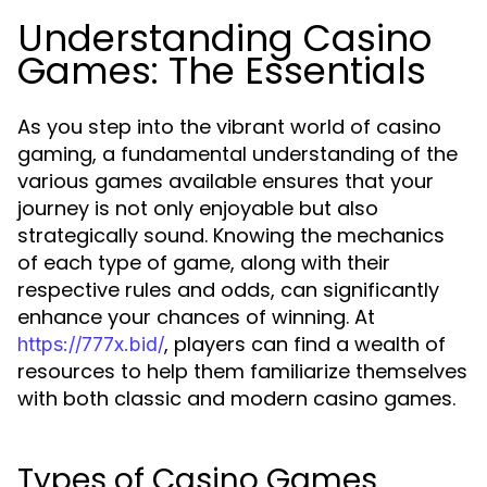
Understanding Casino
Games: The Essentials
As you step into the vibrant world of casino
gaming, a fundamental understanding of the
various games available ensures that your
journey is not only enjoyable but also
strategically sound. Knowing the mechanics
of each type of game, along with their
respective rules and odds, can significantly
enhance your chances of winning. At
, players can find a wealth of
https://777x.bid/
resources to help them familiarize themselves
with both classic and modern casino games.
Types of Casino Games