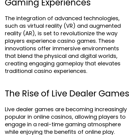
Gaming Experiences
The integration of advanced technologies,
such as virtual reality (VR) and augmented
reality (AR), is set to revolutionize the way
players experience casino games. These
innovations offer immersive environments
that blend the physical and digital worlds,
creating engaging gameplay that elevates
traditional casino experiences.
The Rise of Live Dealer Games
Live dealer games are becoming increasingly
popular in online casinos, allowing players to
engage in a real-time gaming atmosphere
while enjoying the benefits of online play.