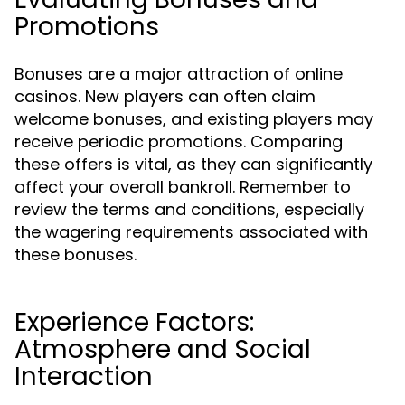
Promotions
Bonuses are a major attraction of online
casinos. New players can often claim
welcome bonuses, and existing players may
receive periodic promotions. Comparing
these offers is vital, as they can significantly
affect your overall bankroll. Remember to
review the terms and conditions, especially
the wagering requirements associated with
these bonuses.
Experience Factors:
Atmosphere and Social
Interaction