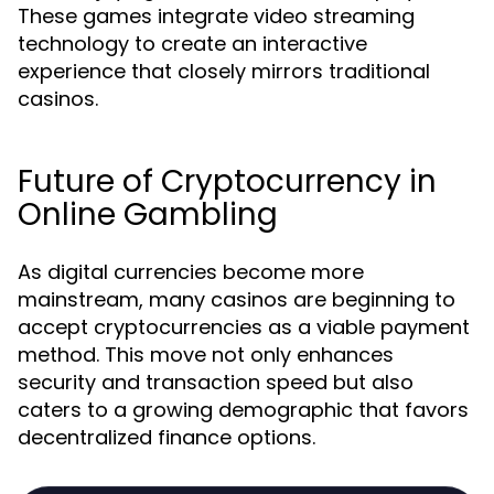
These games integrate video streaming
technology to create an interactive
experience that closely mirrors traditional
casinos.
Future of Cryptocurrency in
Online Gambling
As digital currencies become more
mainstream, many casinos are beginning to
accept cryptocurrencies as a viable payment
method. This move not only enhances
security and transaction speed but also
caters to a growing demographic that favors
decentralized finance options.