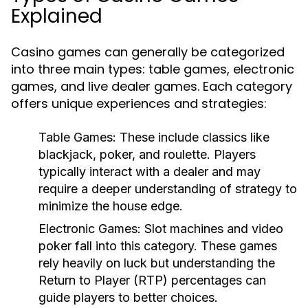
Explained
Casino games can generally be categorized
into three main types: table games, electronic
games, and live dealer games. Each category
offers unique experiences and strategies:
Table Games:
These include classics like
blackjack, poker, and roulette. Players
typically interact with a dealer and may
require a deeper understanding of strategy to
minimize the house edge.
Electronic Games:
Slot machines and video
poker fall into this category. These games
rely heavily on luck but understanding the
Return to Player (RTP) percentages can
guide players to better choices.