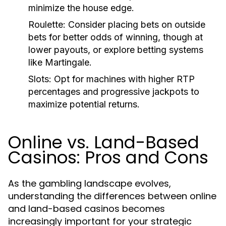
minimize the house edge.
Roulette:
Consider placing bets on outside
bets for better odds of winning, though at
lower payouts, or explore betting systems
like Martingale.
Slots:
Opt for machines with higher RTP
percentages and progressive jackpots to
maximize potential returns.
Online vs. Land-Based
Casinos: Pros and Cons
As the gambling landscape evolves,
understanding the differences between online
and land-based casinos becomes
increasingly important for your strategic