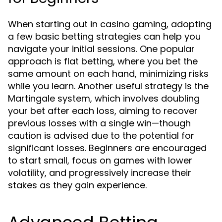
When starting out in casino gaming, adopting
a few basic betting strategies can help you
navigate your initial sessions. One popular
approach is flat betting, where you bet the
same amount on each hand, minimizing risks
while you learn. Another useful strategy is the
Martingale system, which involves doubling
your bet after each loss, aiming to recover
previous losses with a single win—though
caution is advised due to the potential for
significant losses. Beginners are encouraged
to start small, focus on games with lower
volatility, and progressively increase their
stakes as they gain experience.