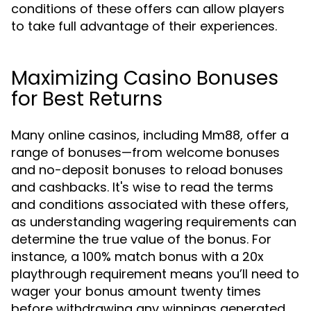
conditions of these offers can allow players
to take full advantage of their experiences.
Maximizing Casino Bonuses
for Best Returns
Many online casinos, including Mm88, offer a
range of bonuses—from welcome bonuses
and no-deposit bonuses to reload bonuses
and cashbacks. It's wise to read the terms
and conditions associated with these offers,
as understanding wagering requirements can
determine the true value of the bonus. For
instance, a 100% match bonus with a 20x
playthrough requirement means you’ll need to
wager your bonus amount twenty times
before withdrawing any winnings generated