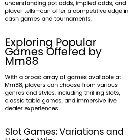
understanding pot odds, implied odds, and
player tells—can offer a competitive edge in
cash games and tournaments.
Exploring Popular
Games Offered by
Mm88
With a broad array of games available at
Mm88, players can choose from various
genres and styles, including thrilling slots,
classic table games, and immersive live
dealer experiences.
Slot Games: Variations and