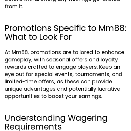
from it.
Promotions Specific to Mm88:
What to Look For
At Mm88, promotions are tailored to enhance
gameplay, with seasonal offers and loyalty
rewards crafted to engage players. Keep an
eye out for special events, tournaments, and
limited-time offers, as these can provide
unique advantages and potentially lucrative
opportunities to boost your earnings.
Understanding Wagering
Requirements