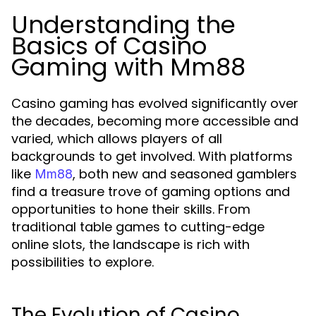
Understanding the
Basics of Casino
Gaming with Mm88
Casino gaming has evolved significantly over
the decades, becoming more accessible and
varied, which allows players of all
backgrounds to get involved. With platforms
like
, both new and seasoned gamblers
Mm88
find a treasure trove of gaming options and
opportunities to hone their skills. From
traditional table games to cutting-edge
online slots, the landscape is rich with
possibilities to explore.
The Evolution of Casino