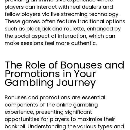
players can interact with real dealers and
fellow players via live streaming technology.
These games often feature traditional options
such as blackjack and roulette, enhanced by
the social aspect of interaction, which can
make sessions feel more authentic.
The Role of Bonuses and
Promotions in Your
Gambling Journey
Bonuses and promotions are essential
components of the online gambling
experience, presenting significant
opportunities for players to maximize their
bankroll. Understanding the various types and