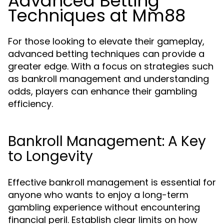
Advanced Betting
Techniques at Mm88
For those looking to elevate their gameplay,
advanced betting techniques can provide a
greater edge. With a focus on strategies such
as bankroll management and understanding
odds, players can enhance their gambling
efficiency.
Bankroll Management: A Key
to Longevity
Effective bankroll management is essential for
anyone who wants to enjoy a long-term
gambling experience without encountering
financial peril. Establish clear limits on how