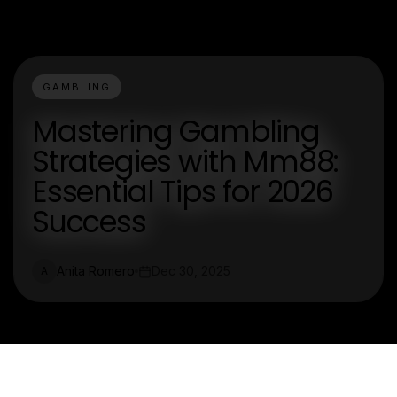
GAMBLING
Mastering Gambling
Strategies with Mm88:
Essential Tips for 2026
Success
Anita Romero
Dec 30, 2025
A