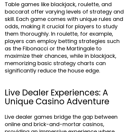
Table games like blackjack, roulette, and
baccarat offer varying levels of strategy and
skill. Each game comes with unique rules and
odds, making it crucial for players to study
them thoroughly. In roulette, for example,
players can employ betting strategies such
as the Fibonacci or the Martingale to
maximize their chances, while in blackjack,
memorizing basic strategy charts can
significantly reduce the house edge.
Live Dealer Experiences: A
Unique Casino Adventure
Live dealer games bridge the gap between
online and brick-and-mortar casinos,
providing an immersive experience where