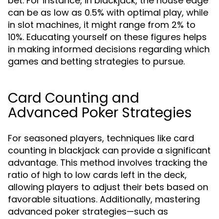
bet. For instance, in blackjack, the house edge
can be as low as 0.5% with optimal play, while
in slot machines, it might range from 2% to
10%. Educating yourself on these figures helps
in making informed decisions regarding which
games and betting strategies to pursue.
Card Counting and
Advanced Poker Strategies
For seasoned players, techniques like card
counting in blackjack can provide a significant
advantage. This method involves tracking the
ratio of high to low cards left in the deck,
allowing players to adjust their bets based on
favorable situations. Additionally, mastering
advanced poker strategies—such as