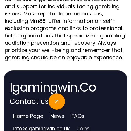
and support for individuals facing gambling
issues. Most reputable online casinos,
including Mm88, offer information on self-
exclusion programs and links to professional
help organizations that specialize in gambling
addiction prevention and recovery. Always
prioritize your well-being and remember that
gambling should be an enjoyable experience.
Igamingwin.Co
Contact us
Home Page
News
FAQs
Jobs
info
@
igamingwin.co.uk