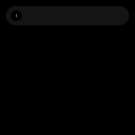
Igamingwin.Co
I