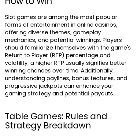
How to Win
Slot games are among the most popular
forms of entertainment in online casinos,
offering diverse themes, gameplay
mechanics, and potential winnings. Players
should familiarize themselves with the game's
Return to Player (RTP) percentage and
volatility; a higher RTP usually signifies better
winning chances over time. Additionally,
understanding paylines, bonus features, and
progressive jackpots can enhance your
gaming strategy and potential payouts.
Table Games: Rules and
Strategy Breakdown