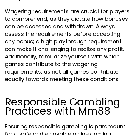
Wagering requirements are crucial for players
to comprehend, as they dictate how bonuses
can be accessed and withdrawn. Always
assess the requirements before accepting
any bonus; a high playthrough requirement
can make it challenging to realize any profit.
Additionally, familiarize yourself with which
games contribute to the wagering
requirements, as not all games contribute
equally towards meeting these conditions.
Responsible Gambling
Practices with Mm88
Ensuring responsible gambling is paramount
for a safe and enjoyable online gaming