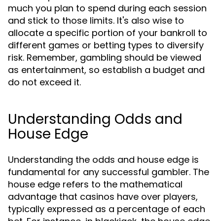
much you plan to spend during each session
and stick to those limits. It's also wise to
allocate a specific portion of your bankroll to
different games or betting types to diversify
risk. Remember, gambling should be viewed
as entertainment, so establish a budget and
do not exceed it.
Understanding Odds and
House Edge
Understanding the odds and house edge is
fundamental for any successful gambler. The
house edge refers to the mathematical
advantage that casinos have over players,
typically expressed as a percentage of each