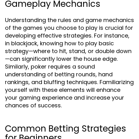
Gameplay Mechanics
Understanding the rules and game mechanics
of the games you choose to play is crucial for
developing effective strategies. For instance,
in blackjack, knowing how to play basic
strategy—where to hit, stand, or double down
—can significantly lower the house edge.
Similarly, poker requires a sound
understanding of betting rounds, hand
rankings, and bluffing techniques. Familiarizing
yourself with these elements will enhance
your gaming experience and increase your
chances of success.
Common Betting Strategies
for Beginners