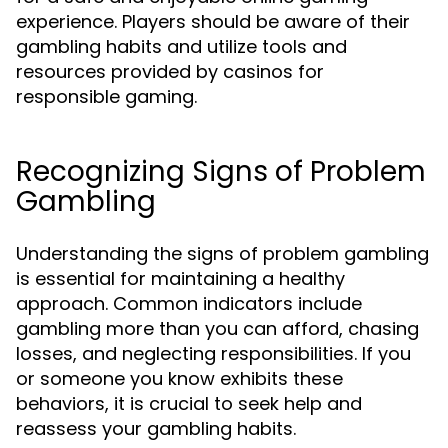
experience. Players should be aware of their
gambling habits and utilize tools and
resources provided by casinos for
responsible gaming.
Recognizing Signs of Problem
Gambling
Understanding the signs of problem gambling
is essential for maintaining a healthy
approach. Common indicators include
gambling more than you can afford, chasing
losses, and neglecting responsibilities. If you
or someone you know exhibits these
behaviors, it is crucial to seek help and
reassess your gambling habits.