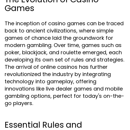
Games
The inception of casino games can be traced
back to ancient civilizations, where simple
games of chance laid the groundwork for
modern gambling. Over time, games such as
poker, blackjack, and roulette emerged, each
developing its own set of rules and strategies.
The arrival of online casinos has further
revolutionized the industry by integrating
technology into gameplay, offering
innovations like live dealer games and mobile
gambling options, perfect for today's on-the-
go players.
Essential Rules and