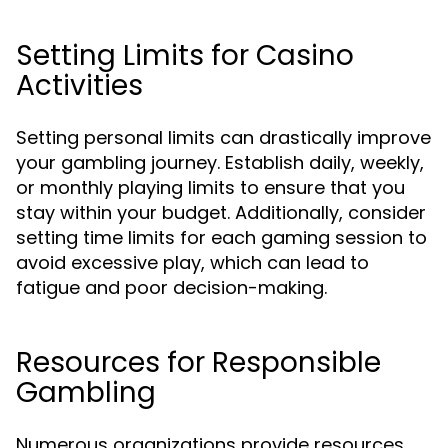
Setting Limits for Casino
Activities
Setting personal limits can drastically improve
your gambling journey. Establish daily, weekly,
or monthly playing limits to ensure that you
stay within your budget. Additionally, consider
setting time limits for each gaming session to
avoid excessive play, which can lead to
fatigue and poor decision-making.
Resources for Responsible
Gambling
Numerous organizations provide resources