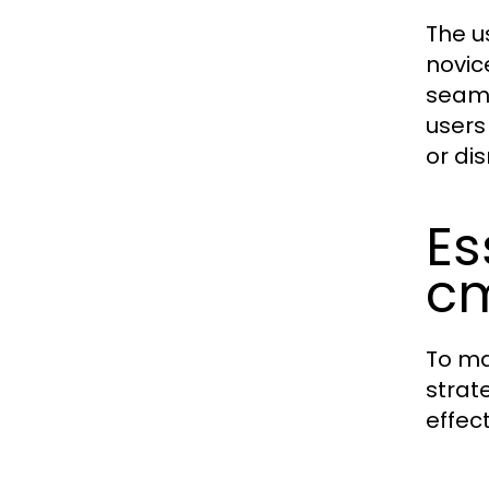
The u
novic
seaml
users
or dis
Es
c
To ma
strat
effec