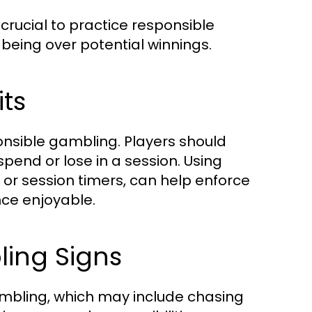
crucial to practice responsible
-being over potential winnings.
its
sponsible gambling. Players should
end or lose in a session. Using
 or session timers, can help enforce
ce enjoyable.
ing Signs
gambling, which may include chasing