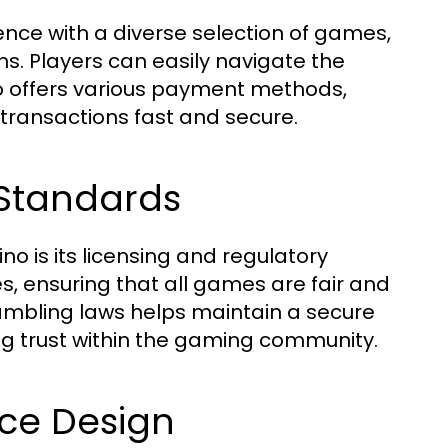
nce with a diverse selection of games,
ns. Players can easily navigate the
lso offers various payment methods,
transactions fast and secure.
Standards
no is its licensing and regulatory
s, ensuring that all games are fair and
ambling laws helps maintain a secure
ring trust within the gaming community.
ace Design