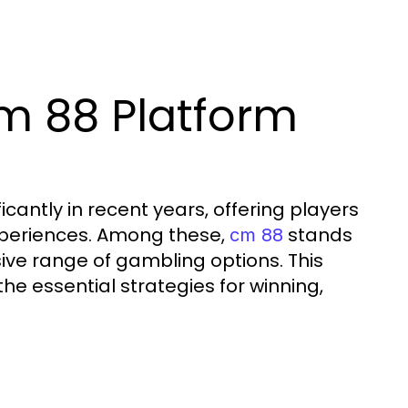
m 88 Platform
antly in recent years, offering players
xperiences. Among these,
stands
cm 88
sive range of gambling options. This
the essential strategies for winning,