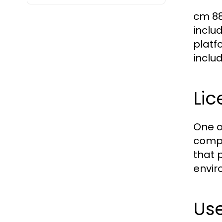
cm 88
inclu
platf
inclu
Li
One o
compl
that 
envir
Use