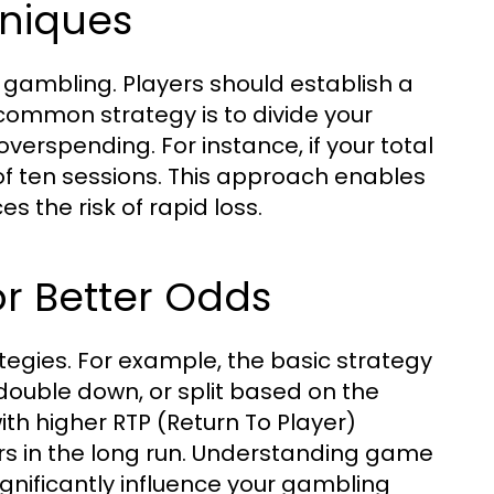
niques
gambling. Players should establish a
A common strategy is to divide your
verspending. For instance, if your total
 of ten sessions. This approach enables
 the risk of rapid loss.
or Better Odds
egies. For example, the basic strategy
 double down, or split based on the
 with higher RTP (Return To Player)
rs in the long run. Understanding game
ignificantly influence your gambling