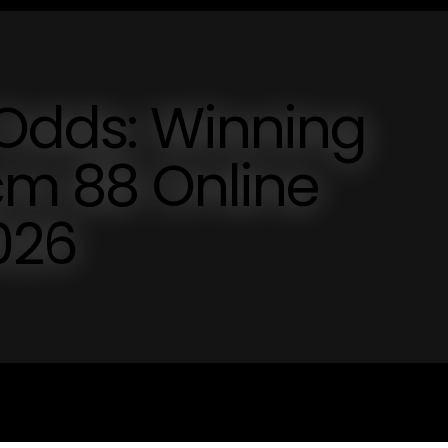
 Odds: Winning
 cm 88 Online
026