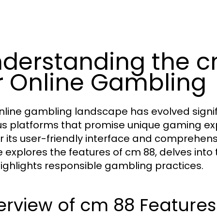
derstanding the c
r Online Gambling
nline gambling landscape has evolved signific
us platforms that promise unique gaming e
or its user-friendly interface and comprehen
le explores the features of cm 88, delves into 
ighlights responsible gambling practices.
erview of cm 88 Features