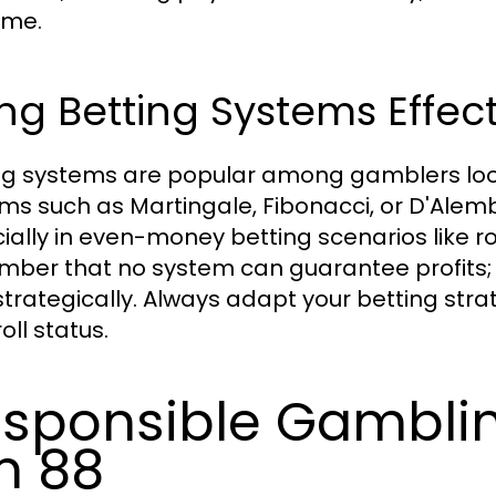
ome.
ng Betting Systems Effect
ng systems are popular among gamblers look
ms such as Martingale, Fibonacci, or D'Alem
ally in even-money betting scenarios like roul
ber that no system can guarantee profits; 
strategically. Always adapt your betting str
oll status.
sponsible Gamblin
m 88