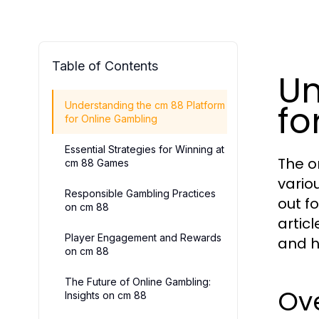
Table of Contents
Un
fo
Understanding the cm 88 Platform
for Online Gambling
Essential Strategies for Winning at
The o
cm 88 Games
vario
Responsible Gambling Practices
out f
on cm 88
artic
Player Engagement and Rewards
and h
on cm 88
The Future of Online Gambling:
Ov
Insights on cm 88