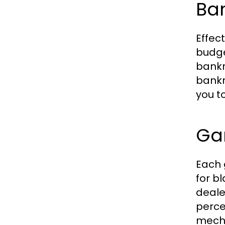
Ba
Effec
budge
bankr
bankr
you t
Gam
Each 
for b
dealer
perce
mecha