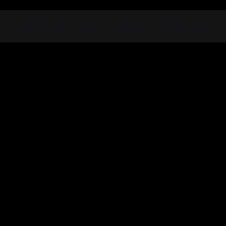
Home Page
News
About Us
Contact us