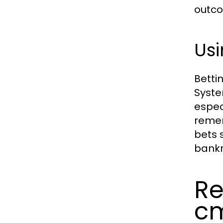
outc
Usi
Betti
Syste
especi
remem
bets 
bankr
Re
c