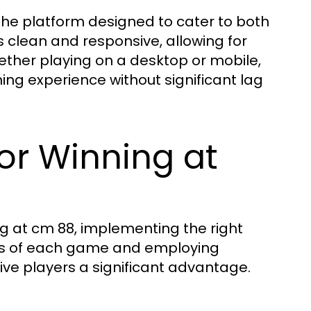
the platform designed to cater to both
 clean and responsive, allowing for
ether playing on a desktop or mobile,
ng experience without significant lag
for Winning at
g at cm 88, implementing the right
ics of each game and employing
ve players a significant advantage.