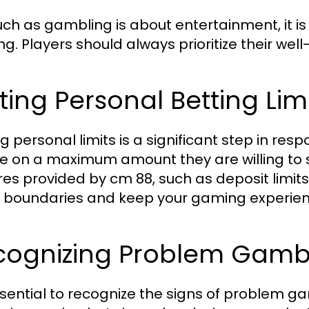
ch as gambling is about entertainment, it is 
g. Players should always prioritize their well
ting Personal Betting Lim
ng personal limits is a significant step in re
e on a maximum amount they are willing to sp
res provided by cm 88, such as deposit limits
 boundaries and keep your gaming experien
cognizing Problem Gambl
essential to recognize the signs of problem 