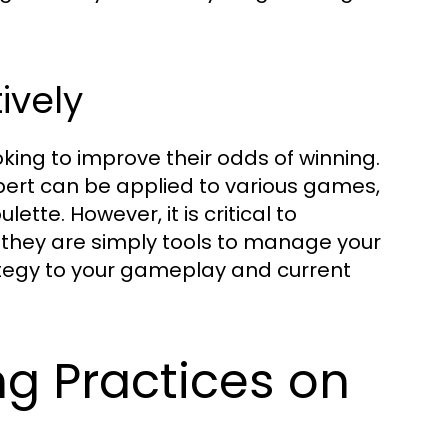
ively
ing to improve their odds of winning.
bert can be applied to various games,
ette. However, it is critical to
they are simply tools to manage your
ategy to your gameplay and current
g Practices on