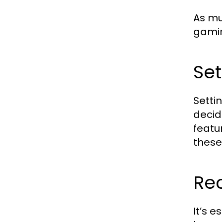
As mu
gamin
Set
Setti
decid
featu
these
Re
It’s 