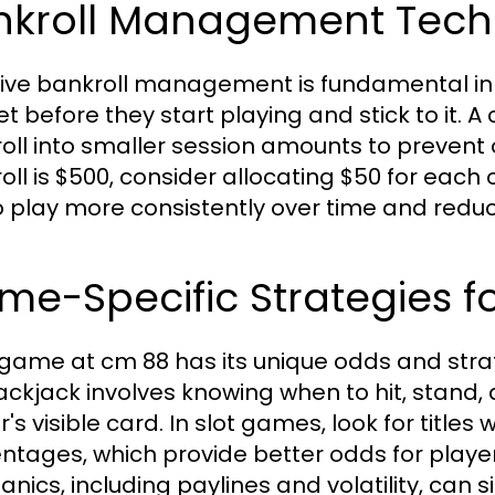
nkroll Management Tech
tive bankroll management is fundamental in 
t before they start playing and stick to it. 
oll into smaller session amounts to prevent o
oll is $500, consider allocating $50 for each
o play more consistently over time and reduces
e-Specific Strategies f
game at cm 88 has its unique odds and strat
lackjack involves knowing when to hit, stand,
's visible card. In slot games, look for titles
ntages, which provide better odds for playe
nics, including paylines and volatility, can s