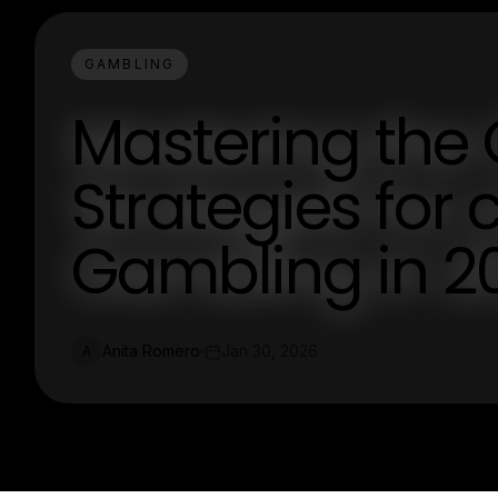
GAMBLING
Mastering the
Strategies for
Gambling in 2
Anita Romero
Jan 30, 2026
A