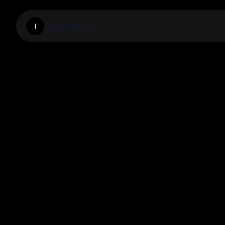
Igamingwin.Co
I