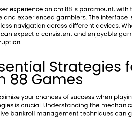
ser experience on cm 88 is paramount, with 
e and experienced gamblers. The interface is
ess navigation across different devices. Wh
 can expect a consistent and enjoyable gami
ruption.
sential Strategies 
m 88 Games
ximize your chances of success when playin
egies is crucial. Understanding the mechan
tive bankroll management techniques can gi