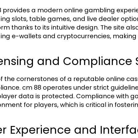
 provides a modern online gambling experie
ding slots, table games, and live dealer optio
orm thanks to its intuitive design. The site a
ding e-wallets and cryptocurrencies, making 
censing and Compliance 
f the cornerstones of a reputable online casi
iance. cm 88 operates under strict guideline
player data is protected. Compliance with g
onment for players, which is critical in foste
r Experience and Interf