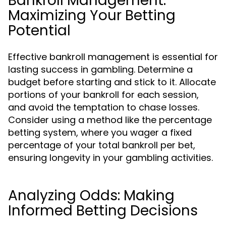
Bankroll Management:
Maximizing Your Betting
Potential
Effective bankroll management is essential for
lasting success in gambling. Determine a
budget before starting and stick to it. Allocate
portions of your bankroll for each session,
and avoid the temptation to chase losses.
Consider using a method like the percentage
betting system, where you wager a fixed
percentage of your total bankroll per bet,
ensuring longevity in your gambling activities.
Analyzing Odds: Making
Informed Betting Decisions