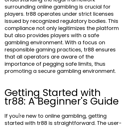
surrounding online gambling is crucial for
players. tr88 operates under strict licenses
issued by recognized regulatory bodies. This
compliance not only legitimizes the platform
but also provides players with a safe
gambling environment. With a focus on
responsible gaming practices, tr88 ensures
that all operators are aware of the
importance of pegging safe limits, thus
promoting a secure gambling environment.
Getting Started with
tr88: A Beginner's Guide
If you're new to online gambling, getting
started with tr88 is straightforward. The user-