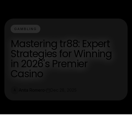
GAMBLING
Mastering tr88: Expert
Strategies for Winning
in 2026's Premier
Casino
Anita Romero
Dec 28, 2025
A