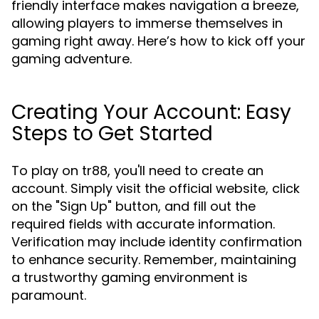
friendly interface makes navigation a breeze,
allowing players to immerse themselves in
gaming right away. Here’s how to kick off your
gaming adventure.
Creating Your Account: Easy
Steps to Get Started
To play on tr88, you'll need to create an
account. Simply visit the official website, click
on the "Sign Up" button, and fill out the
required fields with accurate information.
Verification may include identity confirmation
to enhance security. Remember, maintaining
a trustworthy gaming environment is
paramount.