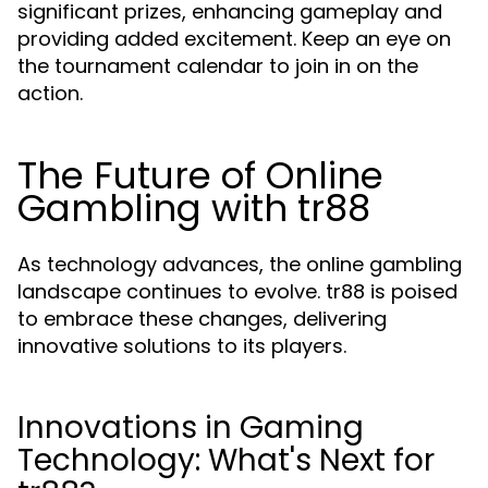
significant prizes, enhancing gameplay and
providing added excitement. Keep an eye on
the tournament calendar to join in on the
action.
The Future of Online
Gambling with tr88
As technology advances, the online gambling
landscape continues to evolve. tr88 is poised
to embrace these changes, delivering
innovative solutions to its players.
Innovations in Gaming
Technology: What's Next for