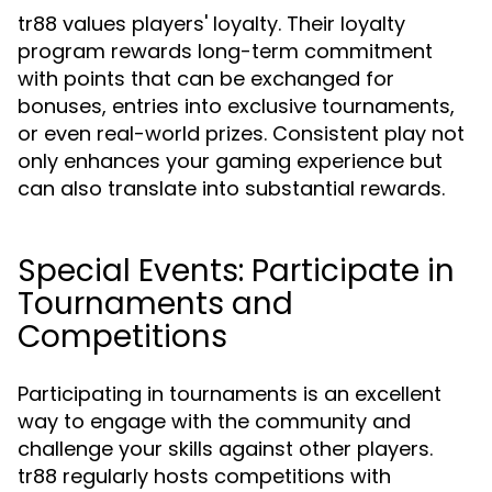
tr88 values players' loyalty. Their loyalty
program rewards long-term commitment
with points that can be exchanged for
bonuses, entries into exclusive tournaments,
or even real-world prizes. Consistent play not
only enhances your gaming experience but
can also translate into substantial rewards.
Special Events: Participate in
Tournaments and
Competitions
Participating in tournaments is an excellent
way to engage with the community and
challenge your skills against other players.
tr88 regularly hosts competitions with