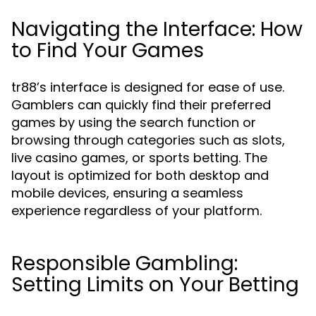
Navigating the Interface: How
to Find Your Games
tr88’s interface is designed for ease of use.
Gamblers can quickly find their preferred
games by using the search function or
browsing through categories such as slots,
live casino games, or sports betting. The
layout is optimized for both desktop and
mobile devices, ensuring a seamless
experience regardless of your platform.
Responsible Gambling:
Setting Limits on Your Betting