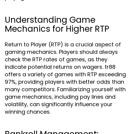
Understanding Game
Mechanics for Higher RTP
Return to Player (RTP) is a crucial aspect of
gaming mechanics. Players should always
check the RTP rates of games, as they
indicate potential returns on wagers. tr88
offers a variety of games with RTP exceeding
97%, providing players with better odds than
many competitors. Familiarizing yourself with
game mechanics, including pay lines and
volatility, can significantly influence your
winning chances.