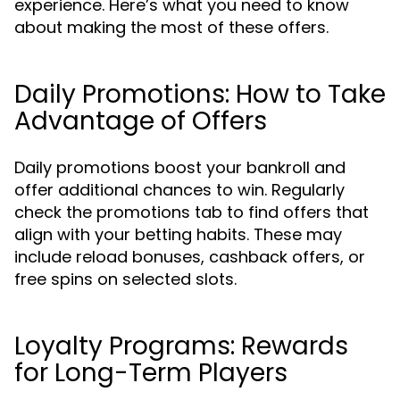
experience. Here’s what you need to know
about making the most of these offers.
Daily Promotions: How to Take
Advantage of Offers
Daily promotions boost your bankroll and
offer additional chances to win. Regularly
check the promotions tab to find offers that
align with your betting habits. These may
include reload bonuses, cashback offers, or
free spins on selected slots.
Loyalty Programs: Rewards
for Long-Term Players