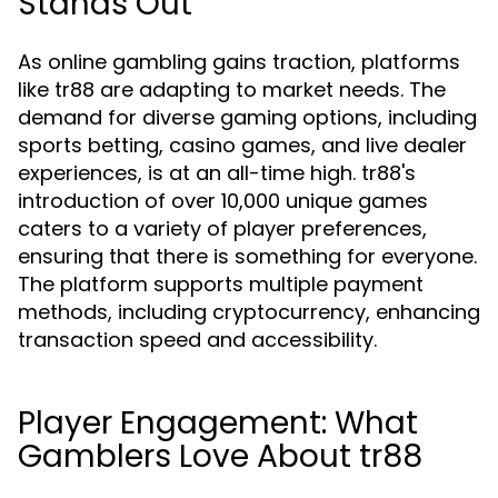
Stands Out
As online gambling gains traction, platforms
like tr88 are adapting to market needs. The
demand for diverse gaming options, including
sports betting, casino games, and live dealer
experiences, is at an all-time high. tr88's
introduction of over 10,000 unique games
caters to a variety of player preferences,
ensuring that there is something for everyone.
The platform supports multiple payment
methods, including cryptocurrency, enhancing
transaction speed and accessibility.
Player Engagement: What
Gamblers Love About tr88