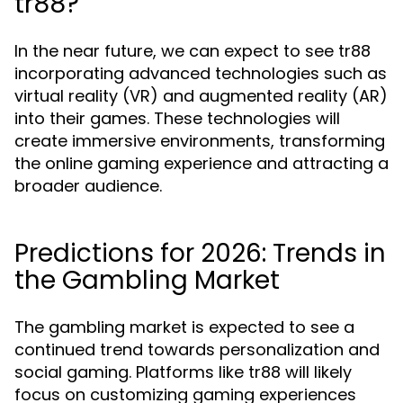
tr88?
In the near future, we can expect to see tr88
incorporating advanced technologies such as
virtual reality (VR) and augmented reality (AR)
into their games. These technologies will
create immersive environments, transforming
the online gaming experience and attracting a
broader audience.
Predictions for 2026: Trends in
the Gambling Market
The gambling market is expected to see a
continued trend towards personalization and
social gaming. Platforms like tr88 will likely
focus on customizing gaming experiences