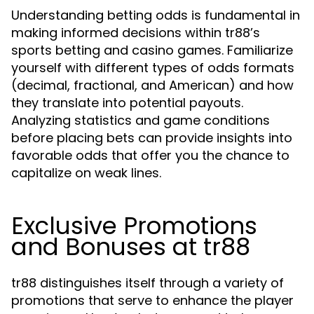
Understanding betting odds is fundamental in
making informed decisions within tr88’s
sports betting and casino games. Familiarize
yourself with different types of odds formats
(decimal, fractional, and American) and how
they translate into potential payouts.
Analyzing statistics and game conditions
before placing bets can provide insights into
favorable odds that offer you the chance to
capitalize on weak lines.
Exclusive Promotions
and Bonuses at tr88
tr88 distinguishes itself through a variety of
promotions that serve to enhance the player