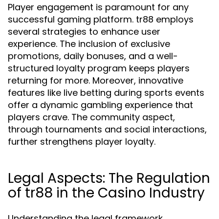
Player engagement is paramount for any
successful gaming platform. tr88 employs
several strategies to enhance user
experience. The inclusion of exclusive
promotions, daily bonuses, and a well-
structured loyalty program keeps players
returning for more. Moreover, innovative
features like live betting during sports events
offer a dynamic gambling experience that
players crave. The community aspect,
through tournaments and social interactions,
further strengthens player loyalty.
Legal Aspects: The Regulation
of tr88 in the Casino Industry
Understanding the legal framework