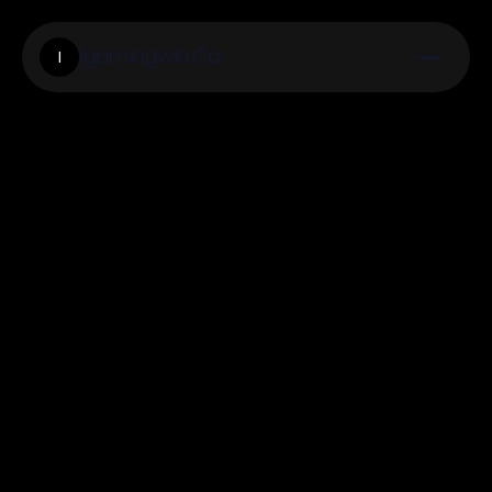
Igamingwin.Co
I