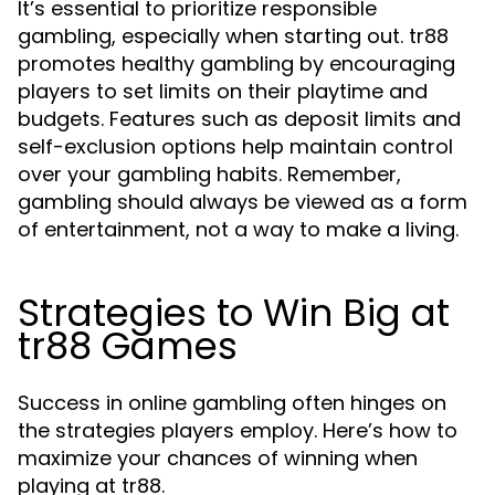
It’s essential to prioritize responsible
gambling, especially when starting out. tr88
promotes healthy gambling by encouraging
players to set limits on their playtime and
budgets. Features such as deposit limits and
self-exclusion options help maintain control
over your gambling habits. Remember,
gambling should always be viewed as a form
of entertainment, not a way to make a living.
Strategies to Win Big at
tr88 Games
Success in online gambling often hinges on
the strategies players employ. Here’s how to
maximize your chances of winning when
playing at tr88.