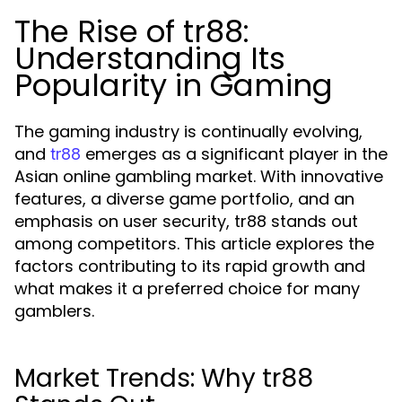
The Rise of tr88:
Understanding Its
Popularity in Gaming
The gaming industry is continually evolving,
and
emerges as a significant player in the
tr88
Asian online gambling market. With innovative
features, a diverse game portfolio, and an
emphasis on user security, tr88 stands out
among competitors. This article explores the
factors contributing to its rapid growth and
what makes it a preferred choice for many
gamblers.
Market Trends: Why tr88