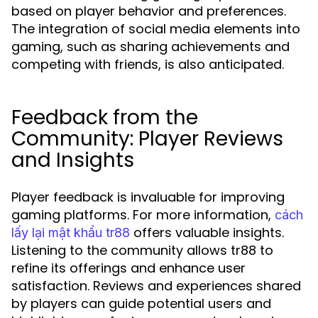
based on player behavior and preferences.
The integration of social media elements into
gaming, such as sharing achievements and
competing with friends, is also anticipated.
Feedback from the
Community: Player Reviews
and Insights
Player feedback is invaluable for improving
gaming platforms. For more information,
cách
offers valuable insights.
lấy lại mật khẩu tr88
Listening to the community allows tr88 to
refine its offerings and enhance user
satisfaction. Reviews and experiences shared
by players can guide potential users and