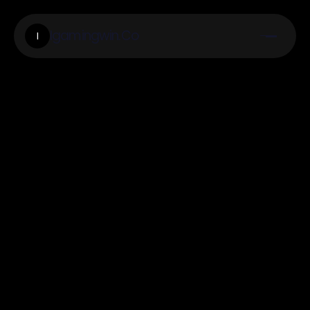
Igamingwin.Co
I