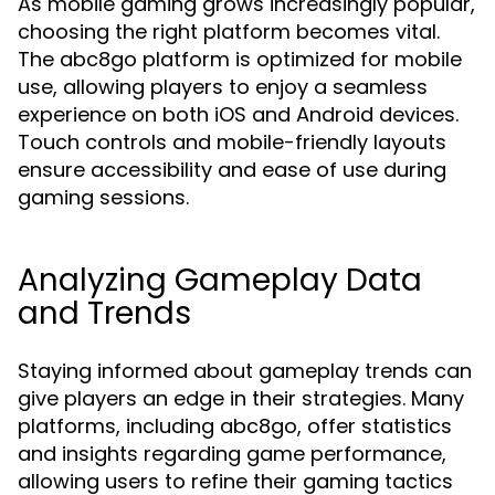
As mobile gaming grows increasingly popular,
choosing the right platform becomes vital.
The abc8go platform is optimized for mobile
use, allowing players to enjoy a seamless
experience on both iOS and Android devices.
Touch controls and mobile-friendly layouts
ensure accessibility and ease of use during
gaming sessions.
Analyzing Gameplay Data
and Trends
Staying informed about gameplay trends can
give players an edge in their strategies. Many
platforms, including abc8go, offer statistics
and insights regarding game performance,
allowing users to refine their gaming tactics