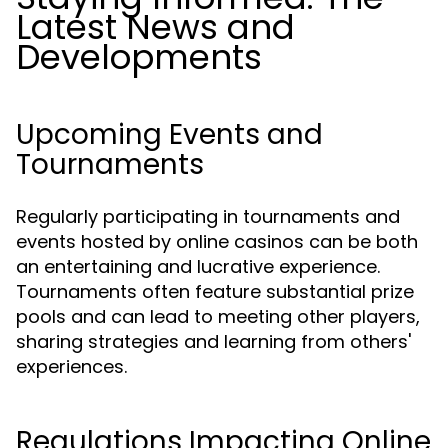
Latest News and
Developments
Upcoming Events and
Tournaments
Regularly participating in tournaments and
events hosted by online casinos can be both
an entertaining and lucrative experience.
Tournaments often feature substantial prize
pools and can lead to meeting other players,
sharing strategies and learning from others'
experiences.
Regulations Impacting Online