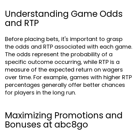
Understanding Game Odds
and RTP
Before placing bets, it's important to grasp
the odds and RTP associated with each game.
The odds represent the probability of a
specific outcome occurring, while RTP is a
measure of the expected return on wagers
over time. For example, games with higher RTP
percentages generally offer better chances
for players in the long run.
Maximizing Promotions and
Bonuses at abc8go