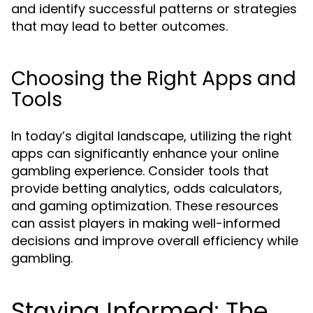
and identify successful patterns or strategies
that may lead to better outcomes.
Choosing the Right Apps and
Tools
In today’s digital landscape, utilizing the right
apps can significantly enhance your online
gambling experience. Consider tools that
provide betting analytics, odds calculators,
and gaming optimization. These resources
can assist players in making well-informed
decisions and improve overall efficiency while
gambling.
Staying Informed: The