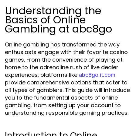
Understanding the
Basics of Online
Gambling at abc8go
Online gambling has transformed the way
enthusiasts engage with their favorite casino
games. From the convenience of playing at
home to the adrenaline rush of live dealer
experiences, platforms like
abc8go.it.com
provide comprehensive options that cater to
all types of gamblers. This guide will introduce
you to the fundamental aspects of online
gambling, from setting up your account to
understanding responsible gaming practices.
Introduction to Online