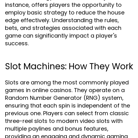
instance, offers players the opportunity to
employ basic strategy to reduce the house
edge effectively. Understanding the rules,
bets, and strategies associated with each
game can significantly impact a player's
success.
Slot Machines: How They Work
Slots are among the most commonly played
games in online casinos. They operate on a
Random Number Generator (RNG) system,
ensuring that each spin is independent of the
previous one. Players can select from classic
three-reel slots to modern video slots with
multiple paylines and bonus features,
providing an engaging and dynamic gaming