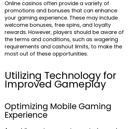
Online casinos often provide a variety of
promotions and bonuses that can enhance
your gaming experience. These may include
welcome bonuses, free spins, and loyalty
rewards. However, players should be aware of
the terms and conditions, such as wagering
requirements and cashout limits, to make the
most out of these opportunities.
Utilizing Technology for
Improved Gameplay
Optimizing Mobile Gaming
Experience