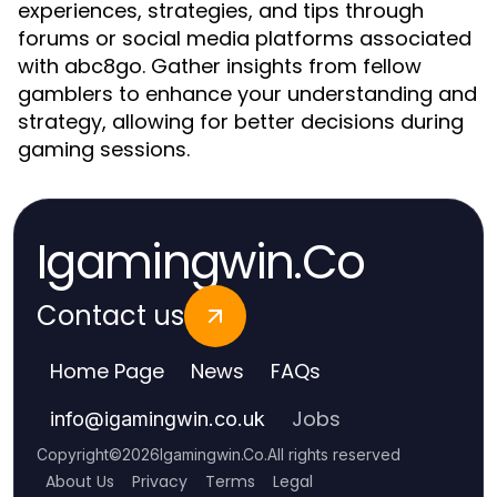
experiences, strategies, and tips through
forums or social media platforms associated
with abc8go. Gather insights from fellow
gamblers to enhance your understanding and
strategy, allowing for better decisions during
gaming sessions.
Igamingwin.Co
Contact us
Home Page
News
FAQs
Jobs
info
@
igamingwin.co.uk
Copyright
©
2026
Igamingwin.Co
.
All rights reserved
About Us
Privacy
Terms
Legal