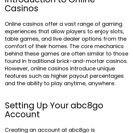
Casinos
Online casinos offer a vast range of gaming
experiences that allow players to enjoy slots,
table games, and live dealer options from the
comfort of their homes. The core mechanics
behind these games are often similar to those
found in traditional brick-and-mortar casinos.
However, online casinos introduce unique
features such as higher payout percentages
and the ability to play anytime, anywhere.
Setting Up Your abc8go
Account
Creating an account at abc8go is