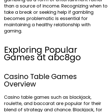
than a source of income. Recognizing when to
take a break or seeking help if gambling
becomes problematic is essential for
maintaining a healthy relationship with
gaming.
Exploring Popular
Games at abc8go
Casino Table Games
Overview
Casino table games such as blackjack,
roulette, and baccarat are popular for their
blend of strategy and chance. Blackjack, for