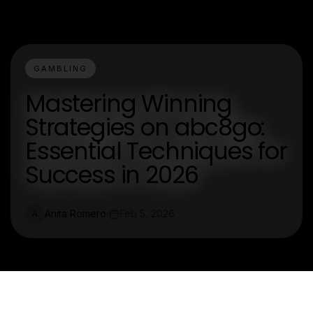
GAMBLING
Mastering Winning
Strategies on abc8go:
Essential Techniques for
Success in 2026
Anita Romero
Feb 5, 2026
A