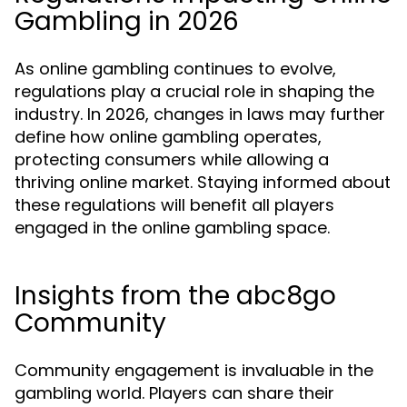
Gambling in 2026
As online gambling continues to evolve,
regulations play a crucial role in shaping the
industry. In 2026, changes in laws may further
define how online gambling operates,
protecting consumers while allowing a
thriving online market. Staying informed about
these regulations will benefit all players
engaged in the online gambling space.
Insights from the abc8go
Community
Community engagement is invaluable in the
gambling world. Players can share their