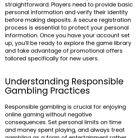
straightforward. Players need to provide basic
personal information and verify their identity
before making deposits. A secure registration
process is essential to protect your personal
information. Once you have your account set
up, you’ll be ready to explore the game library
and take advantage of promotional offers
tailored specifically for new users.
Understanding Responsible
Gambling Practices
Responsible gambling is crucial for enjoying
online gaming without negative
consequences. Set personal limits on time
and money spent playing, and always treat
gambling as a form of entertainment rather