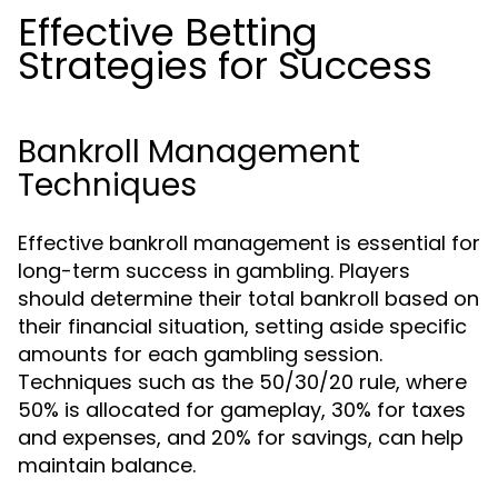
Effective Betting
Strategies for Success
Bankroll Management
Techniques
Effective bankroll management is essential for
long-term success in gambling. Players
should determine their total bankroll based on
their financial situation, setting aside specific
amounts for each gambling session.
Techniques such as the 50/30/20 rule, where
50% is allocated for gameplay, 30% for taxes
and expenses, and 20% for savings, can help
maintain balance.