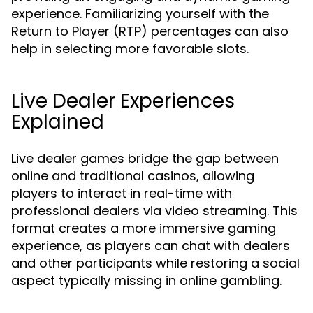
experience. Familiarizing yourself with the
Return to Player (RTP) percentages can also
help in selecting more favorable slots.
Live Dealer Experiences
Explained
Live dealer games bridge the gap between
online and traditional casinos, allowing
players to interact in real-time with
professional dealers via video streaming. This
format creates a more immersive gaming
experience, as players can chat with dealers
and other participants while restoring a social
aspect typically missing in online gambling.