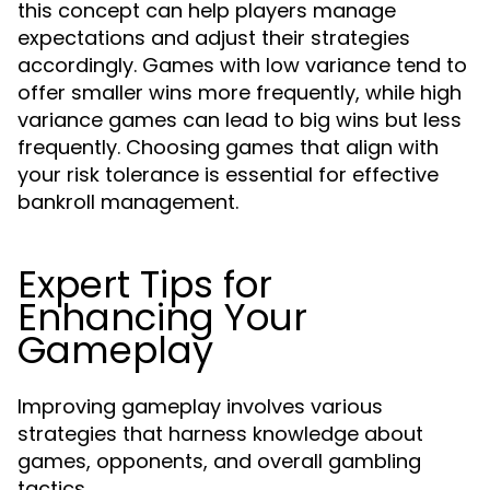
this concept can help players manage
expectations and adjust their strategies
accordingly. Games with low variance tend to
offer smaller wins more frequently, while high
variance games can lead to big wins but less
frequently. Choosing games that align with
your risk tolerance is essential for effective
bankroll management.
Expert Tips for
Enhancing Your
Gameplay
Improving gameplay involves various
strategies that harness knowledge about
games, opponents, and overall gambling
tactics.