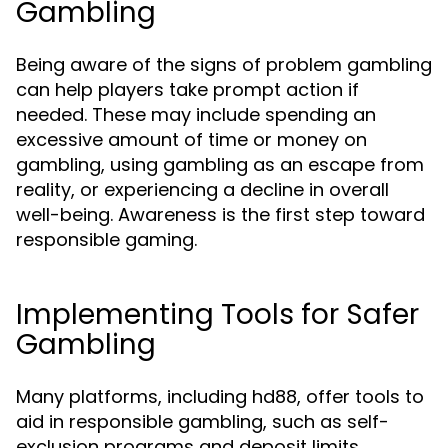
Gambling
Being aware of the signs of problem gambling
can help players take prompt action if
needed. These may include spending an
excessive amount of time or money on
gambling, using gambling as an escape from
reality, or experiencing a decline in overall
well-being. Awareness is the first step toward
responsible gaming.
Implementing Tools for Safer
Gambling
Many platforms, including hd88, offer tools to
aid in responsible gambling, such as self-
exclusion programs and deposit limits.