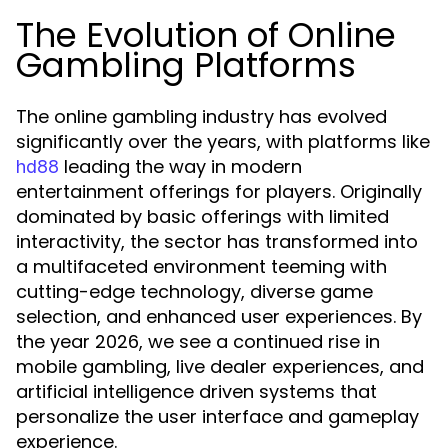
The Evolution of Online
Gambling Platforms
The online gambling industry has evolved
significantly over the years, with platforms like
leading the way in modern
hd88
entertainment offerings for players. Originally
dominated by basic offerings with limited
interactivity, the sector has transformed into
a multifaceted environment teeming with
cutting-edge technology, diverse game
selection, and enhanced user experiences. By
the year 2026, we see a continued rise in
mobile gambling, live dealer experiences, and
artificial intelligence driven systems that
personalize the user interface and gameplay
experience.