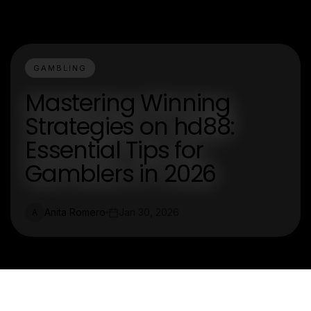
GAMBLING
Mastering Winning
Strategies on hd88:
Essential Tips for
Gamblers in 2026
Anita Romero
Jan 30, 2026
A