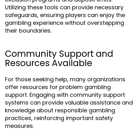
Utilizing these tools can provide necessary
safeguards, ensuring players can enjoy the
gambling experience without overstepping
their boundaries.
Community Support and
Resources Available
For those seeking help, many organizations
offer resources for problem gambling
support. Engaging with community support
systems can provide valuable assistance and
knowledge about responsible gambling
practices, reinforcing important safety
measures.