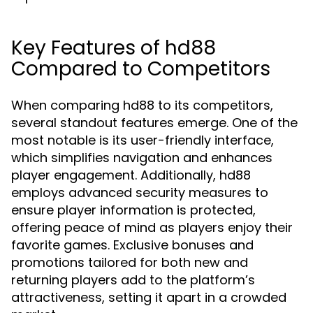
Key Features of hd88
Compared to Competitors
When comparing hd88 to its competitors,
several standout features emerge. One of the
most notable is its user-friendly interface,
which simplifies navigation and enhances
player engagement. Additionally, hd88
employs advanced security measures to
ensure player information is protected,
offering peace of mind as players enjoy their
favorite games. Exclusive bonuses and
promotions tailored for both new and
returning players add to the platform’s
attractiveness, setting it apart in a crowded