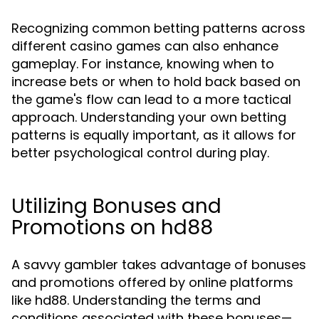
Recognizing common betting patterns across
different casino games can also enhance
gameplay. For instance, knowing when to
increase bets or when to hold back based on
the game's flow can lead to a more tactical
approach. Understanding your own betting
patterns is equally important, as it allows for
better psychological control during play.
Utilizing Bonuses and
Promotions on hd88
A savvy gambler takes advantage of bonuses
and promotions offered by online platforms
like hd88. Understanding the terms and
conditions associated with these bonuses—