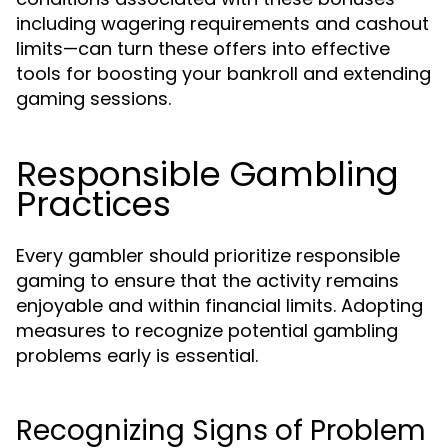
including wagering requirements and cashout
limits—can turn these offers into effective
tools for boosting your bankroll and extending
gaming sessions.
Responsible Gambling
Practices
Every gambler should prioritize responsible
gaming to ensure that the activity remains
enjoyable and within financial limits. Adopting
measures to recognize potential gambling
problems early is essential.
Recognizing Signs of Problem