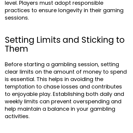
level. Players must adopt responsible
practices to ensure longevity in their gaming
sessions.
Setting Limits and Sticking to
Them
Before starting a gambling session, setting
clear limits on the amount of money to spend
is essential. This helps in avoiding the
temptation to chase losses and contributes
to enjoyable play. Establishing both daily and
weekly limits can prevent overspending and
help maintain a balance in your gambling
activities.