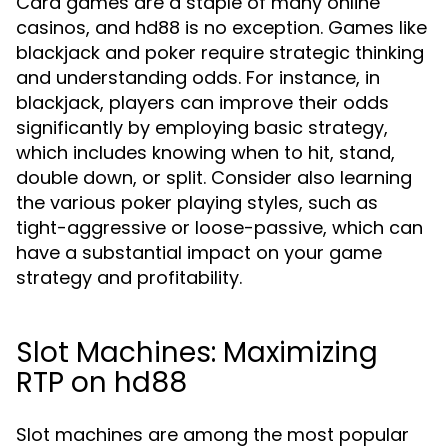
Card games are a staple of many online
casinos, and hd88 is no exception. Games like
blackjack and poker require strategic thinking
and understanding odds. For instance, in
blackjack, players can improve their odds
significantly by employing basic strategy,
which includes knowing when to hit, stand,
double down, or split. Consider also learning
the various poker playing styles, such as
tight-aggressive or loose-passive, which can
have a substantial impact on your game
strategy and profitability.
Slot Machines: Maximizing
RTP on hd88
Slot machines are among the most popular