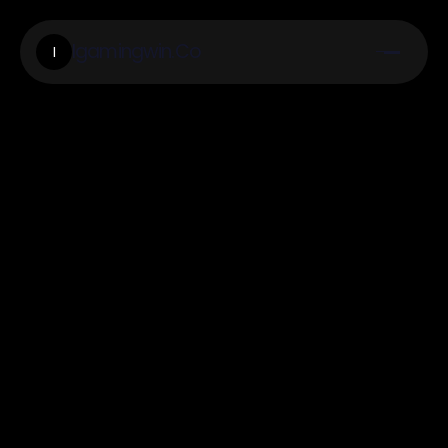
Igamingwin.Co
I