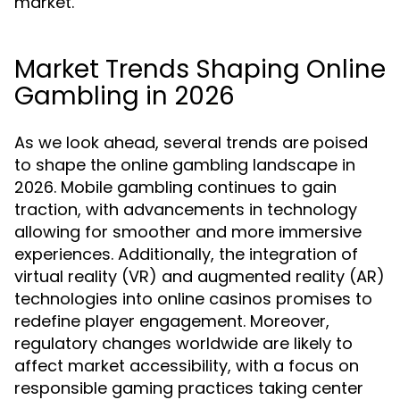
market.
Market Trends Shaping Online
Gambling in 2026
As we look ahead, several trends are poised
to shape the online gambling landscape in
2026. Mobile gambling continues to gain
traction, with advancements in technology
allowing for smoother and more immersive
experiences. Additionally, the integration of
virtual reality (VR) and augmented reality (AR)
technologies into online casinos promises to
redefine player engagement. Moreover,
regulatory changes worldwide are likely to
affect market accessibility, with a focus on
responsible gaming practices taking center