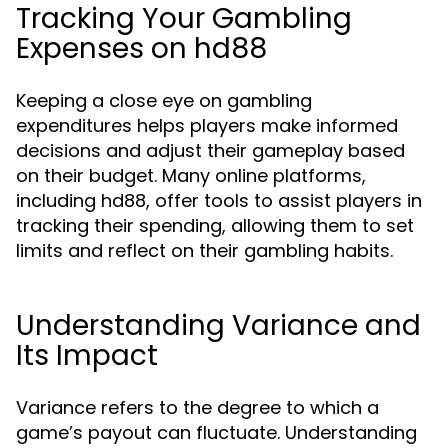
Tracking Your Gambling
Expenses on hd88
Keeping a close eye on gambling
expenditures helps players make informed
decisions and adjust their gameplay based
on their budget. Many online platforms,
including hd88, offer tools to assist players in
tracking their spending, allowing them to set
limits and reflect on their gambling habits.
Understanding Variance and
Its Impact
Variance refers to the degree to which a
game’s payout can fluctuate. Understanding