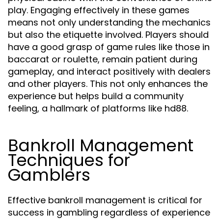
play. Engaging effectively in these games
means not only understanding the mechanics
but also the etiquette involved. Players should
have a good grasp of game rules like those in
baccarat or roulette, remain patient during
gameplay, and interact positively with dealers
and other players. This not only enhances the
experience but helps build a community
feeling, a hallmark of platforms like hd88.
Bankroll Management
Techniques for
Gamblers
Effective bankroll management is critical for
success in gambling regardless of experience