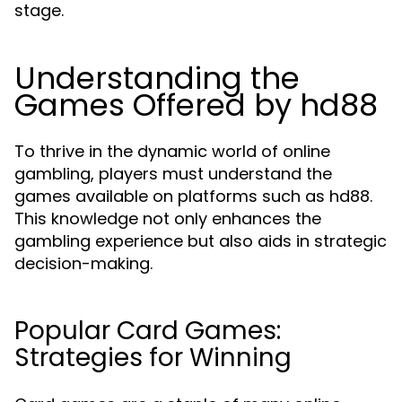
stage.
Understanding the
Games Offered by hd88
To thrive in the dynamic world of online
gambling, players must understand the
games available on platforms such as hd88.
This knowledge not only enhances the
gambling experience but also aids in strategic
decision-making.
Popular Card Games:
Strategies for Winning