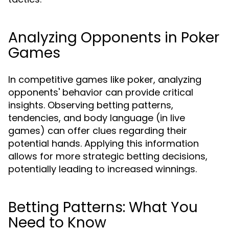
Analyzing Opponents in Poker
Games
In competitive games like poker, analyzing
opponents' behavior can provide critical
insights. Observing betting patterns,
tendencies, and body language (in live
games) can offer clues regarding their
potential hands. Applying this information
allows for more strategic betting decisions,
potentially leading to increased winnings.
Betting Patterns: What You
Need to Know