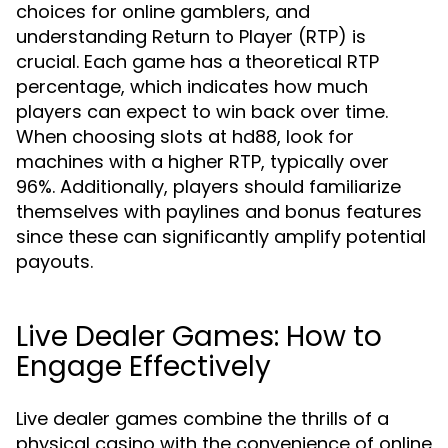
choices for online gamblers, and
understanding Return to Player (RTP) is
crucial. Each game has a theoretical RTP
percentage, which indicates how much
players can expect to win back over time.
When choosing slots at hd88, look for
machines with a higher RTP, typically over
96%. Additionally, players should familiarize
themselves with paylines and bonus features
since these can significantly amplify potential
payouts.
Live Dealer Games: How to
Engage Effectively
Live dealer games combine the thrills of a
physical casino with the convenience of online