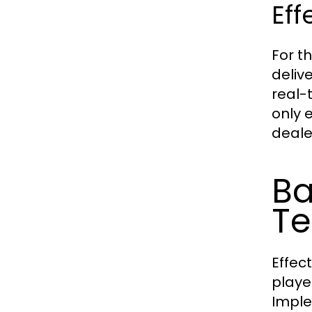
Eff
For t
deliv
real-
only 
deale
Ba
Te
Effec
playe
Imple