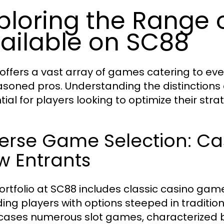
ploring the Range
ailable on SC88
offers a vast array of games catering to ever
asoned pros. Understanding the distinction
tial for players looking to optimize their stra
erse Game Selection: Ca
w Entrants
ortfolio at SC88 includes classic casino games
ding players with options steeped in tradition
ases numerous slot games, characterized by