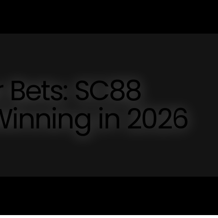
 Bets: SC88
 Winning in 2026