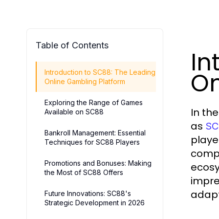
Table of Contents
In
On
Introduction to SC88: The Leading
Online Gambling Platform
Exploring the Range of Games
In the
Available on SC88
as
SC
Bankroll Management: Essential
playe
Techniques for SC88 Players
compr
Promotions and Bonuses: Making
ecosy
the Most of SC88 Offers
impre
adapt
Future Innovations: SC88's
Strategic Development in 2026