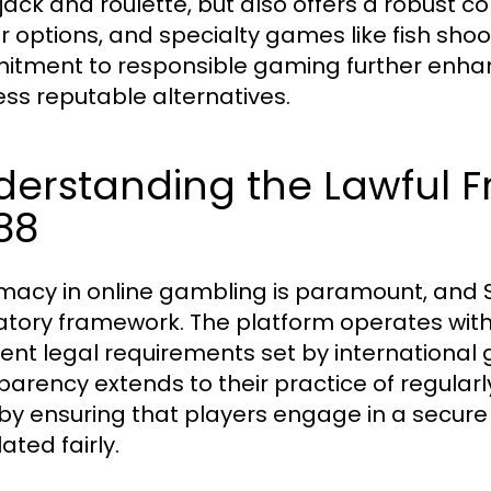
jack and roulette, but also offers a robust co
r options, and specialty games like fish shoo
tment to responsible gaming further enhance
less reputable alternatives.
derstanding the Lawful 
88
imacy in online gambling is paramount, and
atory framework. The platform operates with
gent legal requirements set by international 
parency extends to their practice of regularly
by ensuring that players engage in a secur
ated fairly.