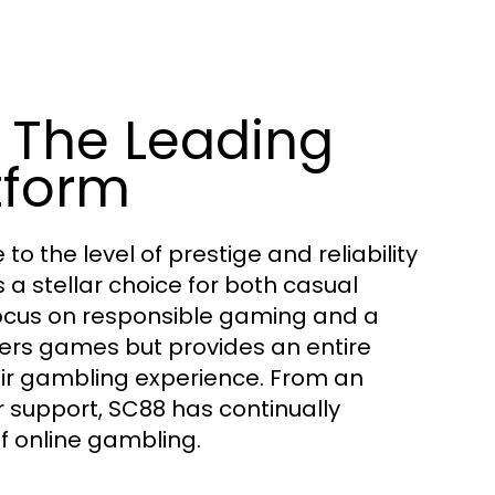
: The Leading
tform
to the level of prestige and reliability
as a stellar choice for both casual
focus on responsible gaming and a
fers games but provides an entire
ir gambling experience. From an
 support, SC88 has continually
 online gambling.