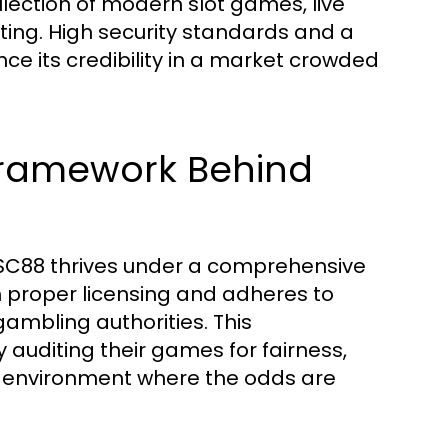
llection of modern slot games, live
ting. High security standards and a
 its credibility in a market crowded
Framework Behind
 SC88 thrives under a comprehensive
 proper licensing and adheres to
gambling authorities. This
 auditing their games for fairness,
e environment where the odds are