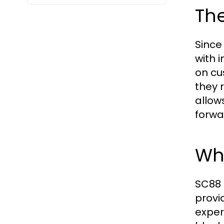
The
Since
with 
on cu
they 
allow
forwa
Wh
SC88 
provi
exper