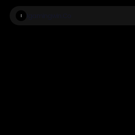
Igamingwin.Co
I