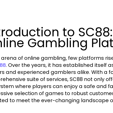
troduction to SC88
line Gambling Pla
 arena of online gambling, few platforms rise 
. Over the years, it has established itself 
88
rs and experienced gamblers alike. With a 
ehensive suite of services, SC88 not only of
stem where players can enjoy a safe and fa
ssive selection of games to robust customer
ed to meet the ever-changing landscape of