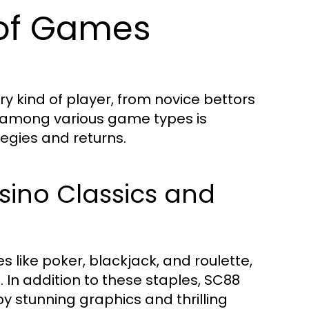
 of Games
y kind of player, from novice bettors
s among various game types is
tegies and returns.
sino Classics and
 like poker, blackjack, and roulette,
. In addition to these staples, SC88
 stunning graphics and thrilling