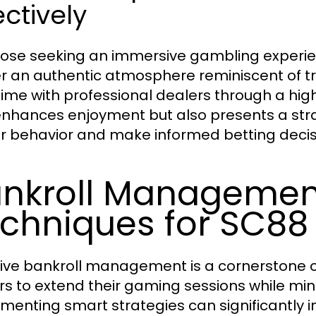
ectively
hose seeking an immersive gambling experien
er an authentic atmosphere reminiscent of tra
time with professional dealers through a high
enhances enjoyment but also presents a str
r behavior and make informed betting decis
nkroll Management
chniques for SC88 
tive bankroll management is a cornerstone o
rs to extend their gaming sessions while minim
menting smart strategies can significantly i