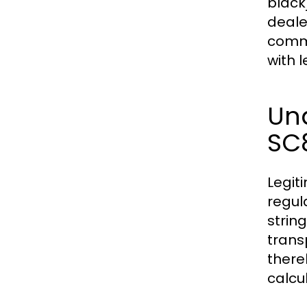
black
deale
commi
with 
Un
SC
Legit
regul
strin
trans
there
calcul