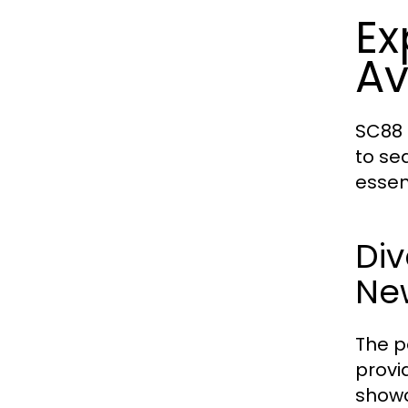
Ex
Av
SC88 
to se
essen
Div
Ne
The p
provi
showc