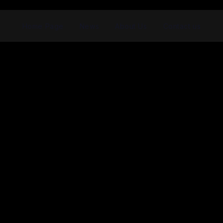
Home Page
News
About Us
Contact us