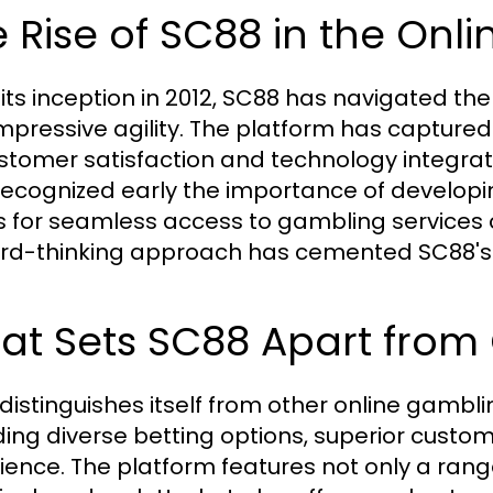
 Rise of SC88 in the Onl
 its inception in 2012, SC88 has navigated th
impressive agility. The platform has captured
stomer satisfaction and technology integrati
recognized early the importance of developin
s for seamless access to gambling services
rd-thinking approach has cemented SC88's re
at Sets SC88 Apart from
distinguishes itself from other online gamblin
ding diverse betting options, superior custome
ience. The platform features not only a rang