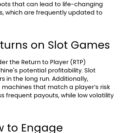
ots that can lead to life-changing
s, which are frequently updated to
eturns on Slot Games
er the Return to Player (RTP)
ne's potential profitability. Slot
 in the long run. Additionally,
g machines that match a player’s risk
ss frequent payouts, while low volatility
ow to Engage