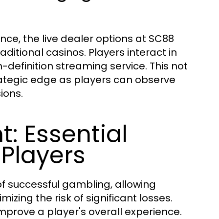
ce, the live dealer options at SC88
ditional casinos. Players interact in
-definition streaming service. This not
ategic edge as players can observe
ions.
: Essential
Players
f successful gambling, allowing
izing the risk of significant losses.
mprove a player's overall experience.