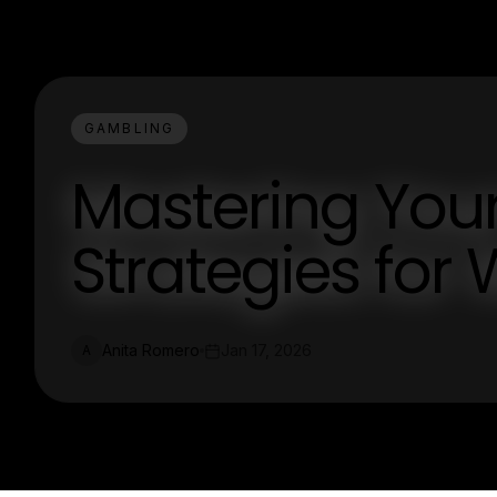
GAMBLING
Mastering Your
Strategies for
Anita Romero
Jan 17, 2026
A