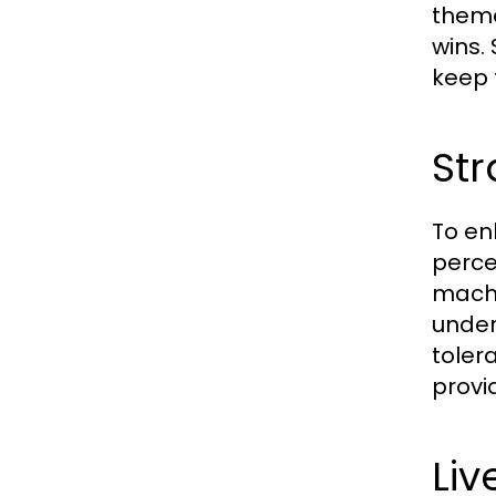
theme
wins.
keep 
Str
To en
perce
machi
under
tolera
provi
Liv