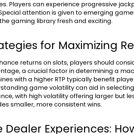
s. Players can experience progressive jackp
 Special attention is given to emerging game
the gaming library fresh and exciting.
ategies for Maximizing R
hance returns on slots, players should consid
ntage, a crucial factor in determining a machi
nes with a higher RTP typically benefit players
standing game volatility can aid in selectin
nce, with high volatility offering larger but le
des smaller, more consistent wins.
e Dealer Experiences: H