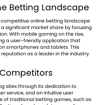
ine Betting Landscape
e competitive online betting landscape
 a significant market share by focusing
on. With mobile gaming on the rise,
g a user-friendly application that
 on smartphones and tablets. This
putation as a leader in the industry.
 Competitors
g sites through its dedication to
r service, and an intuitive user
e of traditional betting games, such as