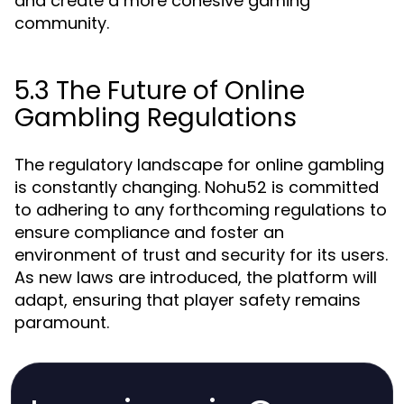
and create a more cohesive gaming
community.
5.3 The Future of Online
Gambling Regulations
The regulatory landscape for online gambling
is constantly changing. Nohu52 is committed
to adhering to any forthcoming regulations to
ensure compliance and foster an
environment of trust and security for its users.
As new laws are introduced, the platform will
adapt, ensuring that player safety remains
paramount.