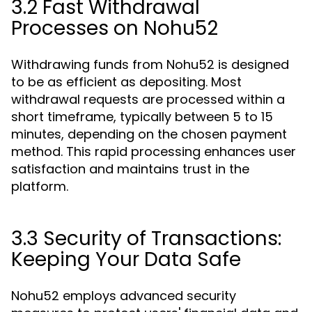
3.2 Fast Withdrawal
Processes on Nohu52
Withdrawing funds from Nohu52 is designed
to be as efficient as depositing. Most
withdrawal requests are processed within a
short timeframe, typically between 5 to 15
minutes, depending on the chosen payment
method. This rapid processing enhances user
satisfaction and maintains trust in the
platform.
3.3 Security of Transactions:
Keeping Your Data Safe
Nohu52 employs advanced security