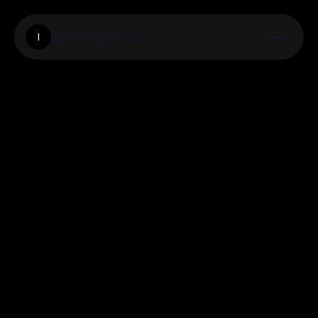
Igamingwin.Co
I