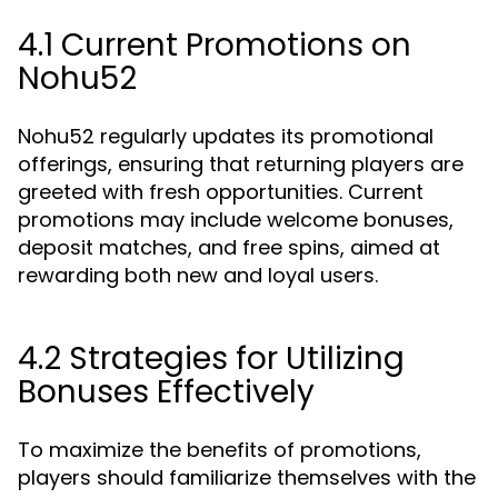
4.1 Current Promotions on
Nohu52
Nohu52 regularly updates its promotional
offerings, ensuring that returning players are
greeted with fresh opportunities. Current
promotions may include welcome bonuses,
deposit matches, and free spins, aimed at
rewarding both new and loyal users.
4.2 Strategies for Utilizing
Bonuses Effectively
To maximize the benefits of promotions,
players should familiarize themselves with the