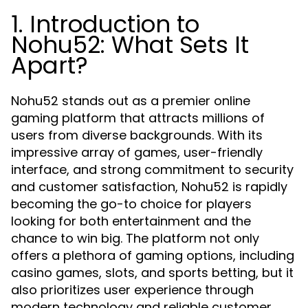
1. Introduction to
Nohu52: What Sets It
Apart?
Nohu52 stands out as a premier online
gaming platform that attracts millions of
users from diverse backgrounds. With its
impressive array of games, user-friendly
interface, and strong commitment to security
and customer satisfaction, Nohu52 is rapidly
becoming the go-to choice for players
looking for both entertainment and the
chance to win big. The platform not only
offers a plethora of gaming options, including
casino games, slots, and sports betting, but it
also prioritizes user experience through
modern technology and reliable customer