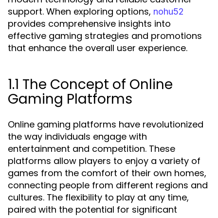
support. When exploring options,
nohu52
provides comprehensive insights into
effective gaming strategies and promotions
that enhance the overall user experience.
1.1 The Concept of Online
Gaming Platforms
Online gaming platforms have revolutionized
the way individuals engage with
entertainment and competition. These
platforms allow players to enjoy a variety of
games from the comfort of their own homes,
connecting people from different regions and
cultures. The flexibility to play at any time,
paired with the potential for significant