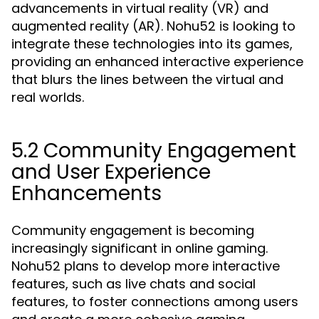
advancements in virtual reality (VR) and
augmented reality (AR). Nohu52 is looking to
integrate these technologies into its games,
providing an enhanced interactive experience
that blurs the lines between the virtual and
real worlds.
5.2 Community Engagement
and User Experience
Enhancements
Community engagement is becoming
increasingly significant in online gaming.
Nohu52 plans to develop more interactive
features, such as live chats and social
features, to foster connections among users