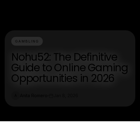
GAMBLING
Nohu52: The Definitive
Guide to Online Gaming
Opportunities in 2026
Anita Romero
Jan 8, 2026
A