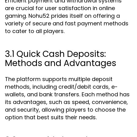
Efficient payment and withdrawal systems
are crucial for user satisfaction in online
gaming. Nohu52 prides itself on offering a
variety of secure and fast payment methods
to cater to all players.
3.1 Quick Cash Deposits:
Methods and Advantages
The platform supports multiple deposit
methods, including credit/debit cards, e-
wallets, and bank transfers. Each method has
its advantages, such as speed, convenience,
and security, allowing players to choose the
option that best suits their needs.