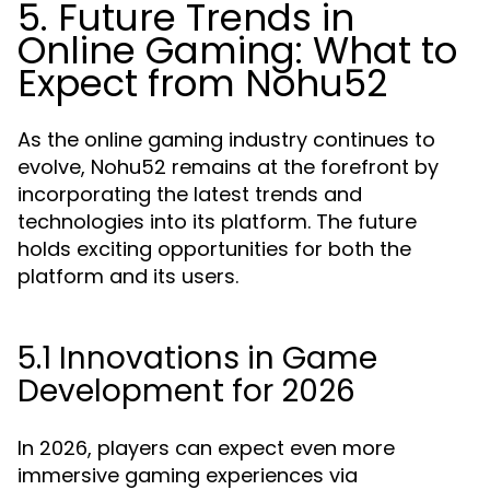
5. Future Trends in
Online Gaming: What to
Expect from Nohu52
As the online gaming industry continues to
evolve, Nohu52 remains at the forefront by
incorporating the latest trends and
technologies into its platform. The future
holds exciting opportunities for both the
platform and its users.
5.1 Innovations in Game
Development for 2026
In 2026, players can expect even more
immersive gaming experiences via