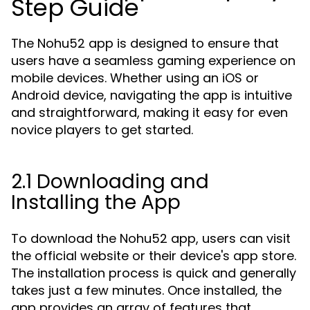
Step Guide
The Nohu52 app is designed to ensure that
users have a seamless gaming experience on
mobile devices. Whether using an iOS or
Android device, navigating the app is intuitive
and straightforward, making it easy for even
novice players to get started.
2.1 Downloading and
Installing the App
To download the Nohu52 app, users can visit
the official website or their device's app store.
The installation process is quick and generally
takes just a few minutes. Once installed, the
app provides an array of features that