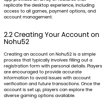
replicate the desktop experience, including
access to all games, payment options, and
account management.
2.2 Creating Your Account on
Nohu52
Creating an account on Nohu52 is a simple
process that typically involves filling out a
registration form with personal details. Players
are encouraged to provide accurate
information to avoid issues with account
verification and future transactions. Once the
account is set up, players can explore the
diverse gaming options available.