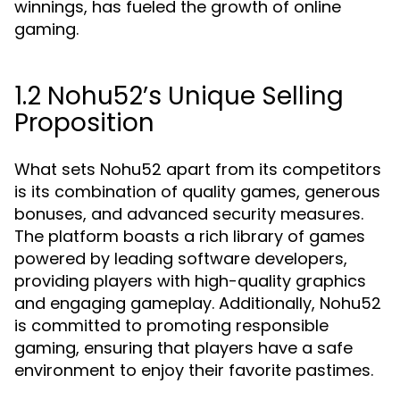
winnings, has fueled the growth of online
gaming.
1.2 Nohu52’s Unique Selling
Proposition
What sets Nohu52 apart from its competitors
is its combination of quality games, generous
bonuses, and advanced security measures.
The platform boasts a rich library of games
powered by leading software developers,
providing players with high-quality graphics
and engaging gameplay. Additionally, Nohu52
is committed to promoting responsible
gaming, ensuring that players have a safe
environment to enjoy their favorite pastimes.