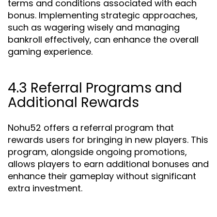
terms and conditions associated with each
bonus. Implementing strategic approaches,
such as wagering wisely and managing
bankroll effectively, can enhance the overall
gaming experience.
4.3 Referral Programs and
Additional Rewards
Nohu52 offers a referral program that
rewards users for bringing in new players. This
program, alongside ongoing promotions,
allows players to earn additional bonuses and
enhance their gameplay without significant
extra investment.