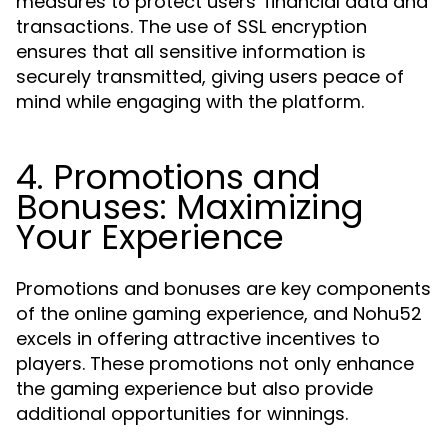
measures to protect users' financial data and
transactions. The use of SSL encryption
ensures that all sensitive information is
securely transmitted, giving users peace of
mind while engaging with the platform.
4. Promotions and
Bonuses: Maximizing
Your Experience
Promotions and bonuses are key components
of the online gaming experience, and Nohu52
excels in offering attractive incentives to
players. These promotions not only enhance
the gaming experience but also provide
additional opportunities for winnings.