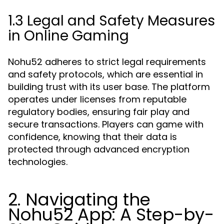
1.3 Legal and Safety Measures
in Online Gaming
Nohu52 adheres to strict legal requirements
and safety protocols, which are essential in
building trust with its user base. The platform
operates under licenses from reputable
regulatory bodies, ensuring fair play and
secure transactions. Players can game with
confidence, knowing that their data is
protected through advanced encryption
technologies.
2. Navigating the
Nohu52 App: A Step-by-