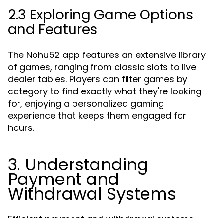
2.3 Exploring Game Options
and Features
The Nohu52 app features an extensive library
of games, ranging from classic slots to live
dealer tables. Players can filter games by
category to find exactly what they're looking
for, enjoying a personalized gaming
experience that keeps them engaged for
hours.
3. Understanding
Payment and
Withdrawal Systems