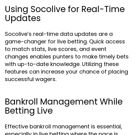
Using Socolive for Real-Time
Updates
Socolive’s real-time data updates are a
game-changer for live betting. Quick access
to match stats, live scores, and event
changes enables punters to make timely bets
with up-to-date knowledge. Utilizing these
features can increase your chance of placing
successful wagers.
Bankroll Management While
Betting Live
Effective bankroll management is essential,
especially in live betting where the pace is