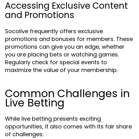
Accessing Exclusive Content
and Promotions
Socolive frequently offers exclusive
promotions and bonuses for members. These
promotions can give you an edge, whether
you are placing bets or watching games.
Regularly check for special events to
maximize the value of your membership.
Common Challenges in
Live Betting
While live betting presents exciting
opportunities, it also comes with its fair share
of challenges: