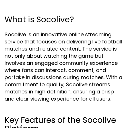
What is Socolive?
Socolive is an innovative online streaming
service that focuses on delivering live football
matches and related content. The service is
not only about watching the game but
involves an engaged community experience
where fans can interact, comment, and
partake in discussions during matches. With a
commitment to quality, Socolive streams
matches in high definition, ensuring a crisp
and clear viewing experience for all users.
Key Features of the Socolive