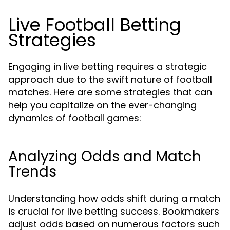
Live Football Betting
Strategies
Engaging in live betting requires a strategic
approach due to the swift nature of football
matches. Here are some strategies that can
help you capitalize on the ever-changing
dynamics of football games:
Analyzing Odds and Match
Trends
Understanding how odds shift during a match
is crucial for live betting success. Bookmakers
adjust odds based on numerous factors such