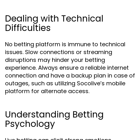
Dealing with Technical
Difficulties
No betting platform is immune to technical
issues. Slow connections or streaming
disruptions may hinder your betting
experience. Always ensure a reliable internet
connection and have a backup plan in case of
outages, such as utilizing Socolive’s mobile
platform for alternate access.
Understanding Betting
Psychology