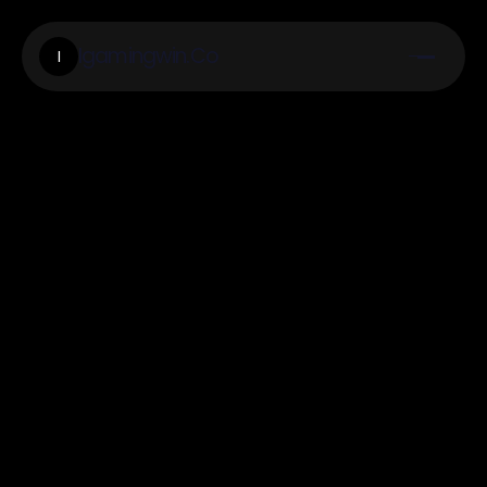
Igamingwin.Co
I