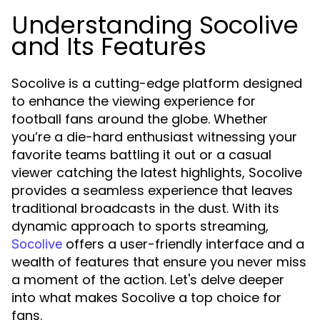
Understanding Socolive
and Its Features
Socolive is a cutting-edge platform designed
to enhance the viewing experience for
football fans around the globe. Whether
you’re a die-hard enthusiast witnessing your
favorite teams battling it out or a casual
viewer catching the latest highlights, Socolive
provides a seamless experience that leaves
traditional broadcasts in the dust. With its
dynamic approach to sports streaming,
offers a user-friendly interface and a
Socolive
wealth of features that ensure you never miss
a moment of the action. Let's delve deeper
into what makes Socolive a top choice for
fans.