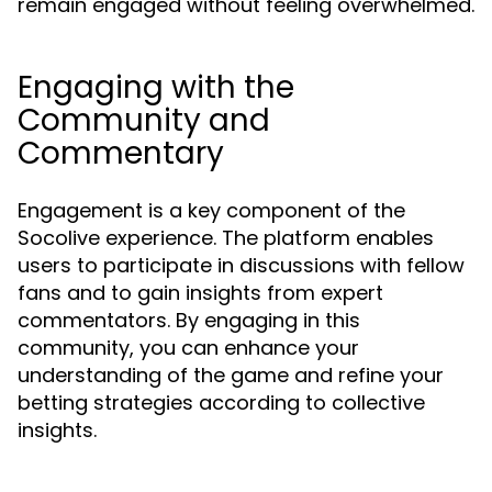
remain engaged without feeling overwhelmed.
Engaging with the
Community and
Commentary
Engagement is a key component of the
Socolive experience. The platform enables
users to participate in discussions with fellow
fans and to gain insights from expert
commentators. By engaging in this
community, you can enhance your
understanding of the game and refine your
betting strategies according to collective
insights.