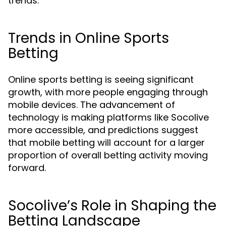
trends.
Trends in Online Sports
Betting
Online sports betting is seeing significant
growth, with more people engaging through
mobile devices. The advancement of
technology is making platforms like Socolive
more accessible, and predictions suggest
that mobile betting will account for a larger
proportion of overall betting activity moving
forward.
Socolive’s Role in Shaping the
Betting Landscape