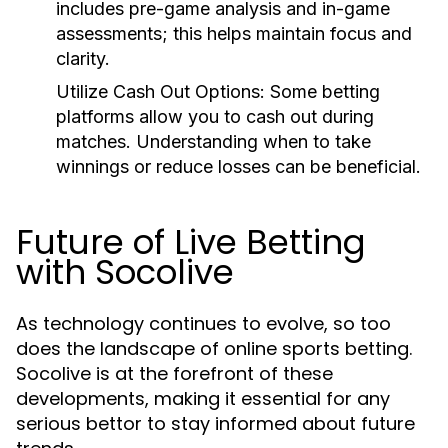
includes pre-game analysis and in-game
assessments; this helps maintain focus and
clarity.
Utilize Cash Out Options:
Some betting
platforms allow you to cash out during
matches. Understanding when to take
winnings or reduce losses can be beneficial.
Future of Live Betting
with Socolive
As technology continues to evolve, so too
does the landscape of online sports betting.
Socolive is at the forefront of these
developments, making it essential for any
serious bettor to stay informed about future