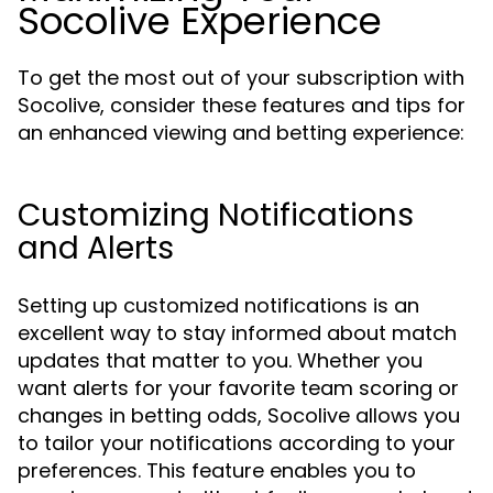
Socolive Experience
To get the most out of your subscription with
Socolive, consider these features and tips for
an enhanced viewing and betting experience:
Customizing Notifications
and Alerts
Setting up customized notifications is an
excellent way to stay informed about match
updates that matter to you. Whether you
want alerts for your favorite team scoring or
changes in betting odds, Socolive allows you
to tailor your notifications according to your
preferences. This feature enables you to