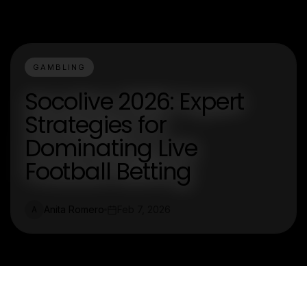
GAMBLING
Socolive 2026: Expert
Strategies for
Dominating Live
Football Betting
Anita Romero
Feb 7, 2026
A