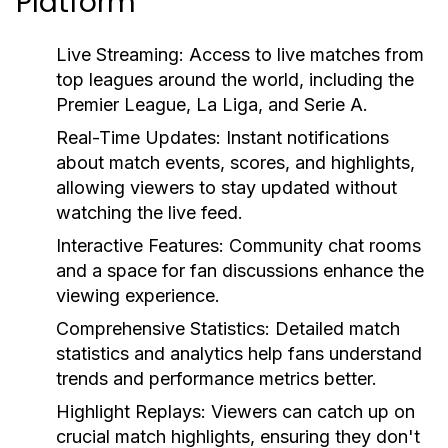
Platform
Live Streaming:
Access to live matches from
top leagues around the world, including the
Premier League, La Liga, and Serie A.
Real-Time Updates:
Instant notifications
about match events, scores, and highlights,
allowing viewers to stay updated without
watching the live feed.
Interactive Features:
Community chat rooms
and a space for fan discussions enhance the
viewing experience.
Comprehensive Statistics:
Detailed match
statistics and analytics help fans understand
trends and performance metrics better.
Highlight Replays:
Viewers can catch up on
crucial match highlights, ensuring they don't