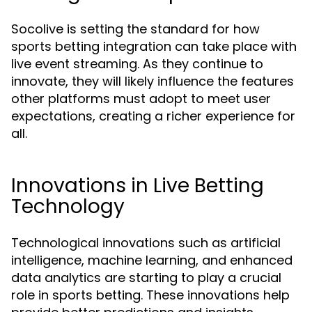
Socolive is setting the standard for how
sports betting integration can take place with
live event streaming. As they continue to
innovate, they will likely influence the features
other platforms must adopt to meet user
expectations, creating a richer experience for
all.
Innovations in Live Betting
Technology
Technological innovations such as artificial
intelligence, machine learning, and enhanced
data analytics are starting to play a crucial
role in sports betting. These innovations help