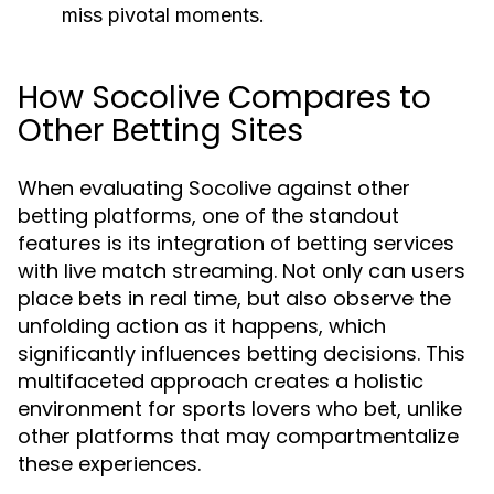
miss pivotal moments.
How Socolive Compares to
Other Betting Sites
When evaluating Socolive against other
betting platforms, one of the standout
features is its integration of betting services
with live match streaming. Not only can users
place bets in real time, but also observe the
unfolding action as it happens, which
significantly influences betting decisions. This
multifaceted approach creates a holistic
environment for sports lovers who bet, unlike
other platforms that may compartmentalize
these experiences.