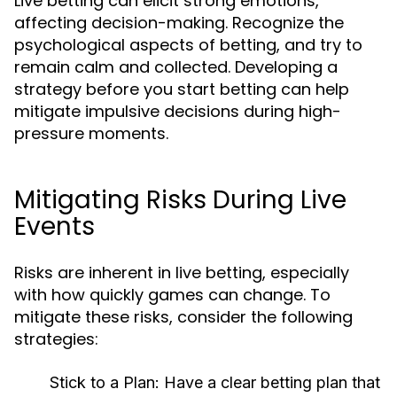
Live betting can elicit strong emotions,
affecting decision-making. Recognize the
psychological aspects of betting, and try to
remain calm and collected. Developing a
strategy before you start betting can help
mitigate impulsive decisions during high-
pressure moments.
Mitigating Risks During Live
Events
Risks are inherent in live betting, especially
with how quickly games can change. To
mitigate these risks, consider the following
strategies:
Stick to a Plan:
Have a clear betting plan that