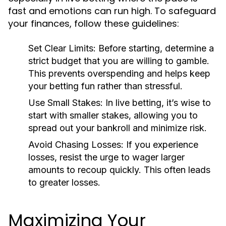
fast and emotions can run high. To safeguard
your finances, follow these guidelines:
Set Clear Limits:
Before starting, determine a
strict budget that you are willing to gamble.
This prevents overspending and helps keep
your betting fun rather than stressful.
Use Small Stakes:
In live betting, it’s wise to
start with smaller stakes, allowing you to
spread out your bankroll and minimize risk.
Avoid Chasing Losses:
If you experience
losses, resist the urge to wager larger
amounts to recoup quickly. This often leads
to greater losses.
Maximizing Your