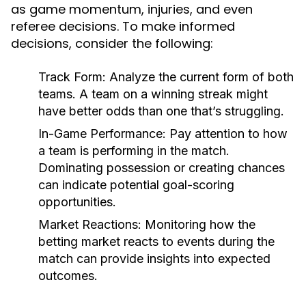
as game momentum, injuries, and even
referee decisions. To make informed
decisions, consider the following:
Track Form:
Analyze the current form of both
teams. A team on a winning streak might
have better odds than one that’s struggling.
In-Game Performance:
Pay attention to how
a team is performing in the match.
Dominating possession or creating chances
can indicate potential goal-scoring
opportunities.
Market Reactions:
Monitoring how the
betting market reacts to events during the
match can provide insights into expected
outcomes.