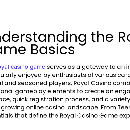
derstanding the R
me Basics
serves as a gateway to an i
oyal casino game
cularly enjoyed by enthusiasts of various ca
l and seasoned players, Royal Casino comb
tional gameplay elements to create an engag
face, quick registration process, and a varie
e growing online casino landscape. From Teen P
tials that define the Royal Casino Game exp