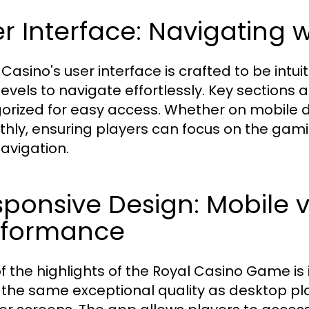
r Interface: Navigating 
 Casino's user interface is crafted to be intu
l levels to navigate effortlessly. Key section
orized for easy access. Whether on mobile d
hly, ensuring players can focus on the gami
navigation.
ponsive Design: Mobile v
rformance
f the highlights of the Royal Casino Game is 
 the same exceptional quality as desktop pla