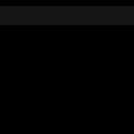
Home Page
News
About Us
Contact us