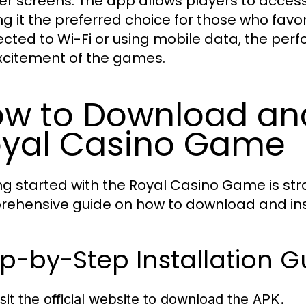
er screens. The app allows players to acc
g it the preferred choice for those who fav
cted to Wi-Fi or using mobile data, the per
xcitement of the games.
w to Download and 
yal Casino Game
ng started with the Royal Casino Game is str
ehensive guide on how to download and instal
p-by-Step Installation G
isit the official website to download the APK.