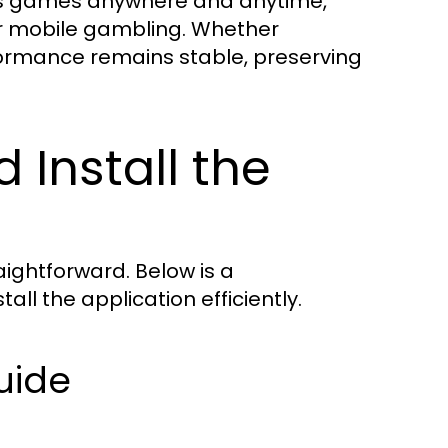
ess games anywhere and anytime,
or mobile gambling. Whether
formance remains stable, preserving
Install the
aightforward. Below is a
l the application efficiently.
uide