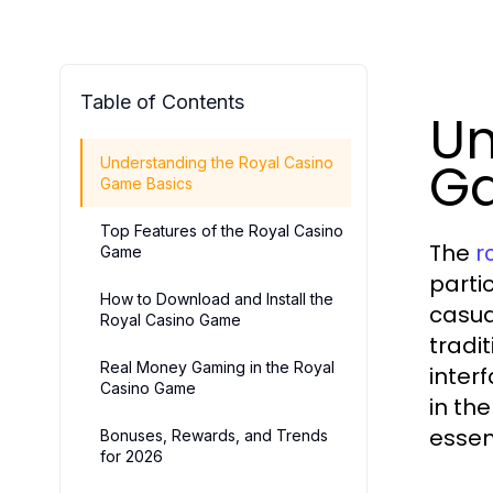
Table of Contents
Un
Ga
Understanding the Royal Casino
Game Basics
Top Features of the Royal Casino
The
r
Game
parti
How to Download and Install the
casua
Royal Casino Game
tradi
Real Money Gaming in the Royal
inter
Casino Game
in th
essen
Bonuses, Rewards, and Trends
for 2026