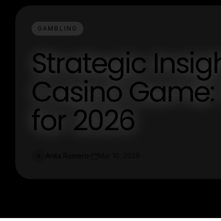
GAMBLING
Strategic Insig
Casino Game: 
for 2026
Anita Romero
Mar 10, 2026
A