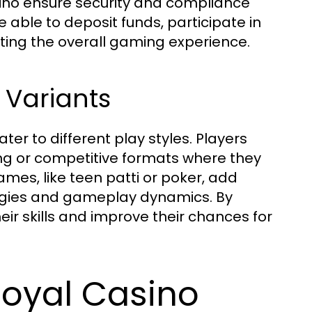
sino ensure security and compliance
e able to deposit funds, participate in
ting the overall gaming experience.
Variants
er to different play styles. Players
g or competitive formats where they
ames, like teen patti or poker, add
ategies and gameplay dynamics. By
ir skills and improve their chances for
Royal Casino