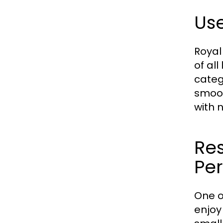
Use
Royal
of al
categ
smoot
with 
Res
Pe
One o
enjoy