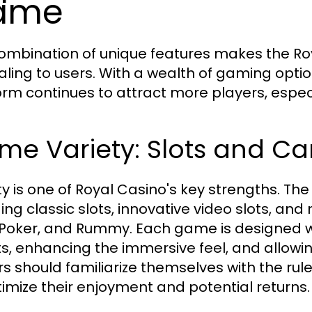
ame
ombination of unique features makes the Ro
ling to users. With a wealth of gaming opti
orm continues to attract more players, especia
me Variety: Slots and C
ty is one of Royal Casino's key strengths. Th
ding classic slots, innovative video slots, 
, Poker, and Rummy. Each game is designed w
ts, enhancing the immersive feel, and allowi
rs should familiarize themselves with the rul
timize their enjoyment and potential returns.