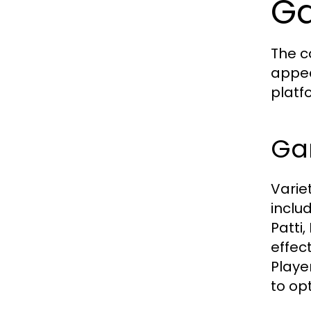
G
The c
appea
platf
Ga
Varie
inclu
Patti
effec
Playe
to op