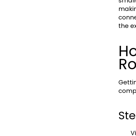
small
makin
conne
the e
Ho
Ro
Getti
compr
Ste
V