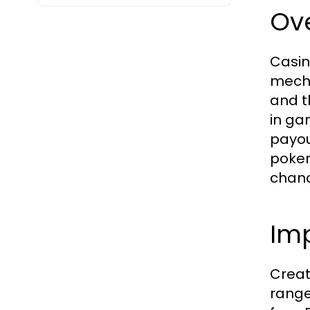
Ov
Casin
mecha
and t
in ga
payou
poker
chanc
Imp
Creat
range