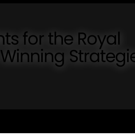
hts for the Royal
Winning Strategi