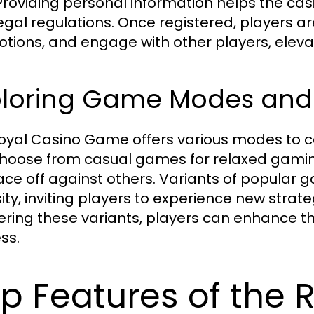
 Providing personal information helps the ca
legal regulations. Once registered, players ar
tions, and engage with other players, eleva
ploring Game Modes and 
oyal Casino Game offers various modes to cat
hoose from casual games for relaxed gamin
ace off against others. Variants of popular g
sity, inviting players to experience new str
ring these variants, players can enhance the
ss.
p Features of the 