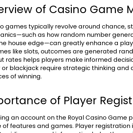
erview of Casino Game 
o games typically revolve around chance, str
nics—such as how random number generator
he house edge—can greatly enhance a playe
mes like slots, outcomes are generated ran
t rates helps players make informed decision
 or blackjack require strategic thinking and
es of winning.
ortance of Player Regist
ing an account on the Royal Casino Game platf
 of features and games. Player registration 