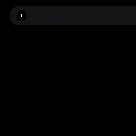
Igamingwin.Co
I