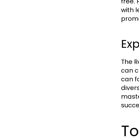
free.
with 
promo
Ex
The R
can c
can f
diver
maste
succe
To