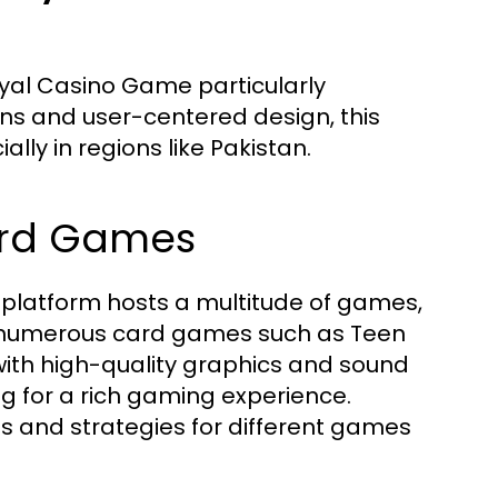
yal Casino Game particularly
ons and user-centered design, this
lly in regions like Pakistan.
ard Games
e platform hosts a multitude of games,
and numerous card games such as Teen
ith high-quality graphics and sound
ng for a rich gaming experience.
es and strategies for different games