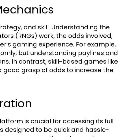
Mechanics
ategy, and skill. Understanding the
s (RNGs) work, the odds involved,
r's gaming experience. For example,
domly, but understanding paylines and
s. In contrast, skill-based games like
 a good grasp of odds to increase the
ration
orm is crucial for accessing its full
is designed to be quick and hassle-