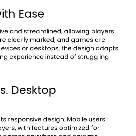
with Ease
itive and streamlined, allowing players
s are clearly marked, and games are
evices or desktops, the design adapts
ng experience instead of struggling
s. Desktop
its responsive design. Mobile users
yers, with features optimized for