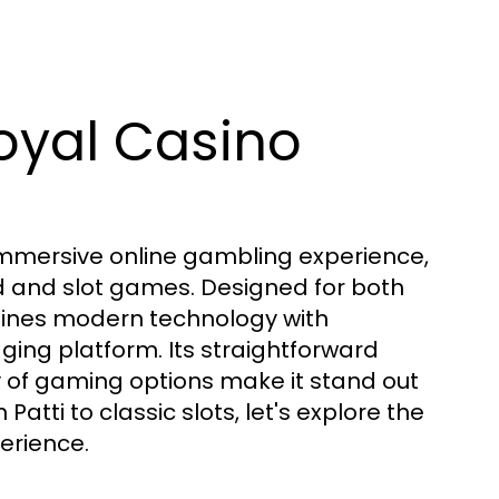
oyal Casino
mmersive online gambling experience,
rd and slot games. Designed for both
ines modern technology with
ing platform. Its straightforward
ty of gaming options make it stand out
atti to classic slots, let's explore the
erience.