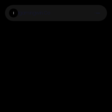
Igamingwin.Co
I