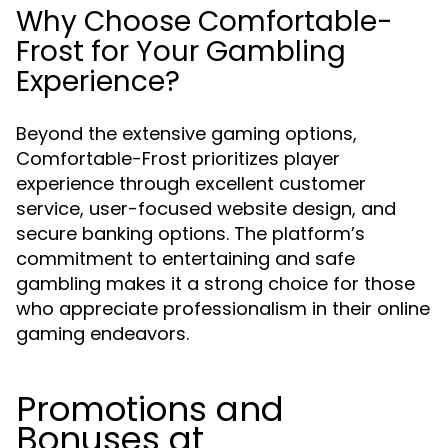
Why Choose Comfortable-
Frost for Your Gambling
Experience?
Beyond the extensive gaming options,
Comfortable-Frost prioritizes player
experience through excellent customer
service, user-focused website design, and
secure banking options. The platform’s
commitment to entertaining and safe
gambling makes it a strong choice for those
who appreciate professionalism in their online
gaming endeavors.
Promotions and
Bonuses at