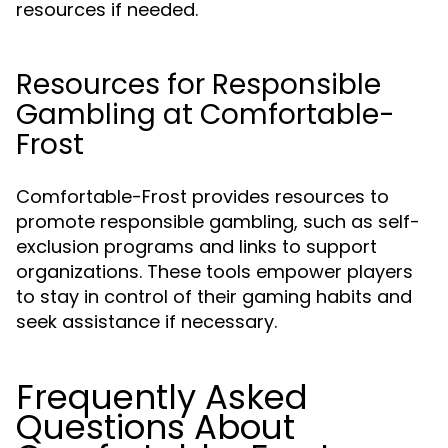
resources if needed.
Resources for Responsible
Gambling at Comfortable-
Frost
Comfortable-Frost provides resources to
promote responsible gambling, such as self-
exclusion programs and links to support
organizations. These tools empower players
to stay in control of their gaming habits and
seek assistance if necessary.
Frequently Asked
Questions About