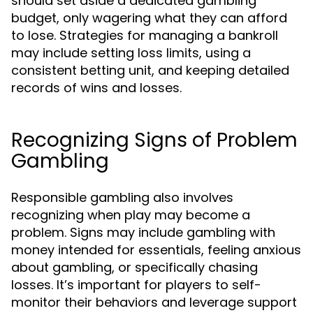
should set aside a dedicated gambling
budget, only wagering what they can afford
to lose. Strategies for managing a bankroll
may include setting loss limits, using a
consistent betting unit, and keeping detailed
records of wins and losses.
Recognizing Signs of Problem
Gambling
Responsible gambling also involves
recognizing when play may become a
problem. Signs may include gambling with
money intended for essentials, feeling anxious
about gambling, or specifically chasing
losses. It’s important for players to self-
monitor their behaviors and leverage support