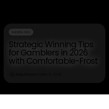
GAMBLING
Strategic Winning Tips
for Gamblers in 2026
with Comfortable-Frost
Anita Romero
Mar 9, 2026
A