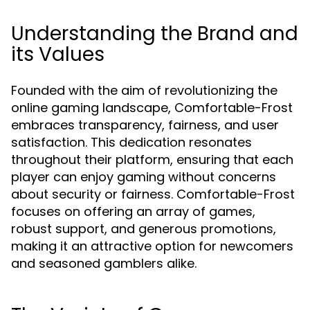
Understanding the Brand and
its Values
Founded with the aim of revolutionizing the
online gaming landscape, Comfortable-Frost
embraces transparency, fairness, and user
satisfaction. This dedication resonates
throughout their platform, ensuring that each
player can enjoy gaming without concerns
about security or fairness. Comfortable-Frost
focuses on offering an array of games,
robust support, and generous promotions,
making it an attractive option for newcomers
and seasoned gamblers alike.