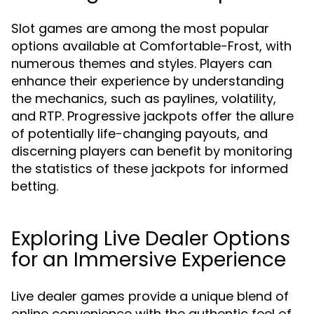
Slot games are among the most popular
options available at Comfortable-Frost, with
numerous themes and styles. Players can
enhance their experience by understanding
the mechanics, such as paylines, volatility,
and RTP. Progressive jackpots offer the allure
of potentially life-changing payouts, and
discerning players can benefit by monitoring
the statistics of these jackpots for informed
betting.
Exploring Live Dealer Options
for an Immersive Experience
Live dealer games provide a unique blend of
online convenience with the authentic feel of