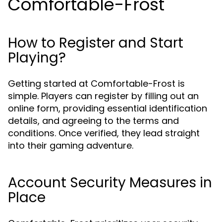
Comfortable-Frost
How to Register and Start
Playing?
Getting started at Comfortable-Frost is
simple. Players can register by filling out an
online form, providing essential identification
details, and agreeing to the terms and
conditions. Once verified, they lead straight
into their gaming adventure.
Account Security Measures in
Place