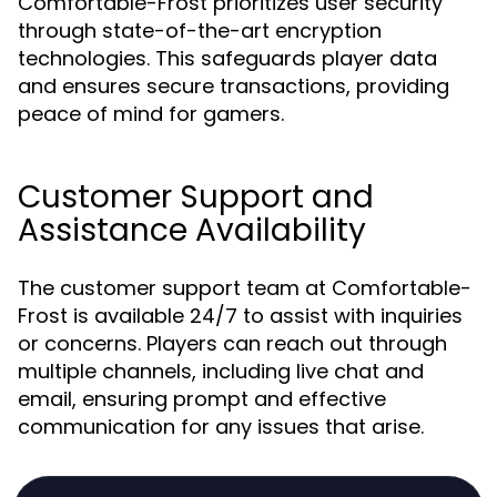
Comfortable-Frost prioritizes user security
through state-of-the-art encryption
technologies. This safeguards player data
and ensures secure transactions, providing
peace of mind for gamers.
Customer Support and
Assistance Availability
The customer support team at Comfortable-
Frost is available 24/7 to assist with inquiries
or concerns. Players can reach out through
multiple channels, including live chat and
email, ensuring prompt and effective
communication for any issues that arise.