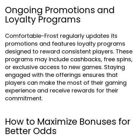
Ongoing Promotions and
Loyalty Programs
Comfortable-Frost regularly updates its
promotions and features loyalty programs
designed to reward consistent players. These
programs may include cashbacks, free spins,
or exclusive access to new games. Staying
engaged with the offerings ensures that
players can make the most of their gaming
experience and receive rewards for their
commitment.
How to Maximize Bonuses for
Better Odds