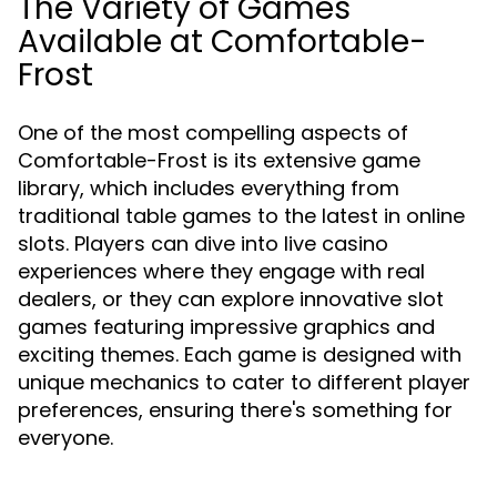
The Variety of Games
Available at Comfortable-
Frost
One of the most compelling aspects of
Comfortable-Frost is its extensive game
library, which includes everything from
traditional table games to the latest in online
slots. Players can dive into live casino
experiences where they engage with real
dealers, or they can explore innovative slot
games featuring impressive graphics and
exciting themes. Each game is designed with
unique mechanics to cater to different player
preferences, ensuring there's something for
everyone.