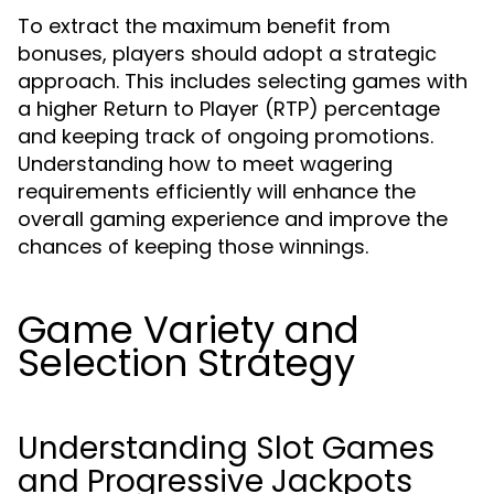
To extract the maximum benefit from
bonuses, players should adopt a strategic
approach. This includes selecting games with
a higher Return to Player (RTP) percentage
and keeping track of ongoing promotions.
Understanding how to meet wagering
requirements efficiently will enhance the
overall gaming experience and improve the
chances of keeping those winnings.
Game Variety and
Selection Strategy
Understanding Slot Games
and Progressive Jackpots