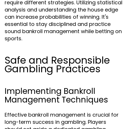
require different strategies. Utilizing statistical
analysis and understanding the house edge
can increase probabilities of winning. It's
essential to stay disciplined and practice
sound bankroll management while betting on
sports.
Safe and Responsible
Gambling Practices
Implementing Bankroll
Management Techniques
Effective bankroll management is crucial for
long-term success in gambling. Players