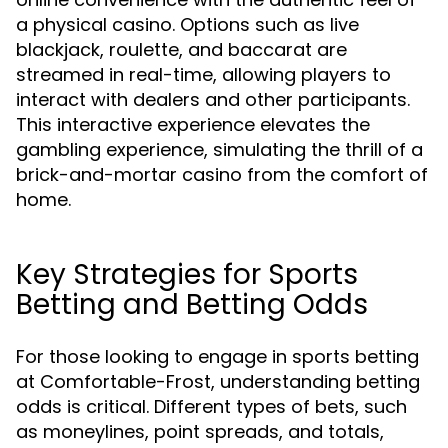
a physical casino. Options such as live
blackjack, roulette, and baccarat are
streamed in real-time, allowing players to
interact with dealers and other participants.
This interactive experience elevates the
gambling experience, simulating the thrill of a
brick-and-mortar casino from the comfort of
home.
Key Strategies for Sports
Betting and Betting Odds
For those looking to engage in sports betting
at Comfortable-Frost, understanding betting
odds is critical. Different types of bets, such
as moneylines, point spreads, and totals,