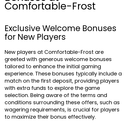
Comfortable-Frost
Exclusive Welcome Bonuses
for New Players
New players at Comfortable-Frost are
greeted with generous welcome bonuses
tailored to enhance the initial gaming
experience. These bonuses typically include a
match on the first deposit, providing players
with extra funds to explore the game
selection. Being aware of the terms and
conditions surrounding these offers, such as
wagering requirements, is crucial for players
to maximize their bonus effectively.