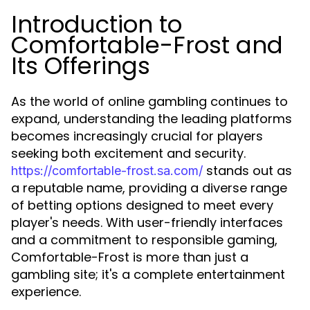
Introduction to
Comfortable-Frost and
Its Offerings
As the world of online gambling continues to
expand, understanding the leading platforms
becomes increasingly crucial for players
seeking both excitement and security.
stands out as
https://comfortable-frost.sa.com/
a reputable name, providing a diverse range
of betting options designed to meet every
player's needs. With user-friendly interfaces
and a commitment to responsible gaming,
Comfortable-Frost is more than just a
gambling site; it's a complete entertainment
experience.