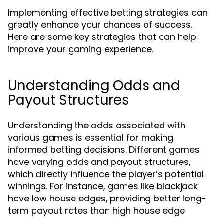
Implementing effective betting strategies can
greatly enhance your chances of success.
Here are some key strategies that can help
improve your gaming experience.
Understanding Odds and
Payout Structures
Understanding the odds associated with
various games is essential for making
informed betting decisions. Different games
have varying odds and payout structures,
which directly influence the player’s potential
winnings. For instance, games like blackjack
have low house edges, providing better long-
term payout rates than high house edge