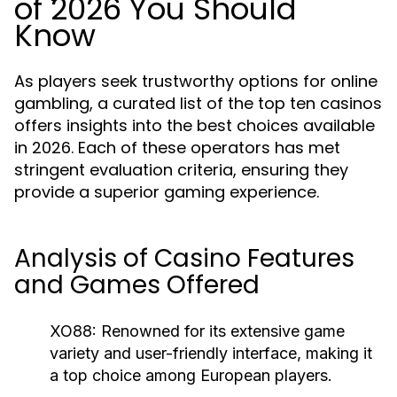
of 2026 You Should
Know
As players seek trustworthy options for online
gambling, a curated list of the top ten casinos
offers insights into the best choices available
in 2026. Each of these operators has met
stringent evaluation criteria, ensuring they
provide a superior gaming experience.
Analysis of Casino Features
and Games Offered
XO88:
Renowned for its extensive game
variety and user-friendly interface, making it
a top choice among European players.