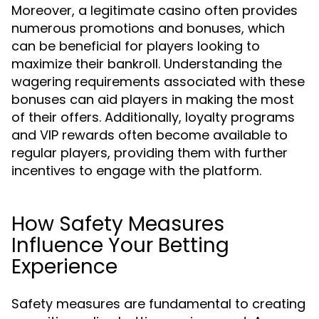
Moreover, a legitimate casino often provides
numerous promotions and bonuses, which
can be beneficial for players looking to
maximize their bankroll. Understanding the
wagering requirements associated with these
bonuses can aid players in making the most
of their offers. Additionally, loyalty programs
and VIP rewards often become available to
regular players, providing them with further
incentives to engage with the platform.
How Safety Measures
Influence Your Betting
Experience
Safety measures are fundamental to creating