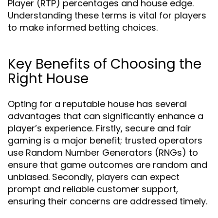
Player (RTP) percentages and house edge.
Understanding these terms is vital for players
to make informed betting choices.
Key Benefits of Choosing the
Right House
Opting for a reputable house has several
advantages that can significantly enhance a
player’s experience. Firstly, secure and fair
gaming is a major benefit; trusted operators
use Random Number Generators (RNGs) to
ensure that game outcomes are random and
unbiased. Secondly, players can expect
prompt and reliable customer support,
ensuring their concerns are addressed timely.