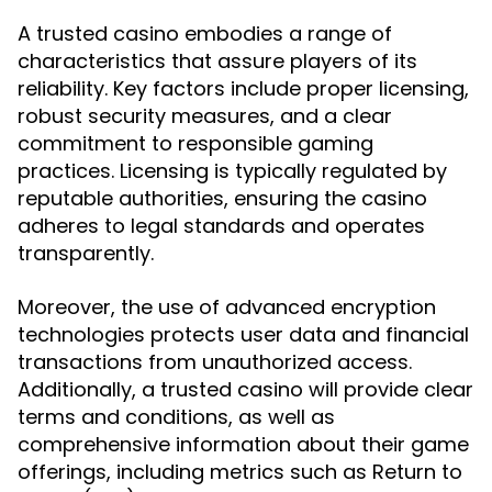
A trusted casino embodies a range of
characteristics that assure players of its
reliability. Key factors include proper licensing,
robust security measures, and a clear
commitment to responsible gaming
practices. Licensing is typically regulated by
reputable authorities, ensuring the casino
adheres to legal standards and operates
transparently.
Moreover, the use of advanced encryption
technologies protects user data and financial
transactions from unauthorized access.
Additionally, a trusted casino will provide clear
terms and conditions, as well as
comprehensive information about their game
offerings, including metrics such as Return to