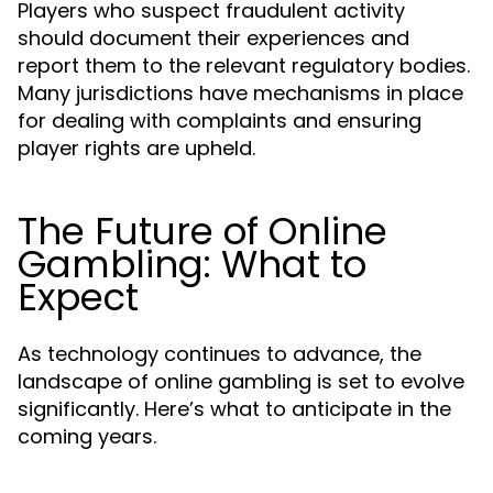
Players who suspect fraudulent activity
should document their experiences and
report them to the relevant regulatory bodies.
Many jurisdictions have mechanisms in place
for dealing with complaints and ensuring
player rights are upheld.
The Future of Online
Gambling: What to
Expect
As technology continues to advance, the
landscape of online gambling is set to evolve
significantly. Here’s what to anticipate in the
coming years.