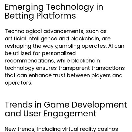
Emerging Technology in
Betting Platforms
Technological advancements, such as
artificial intelligence and blockchain, are
reshaping the way gambling operates. AI can
be utilized for personalized
recommendations, while blockchain
technology ensures transparent transactions
that can enhance trust between players and
operators.
Trends in Game Development
and User Engagement
New trends, including virtual reality casinos