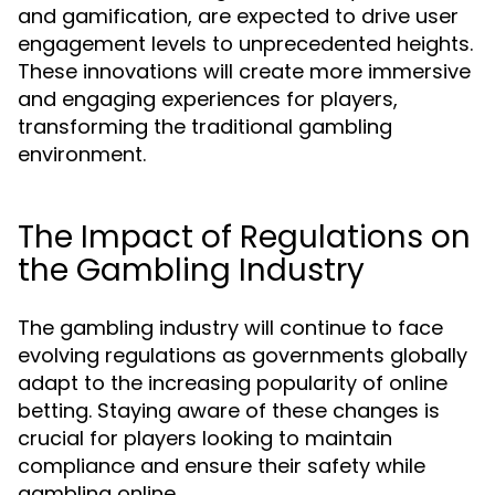
and gamification, are expected to drive user
engagement levels to unprecedented heights.
These innovations will create more immersive
and engaging experiences for players,
transforming the traditional gambling
environment.
The Impact of Regulations on
the Gambling Industry
The gambling industry will continue to face
evolving regulations as governments globally
adapt to the increasing popularity of online
betting. Staying aware of these changes is
crucial for players looking to maintain
compliance and ensure their safety while
gambling online.