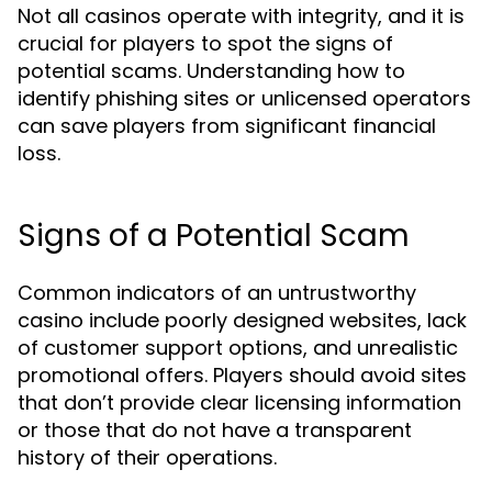
Not all casinos operate with integrity, and it is
crucial for players to spot the signs of
potential scams. Understanding how to
identify phishing sites or unlicensed operators
can save players from significant financial
loss.
Signs of a Potential Scam
Common indicators of an untrustworthy
casino include poorly designed websites, lack
of customer support options, and unrealistic
promotional offers. Players should avoid sites
that don’t provide clear licensing information
or those that do not have a transparent
history of their operations.