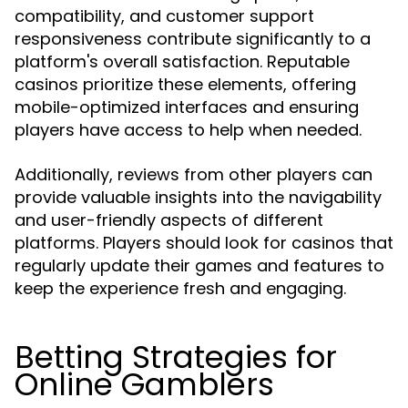
compatibility, and customer support
responsiveness contribute significantly to a
platform's overall satisfaction. Reputable
casinos prioritize these elements, offering
mobile-optimized interfaces and ensuring
players have access to help when needed.
Additionally, reviews from other players can
provide valuable insights into the navigability
and user-friendly aspects of different
platforms. Players should look for casinos that
regularly update their games and features to
keep the experience fresh and engaging.
Betting Strategies for
Online Gamblers