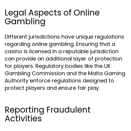
Legal Aspects of Online
Gambling
Different jurisdictions have unique regulations
regarding online gambling. Ensuring that a
casino is licensed in a reputable jurisdiction
can provide an additional layer of protection
for players. Regulatory bodies like the UK
Gambling Commission and the Malta Gaming
Authority enforce regulations designed to
protect players and ensure fair play.
Reporting Fraudulent
Activities