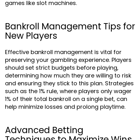
games like slot machines.
Bankroll Management Tips for
New Players
Effective bankroll management is vital for
preserving your gambling experience. Players
should set strict budgets before playing,
determining how much they are willing to risk
and ensuring they stick to this plan. Strategies
such as the 1% rule, where players only wager
1% of their total bankroll on a single bet, can
help minimize losses and prolong playtime.
Advanced Betting
Techniques to Maximize Wins