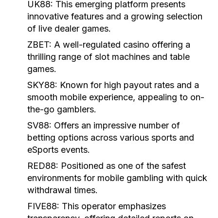
UK88:
This emerging platform presents
innovative features and a growing selection
of live dealer games.
ZBET:
A well-regulated casino offering a
thrilling range of slot machines and table
games.
SKY88:
Known for high payout rates and a
smooth mobile experience, appealing to on-
the-go gamblers.
SV88:
Offers an impressive number of
betting options across various sports and
eSports events.
RED88:
Positioned as one of the safest
environments for mobile gambling with quick
withdrawal times.
FIVE88:
This operator emphasizes