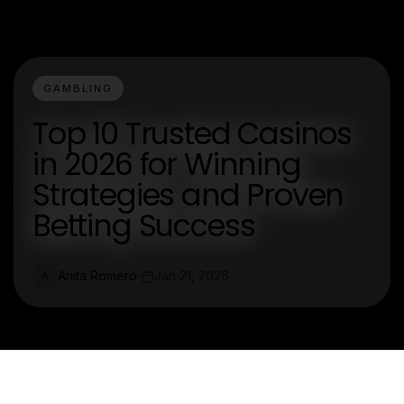
GAMBLING
Top 10 Trusted Casinos
in 2026 for Winning
Strategies and Proven
Betting Success
Anita Romero
Jan 21, 2026
A