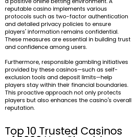
a positive online betting environment. A
reputable casino implements various
protocols such as two-factor authentication
and detailed privacy policies to ensure
players' information remains confidential.
These measures are essential in building trust
and confidence among users.
Furthermore, responsible gambling initiatives
provided by these casinos—such as self-
exclusion tools and deposit limits—help
players stay within their financial boundaries.
This proactive approach not only protects
players but also enhances the casino's overall
reputation.
Top 10 Trusted Casinos