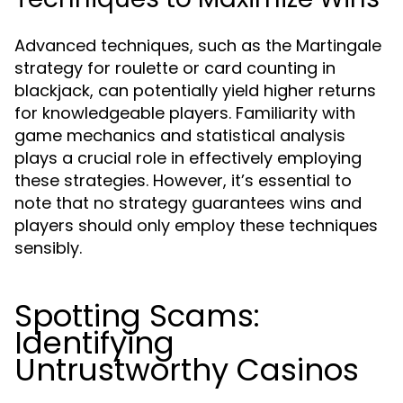
Advanced techniques, such as the Martingale
strategy for roulette or card counting in
blackjack, can potentially yield higher returns
for knowledgeable players. Familiarity with
game mechanics and statistical analysis
plays a crucial role in effectively employing
these strategies. However, it’s essential to
note that no strategy guarantees wins and
players should only employ these techniques
sensibly.
Spotting Scams:
Identifying
Untrustworthy Casinos