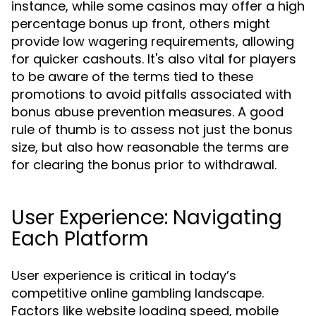
instance, while some casinos may offer a high
percentage bonus up front, others might
provide low wagering requirements, allowing
for quicker cashouts. It's also vital for players
to be aware of the terms tied to these
promotions to avoid pitfalls associated with
bonus abuse prevention measures. A good
rule of thumb is to assess not just the bonus
size, but also how reasonable the terms are
for clearing the bonus prior to withdrawal.
User Experience: Navigating
Each Platform
User experience is critical in today’s
competitive online gambling landscape.
Factors like website loading speed, mobile