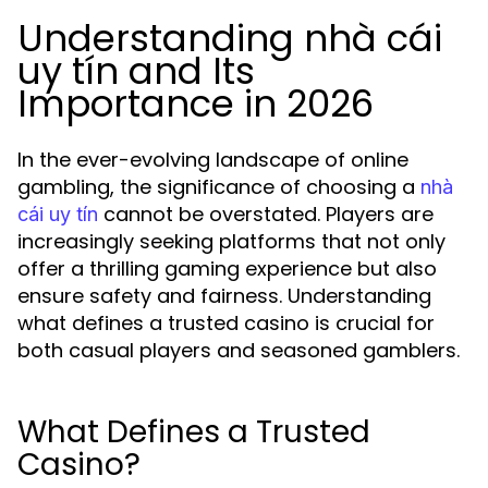
Understanding nhà cái
uy tín and Its
Importance in 2026
In the ever-evolving landscape of online
gambling, the significance of choosing a
nhà
cannot be overstated. Players are
cái uy tín
increasingly seeking platforms that not only
offer a thrilling gaming experience but also
ensure safety and fairness. Understanding
what defines a trusted casino is crucial for
both casual players and seasoned gamblers.
What Defines a Trusted
Casino?