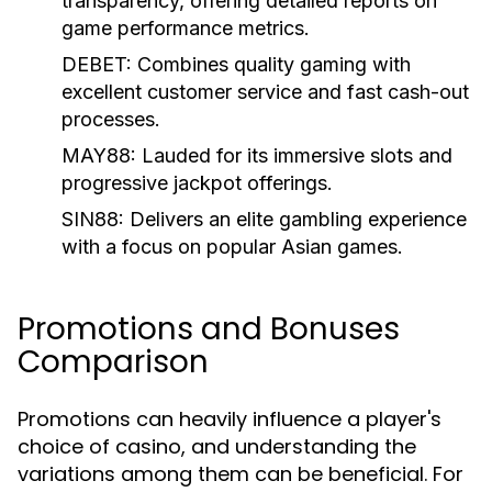
transparency, offering detailed reports on
game performance metrics.
DEBET:
Combines quality gaming with
excellent customer service and fast cash-out
processes.
MAY88:
Lauded for its immersive slots and
progressive jackpot offerings.
SIN88:
Delivers an elite gambling experience
with a focus on popular Asian games.
Promotions and Bonuses
Comparison
Promotions can heavily influence a player's
choice of casino, and understanding the
variations among them can be beneficial. For