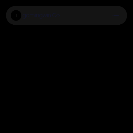
Igamingwin.Co
I