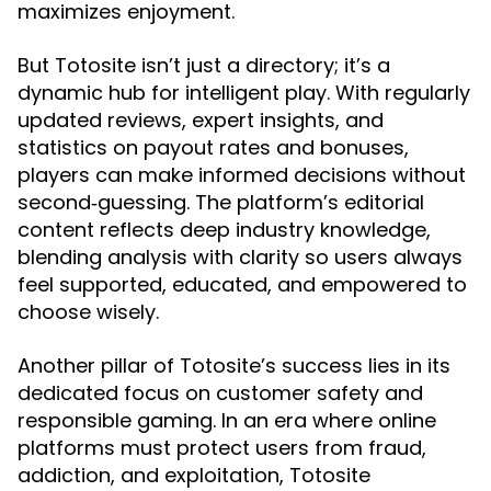
maximizes enjoyment.
But Totosite isn’t just a directory; it’s a
dynamic hub for intelligent play. With regularly
updated reviews, expert insights, and
statistics on payout rates and bonuses,
players can make informed decisions without
second‑guessing. The platform’s editorial
content reflects deep industry knowledge,
blending analysis with clarity so users always
feel supported, educated, and empowered to
choose wisely.
Another pillar of Totosite’s success lies in its
dedicated focus on customer safety and
responsible gaming. In an era where online
platforms must protect users from fraud,
addiction, and exploitation, Totosite