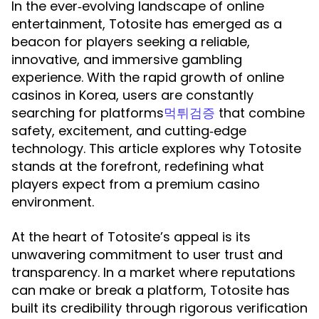
In the ever‑evolving landscape of online
entertainment, Totosite has emerged as a
beacon for players seeking a reliable,
innovative, and immersive gambling
experience. With the rapid growth of online
casinos in Korea, users are constantly
searching for platforms
that combine
먹튀검증
safety, excitement, and cutting‑edge
technology. This article explores why Totosite
stands at the forefront, redefining what
players expect from a premium casino
environment.
At the heart of Totosite’s appeal is its
unwavering commitment to user trust and
transparency. In a market where reputations
can make or break a platform, Totosite has
built its credibility through rigorous verification