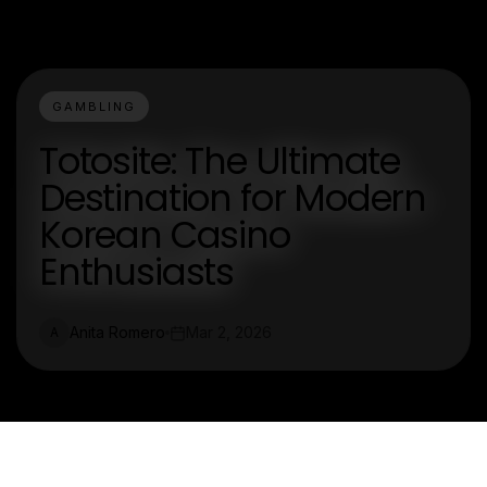
GAMBLING
Totosite: The Ultimate
Destination for Modern
Korean Casino
Enthusiasts
Anita Romero
Mar 2, 2026
A