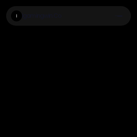
Igamingwin.Co
I