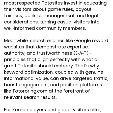
most respected Totosites invest in educating
their visitors about game rules, payout
fairness, bankroll management, and legal
considerations, turning casual visitors into
well‑informed community members.
Meanwhile, search engines like Google reward
websites that demonstrate expertise,
authority, and trustworthiness (E‑A‑T)—
principles that align perfectly with what a
great Totosite should embody. That’s why
keyword optimization, coupled with genuine
informational value, can drive targeted traffic,
boost engagement, and position platforms
like Totororing.com at the forefront of
relevant search results.
For Korean players and global visitors alike,