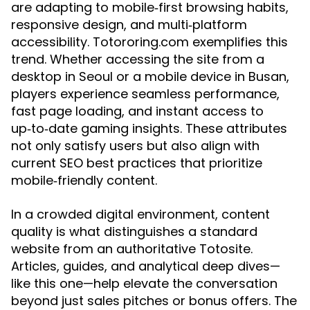
are adapting to mobile‑first browsing habits,
responsive design, and multi‑platform
accessibility. Totororing.com exemplifies this
trend. Whether accessing the site from a
desktop in Seoul or a mobile device in Busan,
players experience seamless performance,
fast page loading, and instant access to
up‑to‑date gaming insights. These attributes
not only satisfy users but also align with
current SEO best practices that prioritize
mobile‑friendly content.
In a crowded digital environment, content
quality is what distinguishes a standard
website from an authoritative Totosite.
Articles, guides, and analytical deep dives—
like this one—help elevate the conversation
beyond just sales pitches or bonus offers. The