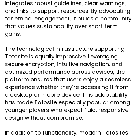
integrates robust guidelines, clear warnings,
and links to support resources. By advocating
for ethical engagement, it builds a community
that values sustainability over short‑term
gains.
The technological infrastructure supporting
Totosite is equally impressive. Leveraging
secure encryption, intuitive navigation, and
optimized performance across devices, the
platform ensures that users enjoy a seamless
experience whether they’re accessing it from
a desktop or mobile device. This adaptability
has made Totosite especially popular among
younger players who expect fluid, responsive
design without compromise.
In addition to functionality, modern Totosites