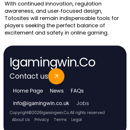
With continued innovation, regulation
awareness, and user‑focused design,
Totosites will remain indispensable tools for
players seeking the perfect balance of
excitement and safety in online gaming.
Igamingwin.Co
Contact us
Home Page
News
FAQs
Jobs
info
@
igamingwin.co.uk
Copyright
©
2026
Igamingwin.Co
.
All rights reserved
About Us
Privacy
Terms
Legal