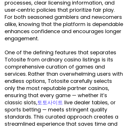
processes, clear licensing information, and
user‑centric policies that prioritize fair play.
For both seasoned gamblers and newcomers
alike, knowing that the platform is dependable
enhances confidence and encourages longer
engagement.
One of the defining features that separates
Totosite from ordinary casino listings is its
comprehensive curation of games and
services. Rather than overwhelming users with
endless options, Totosite carefully selects
only the most reputable partner casinos,
ensuring that every game — whether it’s
classic slots,
live dealer tables, or
토토사이트
sports betting — meets stringent quality
standards. This curated approach creates a
streamlined experience that saves time and