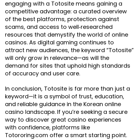
engaging with a Totosite means gaining a
competitive advantage: a curated overview
of the best platforms, protection against
scams, and access to well‑researched
resources that demystify the world of online
casinos. As digital gaming continues to
attract new audiences, the keyword “Totosite”
will only grow in relevance—as will the
demand for sites that uphold high standards
of accuracy and user care.
In conclusion, Totosite is far more than just a
keyword—it is a symbol of trust, education,
and reliable guidance in the Korean online
casino landscape. If you’re seeking a secure
way to discover great casino experiences
with confidence, platforms like
Totororing.com offer a smart starting point.