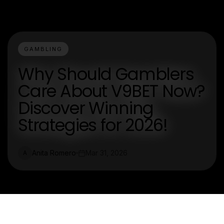
GAMBLING
Why Should Gamblers
Care About V9BET Now?
Discover Winning
Strategies for 2026!
Anita Romero
Mar 31, 2026
A