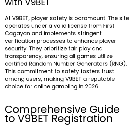
with V9BET
At V9BET, player safety is paramount. The site
operates under a valid license from First
Cagayan and implements stringent
verification processes to enhance player
security. They prioritize fair play and
transparency, ensuring all games utilize
certified Random Number Generators (RNG).
This commitment to safety fosters trust
among users, making V9BET a reputable
choice for online gambling in 2026.
Comprehensive Guide
to V9BET Registration