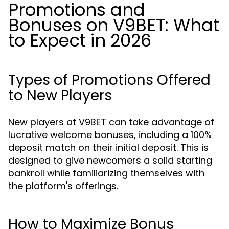
Promotions and
Bonuses on V9BET: What
to Expect in 2026
Types of Promotions Offered
to New Players
New players at V9BET can take advantage of
lucrative welcome bonuses, including a 100%
deposit match on their initial deposit. This is
designed to give newcomers a solid starting
bankroll while familiarizing themselves with
the platform's offerings.
How to Maximize Bonus