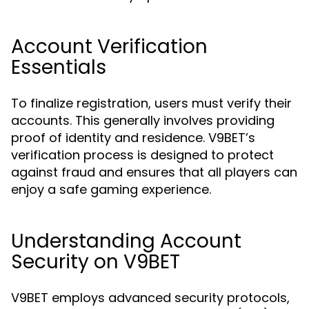
Account Verification
Essentials
To finalize registration, users must verify their
accounts. This generally involves providing
proof of identity and residence. V9BET’s
verification process is designed to protect
against fraud and ensures that all players can
enjoy a safe gaming experience.
Understanding Account
Security on V9BET
V9BET employs advanced security protocols,