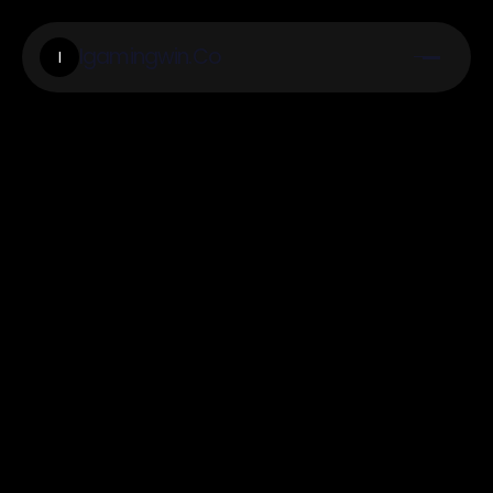
Igamingwin.Co
I