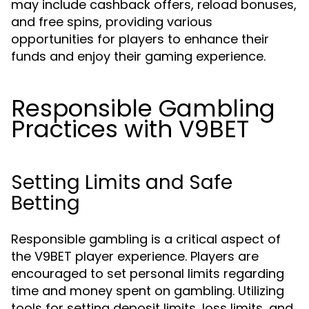
may include cashback offers, reload bonuses,
and free spins, providing various
opportunities for players to enhance their
funds and enjoy their gaming experience.
Responsible Gambling
Practices with V9BET
Setting Limits and Safe
Betting
Responsible gambling is a critical aspect of
the V9BET player experience. Players are
encouraged to set personal limits regarding
time and money spent on gambling. Utilizing
tools for setting deposit limits, loss limits, and