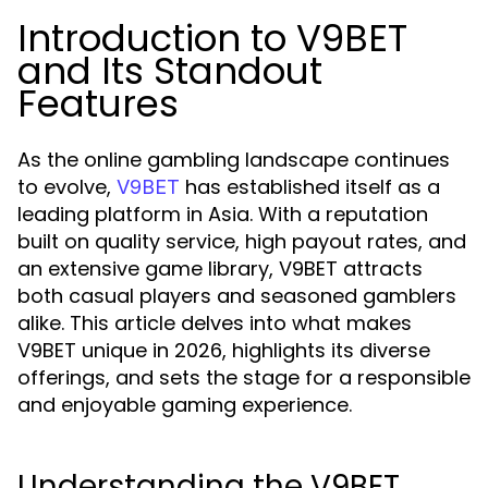
Introduction to V9BET
and Its Standout
Features
As the online gambling landscape continues
to evolve,
has established itself as a
V9BET
leading platform in Asia. With a reputation
built on quality service, high payout rates, and
an extensive game library, V9BET attracts
both casual players and seasoned gamblers
alike. This article delves into what makes
V9BET unique in 2026, highlights its diverse
offerings, and sets the stage for a responsible
and enjoyable gaming experience.
Understanding the V9BET