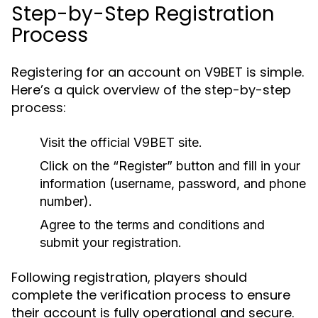
Step-by-Step Registration
Process
Registering for an account on V9BET is simple.
Here’s a quick overview of the step-by-step
process:
Visit the official V9BET site.
Click on the “Register” button and fill in your
information (username, password, and phone
number).
Agree to the terms and conditions and
submit your registration.
Following registration, players should
complete the verification process to ensure
their account is fully operational and secure.