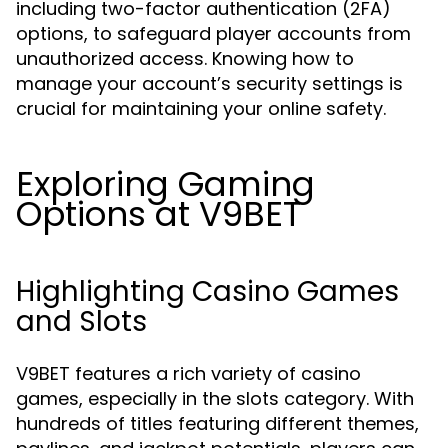
including two-factor authentication (2FA)
options, to safeguard player accounts from
unauthorized access. Knowing how to
manage your account’s security settings is
crucial for maintaining your online safety.
Exploring Gaming
Options at V9BET
Highlighting Casino Games
and Slots
V9BET features a rich variety of casino
games, especially in the slots category. With
hundreds of titles featuring different themes,