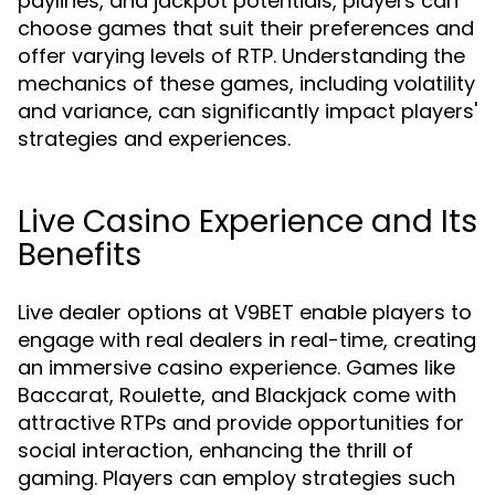
paylines, and jackpot potentials, players can
choose games that suit their preferences and
offer varying levels of RTP. Understanding the
mechanics of these games, including volatility
and variance, can significantly impact players'
strategies and experiences.
Live Casino Experience and Its
Benefits
Live dealer options at V9BET enable players to
engage with real dealers in real-time, creating
an immersive casino experience. Games like
Baccarat, Roulette, and Blackjack come with
attractive RTPs and provide opportunities for
social interaction, enhancing the thrill of
gaming. Players can employ strategies such