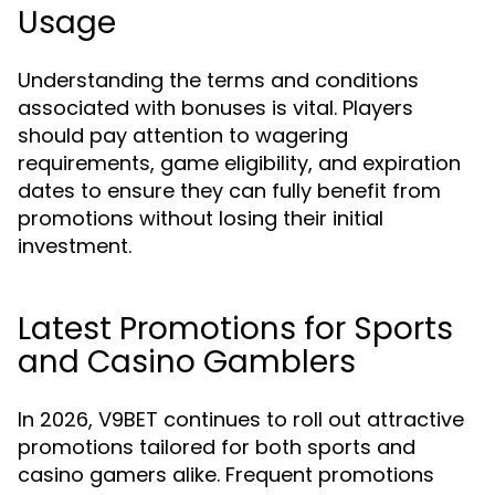
Usage
Understanding the terms and conditions
associated with bonuses is vital. Players
should pay attention to wagering
requirements, game eligibility, and expiration
dates to ensure they can fully benefit from
promotions without losing their initial
investment.
Latest Promotions for Sports
and Casino Gamblers
In 2026, V9BET continues to roll out attractive
promotions tailored for both sports and
casino gamers alike. Frequent promotions