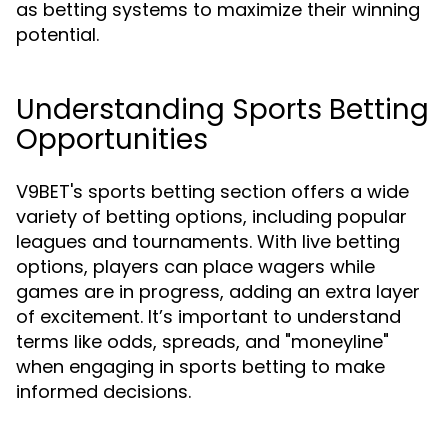
as betting systems to maximize their winning
potential.
Understanding Sports Betting
Opportunities
V9BET's sports betting section offers a wide
variety of betting options, including popular
leagues and tournaments. With live betting
options, players can place wagers while
games are in progress, adding an extra layer
of excitement. It’s important to understand
terms like odds, spreads, and "moneyline"
when engaging in sports betting to make
informed decisions.