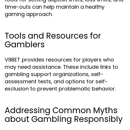
time-outs can help maintain a healthy
gaming approach.
Tools and Resources for
Gamblers
V9BET provides resources for players who
may need assistance. These include links to
gambling support organizations, self-
assessment tests, and options for self-
exclusion to prevent problematic behavior.
Addressing Common Myths
about Gambling Responsibly