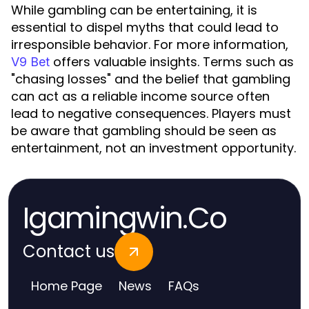
While gambling can be entertaining, it is
essential to dispel myths that could lead to
irresponsible behavior. For more information,
offers valuable insights. Terms such as
V9 Bet
"chasing losses" and the belief that gambling
can act as a reliable income source often
lead to negative consequences. Players must
be aware that gambling should be seen as
entertainment, not an investment opportunity.
Igamingwin.Co
Contact us
Home Page
News
FAQs