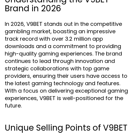
Brand in 2026
In 2026, V9BET stands out in the competitive
gambling market, boasting an impressive
track record with over 3.2 million app
downloads and a commitment to providing
high-quality gaming experiences. The brand
continues to lead through innovation and
strategic collaborations with top game
providers, ensuring their users have access to
the latest gaming technology and features.
With a focus on delivering exceptional gaming
experiences, V9BET is well-positioned for the
future.
Unique Selling Points of V9BET