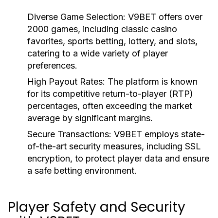
Diverse Game Selection:
V9BET offers over
2000 games, including classic casino
favorites, sports betting, lottery, and slots,
catering to a wide variety of player
preferences.
High Payout Rates:
The platform is known
for its competitive return-to-player (RTP)
percentages, often exceeding the market
average by significant margins.
Secure Transactions:
V9BET employs state-
of-the-art security measures, including SSL
encryption, to protect player data and ensure
a safe betting environment.
Player Safety and Security